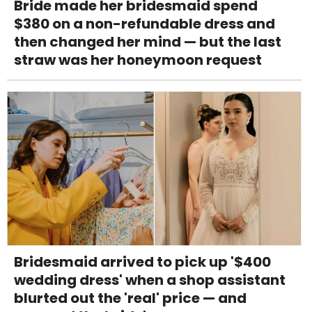
Bride made her bridesmaid spend
$380 on a non-refundable dress and
then changed her mind — but the last
straw was her honeymoon request
Bridesmaid arrived to pick up '$400
wedding dress' when a shop assistant
blurted out the 'real' price — and