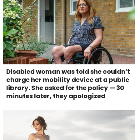
Disabled woman was told she couldn’t
charge her mobility device at a public
library. She asked for the policy — 30
minutes later, they apologized