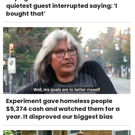
quietest guest interrupted saying: ‘I
bought that’
Experiment gave homeless people
$5,374 cash and watched them for a
year. It disproved our biggest bias