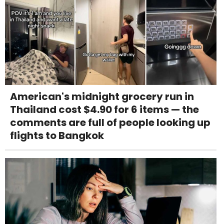
American's midnight grocery run in
Thailand cost $4.90 for 6 items — the
comments are full of people looking up
flights to Bangkok