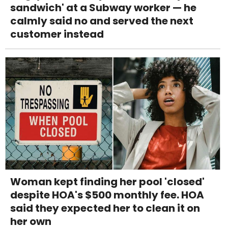
sandwich' at a Subway worker — he
calmly said no and served the next
customer instead
Woman kept finding her pool 'closed'
despite HOA's $500 monthly fee. HOA
said they expected her to clean it on
her own