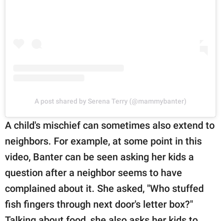
A post shared by Serena Terry (@mammybanter)
A child's mischief can sometimes also extend to
neighbors. For example, at some point in this
video, Banter can be seen asking her kids a
question after a neighbor seems to have
complained about it. She asked, "Who stuffed
fish fingers through next door's letter box?"
Talking about food, she also asks her kids to