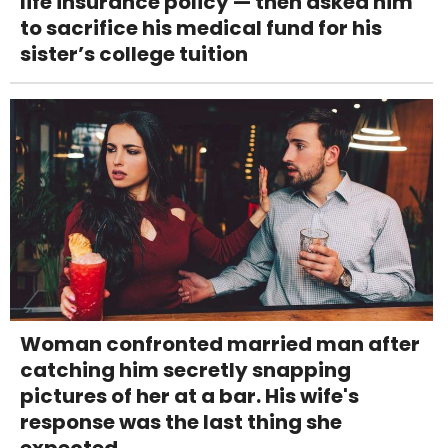
life insurance policy — then asked him
to sacrifice his medical fund for his
sister’s college tuition
Woman confronted married man after
catching him secretly snapping
pictures of her at a bar. His wife's
response was the last thing she