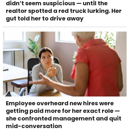
didn’t seem suspicious — until the
realtor spotted a red truck lurking. Her
gut told her to drive away
Employee overheard new hires were
getting paid more for her exact role —
she confronted management and quit
mid-conversation