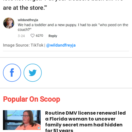
are at the store.'"
Image Source: TikTok |
@wildandfreyja
Popular On Scoop
Routine DMV license renewal led
a Florida woman to uncover
family secret mom had hidden
for 51 years