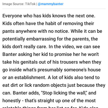
Image Source: TikTok |
@mammybanter
Everyone who has kids knows the next one.
Kids often have the habit of removing their
pants anywhere with no notice. While it can be
potentially embarrassing for the parents, the
kids don't really care. In the video, we can see
Banter asking her kid to promise her he won't
take his genitals out of his trousers when they
go inside what's presumably someone's house
or an establishment. A lot of kids also tend to
eat dirt or lick random objects just because they
can. Banter adds, "Stop licking the wall," and
honestly - that's straight up one of the most