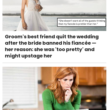
Groom's best friend quit the wedding
after the bride banned his fiancée —
her reason: she was 'too pretty' and
might upstage her