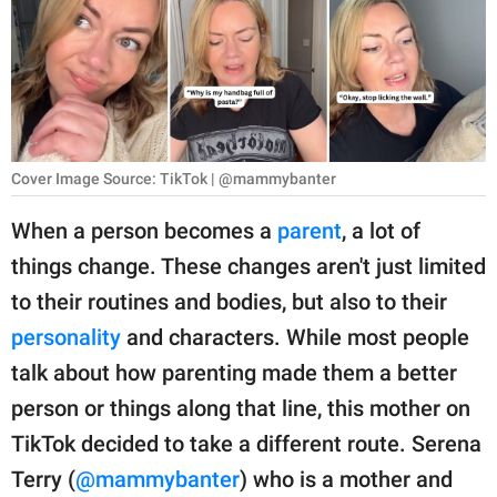
RELATIONSHIPS
PARENTING
WORK
SCIENCE AND
Cover Image Source: TikTok | @mammybanter
NATURE
When a person becomes a
parent
, a lot of
things change. These changes aren't just limited
About Us
to their routines and bodies, but also to their
Contact Us
personality
and characters. While most people
talk about how parenting made them a better
Privacy Policy
person or things along that line, this mother on
SCOOP UPWORTHY is
TikTok decided to take a different route. Serena
part of
Terry (
@mammybanter
) who is a mother and
GOOD Worldwide Inc.