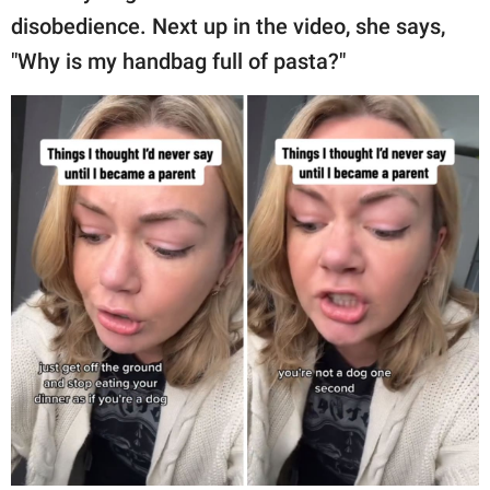
disobedience. Next up in the video, she says,
"Why is my handbag full of pasta?"