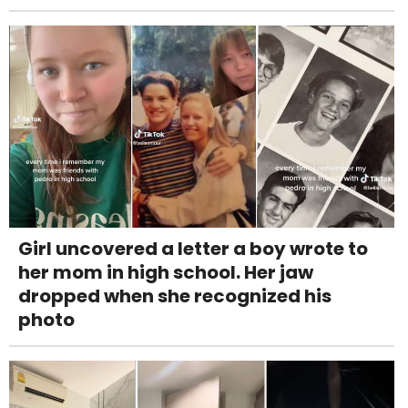
Girl uncovered a letter a boy wrote to
her mom in high school. Her jaw
dropped when she recognized his
photo