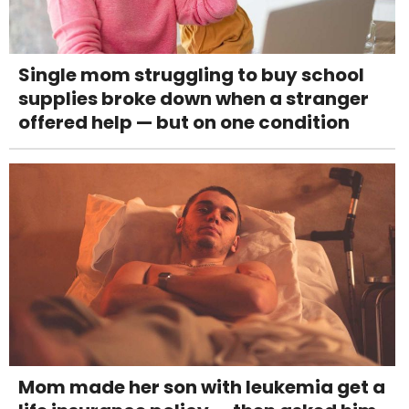
Single mom struggling to buy school
supplies broke down when a stranger
offered help — but on one condition
Mom made her son with leukemia get a