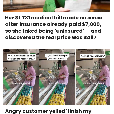
Her $1,731 medical bill made no sense
after insurance already paid $7,000,
so she faked being ‘uninsured’ — and
discovered the real price was $487
Angry customer yelled 'finish my