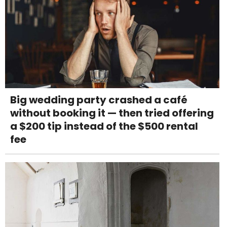
Big wedding party crashed a café
without booking it — then tried offering
a $200 tip instead of the $500 rental
fee