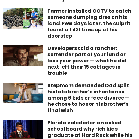
Farmer installed CCTV to catch
someone dumping tires on his
land. Few days later, the culprit
found all 421 tires up at his
doorstep
Developers told a rancher:
surrender part of your land or
lose your power — what he did
next left their 15 cottages in
trouble
Stepmom demanded Dad split
his late brother’s inheritance
among 6 kids or face divorce —
he chose to honor his brother’s
final wish
Florida valedictorian asked
school board why rich kids
graduate at Hard Rock while his