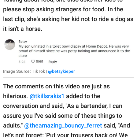
please stop asking strangers for food. In the
last clip, she's asking her kid not to ride a dog as
it isn't a horse.
Image Source: TikTok |
@betsykieper
The comments on this video are just as
hilarious.
@tkillsrakis1
added to the
conversation and said, "As a bartender, I can
assure you I've said some of these things to
adults."
@theamazing_bouncy_ferret
said, "And
let’s not forget: 'Put your trousers back on! We