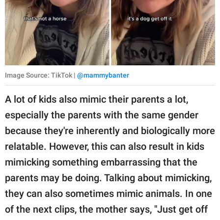
Image Source: TikTok |
@mammybanter
A lot of kids also mimic their parents a lot,
especially the parents with the same gender
because they're inherently and biologically more
relatable. However, this can also result in kids
mimicking something embarrassing that the
parents may be doing. Talking about mimicking,
they can also sometimes mimic animals. In one
of the next clips, the mother says, "Just get off