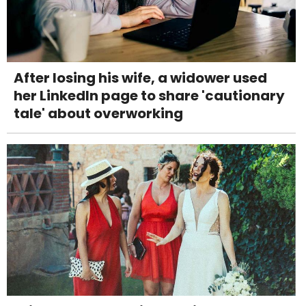
After losing his wife, a widower used
her LinkedIn page to share 'cautionary
tale' about overworking