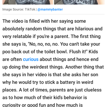
Image Source: TikTok |
@mammybanter
The video is filled with her saying some
absolutely random things that are hilarious and
very relatable if you're a parent. The first thing
she says is, "No, no, no, no. You can't take your
poo back out of the toilet bowl. Flush it!" Kids
are often
curious
about things and hence end
up doing the weirdest things. Another thing that
she says in her video is that she asks her son
why he would try to stick a battery in weird
places. A lot of times, parents are just clueless
as to how much of their kid's behavior is
curiosity or good fun and how much is