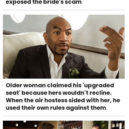
exposed the bride's scam
Older woman claimed his 'upgraded
seat' because hers wouldn't recline.
When the air hostess sided with her, he
used their own rules against them