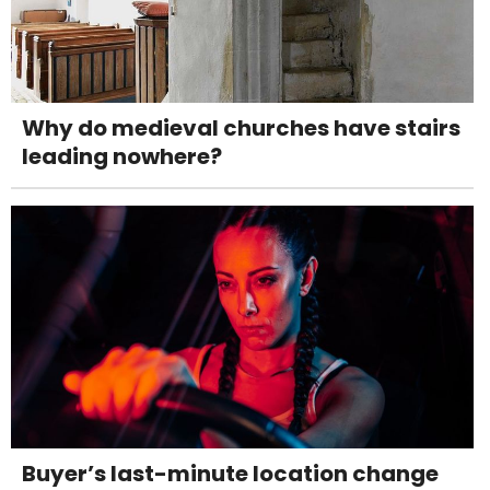
Why do medieval churches have stairs
leading nowhere?
Buyer’s last-minute location change