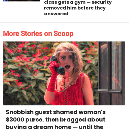
class gets a gym — security
removed him before they
answered
More Stories on Scoop
Snobbish guest shamed woman's
$3000 purse, then bragged about
buying a dream home — until the