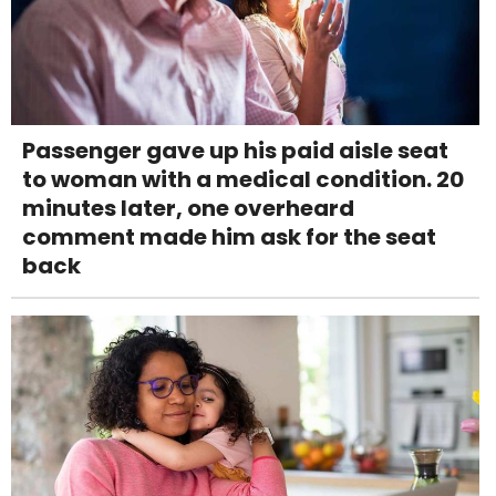
Passenger gave up his paid aisle seat
to woman with a medical condition. 20
minutes later, one overheard
comment made him ask for the seat
back