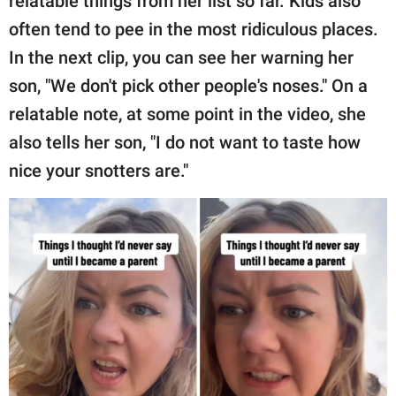
relatable things from her list so far. Kids also
often tend to pee in the most ridiculous places.
In the next clip, you can see her warning her
son, "We don't pick other people's noses." On a
relatable note, at some point in the video, she
also tells her son, "I do not want to taste how
nice your snotters are."