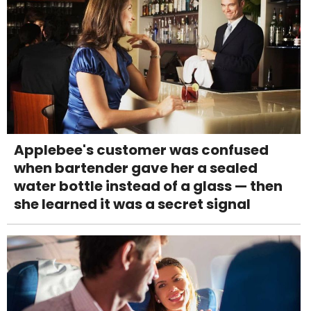
Applebee's customer was confused
when bartender gave her a sealed
water bottle instead of a glass — then
she learned it was a secret signal