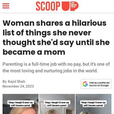
Woman shares a hilarious
list of things she never
NEWS
thought she'd say until she
became a mom
LIFESTYLE
FUNNY
Parenting is a full-time job with no pay, but it's one of
the most loving and nurturing jobs in the world.
WHOLESOME
By
Kajol Shah
November 24, 2023
INSPIRING
ANIMALS