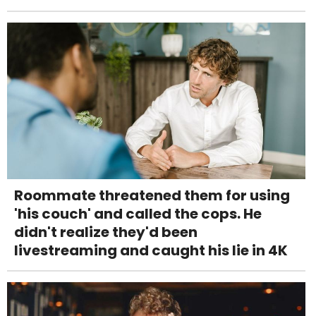
Roommate threatened them for using
'his couch' and called the cops. He
didn't realize they'd been
livestreaming and caught his lie in 4K