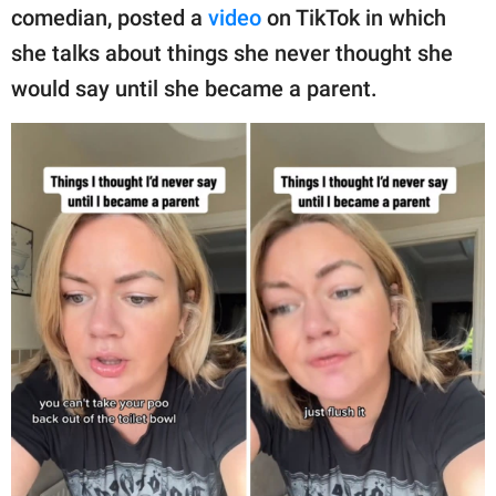
publishing
comedian, posted a
video
on TikTok in which
family.
she talks about things she never thought she
© GOOD Worldwide Inc.
would say until she became a parent.
All Rights Reserved.