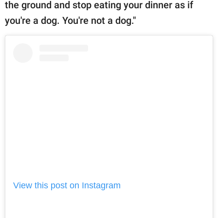
the ground and stop eating your dinner as if
you're a dog. You're not a dog."
View this post on Instagram