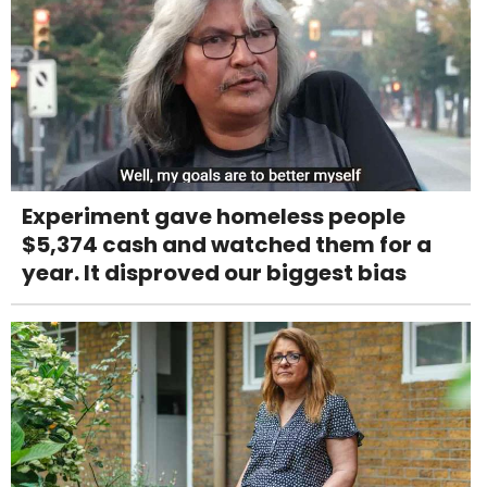
Experiment gave homeless people
$5,374 cash and watched them for a
year. It disproved our biggest bias