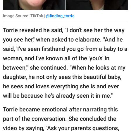
Image Source: TikTok |
@finding_torrie
Torrie revealed he said, "I don't see her the way
you see her," when asked to elaborate. "And he
said, 'I've seen firsthand you go from a baby to a
woman, and I've known all of the 'you's' in
between,'" she continued. "When he looks at my
daughter, he not only sees this beautiful baby,
he sees and loves everything she is and ever
will be because he's already seen it in me."
Torrie became emotional after narrating this
part of the conversation. She concluded the
video by saying, "Ask your parents questions,