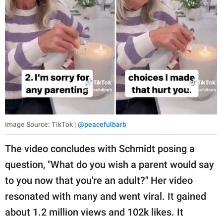
Image Source: TikTok |
@peacefulbarb
The video concludes with Schmidt posing a
question, "What do you wish a parent would say
to you now that you're an adult?" Her video
resonated with many and went viral. It gained
about 1.2 million views and 102k likes. It