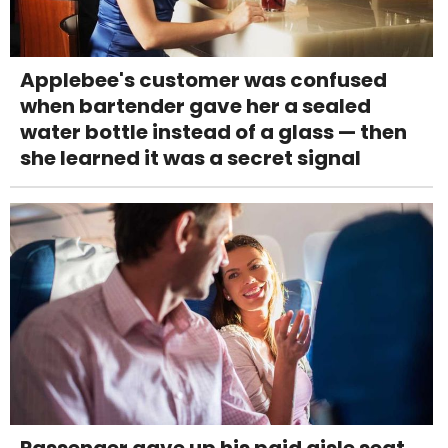
Applebee's customer was confused
when bartender gave her a sealed
water bottle instead of a glass — then
she learned it was a secret signal