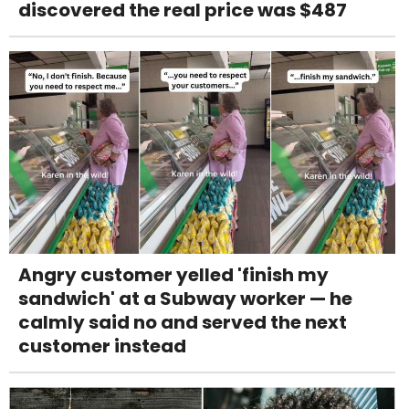
discovered the real price was $487
Angry customer yelled 'finish my
sandwich' at a Subway worker — he
calmly said no and served the next
customer instead