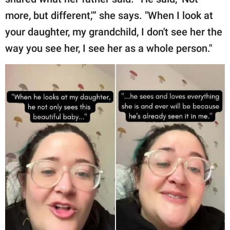
more, but different,'” she says. "When I look at
your daughter, my grandchild, I don't see her the
way you see her, I see her as a whole person."