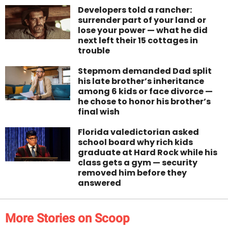
Developers told a rancher:
surrender part of your land or
lose your power — what he did
next left their 15 cottages in
trouble
Stepmom demanded Dad split
his late brother’s inheritance
among 6 kids or face divorce —
he chose to honor his brother’s
final wish
Florida valedictorian asked
school board why rich kids
graduate at Hard Rock while his
class gets a gym — security
removed him before they
answered
More Stories on Scoop