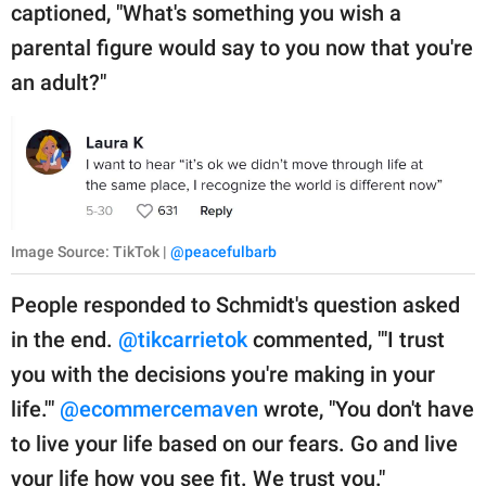
captioned, "What's something you wish a
parental figure would say to you now that you're
an adult?"
Image Source: TikTok |
@peacefulbarb
People responded to Schmidt's question asked
in the end.
@tikcarrietok
commented, "'I trust
you with the decisions you're making in your
life.'"
@ecommercemaven
wrote, "You don't have
to live your life based on our fears. Go and live
your life how you see fit. We trust you."