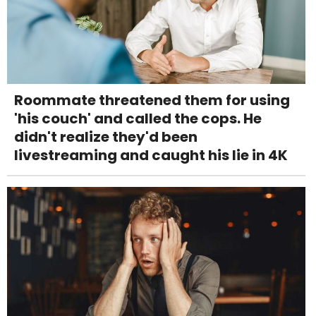
Roommate threatened them for using
'his couch' and called the cops. He
didn't realize they'd been
livestreaming and caught his lie in 4K