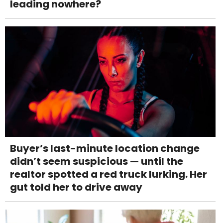
leading nowhere?
Buyer’s last-minute location change
didn’t seem suspicious — until the
realtor spotted a red truck lurking. Her
gut told her to drive away