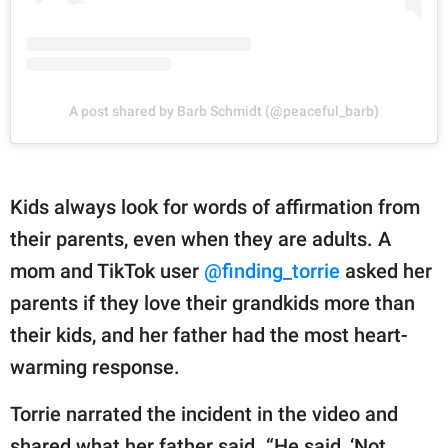
A post shared by Barb Schmidt (@peaceful_barb)
Kids always look for words of affirmation from
their parents, even when they are adults. A
mom and TikTok user
@finding_torrie
asked her
parents if they love their grandkids more than
their kids, and her father had the most heart-
warming response.
Torrie narrated the incident in the video and
shared what her father said. “He said, ‘Not