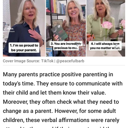
RELATIONSHIPS
PARENTING
WORK
SCIENCE AND
NATURE
Cover Image Source: TikTok | @peacefulbarb
Many parents practice positive parenting in
About Us
today's time. They ensure to communicate with
Contact Us
their child and let them know their value.
Privacy Policy
Moreover, they often check what they need to
change as a parent. However, for some adult
SCOOP UPWORTHY is
part of
children, these verbal affirmations were rarely
GOOD Worldwide Inc.