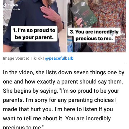
Image Source: TikTok |
@peacefulbarb
In the video, she lists down seven things one by
one and how exactly a parent should say them.
She begins by saying, "I'm so proud to be your
parents. I'm sorry for any parenting choices I
made that hurt you. I'm here to listen if you
want to tell me about it. You are incredibly
precious to me."