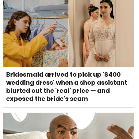
Bridesmaid arrived to pick up '$400
wedding dress' when a shop assistant
blurted out the 'real' price — and
exposed the bride's scam