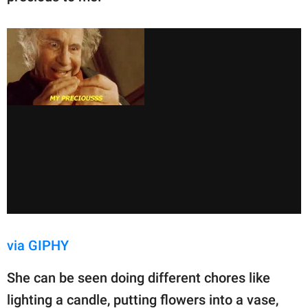
via GIPHY
She can be seen doing different chores like
lighting a candle, putting flowers into a vase,