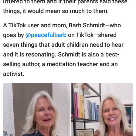
uttered to them and if their parents said these
publishing
family.
things, it would mean so much to them.
© GOOD Worldwide Inc.
A TikTok user and mom, Barb Schmidt—who
All Rights Reserved.
goes by
@peacefulbarb
on TikTok—shared
seven things that adult children need to hear
and it is resonating. Schmidt is also a best-
selling author, a meditation teacher and an
activist.