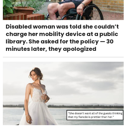
Disabled woman was told she couldn’t
charge her mobility device at a public
library. She asked for the policy — 30
minutes later, they apologized