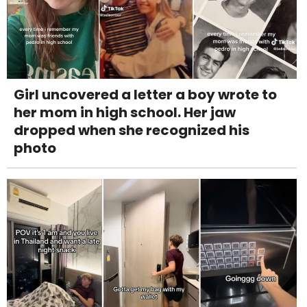
Girl uncovered a letter a boy wrote to
her mom in high school. Her jaw
dropped when she recognized his
photo