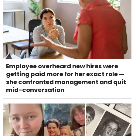
Employee overheard new hires were
getting paid more for her exact role —
she confronted management and quit
mid-conversation