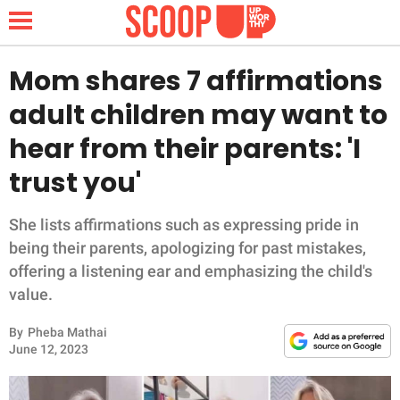
Mom shares 7 affirmations
adult children may want to
NEWS
hear from their parents: 'I
trust you'
LIFESTYLE
FUNNY
She lists affirmations such as expressing pride in
being their parents, apologizing for past mistakes,
WHOLESOME
offering a listening ear and emphasizing the child's
value.
INSPIRING
By
Pheba Mathai
June 12, 2023
ANIMALS