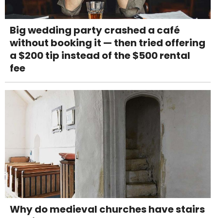
Big wedding party crashed a café
without booking it — then tried offering
a $200 tip instead of the $500 rental
fee
Why do medieval churches have stairs