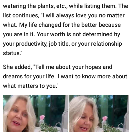
watering the plants, etc., while listing them. The
list continues, "I will always love you no matter
what. My life changed for the better because
you are in it. Your worth is not determined by
your productivity, job title, or your relationship
status."
She added, "Tell me about your hopes and
dreams for your life. I want to know more about
what matters to you."