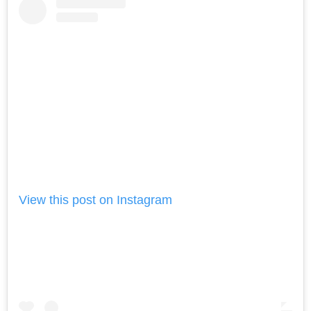
View this post on Instagram