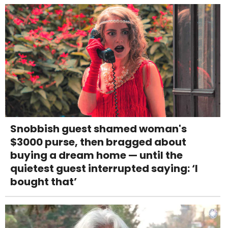
Snobbish guest shamed woman's
$3000 purse, then bragged about
buying a dream home — until the
quietest guest interrupted saying: ‘I
bought that’