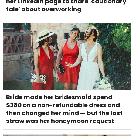
her LinkedIn page to share 'cautionary
tale' about overworking
Bride made her bridesmaid spend
$380 on a non-refundable dress and
then changed her mind — but the last
straw was her honeymoon request