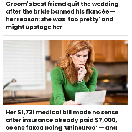
Groom's best friend quit the wedding
after the bride banned his fiancée —
her reason: she was 'too pretty' and
might upstage her
Her $1,731 medical bill made no sense
after insurance already paid $7,000,
so she faked being ‘uninsured’ — and