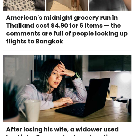
American's midnight grocery run in
Thailand cost $4.90 for 6 items — the
comments are full of people looking up
flights to Bangkok
After losing his wife, a widower used