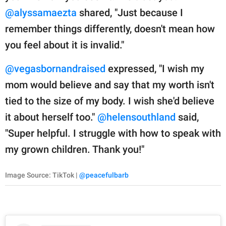
@alyssamaezta
shared, "Just because I
remember things differently, doesn't mean how
you feel about it is invalid."
@vegasbornandraised
expressed, "I wish my
mom would believe and say that my worth isn't
tied to the size of my body. I wish she'd believe
it about herself too."
@helensouthland
said,
"Super helpful. I struggle with how to speak with
my grown children. Thank you!"
Image Source: TikTok |
@peacefulbarb