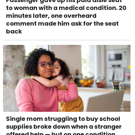
Passenger gave up his paid aisle seat
to woman with a medical condition. 20
minutes later, one overheard
comment made him ask for the seat
back
Single mom struggling to buy school
supplies broke down when a stranger
offered help — but on one condition