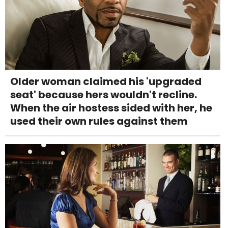
Older woman claimed his 'upgraded
seat' because hers wouldn't recline.
When the air hostess sided with her, he
used their own rules against them