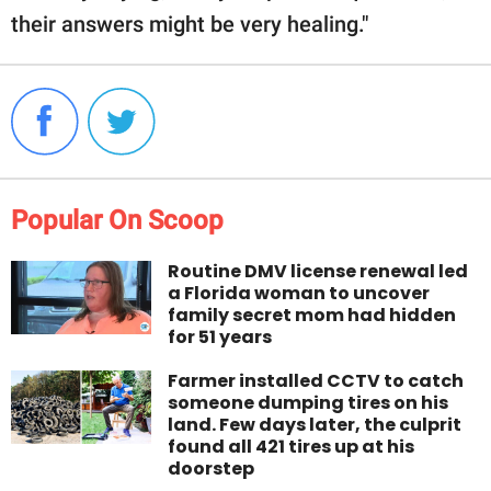
their answers might be very healing."
Popular On Scoop
Routine DMV license renewal led
a Florida woman to uncover
family secret mom had hidden
for 51 years
Farmer installed CCTV to catch
someone dumping tires on his
land. Few days later, the culprit
found all 421 tires up at his
doorstep