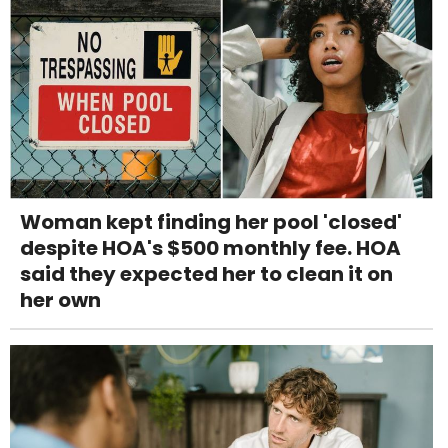
Woman kept finding her pool 'closed'
despite HOA's $500 monthly fee. HOA
said they expected her to clean it on
her own