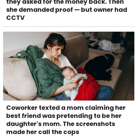
they asked for the money back. Then
she demanded proof — but owner had
CCTV
Coworker texted a mom claiming her
best friend was pretending to be her
daughter's mom. The screenshots
made her call the cops