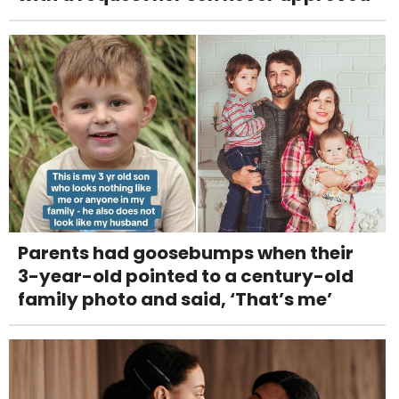
Parents had goosebumps when their
3-year-old pointed to a century-old
family photo and said, ‘That’s me’