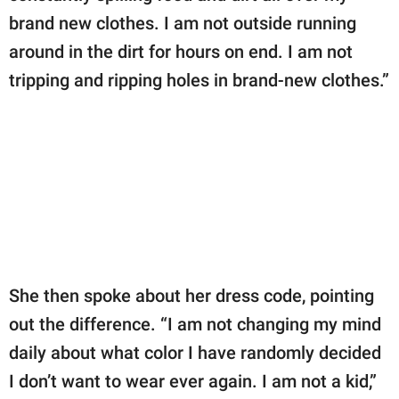
brand new clothes. I am not outside running
around in the dirt for hours on end. I am not
tripping and ripping holes in brand-new clothes.”
She then spoke about her dress code, pointing
out the difference. “I am not changing my mind
daily about what color I have randomly decided
I don’t want to wear ever again. I am not a kid,”