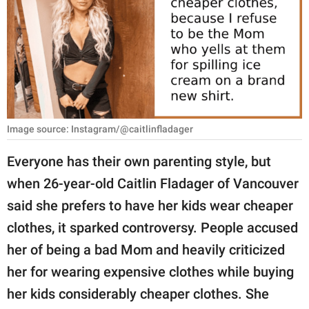
RELATIONSHIPS
PARENTING
WORK
SCIENCE AND
NATURE
Image source: Instagram/@caitlinfladager
Everyone has their own parenting style, but
when 26-year-old Caitlin Fladager of Vancouver
About Us
said she prefers to have her kids wear cheaper
Contact Us
clothes, it sparked controversy. People accused
Privacy Policy
her of being a bad Mom and heavily criticized
her for wearing expensive clothes while buying
SCOOP UPWORTHY is
part of
her kids considerably cheaper clothes. She
GOOD Worldwide Inc.