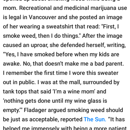
mom. Recreational and medicinal marijuana use
is legal in Vancouver and she posted an image
of her wearing a sweatshirt that read: "First, I
smoke weed, then I do things." After the image
caused an uproar, she defended herself, writing,
“Yes, I have smoked before when my kids are
awake. No, that doesn’t make me a bad parent.
I remember the first time I wore this sweater
out in public. I was at the mall, surrounded by
tank tops that said ‘I’m a wine mom’ and
‘nothing gets done until my wine glass is
empty.’" Fladager argued smoking weed should
be just as acceptable, reported
The Sun.
“It has
helped me immensely with being a more patient