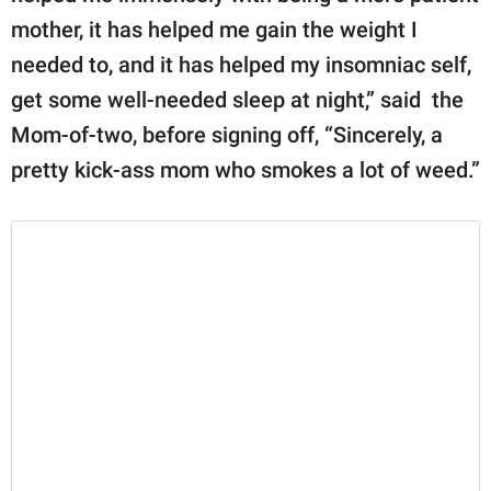
mother, it has helped me gain the weight I
needed to, and it has helped my insomniac self,
get some well-needed sleep at night,” said the
Mom-of-two, before signing off, “Sincerely, a
pretty kick-ass mom who smokes a lot of weed.”