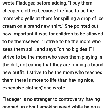
wrote Fladager, before adding, "I buy them
cheaper clothes because I refuse to be the
mom who yells at them for spilling a drop of ice
cream on a brand new shirt.” She pointed out
how important it was for children to be allowed
to be themselves. "I strive to be the mom who
sees them spill, and says “oh no big deal!” I
strive to be the mom who sees them playing in
the dirt, not caring that they are ruining a brand-
new outfit. I strive to be the mom who teaches
them there is more to life than having nice,
expensive clothes," she wrote.
Fladager is no stranger to controversy, having
opened up about smoking weed while being a