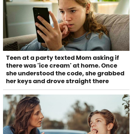
Teen at a party texted Mom asking if
there was 'ice cream' at home. Once
she understood the code, she grabbed
her keys and drove straight there