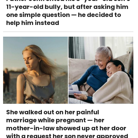
11-year-old bully, but after asking him
one simple question — he decided to
help him instead
She walked out on her painful
marriage while pregnant — her
mother-in-law showed up at her door
with a request her son never approved