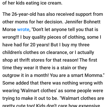
of her kids eating ice cream.
The 26-year-old has also received support from
other moms for her decision. Jennifer Bohnett
Morse
wrote
, "Don't let anyone tell you that is
wrong!!! I buy quality pieces of clothing, some I
have had for 20 years! But I buy my three
children's clothes on clearance, or I actually
shop at thrift stores for that reason! The first
time they wear it there is a stain or they
outgrow it in a month! You are a smart Momma."
Some added that there was nothing wrong with
wearing 'Walmart clothes' as some people were
trying to make it out to be. "Walmart clothes are
pretty cute too! Kids don’t care how expensive