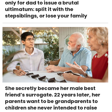
only for dad to issue a brutal
ultimatum: split it with the
stepsiblings, or lose your family
She secretly became her male best
friend’s surrogate. 22 years later, her
parents want to be grandparents to
children she never intended to raise