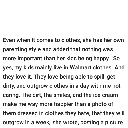
Even when it comes to clothes, she has her own
parenting style and added that nothing was
more important than her kids being happy. "So
yes, my kids mainly live in Walmart clothes. And
they love it. They love being able to spill, get
dirty, and outgrow clothes in a day with me not
caring. The dirt, the smiles, and the ice cream
make me way more happier than a photo of
them dressed in clothes they hate, that they will
outgrow in a week," she wrote, posting a picture