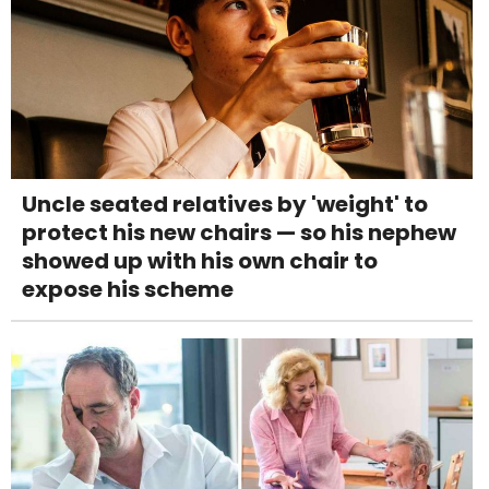
Uncle seated relatives by 'weight' to
protect his new chairs — so his nephew
showed up with his own chair to
expose his scheme