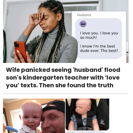
Wife panicked seeing 'husband' flood
son's kindergarten teacher with ‘love
you’ texts. Then she found the truth