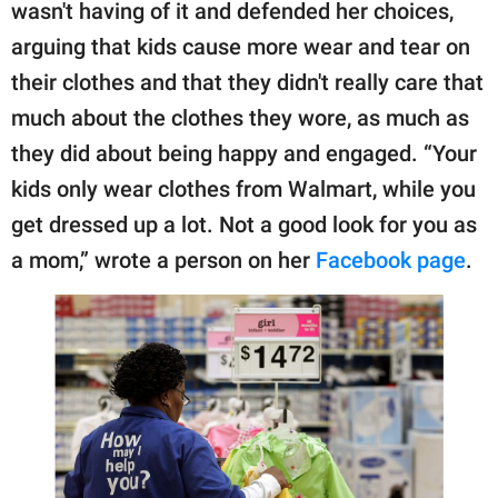
publishing
wasn't having of it and defended her choices,
family.
arguing that kids cause more wear and tear on
their clothes and that they didn't really care that
© GOOD Worldwide Inc.
All Rights Reserved.
much about the clothes they wore, as much as
they did about being happy and engaged. “Your
kids only wear clothes from Walmart, while you
get dressed up a lot. Not a good look for you as
a mom,” wrote a person on her
Facebook page
.