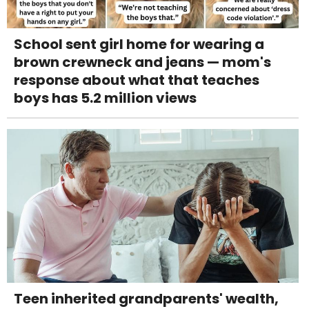
School sent girl home for wearing a
brown crewneck and jeans — mom's
response about what that teaches
boys has 5.2 million views
Teen inherited grandparents' wealth,