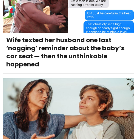
Wife texted her husband one last
‘nagging’ reminder about the baby’s
car seat — then the unthinkable
happened