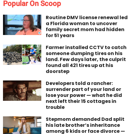
Popular On Scoop
Routine DMV license renewal led
a Florida woman to uncover
family secret mom had hidden
for 51 years
Farmer installed CCTV to catch
someone dumping tires on his
land. Few days later, the culprit
found all 421 tires up at his
doorstep
Developers told a rancher:
surrender part of your land or
lose your power — what he did
next left their 15 cottages in
trouble
Stepmom demanded Dad split
his late brother’s inheritance
among 6 kids or face divorce —