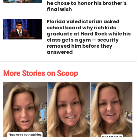
he chose to honor his brother’s
final wish
Florida valedictorian asked
school board why rich kids
graduate at Hard Rock while his
class gets a gym — security
removed him before they
answered
More Stories on Scoop