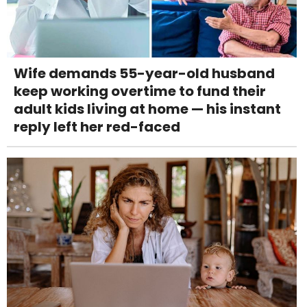
Wife demands 55-year-old husband
keep working overtime to fund their
adult kids living at home — his instant
reply left her red-faced