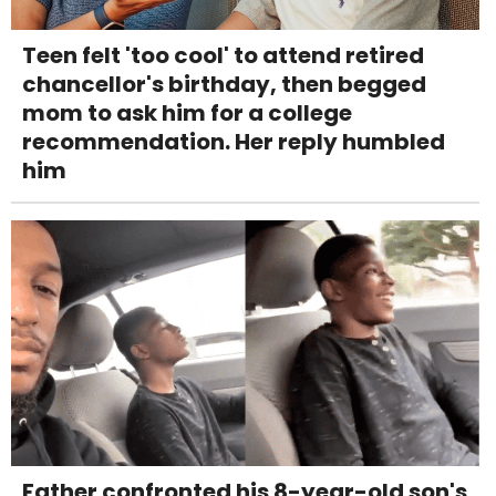
Teen felt 'too cool' to attend retired
chancellor's birthday, then begged
mom to ask him for a college
recommendation. Her reply humbled
him
Father confronted his 8-year-old son's