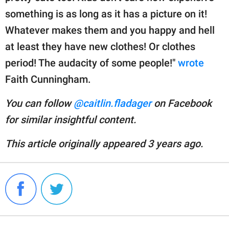
something is as long as it has a picture on it!
Whatever makes them and you happy and hell
at least they have new clothes! Or clothes
period! The audacity of some people!"
wrote
Faith Cunningham.
You can follow
@caitlin.fladager
on Facebook
for similar insightful content.
This article originally appeared 3 years ago.