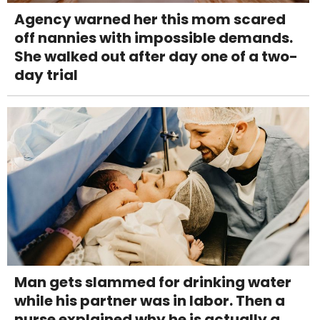
Agency warned her this mom scared
off nannies with impossible demands.
She walked out after day one of a two-
day trial
Man gets slammed for drinking water
while his partner was in labor. Then a
nurse explained why he is actually a