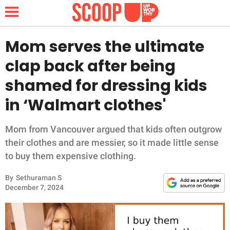
Mom serves the ultimate
clap back after being
NEWS
shamed for dressing kids
in ‘Walmart clothes'
LIFESTYLE
FUNNY
Mom from Vancouver argued that kids often outgrow
their clothes and are messier, so it made little sense
WHOLESOME
to buy them expensive clothing.
By
Sethuraman S
INSPIRING
December 7, 2024
ANIMALS