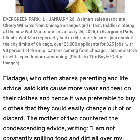
EVERGREEN PARK, IL - JANUARY 26: Walmart sales associate
Cherry Williams from Chicago arranges girl infant/toddler clothing
at the new Wal-Mart store on January 26, 2006, in Evergreen Park,
Illinois. Wal-Mart reportedly had at this store, located just outside
the city limits of Chicago, over 25,000 applicants for 325 jobs, with
90 percent of the applications coming from Chicago. This new store
is set to open tomorrow morning. (Photo by Tim Boyle/Getty
Images)
Fladager, who often shares parenting and life
advice, said kids cause more wear and tear on
their clothes and hence it was preferable to buy
clothes that they could easily change out of or
discard. The mother of two countered the
condescending advice, writing: “I am not
constantly spilling food and dirt all over my