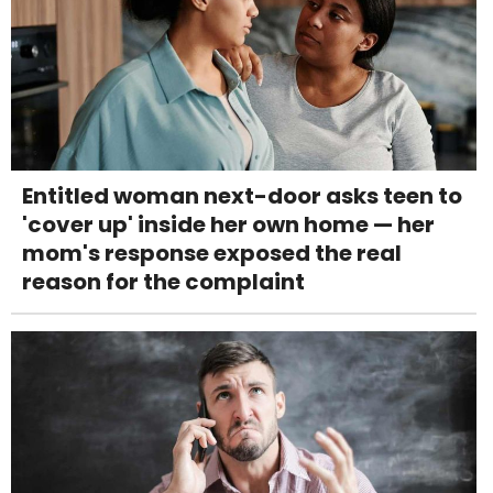
Entitled woman next-door asks teen to
'cover up' inside her own home — her
mom's response exposed the real
reason for the complaint