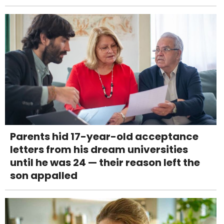
Parents hid 17-year-old acceptance
letters from his dream universities
until he was 24 — their reason left the
son appalled