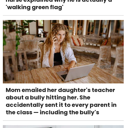
'walking green flag'
Mom emailed her daughter's teacher
about a bully hitting her. She
accidentally sent it to every parent in
the class — including the bully's