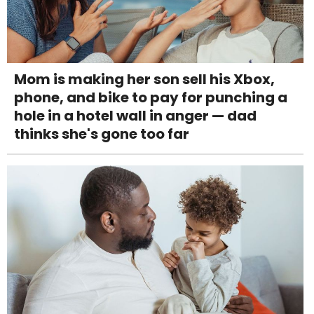
Mom is making her son sell his Xbox,
phone, and bike to pay for punching a
hole in a hotel wall in anger — dad
thinks she's gone too far