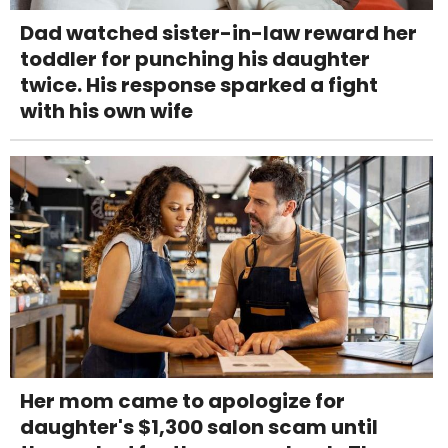
Dad watched sister-in-law reward her
toddler for punching his daughter
twice. His response sparked a fight
with his own wife
Her mom came to apologize for
daughter's $1,300 salon scam until