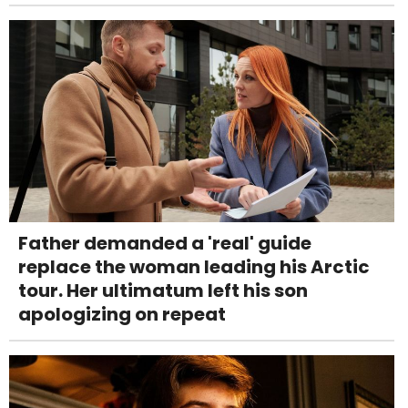
Father demanded a 'real' guide
replace the woman leading his Arctic
tour. Her ultimatum left his son
apologizing on repeat