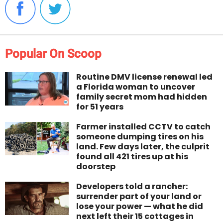
Popular On Scoop
Routine DMV license renewal led
a Florida woman to uncover
family secret mom had hidden
for 51 years
Farmer installed CCTV to catch
someone dumping tires on his
land. Few days later, the culprit
found all 421 tires up at his
doorstep
Developers told a rancher:
surrender part of your land or
lose your power — what he did
next left their 15 cottages in