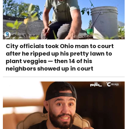
City officials took Ohio man to court
after he ripped up his pretty lawn to
plant veggies — then 14 of his
neighbors showed up in court