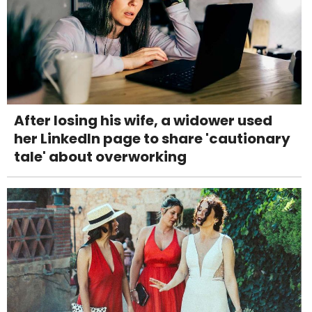
After losing his wife, a widower used
her LinkedIn page to share 'cautionary
tale' about overworking