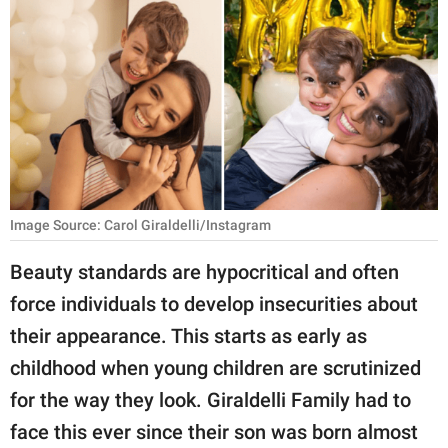
RELATIONSHIPS
PARENTING
WORK
SCIENCE AND
NATURE
Image Source: Carol Giraldelli/Instagram
About Us
Beauty standards are hypocritical and often
Contact Us
force individuals to develop insecurities about
their appearance. This starts as early as
Privacy Policy
childhood when young children are scrutinized
SCOOP UPWORTHY is
for the way they look. Giraldelli Family had to
part of
face this ever since their son was born almost
GOOD Worldwide Inc.