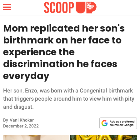
Mom replicated her son's
birthmark on her face to
NEWS
experience the
discrimination he faces
LIFESTYLE
everyday
FUNNY
Her son, Enzo, was born with a Congenital birthmark
WHOLESOME
that triggers people around him to view him with pity
and disgust.
INSPIRING
By
Vani Khokar
ANIMALS
December 2, 2022