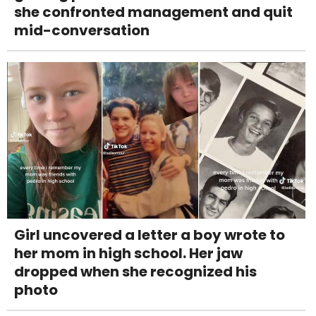
she confronted management and quit
mid-conversation
Girl uncovered a letter a boy wrote to
her mom in high school. Her jaw
dropped when she recognized his
photo