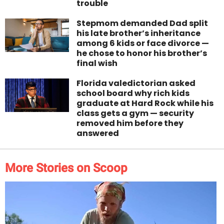
trouble
Stepmom demanded Dad split
his late brother’s inheritance
among 6 kids or face divorce —
he chose to honor his brother’s
final wish
Florida valedictorian asked
school board why rich kids
graduate at Hard Rock while his
class gets a gym — security
removed him before they
answered
More Stories on Scoop