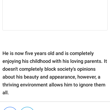
He is now five years old and is completely
enjoying his childhood with his loving parents. It
doesn't completely block society's opinions
about his beauty and appearance, however, a
thriving environment allows him to ignore them
all.