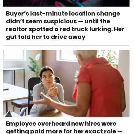
Buyer’s last-minute location change
didn’t seem suspicious — until the
realtor spotted a red truck lurking. Her
gut told her to drive away
Employee overheard new hires were
getting paid more for her exact role —