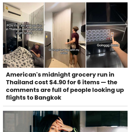
American's midnight grocery run in
Thailand cost $4.90 for 6 items — the
comments are full of people looking up
flights to Bangkok