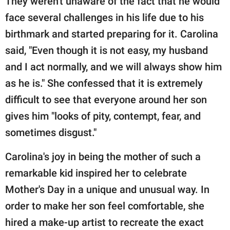
They weren't unaware of the fact that he would
face several challenges in his life due to his
birthmark and started preparing for it. Carolina
said, "Even though it is not easy, my husband
and I act normally, and we will always show him
as he is." She confessed that it is extremely
difficult to see that everyone around her son
gives him "looks of pity, contempt, fear, and
sometimes disgust."
Carolina's joy in being the mother of such a
remarkable kid inspired her to celebrate
Mother's Day in a unique and unusual way. In
order to make her son feel comfortable, she
hired a make-up artist to recreate the exact