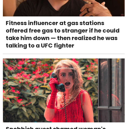
Fitness influencer at gas stations
offered free gas to stranger if he could
take him down — then realized he was
talking to a UFC fighter
Snobbish guest shamed woman's