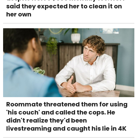
said they expected her to clean it on
her own
Roommate threatened them for using
'his couch' and called the cops. He
didn't realize they'd been
livestreaming and caught his lie in 4K