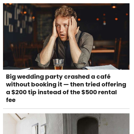
Big wedding party crashed a café
without booking it — then tried offering
a $200 tip instead of the $500 rental
fee