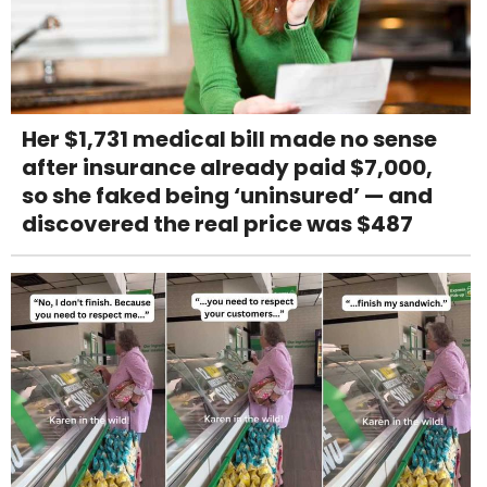
Her $1,731 medical bill made no sense
after insurance already paid $7,000,
so she faked being ‘uninsured’ — and
discovered the real price was $487