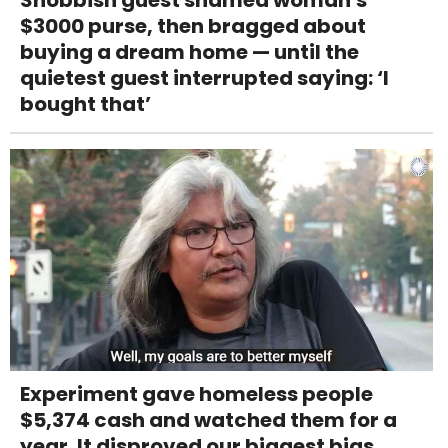
$3000 purse, then bragged about
buying a dream home — until the
quietest guest interrupted saying: ‘I
bought that’
Experiment gave homeless people
$5,374 cash and watched them for a
year. It disproved our biggest bias