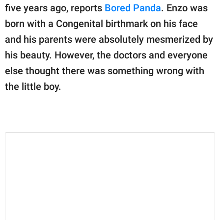
publishing
five years ago, reports
Bored Panda
. Enzo was
family.
born with a Congenital birthmark on his face
© GOOD Worldwide Inc.
and his parents were absolutely mesmerized by
All Rights Reserved.
his beauty. However, the doctors and everyone
else thought there was something wrong with
the little boy.