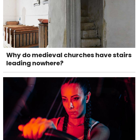
Why do medieval churches have stairs
leading nowhere?