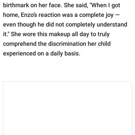
birthmark on her face. She said, "When I got
home, Enzo’s reaction was a complete joy —
even though he did not completely understand
it." She wore this makeup all day to truly
comprehend the discrimination her child
experienced on a daily basis.