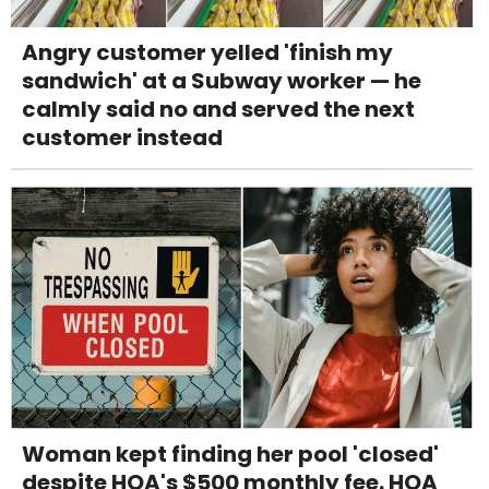
Angry customer yelled 'finish my
sandwich' at a Subway worker — he
calmly said no and served the next
customer instead
Woman kept finding her pool 'closed'
despite HOA's $500 monthly fee. HOA