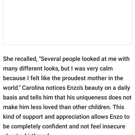
She recalled, "Several people looked at me with
many different looks, but I was very calm
because I felt like the proudest mother in the
world." Carolina notices Enzo's beauty on a daily
basis and tells him that his uniqueness does not
make him less loved than other children. This
kind of support and appreciation allows Enzo to
be completely confident and not feel insecure