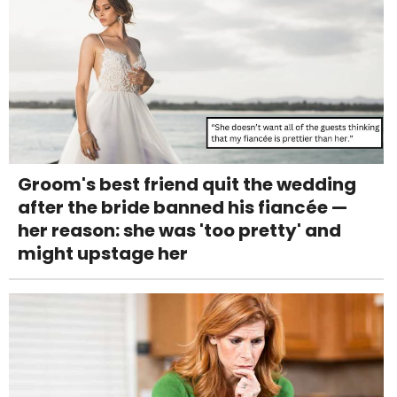
Groom's best friend quit the wedding
after the bride banned his fiancée —
her reason: she was 'too pretty' and
might upstage her