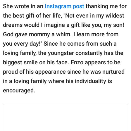
She wrote in an
Instagram post
thanking me for
the best gift of her life, "Not even in my wildest
dreams would I imagine a gift like you, my son!
God gave mommy a whim. I learn more from
you every day!" Since he comes from such a
loving family, the youngster constantly has the
biggest smile on his face. Enzo appears to be
proud of his appearance since he was nurtured
in a loving family where his individuality is
encouraged.