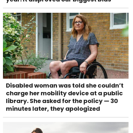
Disabled woman was told she couldn’t
charge her mobility device at a public
library. She asked for the policy — 30
minutes later, they apologized