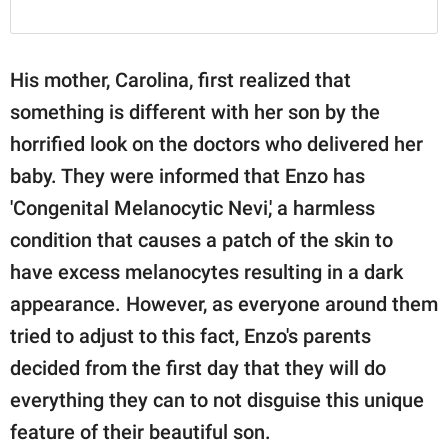
His mother, Carolina, first realized that
something is different with her son by the
horrified look on the doctors who delivered her
baby. They were informed that Enzo has
'Congenital Melanocytic Nevi,' a harmless
condition that causes a patch of the skin to
have excess melanocytes resulting in a dark
appearance. However, as everyone around them
tried to adjust to this fact, Enzo's parents
decided from the first day that they will do
everything they can to not disguise this unique
feature of their beautiful son.