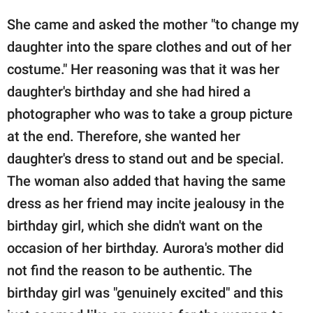
She came and asked the mother "to change my
daughter into the spare clothes and out of her
costume." Her reasoning was that it was her
daughter's birthday and she had hired a
photographer who was to take a group picture
at the end. Therefore, she wanted her
daughter's dress to stand out and be special.
The woman also added that having the same
dress as her friend may incite jealousy in the
birthday girl, which she didn't want on the
occasion of her birthday. Aurora's mother did
not find the reason to be authentic. The
birthday girl was "genuinely excited" and this