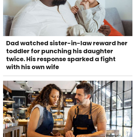
Dad watched sister-in-law reward her
toddler for punching his daughter
twice. His response sparked a fight
with his own wife