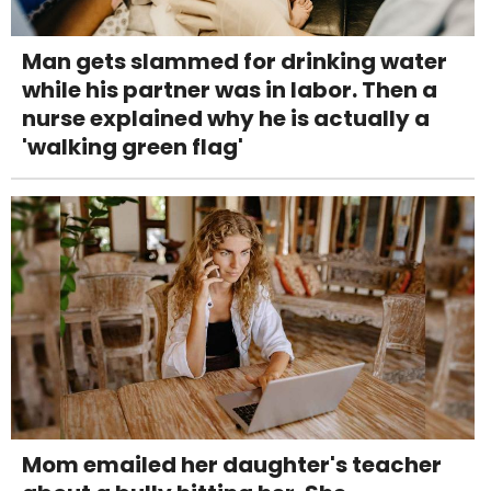
Man gets slammed for drinking water
while his partner was in labor. Then a
nurse explained why he is actually a
'walking green flag'
Mom emailed her daughter's teacher