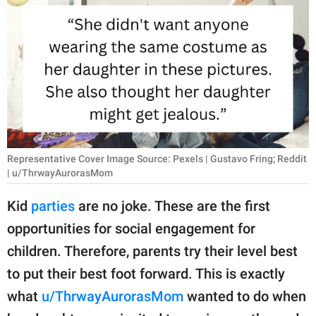
RELATIONSHIPS
PARENTING
WORK
SCIENCE AND
NATURE
Representative Cover Image Source: Pexels | Gustavo Fring; Reddit
| u/ThrwayAurorasMom
About Us
Kid
parties
are no joke. These are the first
Contact Us
opportunities for social engagement for
Privacy Policy
children. Therefore, parents try their level best
to put their best foot forward. This is exactly
SCOOP UPWORTHY is
part of
what
u/ThrwayAurorasMom
wanted to do when
GOOD Worldwide Inc.