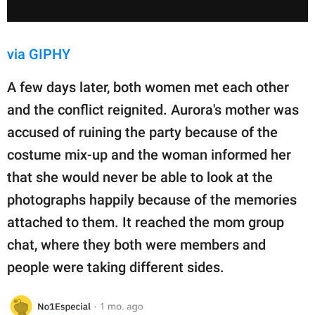
via GIPHY
A few days later, both women met each other
and the conflict reignited. Aurora's mother was
accused of ruining the party because of the
costume mix-up and the woman informed her
that she would never be able to look at the
photographs happily because of the memories
attached to them. It reached the mom group
chat, where they both were members and
people were taking different sides.