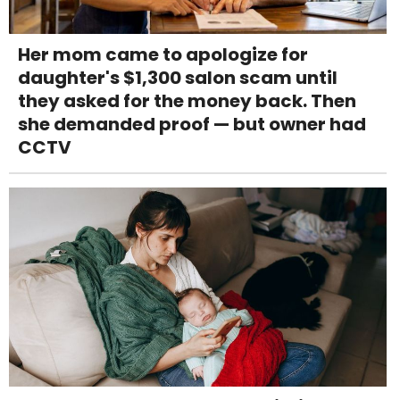
Her mom came to apologize for
daughter's $1,300 salon scam until
they asked for the money back. Then
she demanded proof — but owner had
CCTV