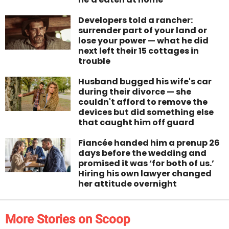
Developers told a rancher:
surrender part of your land or
lose your power — what he did
next left their 15 cottages in
trouble
Husband bugged his wife's car
during their divorce — she
couldn't afford to remove the
devices but did something else
that caught him off guard
Fiancée handed him a prenup 26
days before the wedding and
promised it was ‘for both of us.’
Hiring his own lawyer changed
her attitude overnight
More Stories on Scoop