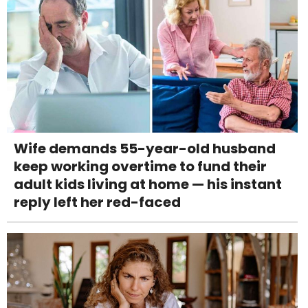
Wife demands 55-year-old husband
keep working overtime to fund their
adult kids living at home — his instant
reply left her red-faced