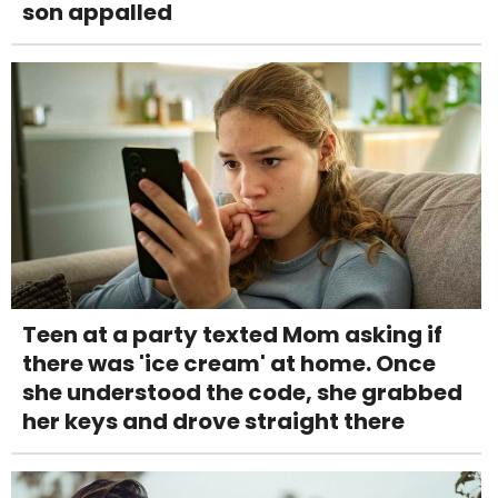
son appalled
Teen at a party texted Mom asking if
there was 'ice cream' at home. Once
she understood the code, she grabbed
her keys and drove straight there