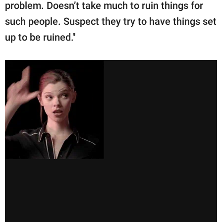
problem. Doesn’t take much to ruin things for
such people. Suspect they try to have things set
up to be ruined."