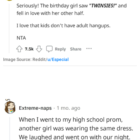
Image Source: Reddit/
u/Especial