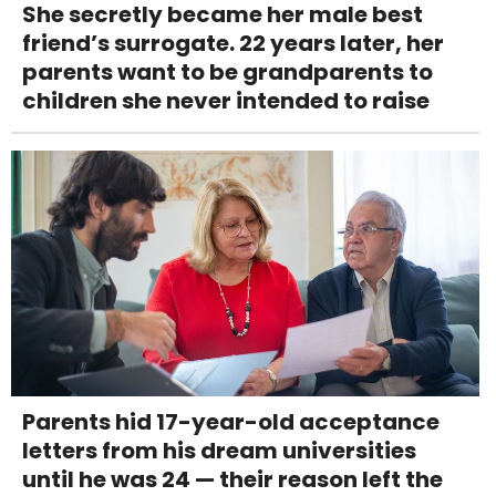
She secretly became her male best
friend’s surrogate. 22 years later, her
parents want to be grandparents to
children she never intended to raise
Parents hid 17-year-old acceptance
letters from his dream universities
until he was 24 — their reason left the