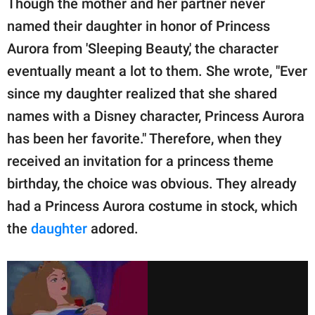
Though the mother and her partner never
named their daughter in honor of Princess
Aurora from 'Sleeping Beauty,' the character
eventually meant a lot to them. She wrote, "Ever
since my daughter realized that she shared
names with a Disney character, Princess Aurora
has been her favorite." Therefore, when they
received an invitation for a princess theme
birthday, the choice was obvious. They already
had a Princess Aurora costume in stock, which
the
daughter
adored.