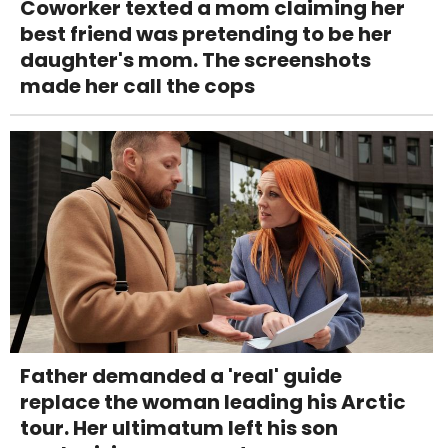
Coworker texted a mom claiming her
best friend was pretending to be her
daughter's mom. The screenshots
made her call the cops
Father demanded a 'real' guide
replace the woman leading his Arctic
tour. Her ultimatum left his son