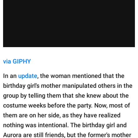
via GIPHY
In an
update
, the woman mentioned that the
birthday girl's mother manipulated others in the
group by telling them that she knew about the
costume weeks before the party. Now, most of
them are on her side, as they have realized
nothing was intentional. The birthday girl and
Aurora are still friends, but the former's mother