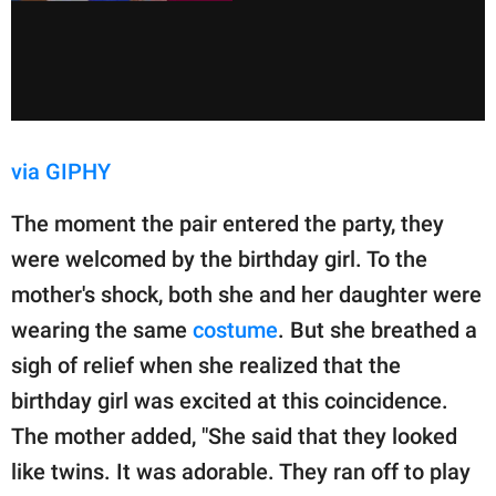
via GIPHY
The moment the pair entered the party, they
were welcomed by the birthday girl. To the
mother's shock, both she and her daughter were
wearing the same
costume
. But she breathed a
sigh of relief when she realized that the
birthday girl was excited at this coincidence.
The mother added, "She said that they looked
like twins. It was adorable. They ran off to play