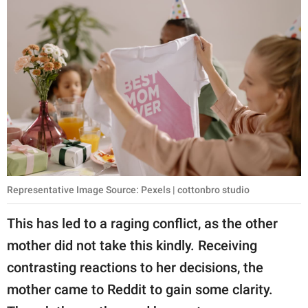
Representative Image Source: Pexels | cottonbro studio
This has led to a raging conflict, as the other
mother did not take this kindly. Receiving
contrasting reactions to her decisions, the
mother came to Reddit to gain some clarity.