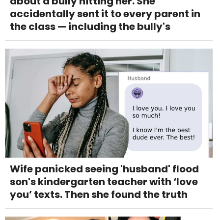
about a bully hitting her. She
accidentally sent it to every parent in
the class — including the bully's
Wife panicked seeing 'husband' flood
son's kindergarten teacher with ‘love
you’ texts. Then she found the truth