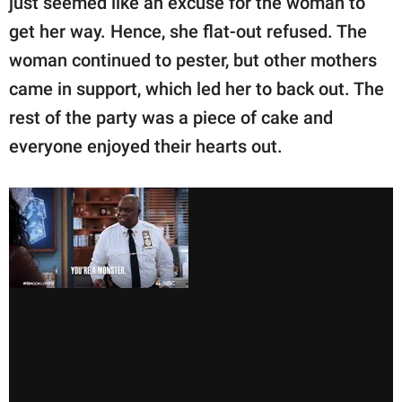
just seemed like an excuse for the woman to
get her way. Hence, she flat-out refused. The
woman continued to pester, but other mothers
came in support, which led her to back out. The
rest of the party was a piece of cake and
everyone enjoyed their hearts out.