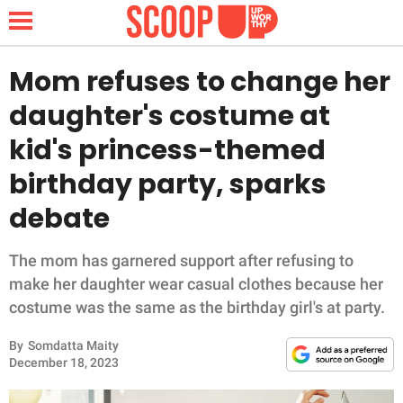
Mom refuses to change her
daughter's costume at
NEWS
kid's princess-themed
birthday party, sparks
LIFESTYLE
debate
FUNNY
The mom has garnered support after refusing to
WHOLESOME
make her daughter wear casual clothes because her
costume was the same as the birthday girl's at party.
INSPIRING
By
Somdatta Maity
ANIMALS
December 18, 2023