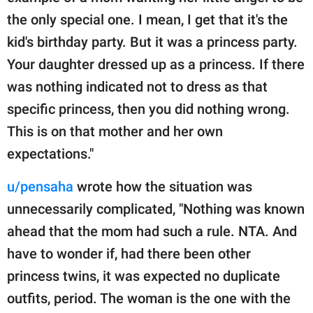
the only special one. I mean, I get that it's the
kid's birthday party. But it was a princess party.
Your daughter dressed up as a princess. If there
was nothing indicated not to dress as that
specific princess, then you did nothing wrong.
This is on that mother and her own
expectations."
u/pensaha
wrote how the situation was
unnecessarily complicated, "Nothing was known
ahead that the mom had such a rule. NTA. And
have to wonder if, had there been other
princess twins, it was expected no duplicate
outfits, period. The woman is the one with the