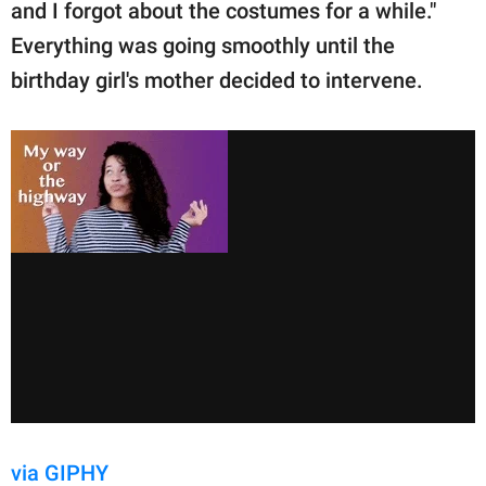
and I forgot about the costumes for a while."
Everything was going smoothly until the
birthday girl's mother decided to intervene.
via GIPHY