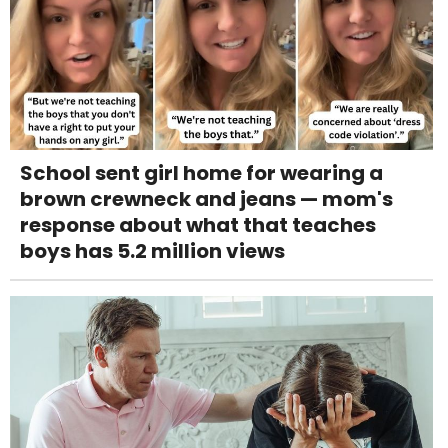
School sent girl home for wearing a
brown crewneck and jeans — mom's
response about what that teaches
boys has 5.2 million views