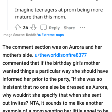
Image Source: Reddit/
u/Extreme-naps
The comment section was on Aurora and her
mother's side.
u/theworldisonfire8377
commented that if the birthday girl's mother
wanted things a particular way she should have
informed her prior to the party, "If she was so
insistent that no one else be dressed as Aurora,
why wouldn't she specify that when she sent
out invites? NTA, it sounds to me like another
example of a mom wanting her little angel to be