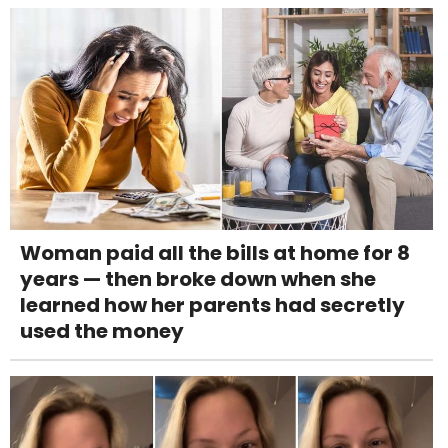
Woman paid all the bills at home for 8
years — then broke down when she
learned how her parents had secretly
used the money