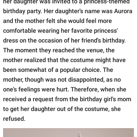
her daughter was invited to a princess-themed
publishing
family.
birthday party. Her daughter's name was Aurora
and the mother felt she would feel more
© GOOD Worldwide Inc.
All Rights Reserved.
comfortable wearing her favorite princess'
dress on the occasion of her friend's birthday.
The moment they reached the venue, the
mother realized that the costume might have
been somewhat of a popular choice. The
mother, though was not disappointed, as no
one's feelings were hurt. Therefore, when she
received a request from the birthday girl's mom
to get her daughter out of the costume, she
refused.