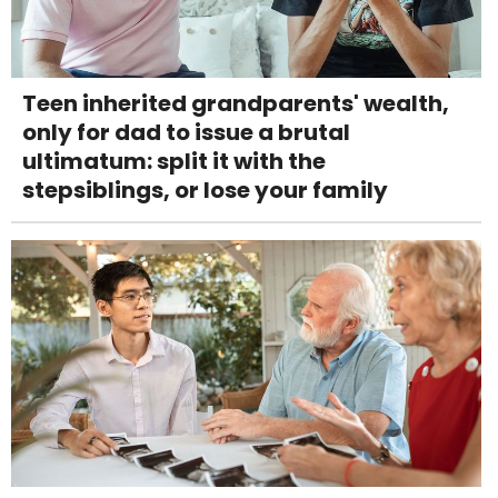
Teen inherited grandparents' wealth,
only for dad to issue a brutal
ultimatum: split it with the
stepsiblings, or lose your family