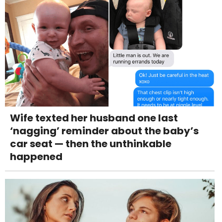
Wife texted her husband one last
‘nagging’ reminder about the baby’s
car seat — then the unthinkable
happened