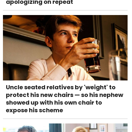
apologizing on repeat
Uncle seated relatives by 'weight' to
protect his new chairs — so his nephew
showed up with his own chair to
expose his scheme