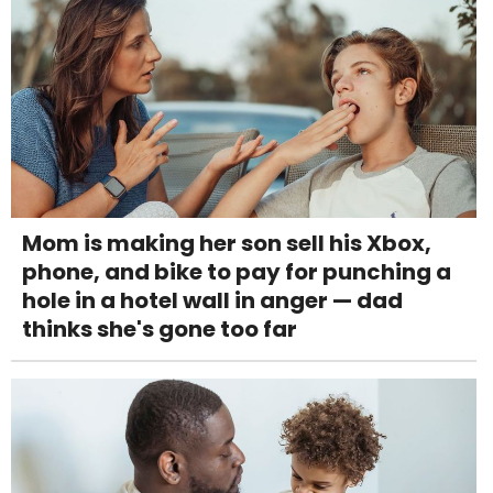
Mom is making her son sell his Xbox,
phone, and bike to pay for punching a
hole in a hotel wall in anger — dad
thinks she's gone too far