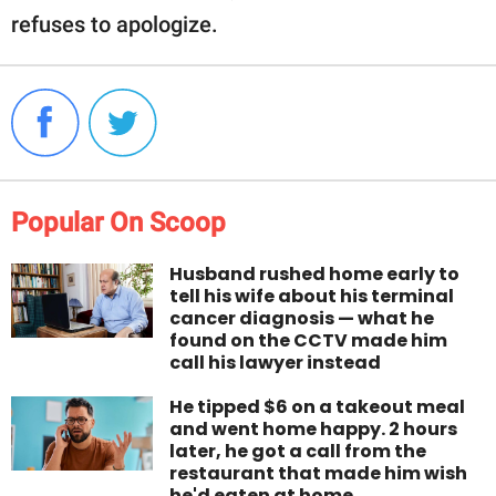
refuses to apologize.
Popular On Scoop
Husband rushed home early to
tell his wife about his terminal
cancer diagnosis — what he
found on the CCTV made him
call his lawyer instead
He tipped $6 on a takeout meal
and went home happy. 2 hours
later, he got a call from the
restaurant that made him wish
he'd eaten at home