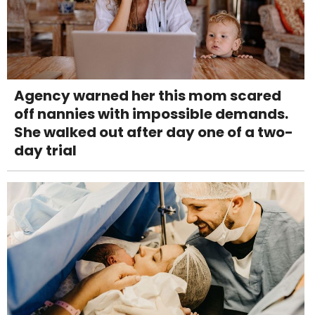
Agency warned her this mom scared
off nannies with impossible demands.
She walked out after day one of a two-
day trial