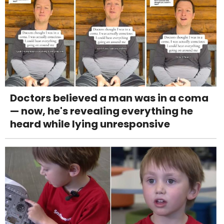
Doctors believed a man was in a coma
— now, he's revealing everything he
heard while lying unresponsive