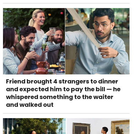
Friend brought 4 strangers to dinner
and expected him to pay the bill — he
whispered something to the waiter
and walked out