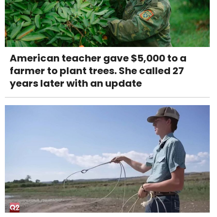
American teacher gave $5,000 to a
farmer to plant trees. She called 27
years later with an update