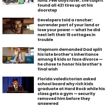
land. Few days later, the culprit
found all 421 tires up at his
doorstep
Developers told a rancher:
surrender part of your land or
lose your power — what he did
next left their 15 cottages in
trouble
Stepmom demanded Dad split
his late brother’s inheritance
among 6 kids or face divorce —
he chose to honor his brother’s
final wish
Florida valedictorian asked
school board why rich kids
graduate at Hard Rock while his
class gets a gym — security
removed him before they
answered