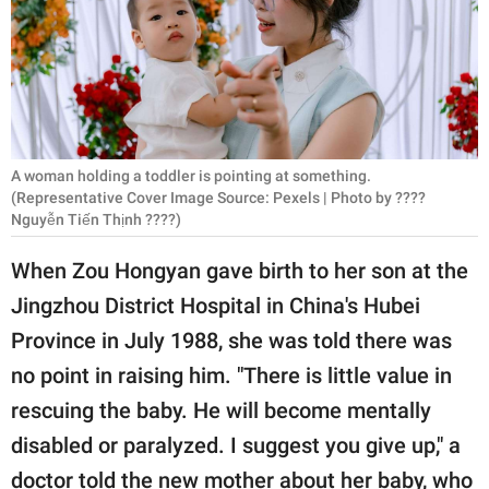
RELATIONSHIPS
PARENTING
WORK
SCIENCE AND
A woman holding a toddler is pointing at something.
NATURE
(Representative Cover Image Source: Pexels | Photo by ????
Nguyễn Tiến Thịnh ????)
When Zou Hongyan gave birth to her son at the
About Us
Jingzhou District Hospital in China's Hubei
Contact Us
Province in July 1988, she was told there was
Privacy Policy
no point in raising him. "There is little value in
rescuing the baby. He will become mentally
SCOOP UPWORTHY is
disabled or paralyzed. I suggest you give up," a
part of
GOOD Worldwide Inc.
doctor told the new mother about her baby, who