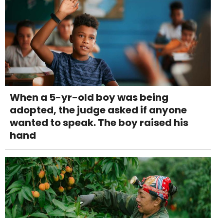
When a 5-yr-old boy was being
adopted, the judge asked if anyone
wanted to speak. The boy raised his
hand