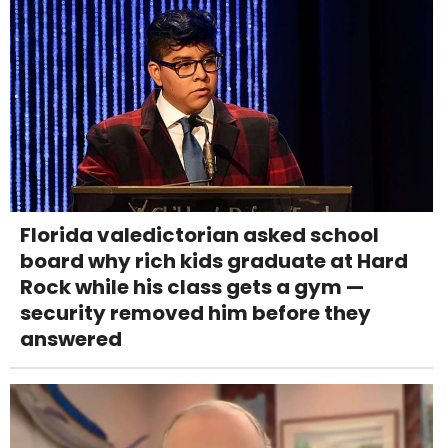
Florida valedictorian asked school
board why rich kids graduate at Hard
Rock while his class gets a gym —
security removed him before they
answered