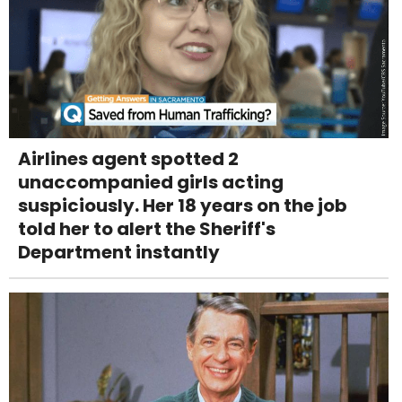
Airlines agent spotted 2
unaccompanied girls acting
suspiciously. Her 18 years on the job
told her to alert the Sheriff's
Department instantly