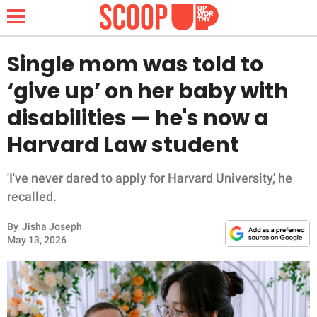
Single mom was told to
‘give up’ on her baby with
NEWS
disabilities — he's now a
Harvard Law student
LIFESTYLE
FUNNY
'I've never dared to apply for Harvard University,' he
recalled.
WHOLESOME
By
Jisha Joseph
May 13, 2026
INSPIRING
ANIMALS