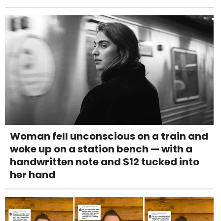
Woman fell unconscious on a train and
woke up on a station bench — with a
handwritten note and $12 tucked into
her hand