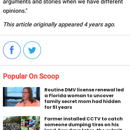
arguments and stories when we have different
opinions."
This article originally appeared 4 years ago.
Popular On Scoop
Routine DMV license renewal led
a Florida woman to uncover
family secret mom had hidden
for 51 years
Farmer installed CCTV to catch
someone dumping tires on his