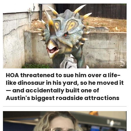
HOA threatened to sue him over a life-
like dinosaur in his yard, so he moved it
— and accidentally built one of
Austin's biggest roadside attractions