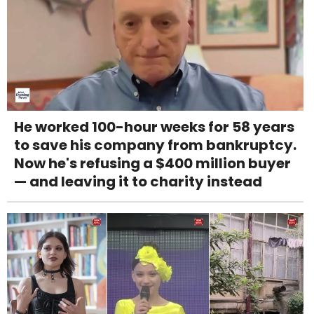
He worked 100-hour weeks for 58 years
to save his company from bankruptcy.
Now he's refusing a $400 million buyer
— and leaving it to charity instead