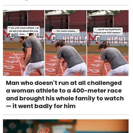
Man who doesn't run at all challenged
a woman athlete to a 400-meter race
and brought his whole family to watch
— it went badly for him