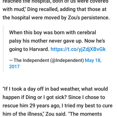
reached the hospital, both of us were covered
with mud," Ding recalled, adding that those at
the hospital were moved by Zou's persistence.
When this boy was born with cerebral
palsy his mother never gave up. Now he's
going to Harvard.
https://t.co/yjZdjXBvGk
— The Independent (@Independent)
May 18,
2017
"If I took a day off in bad weather, what would
happen if Ding or I got sick? Since I chose to
rescue him 29 years ago, I tried my best to cure
him of the illness," Zou said. "The moments