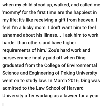
when my child stood up, walked, and called me
'mommy' for the first time are the happiest in
my life; it's like receiving a gift from heaven. I
feel I'm a lucky mom. I don't want him to feel
ashamed about his illness... I ask him to work
harder than others and have higher
requirements of him." Zou's hard work and
perseverance finally paid off when Ding
graduated from the College of Environmental
Science and Engineering of Peking University
went on to study law. In March 2016, Ding was
admitted to the Law School of Harvard
University after working as a lawyer for a year.