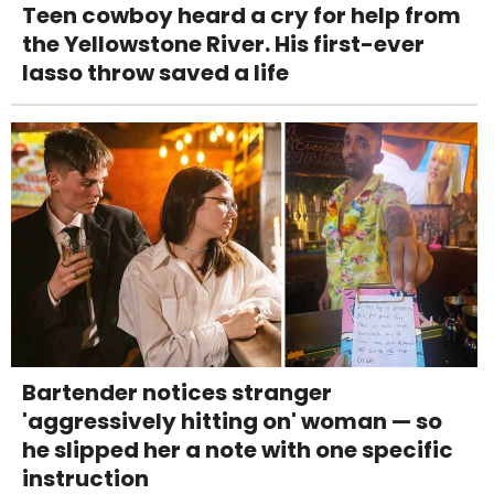
Teen cowboy heard a cry for help from
the Yellowstone River. His first-ever
lasso throw saved a life
Bartender notices stranger
'aggressively hitting on' woman — so
he slipped her a note with one specific
instruction