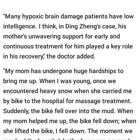
"Many hypoxic brain damage patients have low
intelligence. I think, in Ding Zheng's case, his
mother's unwavering support for early and
continuous treatment for him played a key role
in his recovery," the doctor added.
"My mom has undergone huge hardships to
bring me up. When I was young, once we
encountered heavy snow when she carried me
by bike to the hospital for massage treatment.
Suddenly, the bike fell over into the mud. When
my mom helped me up, the bike fell down; when
she lifted the bike, I fell down. The moment we