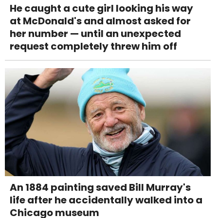
He caught a cute girl looking his way
at McDonald's and almost asked for
her number — until an unexpected
request completely threw him off
An 1884 painting saved Bill Murray's
life after he accidentally walked into a
Chicago museum