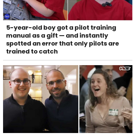
5-year-old boy got a pilot training
manual as a gift — and instantly
spotted an error that only pilots are
trained to catch