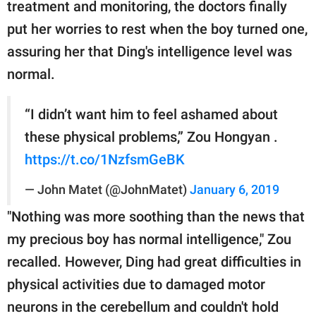
treatment and monitoring, the doctors finally
put her worries to rest when the boy turned one,
assuring her that Ding's intelligence level was
normal.
“I didn’t want him to feel ashamed about
these physical problems,” Zou Hongyan .
https://t.co/1NzfsmGeBK
— John Matet (@JohnMatet)
January 6, 2019
"Nothing was more soothing than the news that
my precious boy has normal intelligence," Zou
recalled. However, Ding had great difficulties in
physical activities due to damaged motor
neurons in the cerebellum and couldn't hold