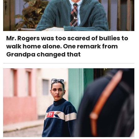
Mr. Rogers was too scared of bullies to
walk home alone. One remark from
Grandpa changed that