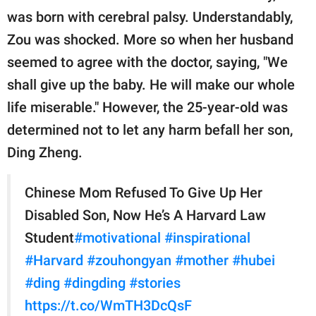
publishing
was born with cerebral palsy. Understandably,
family.
Zou was shocked. More so when her husband
© GOOD Worldwide Inc.
seemed to agree with the doctor, saying, "We
All Rights Reserved.
shall give up the baby. He will make our whole
life miserable." However, the 25-year-old was
determined not to let any harm befall her son,
Ding Zheng.
Chinese Mom Refused To Give Up Her
Disabled Son, Now He’s A Harvard Law
Student
#motivational
#inspirational
#Harvard
#zouhongyan
#mother
#hubei
#ding
#dingding
#stories
https://t.co/WmTH3DcQsF