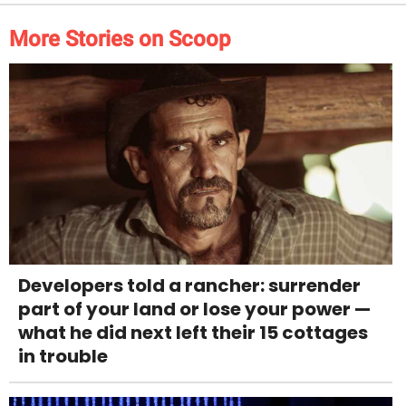
More Stories on Scoop
Developers told a rancher: surrender
part of your land or lose your power —
what he did next left their 15 cottages
in trouble