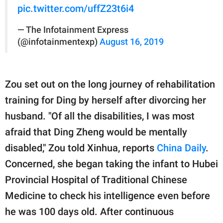
pic.twitter.com/uffZ23t6i4
— The Infotainment Express
(@infotainmentexp)
August 16, 2019
Zou set out on the long journey of rehabilitation
training for Ding by herself after divorcing her
husband. "Of all the disabilities, I was most
afraid that Ding Zheng would be mentally
disabled," Zou told Xinhua, reports
China Daily
.
Concerned, she began taking the infant to Hubei
Provincial Hospital of Traditional Chinese
Medicine to check his intelligence even before
he was 100 days old. After continuous