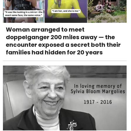
Woman arranged to meet
doppelganger 200 miles away — the
encounter exposed a secret both their
families had hidden for 20 years