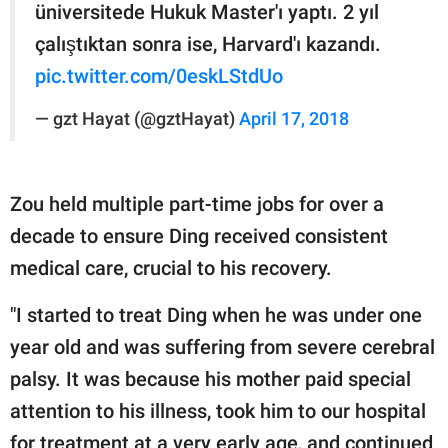
üniversitede Hukuk Master'ı yaptı. 2 yıl
çalıştıktan sonra ise, Harvard'ı kazandı.
pic.twitter.com/0eskLStdUo
— gzt Hayat (@gztHayat)
April 17, 2018
Zou held multiple part-time jobs for over a
decade to ensure Ding received consistent
medical care, crucial to his recovery.
"I started to treat Ding when he was under one
year old and was suffering from severe cerebral
palsy. It was because his mother paid special
attention to his illness, took him to our hospital
for treatment at a very early age, and continued