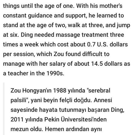
things until the age of one. With his mother's
constant guidance and support, he learned to
stand at the age of two, walk at three, and jump
at six. Ding needed massage treatment three
times a week which cost about 0.7 U.S. dollars
per session, which Zou found difficult to
manage with her salary of about 14.5 dollars as
a teacher in the 1990s.
Zou Hongyan'ın 1988 yılında "serebral
palsili", yani beyin felçli doğdu. Annesi
sayesinde hayata tutunmayı başaran Ding,
2011 yılında Pekin Üniversitesi'nden
mezun oldu. Hemen ardından aynı