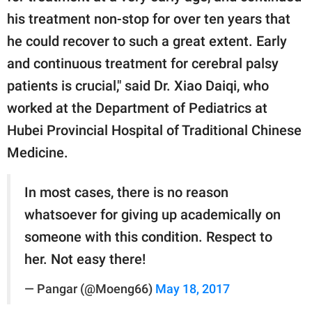
his treatment non-stop for over ten years that
he could recover to such a great extent. Early
and continuous treatment for cerebral palsy
patients is crucial," said Dr. Xiao Daiqi, who
worked at the Department of Pediatrics at
Hubei Provincial Hospital of Traditional Chinese
Medicine.
In most cases, there is no reason
whatsoever for giving up academically on
someone with this condition. Respect to
her. Not easy there!
— Pangar (@Moeng66)
May 18, 2017