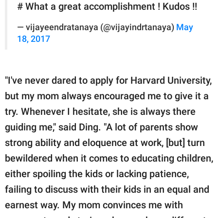
# What a great accomplishment ! Kudos !!
— vijayeendratanaya (@vijayindrtanaya)
May
18, 2017
"I've never dared to apply for Harvard University,
but my mom always encouraged me to give it a
try. Whenever I hesitate, she is always there
guiding me," said Ding. "A lot of parents show
strong ability and eloquence at work, [but] turn
bewildered when it comes to educating children,
either spoiling the kids or lacking patience,
failing to discuss with their kids in an equal and
earnest way. My mom convinces me with