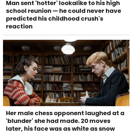
Man sent 'hotter' lookalike to his high
school reunion — he could never have
predicted his childhood crush's
reaction
Her male chess opponent laughed at a
'blunder' she had made. 20 moves
later, his face was as white as snow