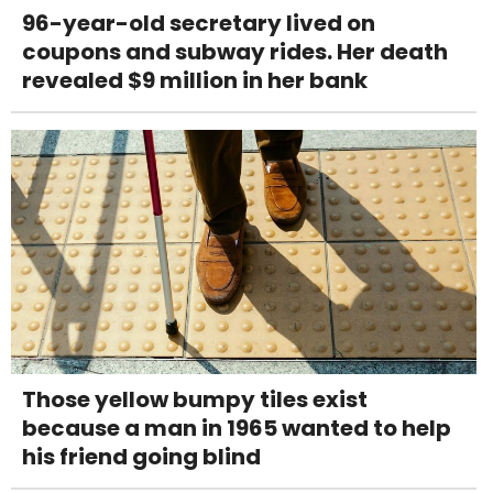
96-year-old secretary lived on
coupons and subway rides. Her death
revealed $9 million in her bank
Those yellow bumpy tiles exist
because a man in 1965 wanted to help
his friend going blind