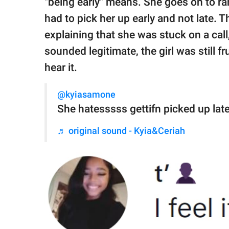
"being early" means. She goes on to ra
had to pick her up early and not late. Th
explaining that she was stuck on a call
sounded legitimate, the girl was still f
hear it.
@kyiasamone
She hatesssss gettifn picked up l
♬ original sound - Kyia&Ceriah