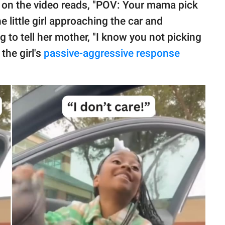
y on the video reads, "POV: Your mama pick
 little girl approaching the car and
 to tell her mother, "I know you not picking
the girl's
passive-aggressive response