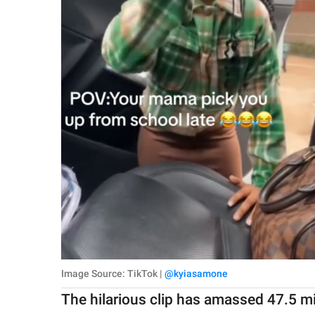
Image Source: TikTok |
@kyiasamone
The hilarious clip has amassed 47.5 m