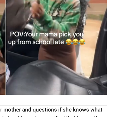
 her mother and questions if she knows what