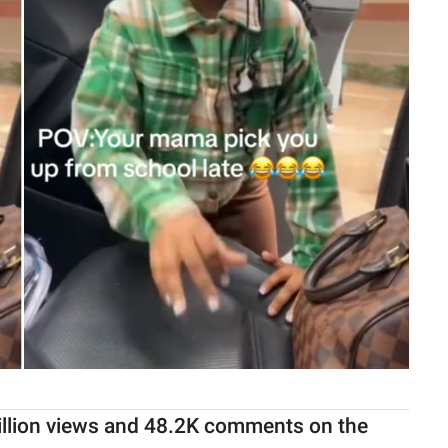
illion views and 48.2K comments on the