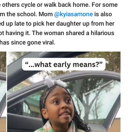
 others cycle or walk back home. For some
rom the school. Mom
@kyiasamone
is also
 up late to pick her daughter up from her
ot having it. The woman shared a hilarious
 has since gone viral.