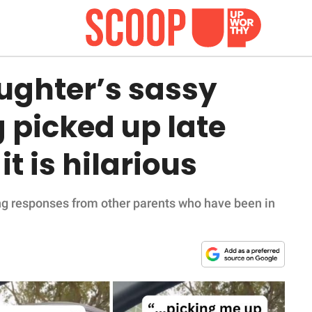
ghter’s sassy
g picked up late
t is hilarious
ing responses from other parents who have been in