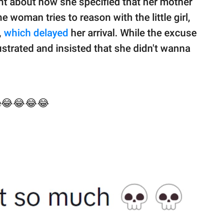
nt about how she specified that her mother
e woman tries to reason with the little girl,
,
which delayed
her arrival. While the excuse
rustrated and insisted that she didn't wanna
ate😂😂😂😂