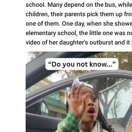
publishing
school. Many depend on the bus, while
family.
children, their parents pick them up f
© GOOD Worldwide Inc.
one of them. One day, when she showed
All Rights Reserved.
elementary school, the little one was n
video of her daughter's outburst and it