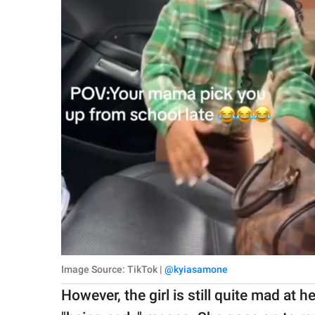
Image Source: TikTok |
@kyiasamone
However, the girl is still quite mad at