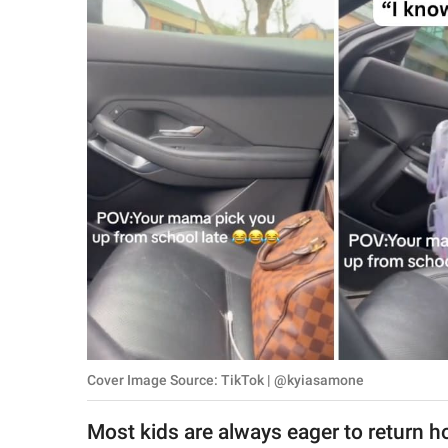
RELATIONSHIPS
PARENTING
WORK
SCIENCE AND
NATURE
About Us
Contact Us
Privacy Policy
Cover Image Source: TikTok | @kyiasamone
SCOOP UPWORTHY is
part of
Most kids are always eager to return ho
GOOD Worldwide Inc.