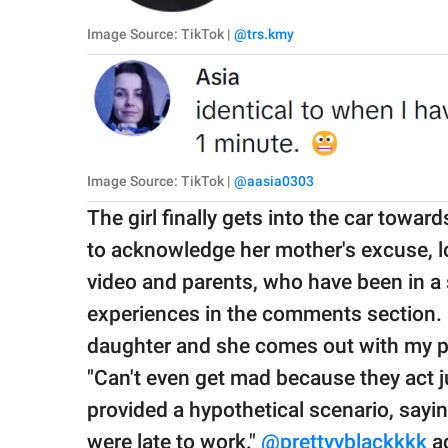
Image Source: TikTok |
@trs.kmy
Image Source: TikTok |
@aasia0303
The girl finally gets into the car toward
to acknowledge her mother's excuse, l
video and parents, who have been in a s
experiences in the comments section.
daughter and she comes out with my pe
"Can't even get mad because they act ju
provided a hypothetical scenario, say
were late to work."
@prettyyblackkkk
ad