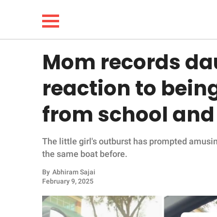
Mom records dau
NEWS
reaction to bein
LIFESTYLE
from school and i
FUNNY
The little girl's outburst has prompted amus
WHOLESOME
the same boat before.
INSPIRING
By
Abhiram Sajai
February 9, 2025
ANIMALS