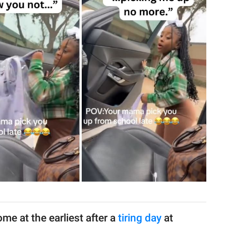
me at the earliest after a
tiring day
at