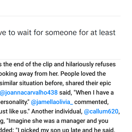
s the end of the clip and hilariously refuses
ooking away from her. People loved the
imilar situation before, shared their epic
@joannacarvalho438
said, "When I have a
rsonality."
@jamellaolivia_
commented,
st like us." Another individual,
@callum620
,
ing, "Imagine she was a manager and you
ded: "I picked my son up late and he said,