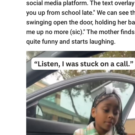
social media platform. The text overla
you up from school late." We can see the
swinging open the door, holding her bag
me up no more (sic)." The mother finds 
quite funny and starts laughing.