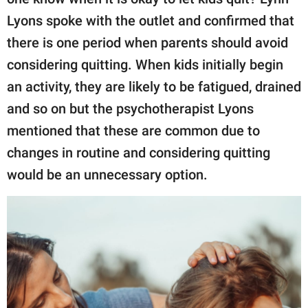
Lyons spoke with the outlet and confirmed that
there is one period when parents should avoid
considering quitting. When kids initially begin
an activity, they are likely to be fatigued, drained
and so on but the psychotherapist Lyons
mentioned that these are common due to
changes in routine and considering quitting
would be an unnecessary option.