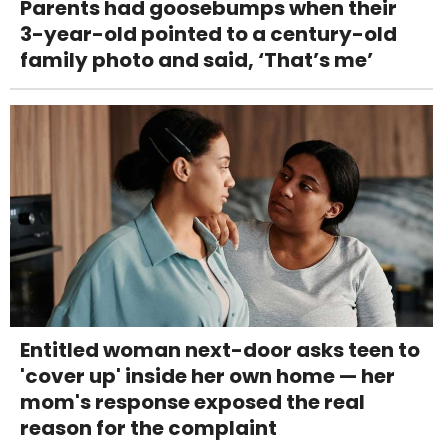
Parents had goosebumps when their
3-year-old pointed to a century-old
family photo and said, ‘That’s me’
Entitled woman next-door asks teen to
'cover up' inside her own home — her
mom's response exposed the real
reason for the complaint