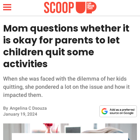
Mom questions whether it
is okay for parents to let
NEWS
children quit some
activities
LIFESTYLE
FUNNY
When she was faced with the dilemma of her kids
quitting, she pondered a lot on the issue and how it
WHOLESOME
impacted them.
By
Angelina C Dsouza
INSPIRING
January 19, 2024
ANIMALS