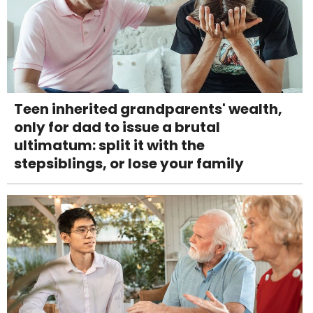
Teen inherited grandparents' wealth,
only for dad to issue a brutal
ultimatum: split it with the
stepsiblings, or lose your family