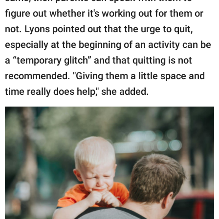
figure out whether it's working out for them or
not. Lyons pointed out that the urge to quit,
especially at the beginning of an activity can be
a “temporary glitch” and that quitting is not
recommended. "Giving them a little space and
time really does help," she added.