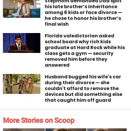
Stepmom demanded Dad split
his late brother’s inheritance
among 6 kids or face divorce —
he chose to honor his brother’s
final wish
Florida valedictorian asked
school board why rich kids
graduate at Hard Rock while his
class gets a gym — security
removed him before they
answered
Husband bugged his wife's car
during their divorce — she
couldn't afford to remove the
devices but did something else
that caught him off guard
More Stories on Scoop