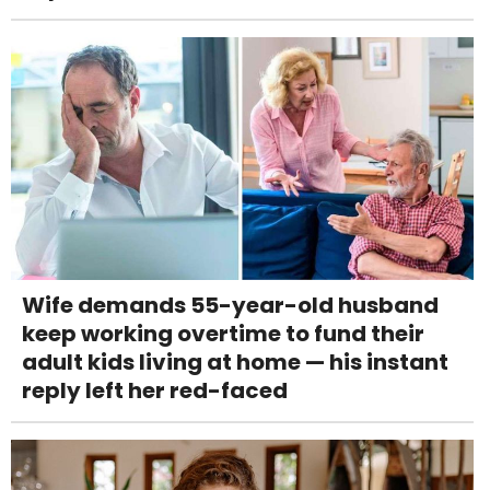
Wife demands 55-year-old husband
keep working overtime to fund their
adult kids living at home — his instant
reply left her red-faced