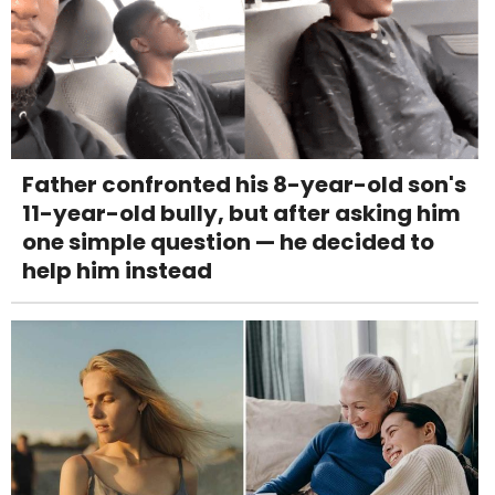
Father confronted his 8-year-old son's
11-year-old bully, but after asking him
one simple question — he decided to
help him instead