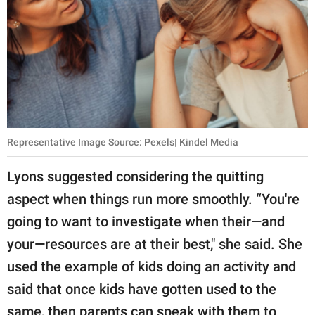
Representative Image Source: Pexels| Kindel Media
Lyons suggested considering the quitting
aspect when things run more smoothly. “You're
going to want to investigate when their—and
your—resources are at their best," she said. She
used the example of kids doing an activity and
said that once kids have gotten used to the
same, then parents can speak with them to