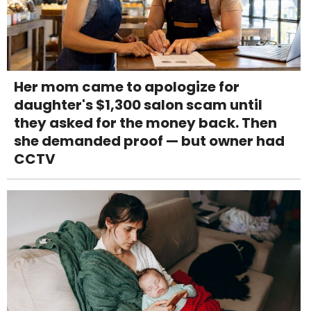
Her mom came to apologize for
daughter's $1,300 salon scam until
they asked for the money back. Then
she demanded proof — but owner had
CCTV