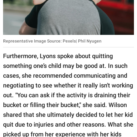
Representative Image Source: Pexels| Phil Nyugen
Furthermore, Lyons spoke about quitting
something one’s child may be good at. In such
cases, she recommended communicating and
negotiating to see whether it really isn't working
out. "You can ask if the activity is draining their
bucket or filling their bucket," she said. Wilson
shared that she ultimately decided to let her kid
quit due to injuries and other reasons. What she
picked up from her experience with her kids