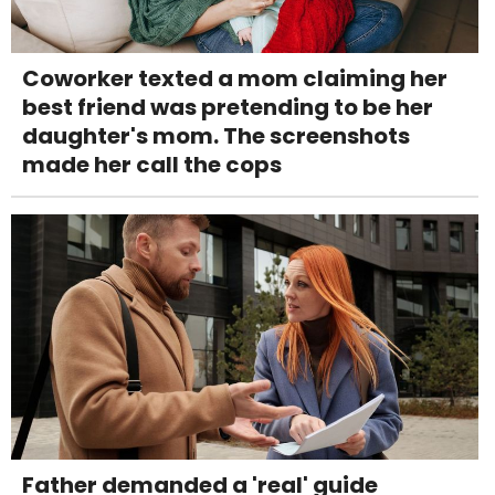
Coworker texted a mom claiming her
best friend was pretending to be her
daughter's mom. The screenshots
made her call the cops
Father demanded a 'real' guide