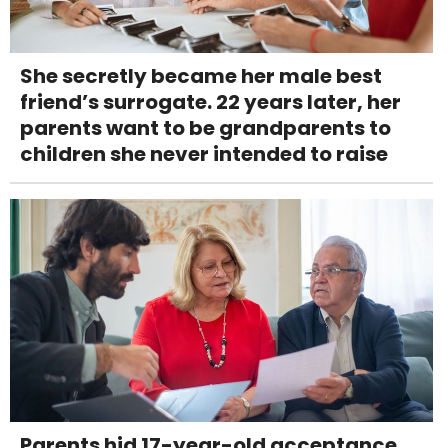
She secretly became her male best
friend’s surrogate. 22 years later, her
parents want to be grandparents to
children she never intended to raise
Parents hid 17-year-old acceptance