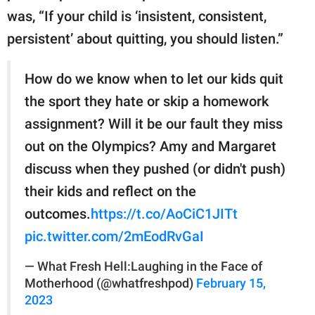
was, “If your child is ‘insistent, consistent,
persistent’ about quitting, you should listen.”
How do we know when to let our kids quit
the sport they hate or skip a homework
assignment? Will it be our fault they miss
out on the Olympics? Amy and Margaret
discuss when they pushed (or didn't push)
their kids and reflect on the
outcomes.
https://t.co/AoCiC1JITt
pic.twitter.com/2mEodRvGaI
— What Fresh Hell:Laughing in the Face of
Motherhood (@whatfreshpod)
February 15,
2023