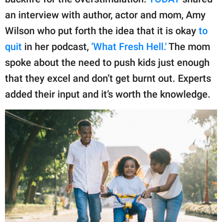
publishing
family.
an interview with author, actor and mom, Amy
Wilson who put forth the idea that it is okay
to
© GOOD Worldwide Inc.
All Rights Reserved.
quit
in her podcast,
‘What Fresh Hell.'
The mom
spoke about the need to push kids just enough
that they excel and don’t get burnt out. Experts
added their input and it’s worth the knowledge.