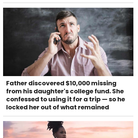
Father discovered $10,000 missing
from his daughter's college fund. She
confessed to using it for a trip — so he
locked her out of what remained