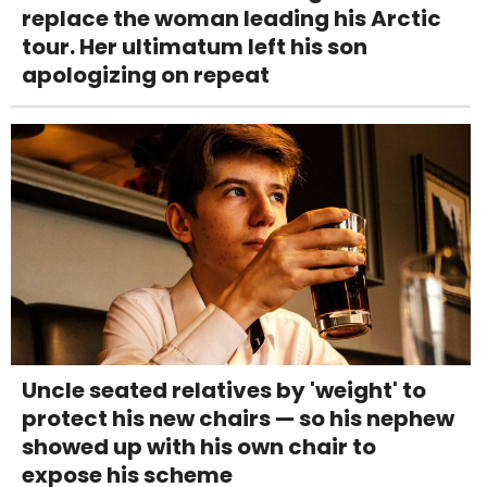
replace the woman leading his Arctic
tour. Her ultimatum left his son
apologizing on repeat
Uncle seated relatives by 'weight' to
protect his new chairs — so his nephew
showed up with his own chair to
expose his scheme