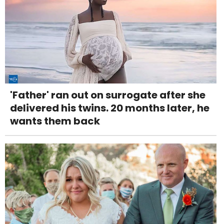
'Father' ran out on surrogate after she
delivered his twins. 20 months later, he
wants them back