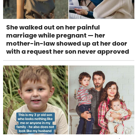
She walked out on her painful
marriage while pregnant — her
mother-in-law showed up at her door
with a request her son never approved