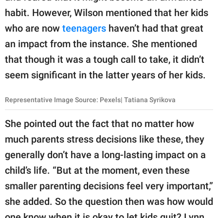
habit. However, Wilson mentioned that her kids
who are now
teenagers
​ haven’t had that great
an impact from the instance. She mentioned
that though it was a tough call to take, it didn’t
seem significant in the latter years of her kids.
Representative Image Source: Pexels| Tatiana Syrikova
She pointed out the fact that no matter how
much parents stress decisions like these, they
generally don’t have a long-lasting impact on a
child’s life. “But at the moment, even these
smaller parenting decisions feel very important,”
she added. So the question then was how would
one know when it is okay to let kids quit? Lynn