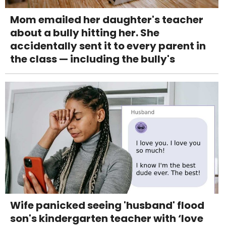
Mom emailed her daughter's teacher
about a bully hitting her. She
accidentally sent it to every parent in
the class — including the bully's
Wife panicked seeing 'husband' flood
son's kindergarten teacher with ‘love