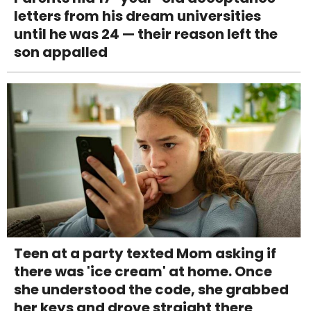
letters from his dream universities
until he was 24 — their reason left the
son appalled
Teen at a party texted Mom asking if
there was 'ice cream' at home. Once
she understood the code, she grabbed
her keys and drove straight there