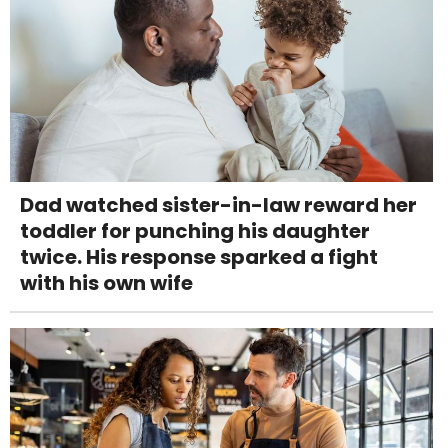
Dad watched sister-in-law reward her
toddler for punching his daughter
twice. His response sparked a fight
with his own wife