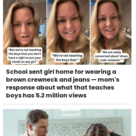
School sent girl home for wearing a
brown crewneck and jeans — mom's
response about what that teaches
boys has 5.2 million views