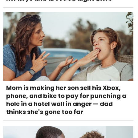
Mom is making her son sell his Xbox,
phone, and bike to pay for punching a
hole in a hotel wall in anger — dad
thinks she's gone too far