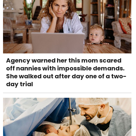
Agency warned her this mom scared
off nannies with impossible demands.
She walked out after day one of a two-
day trial