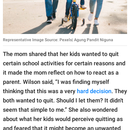
Representative Image Source: Pexels| Agung Pandit Niguna
The mom shared that her kids wanted to quit
certain school activities for certain reasons and
it made the mom reflect on how to react as a
parent. Wilson said, “I was finding myself
thinking that this was a very
hard decision
. They
both wanted to quit. Should I let them? It didn't
seem that simple to me.” She also wondered
about what her kids would perceive quitting as
and feared that it might become an unwanted