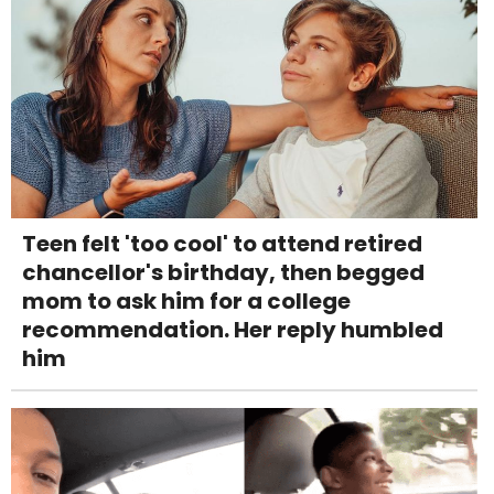
Teen felt 'too cool' to attend retired
chancellor's birthday, then begged
mom to ask him for a college
recommendation. Her reply humbled
him