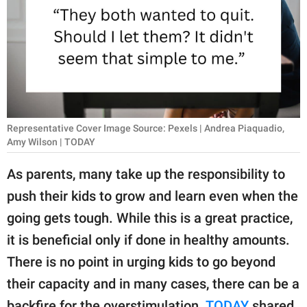
RELATIONSHIPS
PARENTING
WORK
SCIENCE AND
NATURE
Representative Cover Image Source: Pexels | Andrea Piaquadio,
Amy Wilson | TODAY
As parents, many take up the responsibility to
About Us
push their kids to grow and learn even when the
Contact Us
going gets tough. While this is a great practice,
Privacy Policy
it is beneficial only if done in healthy amounts.
There is no point in urging kids to go beyond
SCOOP UPWORTHY is
their capacity and in many cases, there can be a
part of
GOOD Worldwide Inc.
backfire for the overstimulation.
TODAY
shared