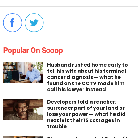
Popular On Scoop
Husband rushed home early to
tell his wife about his terminal
cancer diagnosis — what he
found on the CCTV made him
call his lawyer instead
Developers told a rancher:
surrender part of your land or
lose your power — what he did
next left their 15 cottages in
trouble