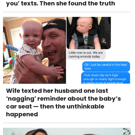
you’ texts. Then she found the truth
Wife texted her husband one last
‘nagging’ reminder about the baby’s
car seat — then the unthinkable
happened