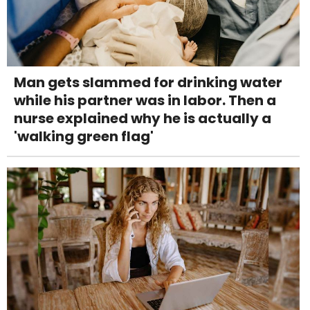
Man gets slammed for drinking water
while his partner was in labor. Then a
nurse explained why he is actually a
'walking green flag'