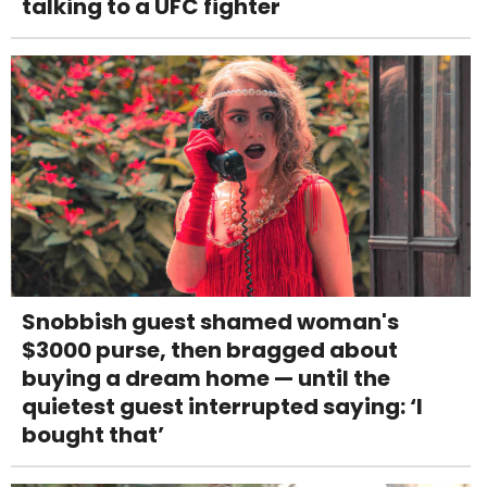
talking to a UFC fighter
Snobbish guest shamed woman's
$3000 purse, then bragged about
buying a dream home — until the
quietest guest interrupted saying: ‘I
bought that’