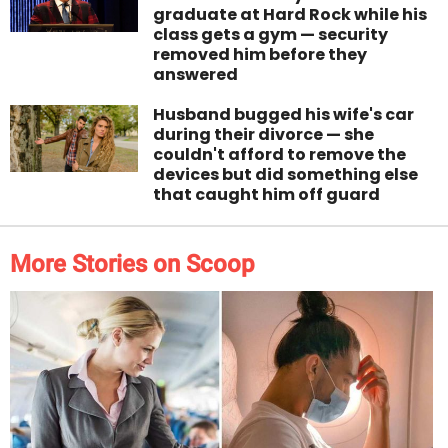
graduate at Hard Rock while his
class gets a gym — security
removed him before they
answered
Husband bugged his wife's car
during their divorce — she
couldn't afford to remove the
devices but did something else
that caught him off guard
More Stories on Scoop