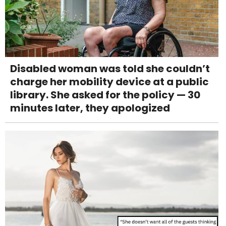
Disabled woman was told she couldn’t
charge her mobility device at a public
library. She asked for the policy — 30
minutes later, they apologized