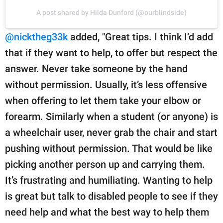
A post shared by Hilda Dunford (@ourblindside)
@nicktheg33k
added, "Great tips. I think I’d add
that if they want to help, to offer but respect the
answer. Never take someone by the hand
without permission. Usually, it’s less offensive
when offering to let them take your elbow or
forearm. Similarly when a student (or anyone) is
a wheelchair user, never grab the chair and start
pushing without permission. That would be like
picking another person up and carrying them.
It’s frustrating and humiliating. Wanting to help
is great but talk to disabled people to see if they
need help and what the best way to help them