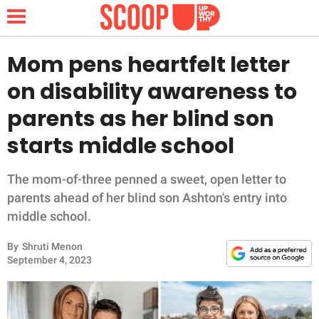
Mom pens heartfelt letter
on disability awareness to
NEWS
parents as her blind son
starts middle school
LIFESTYLE
FUNNY
The mom-of-three penned a sweet, open letter to
parents ahead of her blind son Ashton's entry into
WHOLESOME
middle school.
By
Shruti Menon
INSPIRING
September 4, 2023
ANIMALS