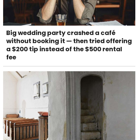
Big wedding party crashed a café
without booking it — then tried offering
a $200 tip instead of the $500 rental
fee