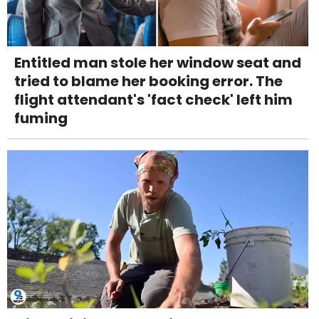
Entitled man stole her window seat and
tried to blame her booking error. The
flight attendant's 'fact check' left him
fuming