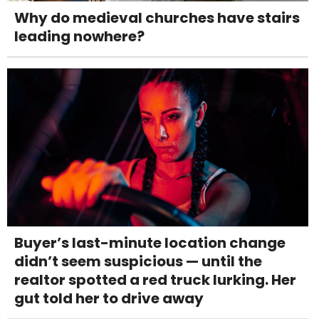
Why do medieval churches have stairs
leading nowhere?
Buyer’s last-minute location change
didn’t seem suspicious — until the
realtor spotted a red truck lurking. Her
gut told her to drive away