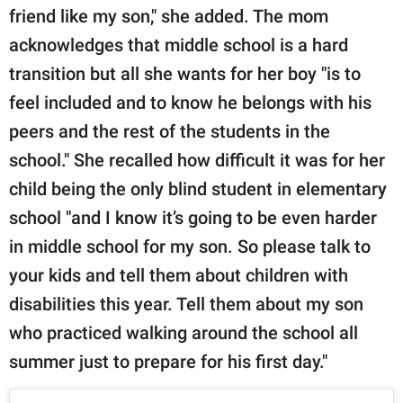
friend like my son," she added. The mom
acknowledges that middle school is a hard
transition but all she wants for her boy "is to
feel included and to know he belongs with his
peers and the rest of the students in the
school." She recalled how difficult it was for her
child being the only blind student in elementary
school "and I know it’s going to be even harder
in middle school for my son. So please talk to
your kids and tell them about children with
disabilities this year. Tell them about my son
who practiced walking around the school all
summer just to prepare for his first day."