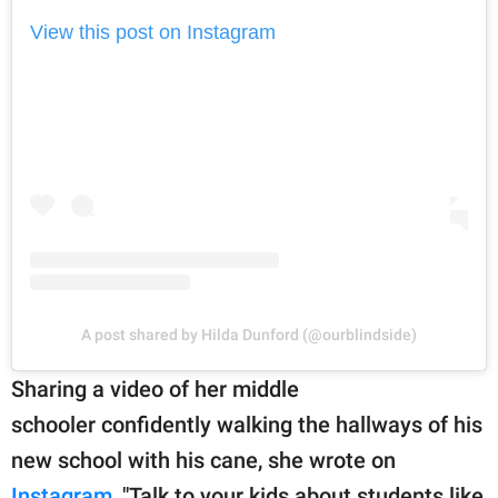
View this post on Instagram
A post shared by Hilda Dunford (@ourblindside)
Sharing a video of her middle
schooler confidently walking the hallways of his
new school with his cane, she wrote on
Instagram
, "Talk to your kids about students like