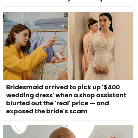
Bridesmaid arrived to pick up '$400
wedding dress' when a shop assistant
blurted out the 'real' price — and
exposed the bride's scam