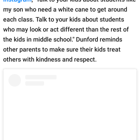
my son who need a white cane to get around
each class. Talk to your kids about students
who may look or act different than the rest of
the kids in middle school." Dunford reminds
other parents to make sure their kids treat
others with kindness and respect.