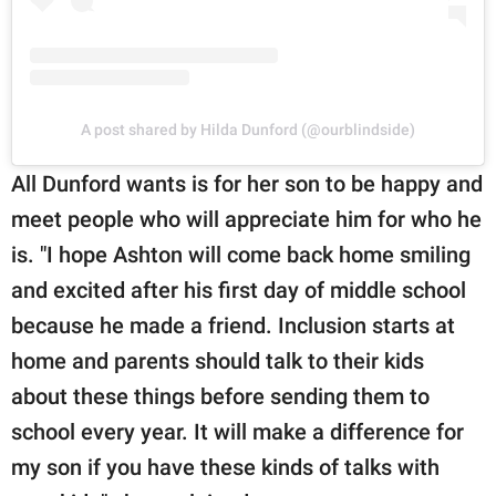
A post shared by Hilda Dunford (@ourblindside)
All Dunford wants is for her son to be happy and
meet people who will appreciate him for who he
is. "I hope Ashton will come back home smiling
and excited after his first day of middle school
because he made a friend. Inclusion starts at
home and parents should talk to their kids
about these things before sending them to
school every year. It will make a difference for
my son if you have these kinds of talks with