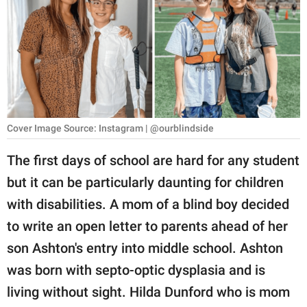
RELATIONSHIPS
PARENTING
WORK
SCIENCE AND
NATURE
Cover Image Source: Instagram | @ourblindside
The first days of school are hard for any student
but it can be particularly daunting for children
About Us
with disabilities. A mom of a blind boy decided
Contact Us
to write an open letter to parents ahead of her
Privacy Policy
son Ashton's entry into middle school. Ashton
was born with septo-optic dysplasia and is
SCOOP UPWORTHY is
part of
living without sight. Hilda Dunford who is mom
GOOD Worldwide Inc.