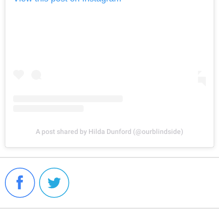
A post shared by Hilda Dunford (@ourblindside)