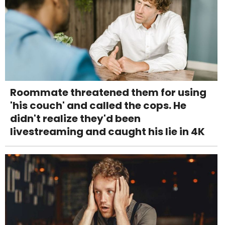
Roommate threatened them for using
'his couch' and called the cops. He
didn't realize they'd been
livestreaming and caught his lie in 4K