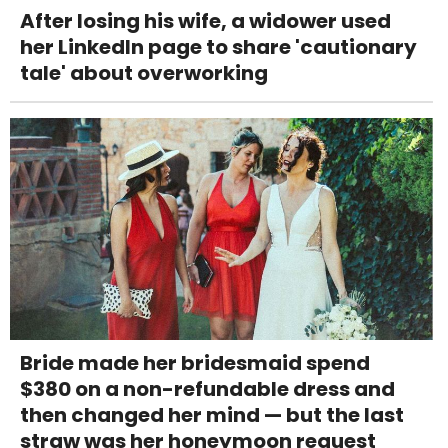
After losing his wife, a widower used
her LinkedIn page to share 'cautionary
tale' about overworking
Bride made her bridesmaid spend
$380 on a non-refundable dress and
then changed her mind — but the last
straw was her honeymoon request