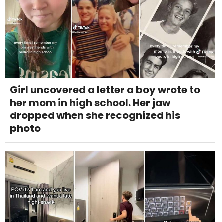
Girl uncovered a letter a boy wrote to
her mom in high school. Her jaw
dropped when she recognized his
photo