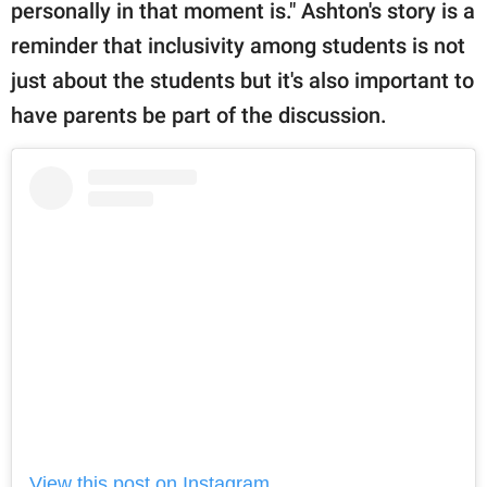
personally in that moment is." Ashton's story is a
reminder that inclusivity among students is not
just about the students but it's also important to
have parents be part of the discussion.
View this post on Instagram