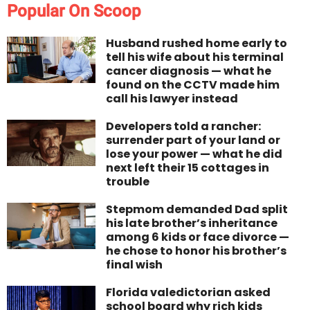
Popular On Scoop
Husband rushed home early to
tell his wife about his terminal
cancer diagnosis — what he
found on the CCTV made him
call his lawyer instead
Developers told a rancher:
surrender part of your land or
lose your power — what he did
next left their 15 cottages in
trouble
Stepmom demanded Dad split
his late brother’s inheritance
among 6 kids or face divorce —
he chose to honor his brother’s
final wish
Florida valedictorian asked
school board why rich kids