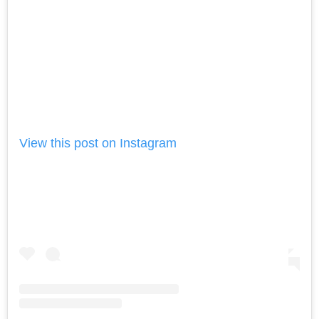
View this post on Instagram