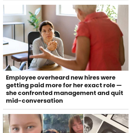
Employee overheard new hires were
getting paid more for her exact role —
she confronted management and quit
mid-conversation