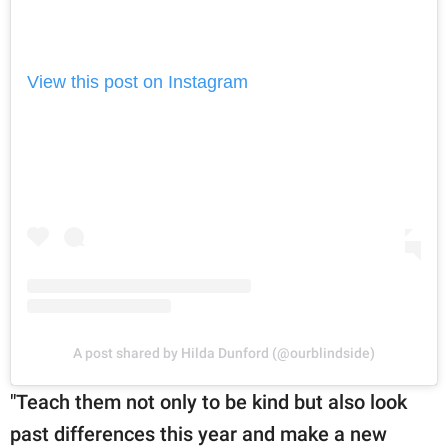
View this post on Instagram
A post shared by Hilda Dunford (@ourblindside)
"Teach them not only to be kind but also look
past differences this year and make a new