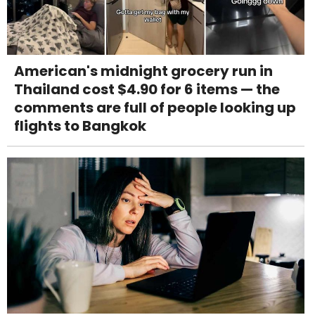
American's midnight grocery run in
Thailand cost $4.90 for 6 items — the
comments are full of people looking up
flights to Bangkok