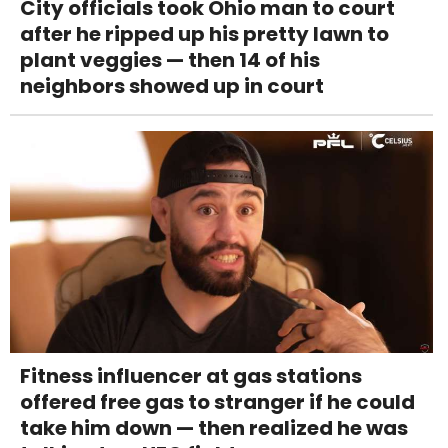
City officials took Ohio man to court
after he ripped up his pretty lawn to
plant veggies — then 14 of his
neighbors showed up in court
Fitness influencer at gas stations
offered free gas to stranger if he could
take him down — then realized he was