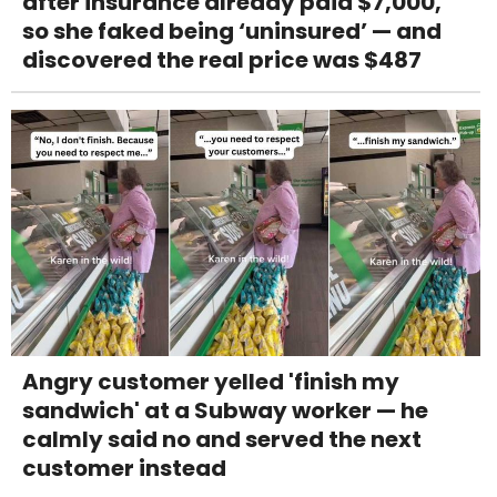
after insurance already paid $7,000,
so she faked being ‘uninsured’ — and
discovered the real price was $487
Angry customer yelled 'finish my
sandwich' at a Subway worker — he
calmly said no and served the next
customer instead