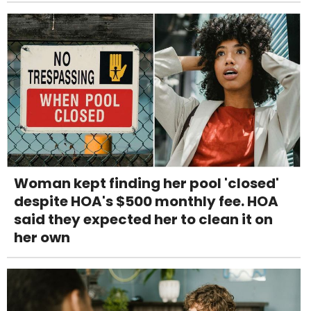
Woman kept finding her pool 'closed'
despite HOA's $500 monthly fee. HOA
said they expected her to clean it on
her own