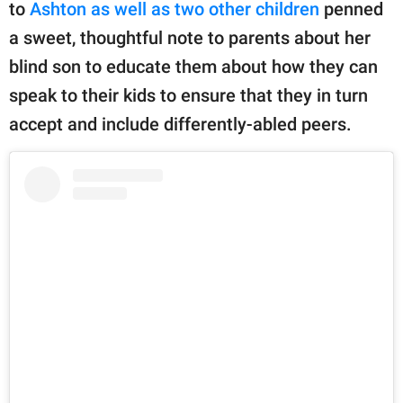
publishing
to
Ashton as well as two other children
penned
family.
a sweet, thoughtful note to parents about her
blind son to educate them about how they can
© GOOD Worldwide Inc.
All Rights Reserved.
speak to their kids to ensure that they in turn
accept and include differently-abled peers.