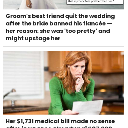
Groom's best friend quit the wedding
after the bride banned his fiancée —
her reason: she was 'too pretty' and
might upstage her
Her $1,731 medical bill made no sense