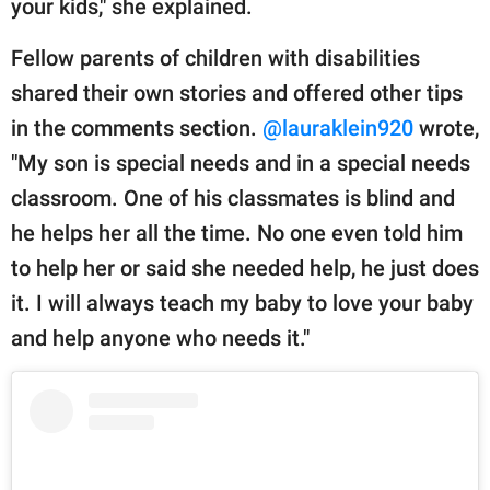
your kids," she explained.
Fellow parents of children with disabilities
shared their own stories and offered other tips
in the comments section.
@lauraklein920
wrote,
"My son is special needs and in a special needs
classroom. One of his classmates is blind and
he helps her all the time. No one even told him
to help her or said she needed help, he just does
it. I will always teach my baby to love your baby
and help anyone who needs it."