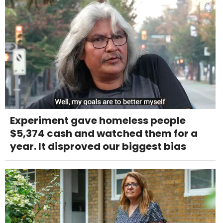
Experiment gave homeless people
$5,374 cash and watched them for a
year. It disproved our biggest bias