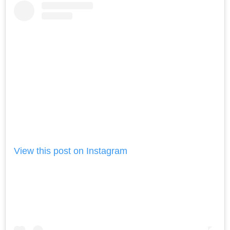
View this post on Instagram