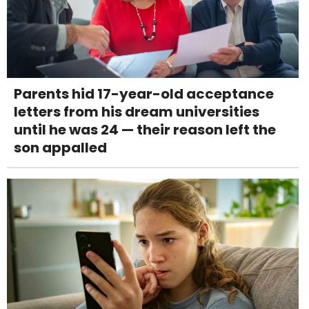
Parents hid 17-year-old acceptance
letters from his dream universities
until he was 24 — their reason left the
son appalled