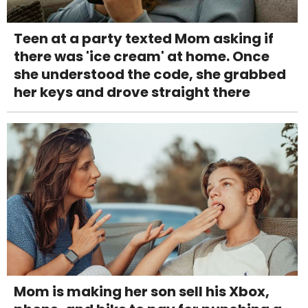
Teen at a party texted Mom asking if
there was 'ice cream' at home. Once
she understood the code, she grabbed
her keys and drove straight there
Mom is making her son sell his Xbox,