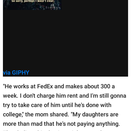
via GIPHY
"He works at FedEx and makes about 300 a
week. I don't charge him rent and I'm still gonna
try to take care of him until he's done with
college," the mom shared. "My daughters are
more than mad that he's not paying anything.