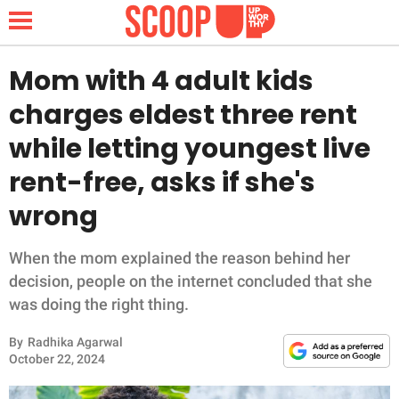
Mom with 4 adult kids
charges eldest three rent
NEWS
while letting youngest live
rent-free, asks if she's
LIFESTYLE
wrong
FUNNY
When the mom explained the reason behind her
WHOLESOME
decision, people on the internet concluded that she
was doing the right thing.
INSPIRING
By
Radhika Agarwal
ANIMALS
October 22, 2024