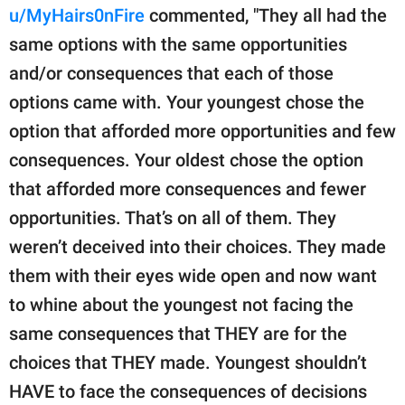
u/MyHairs0nFire
commented, "They all had the
same options with the same opportunities
and/or consequences that each of those
options came with. Your youngest chose the
option that afforded more opportunities and few
consequences. Your oldest chose the option
that afforded more consequences and fewer
opportunities. That’s on all of them. They
weren’t deceived into their choices. They made
them with their eyes wide open and now want
to whine about the youngest not facing the
same consequences that THEY are for the
choices that THEY made. Youngest shouldn’t
HAVE to face the consequences of decisions