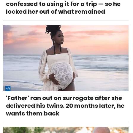
confessed to using it for a trip — so he
locked her out of what remained
'Father' ran out on surrogate after she
delivered his twins. 20 months later, he
wants them back