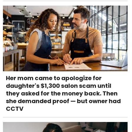
Her mom came to apologize for
daughter's $1,300 salon scam until
they asked for the money back. Then
she demanded proof — but owner had
CCTV