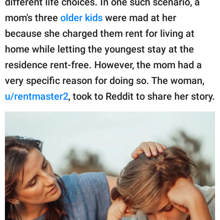
different life choices. In one such scenario, a
publishing
family.
mom's three
older kids
were mad at her
because she charged them rent for living at
© GOOD Worldwide Inc.
All Rights Reserved.
home while letting the youngest stay at the
residence rent-free. However, the mom had a
very specific reason for doing so. The woman,
u/rentmaster2
, took to Reddit to share her story.