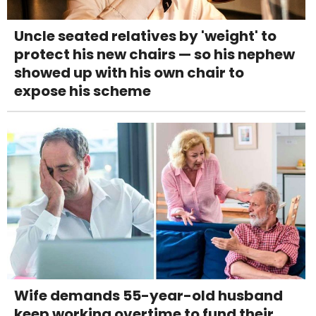
Uncle seated relatives by 'weight' to
protect his new chairs — so his nephew
showed up with his own chair to
expose his scheme
Wife demands 55-year-old husband
keep working overtime to fund their