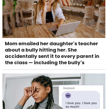
Mom emailed her daughter's teacher
about a bully hitting her. She
accidentally sent it to every parent in
the class — including the bully's