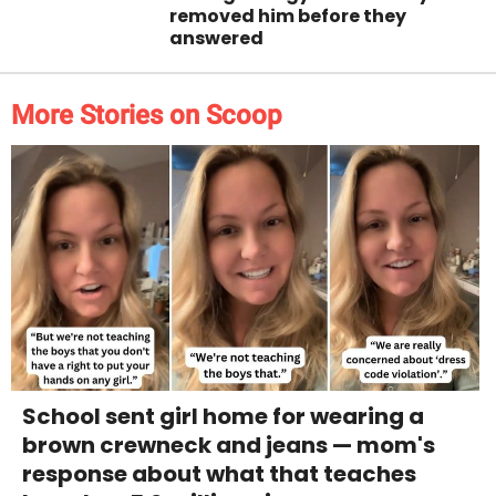
removed him before they
answered
More Stories on Scoop
School sent girl home for wearing a
brown crewneck and jeans — mom's
response about what that teaches