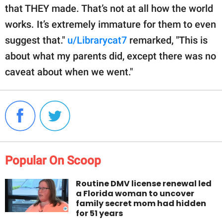
that THEY made. That’s not at all how the world
works. It’s extremely immature for them to even
suggest that."
u/Librarycat7
remarked, "This is
about what my parents did, except there was no
caveat about when we went."
Popular On Scoop
Routine DMV license renewal led
a Florida woman to uncover
family secret mom had hidden
for 51 years