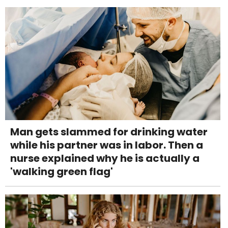
Man gets slammed for drinking water
while his partner was in labor. Then a
nurse explained why he is actually a
'walking green flag'