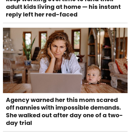
adult kids living at home — his instant
reply left her red-faced
Agency warned her this mom scared
off nannies with impossible demands.
She walked out after day one of a two-
day trial