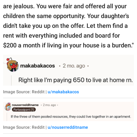
are jealous. You were fair and offered all your
children the same opportunity. Your daughter's
didn't take you up on the offer. Let them find a
rent with everything included and board for
$200 a month if living in your house is a burden."
Image Source: Reddit |
u/makabakacos
Image Source: Reddit |
u/nouserredditname