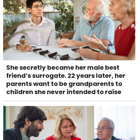
She secretly became her male best
friend’s surrogate. 22 years later, her
parents want to be grandparents to
children she never intended to raise