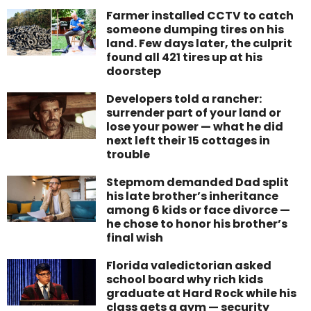
Farmer installed CCTV to catch
someone dumping tires on his
land. Few days later, the culprit
found all 421 tires up at his
doorstep
Developers told a rancher:
surrender part of your land or
lose your power — what he did
next left their 15 cottages in
trouble
Stepmom demanded Dad split
his late brother’s inheritance
among 6 kids or face divorce —
he chose to honor his brother’s
final wish
Florida valedictorian asked
school board why rich kids
graduate at Hard Rock while his
class gets a gym — security