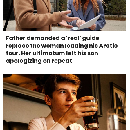
Father demanded a 'real' guide
replace the woman leading his Arctic
tour. Her ultimatum left his son
apologizing on repeat