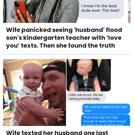
Wife panicked seeing 'husband' flood
son's kindergarten teacher with ‘love
you’ texts. Then she found the truth
Wife texted her husband one last