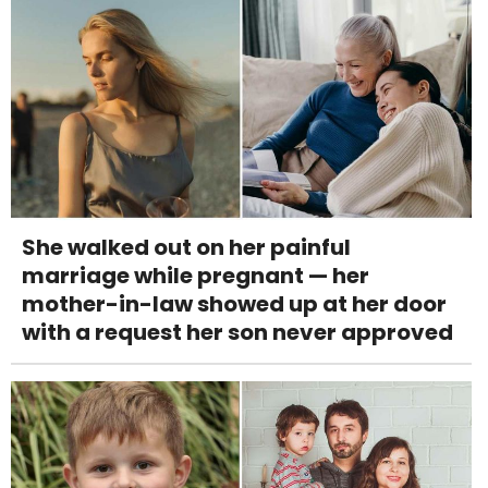
She walked out on her painful
marriage while pregnant — her
mother-in-law showed up at her door
with a request her son never approved