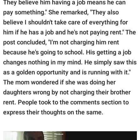
They believe him having a job means he can
pay something." She remarked, "They also
believe I shouldn't take care of everything for
him if he has a job and he's not paying rent." The
post concluded, "I'm not charging him rent
because he's going to school. His getting a job
changes nothing in my mind. He simply saw this
as a golden opportunity and is running with it."
The mom wondered if she was doing her
daughters wrong by not charging their brother
rent. People took to the comments section to
express their thoughts on the same.