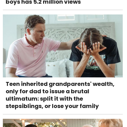
boys has 5.2 million views
Teen inherited grandparents' wealth,
only for dad to issue a brutal
ultimatum: split it with the
stepsiblings, or lose your family