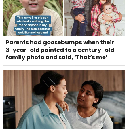
Parents had goosebumps when their
3-year-old pointed to a century-old
family photo and said, ‘That’s me’