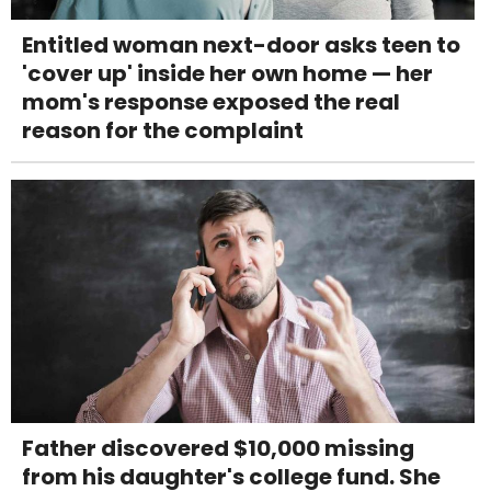
Entitled woman next-door asks teen to
'cover up' inside her own home — her
mom's response exposed the real
reason for the complaint
Father discovered $10,000 missing
from his daughter's college fund. She