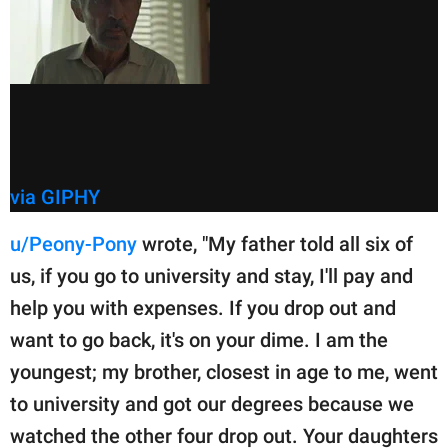
via GIPHY
u/Peony-Pony
wrote, "My father told all six of
us, if you go to university and stay, I'll pay and
help you with expenses. If you drop out and
want to go back, it's on your dime. I am the
youngest; my brother, closest in age to me, went
to university and got our degrees because we
watched the other four drop out. Your daughters