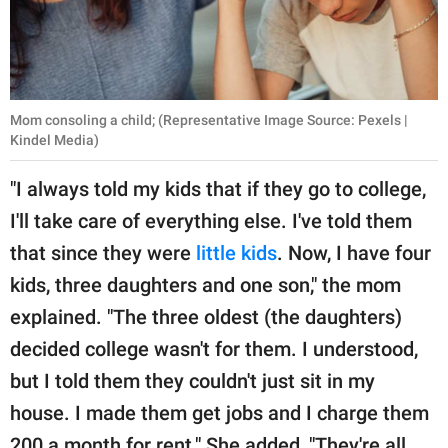
Mom consoling a child; (Representative Image Source: Pexels |
Kindel Media)
"I always told my kids that if they go to college,
I'll take care of everything else. I've told them
that since they were
little kids
. Now, I have four
kids, three daughters and one son," the mom
explained. "The three oldest (the daughters)
decided college wasn't for them. I understood,
but I told them they couldn't just sit in my
house. I made them get jobs and I charge them
200 a month for rent." She added, "They're all