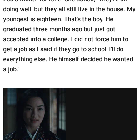
doing well, but they all still live in the house. My
youngest is eighteen. That's the boy. He
graduated three months ago but just got
accepted into a college. I did not force him to
get a job as I said if they go to school, I'll do
everything else. He himself decided he wanted
a job."