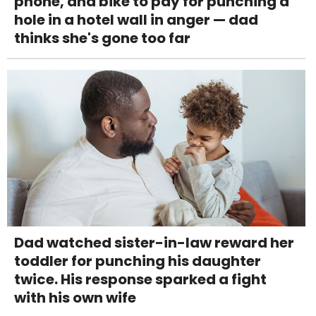
phone, and bike to pay for punching a
hole in a hotel wall in anger — dad
thinks she's gone too far
Dad watched sister-in-law reward her
toddler for punching his daughter
twice. His response sparked a fight
with his own wife