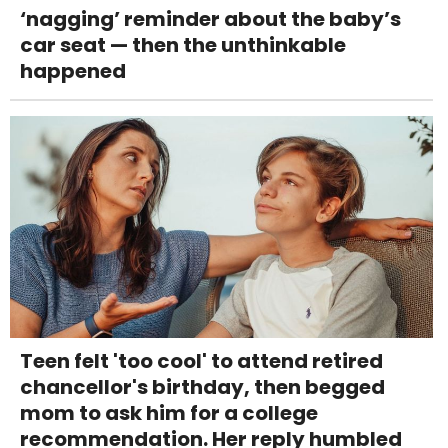
‘nagging’ reminder about the baby’s
car seat — then the unthinkable
happened
Teen felt 'too cool' to attend retired
chancellor's birthday, then begged
mom to ask him for a college
recommendation. Her reply humbled