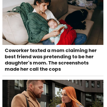
Coworker texted a mom claiming her
best friend was pretending to be her
daughter's mom. The screenshots
made her call the cops