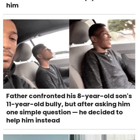
him
Father confronted his 8-year-old son's
11-year-old bully, but after asking him
one simple question — he decided to
help him instead