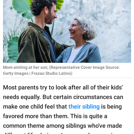
RELATIONSHIPS
PARENTING
WORK
SCIENCE AND
NATURE
Mom smiling at her son; (Representative Cover Image Source:
Getty Images | Frazao Studio Latino)
About Us
Most parents try to look after all of their kids'
Contact Us
needs equally. But certain circumstances can
Privacy Policy
make one child feel that
their sibling
is being
favored more than them. This is quite a
SCOOP UPWORTHY is
part of
common theme among siblings who've made
GOOD Worldwide Inc.