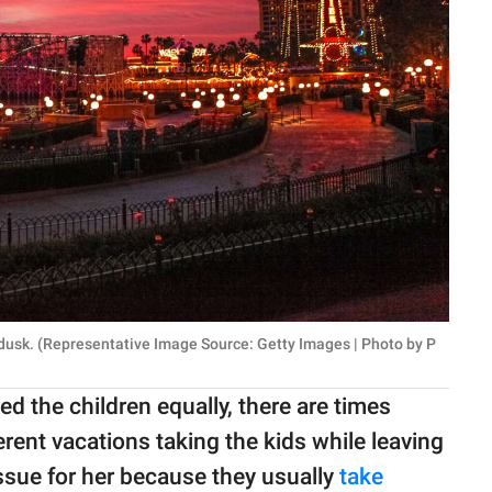
 dusk. (Representative Image Source: Getty Images | Photo by P
 the children equally, there are times
rent vacations taking the kids while leaving
ssue for her because they usually
take