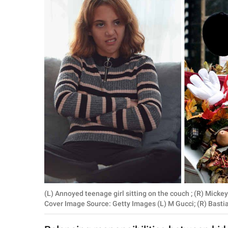
RELATIONSHIPS
PARENTING
WORK
SCIENCE AND
NATURE
About Us
Contact Us
Privacy Policy
(L) Annoyed teenage girl sitting on the couch ; (R) Mick
SCOOP UPWORTHY is
Cover Image Source: Getty Images (L) M Gucci; (R) Basti
part of
GOOD Worldwide Inc.