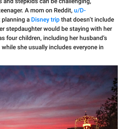
s and stepkids can be challenging,
 teenager. A mom on Reddit,
u/D-
t planning a
Disney trip
that doesn’t include
er stepdaughter would be staying with her
s four children, including her husband’s
 while she usually includes everyone in