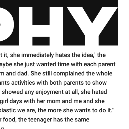
 it, she immediately hates the idea," the
aybe she just wanted time with each parent
om and dad. She still complained the whole
nts activities with both parents to show
ey showed any enjoyment at all, she hated
 girl days with her mom and me and she
iastic we are, the more she wants to do it."
or food, the teenager has the same
ng.