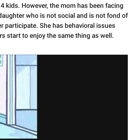
l 4 kids. However, the mom has been facing
aughter who is not social and is not fond of
er participate. She has behavioral issues
s start to enjoy the same thing as well.