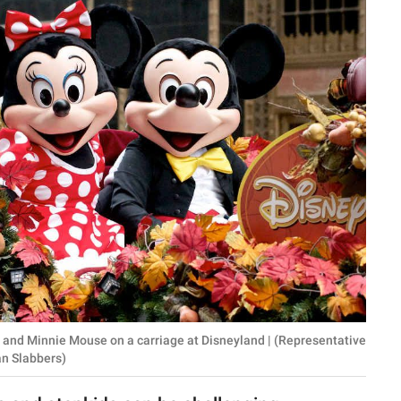
ey and Minnie Mouse on a carriage at Disneyland | (Representative
an Slabbers)