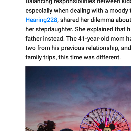
Balancing responsibilities between kid
publishing
family.
especially when dealing with a moody
Hearing228
, shared her dilemma abou
© GOOD Worldwide Inc.
All Rights Reserved.
her stepdaughter. She explained that h
father instead. The 41-year-old mom ha
two from his previous relationship, and
family trips, this time was different.