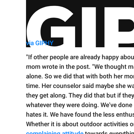
via GIPHY
"If other people are already happy about
mom wrote in the post. "We thought m
alone. So we did that with both her m
time. Her counselor said maybe she wa
they get along. They did that but if th
whatever they were doing. We've done
hates it. We have found the less enthus
Whether it is about outdoor activities 
complaining attitude
towards everythi