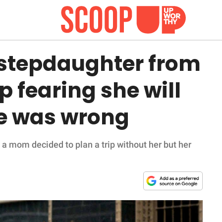
stepdaughter from
p fearing she will
she was wrong
, a mom decided to plan a trip without her but her