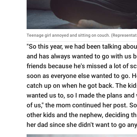
Teenage girl annoyed and sitting on couch. (Representat
"So this year, we had been talking abo
and has always wanted to go with us 
friends because he's missed a lot of s
soon as everyone else wanted to go. He
catch up on when he got back. The kid
wanted us to, so I made the plans and 
of us," the mom continued her post. So
other kids and the nephew, deciding th
her dad since she didn't want to go an