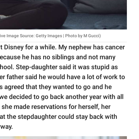
ive Image Source: Getty Images | Photo by M Gucci)
ut Disney for a while. My nephew has cancer
because he has no siblings and not many
chool. Step-daughter said it was stupid as
r father said he would have a lot of work to
s agreed that they wanted to go and he
we decided to go back another year with all
 she made reservations for herself, her
at the stepdaughter could stay back with
yway.