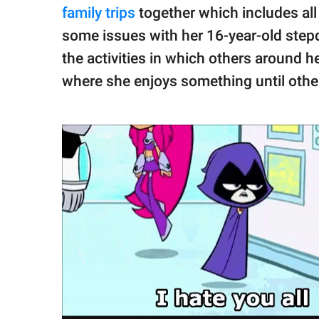
family trips
together which includes al
some issues with her 16-year-old stepd
the activities in which others around h
where she enjoys something until other