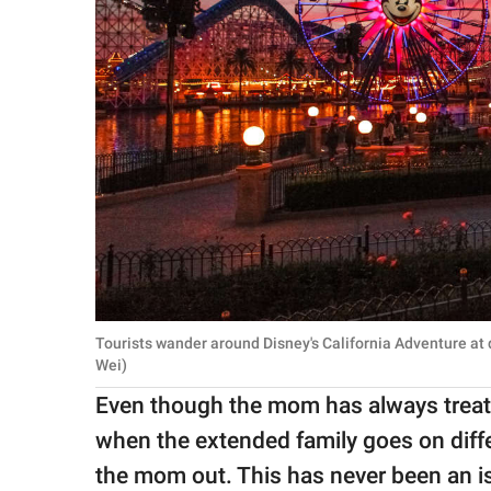
Tourists wander around Disney's California Adventure at
Wei)
Even though the mom has always treated
when the extended family goes on diffe
the mom out. This has never been an i