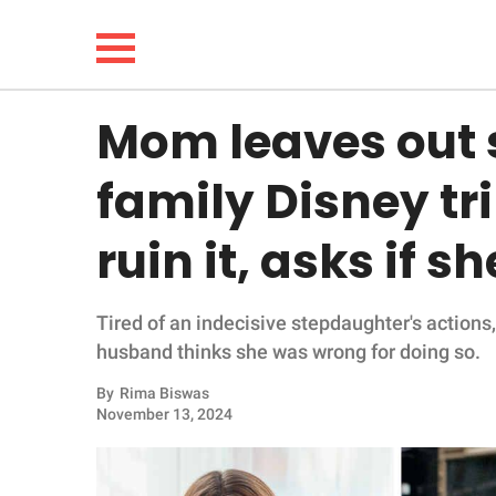
Mom leaves out 
NEWS
family Disney tri
LIFESTYLE
ruin it, asks if 
FUNNY
Tired of an indecisive stepdaughter's actions
WHOLESOME
husband thinks she was wrong for doing so.
INSPIRING
By
Rima Biswas
November 13, 2024
ANIMALS