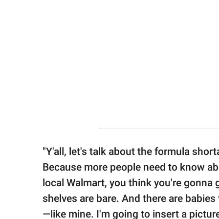
"Y'all, let's talk about the formula sho
Because more people need to know about
local Walmart, you think you're gonna 
shelves are bare. And there are babies 
—like mine. I'm going to insert a pict