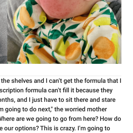
the shelves and I can't get the formula that I
ription formula can't fill it because they
months, and I just have to sit there and stare
 going to do next," the worried mother
Where are we going to go from here? How do
 our options? This is crazy. I'm going to