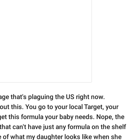
rtage that's plaguing the US right now.
 this. You go to your local Target, your
get this formula your baby needs. Nope, the
that can't have just any formula on the shelf
ure of what my daughter looks like when she