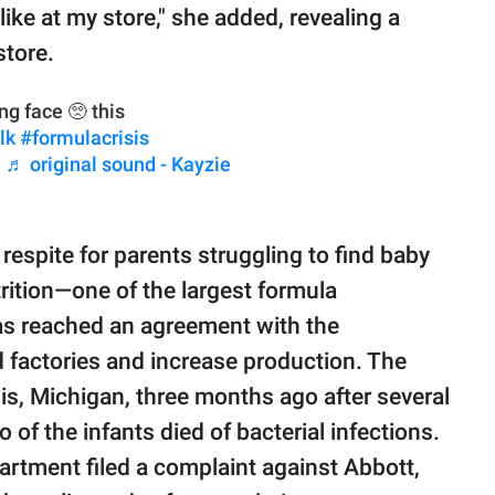
like at my store," she added, revealing a
store.
g face 🥺 this
lk
#formulacrisis
シ
♬ original sound - Kayzie
respite for parents struggling to find baby
rition—one of the largest formula
as reached an agreement with the
 factories and increase production. The
is, Michigan, three months ago after several
wo of the infants died of bacterial infections.
partment filed a complaint against Abbott,