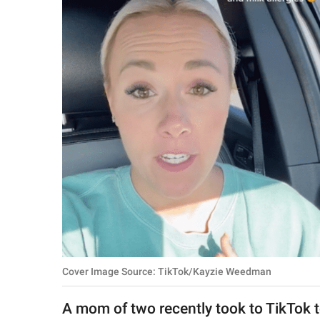
RELATIONSHIPS
PARENTING
WORK
SCIENCE AND
NATURE
About Us
Contact Us
Privacy Policy
Cover Image Source: TikTok/Kayzie Weedman
SCOOP UPWORTHY is
part of
A mom of two recently took to TikTok t
GOOD Worldwide Inc.