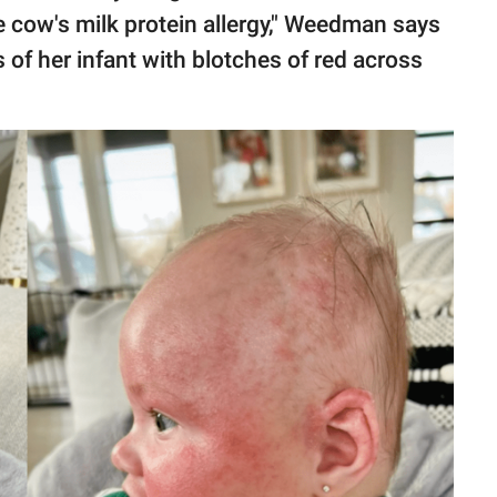
 cow's milk protein allergy," Weedman says
 of her infant with blotches of red across