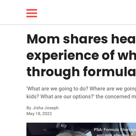
Mom shares hea
NEWS
experience of wha
LIFESTYLE
through formula 
FUNNY
'What are we going to do? Where are we goin
WHOLESOME
kids? What are our options?' the concerned 
INSPIRING
By
Jisha Joseph
May 18, 2022
ANIMALS