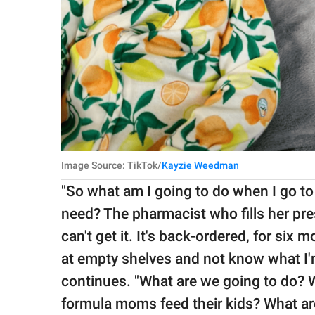
Image Source: TikTok/
Kayzie Weedman
"So what am I going to do when I go to 
need? The pharmacist who fills her presc
can't get it. It's back-ordered, for six 
at empty shelves and not know what I'm
continues. "What are we going to do? 
formula moms feed their kids? What are