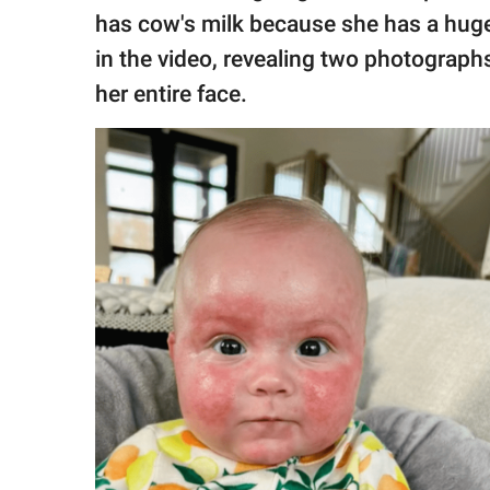
has cow's milk because she has a huge
in the video, revealing two photographs
her entire face.