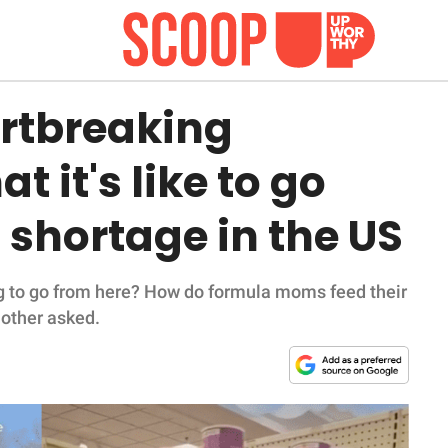
rtbreaking
t it's like to go
shortage in the US
g to go from here? How do formula moms feed their
mother asked.