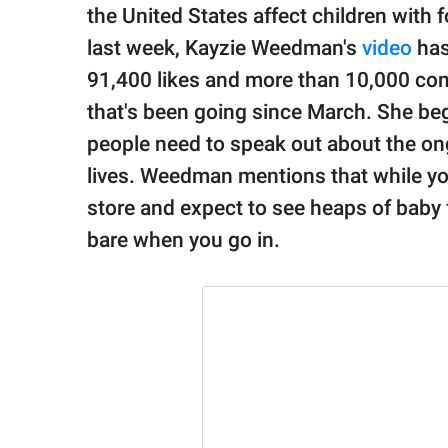
publishing
the United States affect children with 
family.
last week, Kayzie Weedman's
video
has
© GOOD Worldwide Inc.
91,400 likes and more than 10,000 co
All Rights Reserved.
that's been going since March. She be
people need to speak out about the ong
lives. Weedman mentions that while you
store and expect to see heaps of baby 
bare when you go in.