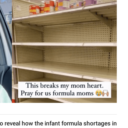
o reveal how the infant formula shortages in