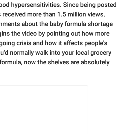
food hypersensitivities. Since being posted
 received more than 1.5 million views,
mments about the baby formula shortage
gins the video by pointing out how more
oing crisis and how it affects people's
'd normally walk into your local grocery
formula, now the shelves are absolutely