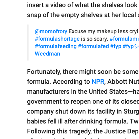
insert a video of what the shelves look 
snap of the empty shelves at her local 
@momofrory
Excuse my makeup less cryin
#formulashortage
is so scary.
#formulami
#formulafeeding
#formulafed
#fyp
#fyp
Weedman
Fortunately, there might soon be some 
formula. According to
NPR
, Abbott Nut
manufacturers in the United States—h
government to reopen one of its closed
company shut down its facility in Sturg
babies fell ill after drinking formula. T
Following this tragedy, the Justice De