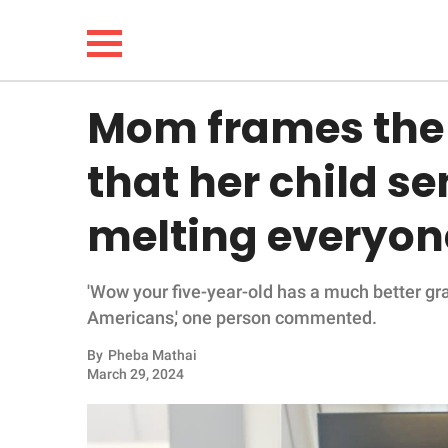
Mom frames the 
NEWS
that her child sen
LIFESTYLE
melting everyon
FUNNY
'Wow your five-year-old has a much better g
WHOLESOME
Americans,' one person commented.
INSPIRING
By
Pheba Mathai
March 29, 2024
ANIMALS