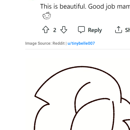
Image Source: Reddit |
u/tinybelle007