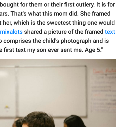
ought for them or their first cutlery. It is for
ars. That's what this mom did. She framed
t her, which is the sweetest thing one would
mixalots
shared a picture of the framed
text
so comprises the child's photograph and is
e first text my son ever sent me. Age 5."