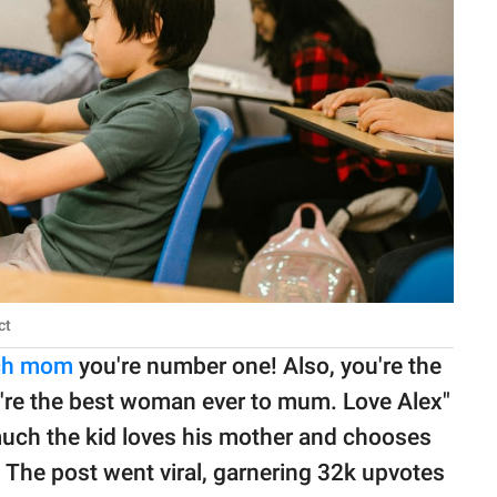
ct
uch mom
you're number one! Also, you're the
're the best woman ever to mum. Love Alex"
w much the kid loves his mother and chooses
. The post went viral, garnering 32k upvotes