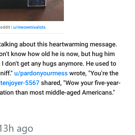
eddit |
u/meowmixalots
 talking about this heartwarming message.
n't know how old he is now, but hug him
ut I don't get any hugs anymore. He used to
niff."
u/pardonyourmess
wrote, "You're the
itenjoyer-5567
shared, "Wow your five-year-
uation than most middle-aged Americans."