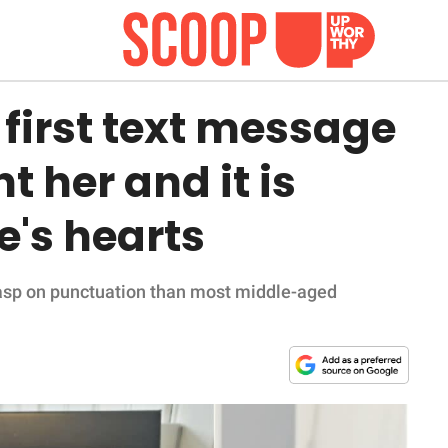
first text message
t her and it is
e's hearts
rasp on punctuation than most middle-aged