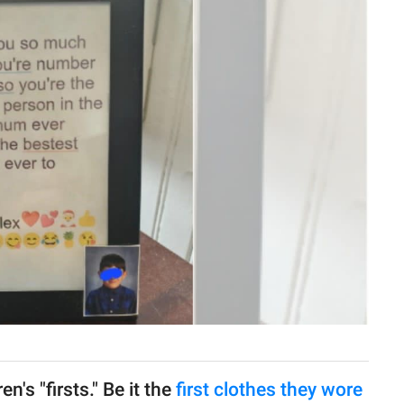
n's "firsts." Be it the
first clothes they wore