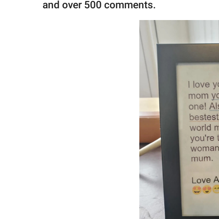
and over 500 comments.