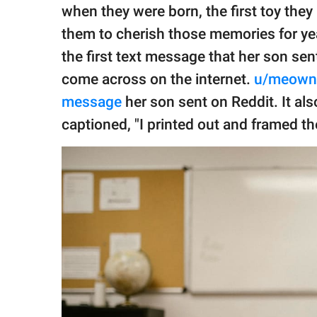
publishing
when they were born, the first toy they b
family.
them to cherish those memories for ye
© GOOD Worldwide Inc.
the first text message that her son sen
All Rights Reserved.
come across on the internet.
u/meown
message
her son sent on Reddit. It al
captioned, "I printed out and framed th