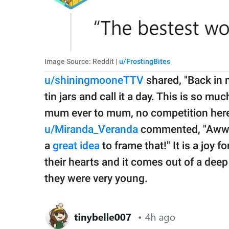
Image Source: Reddit |
u/FrostingBites
u/shiningmooneTTV
shared, "Back in 
tin jars and call it a day. This is so muc
mum ever to mum, no competition here, 
u/Miranda_Veranda
commented, "Aww m
a
great idea
to frame that!" It is a joy 
their hearts and it comes out of a deep
they were very young.