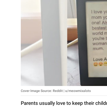
RELATIONSHIPS
PARENTING
WORK
SCIENCE AND
NATURE
About Us
Contact Us
Privacy Policy
Cover Image Source: Reddit | u/meowmixalots
SCOOP UPWORTHY is
part of
Parents usually love to keep their childre
GOOD Worldwide Inc.