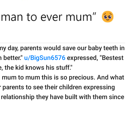
my day, parents would save our baby teeth in
h better."
u/BigSun6576
expressed, "Bestest
the kid knows his stuff."
um to mum this is so precious. And what
for parents to see their children expressing
 relationship they have built with them since