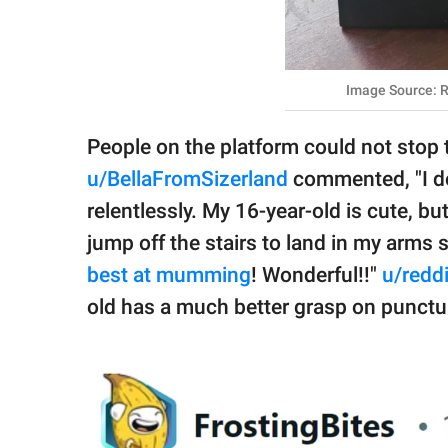
Image Source: R
People on the platform could not stop
u/BellaFromSizerland
commented, "I do
relentlessly. My 16-year-old is cute, b
jump off the stairs to land in my arms s
best at mumming
! Wonderful!!"
u/redd
old has a much better grasp on punct