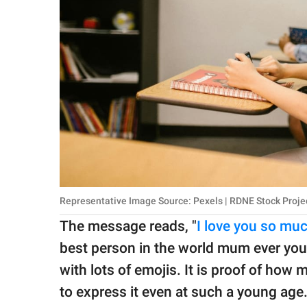
Representative Image Source: Pexels | RDNE Stock Proje
The message reads, "
I love you so m
best person in the world mum ever you
with lots of emojis. It is proof of ho
to express it even at such a young age