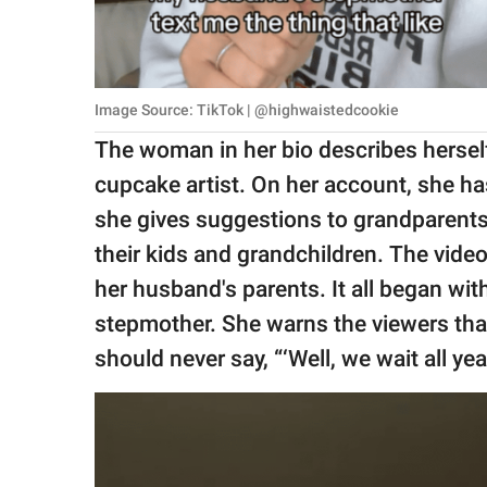
Image Source: TikTok | @highwaistedcookie
The woman in her bio describes hersel
cupcake artist. On her account, she has
she gives suggestions to grandparents
their kids and grandchildren. The vide
her husband's parents. It all began w
stepmother. She warns the viewers that
should never say, “‘Well, we wait all year