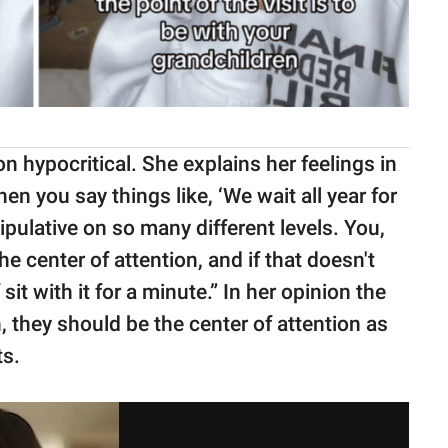
 hypocritical. She explains her feelings in
When you say things like, ‘We wait all year for
pulative on so many different levels. You,
e center of attention, and if that doesn't
it with it for a minute.” In her opinion the
, they should be the center of attention as
ts.