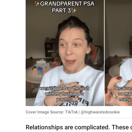
RELATIONSHIPS
PARENTING
WORK
SCIENCE AND
NATURE
About Us
Contact Us
Privacy Policy
Cover Image Source: TikTok | @highwaistedcookie
SCOOP UPWORTHY is
part of
Relationships are complicated. These 
GOOD Worldwide Inc.