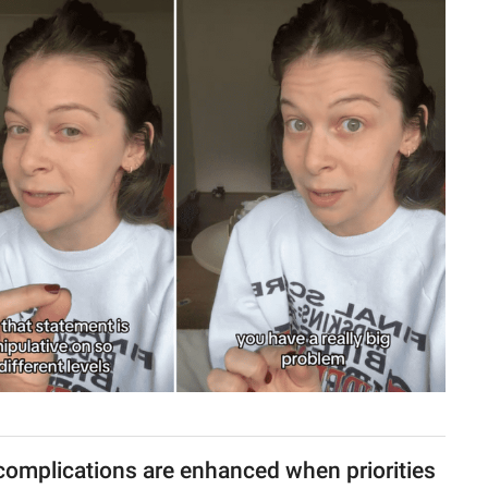
complications are enhanced when priorities