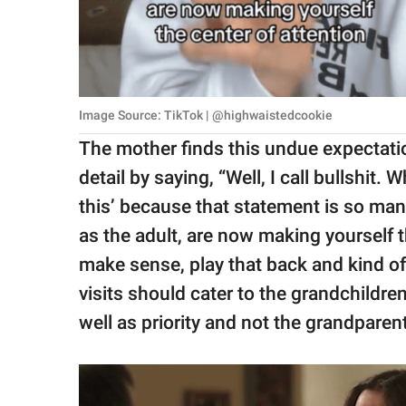
Image Source: TikTok | @highwaistedcookie
The mother finds this undue expectation
detail by saying, “Well, I call bullshit. 
this’ because that statement is so mani
as the adult, are now making yourself th
make sense, play that back and kind of s
visits should cater to the grandchildren
well as priority and not the grandparen