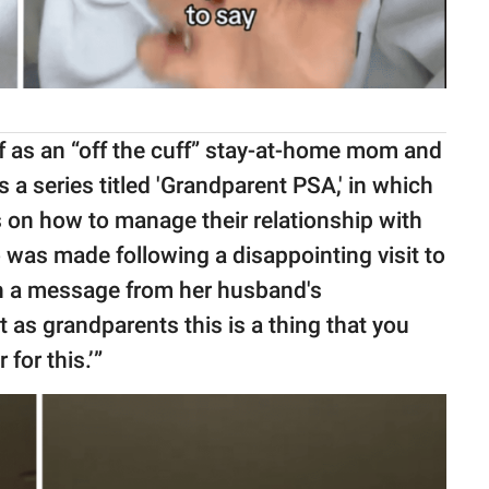
f as an “off the cuff” stay-at-home mom and
 a series titled 'Grandparent PSA,' in which
 on how to manage their relationship with
o was made following a disappointing visit to
ith a message from her husband's
 as grandparents this is a thing that you
 for this.’”