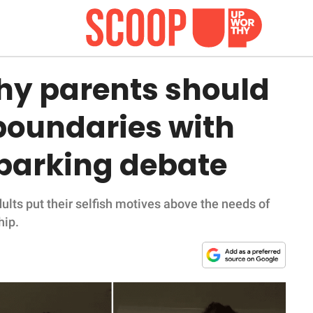
hy parents should
boundaries with
parking debate
ults put their selfish motives above the needs of
hip.