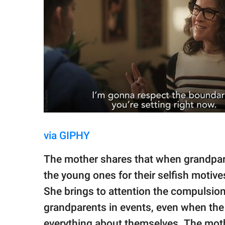
via GIPHY
The mother shares that when grandpare
the young ones for their selfish motive
She brings to attention the compulsion 
grandparents in events, even when the 
everything about themselves. The mothe