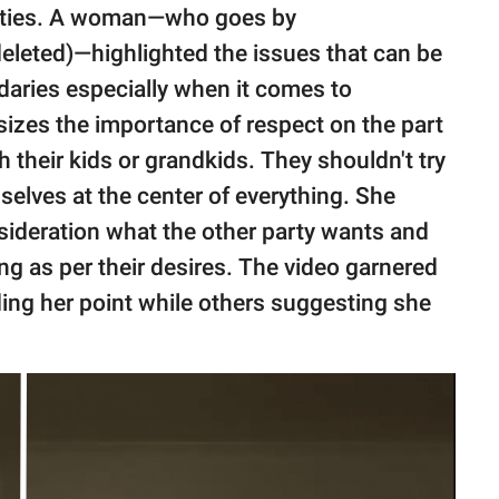
parties. A woman—who goes by
leted)—highlighted the issues that can be
aries especially when it comes to
izes the importance of respect on the part
 their kids or grandkids. They shouldn't try
mselves at the center of everything. She
nsideration what the other party wants and
hing as per their desires. The video garnered
ng her point while others suggesting she