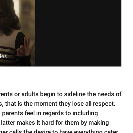
nts or adults begin to sideline the needs of
s, that is the moment they lose all respect.
parents feel in regards to including
latter makes it hard for them by making
r calls the desire to have everything cater