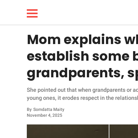
Mom explains w
NEWS
establish some 
LIFESTYLE
grandparents, s
FUNNY
She pointed out that when grandparents or ad
WHOLESOME
young ones, it erodes respect in the relations
INSPIRING
By
Somdatta Maity
November 4, 2025
ANIMALS