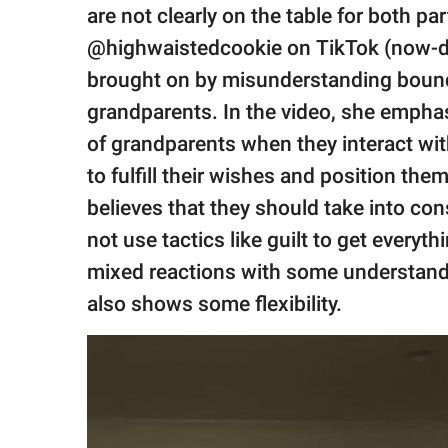
publishing
are not clearly on the table for both 
family.
@highwaistedcookie on TikTok (now-de
© GOOD Worldwide Inc.
brought on by misunderstanding bound
All Rights Reserved.
grandparents. In the video, she emphas
of grandparents when they interact with
to fulfill their wishes and position the
believes that they should take into co
not use tactics like guilt to get everyt
mixed reactions with some understandi
also shows some flexibility.