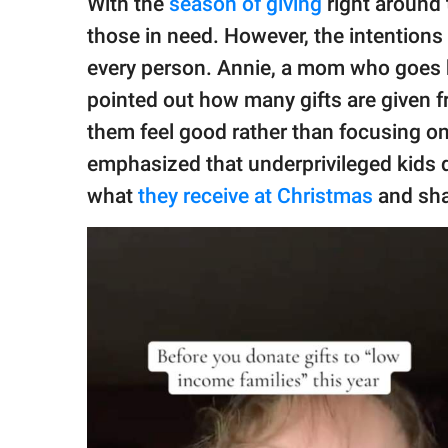
With the
season of giving
right around 
publishing
family.
those in need. However, the intentions
every person. Annie, a mom who goes
© GOOD Worldwide Inc.
All Rights Reserved.
pointed out how many gifts are given f
them feel good rather than focusing on
emphasized that underprivileged kids do
what
they receive at Christmas
and sha