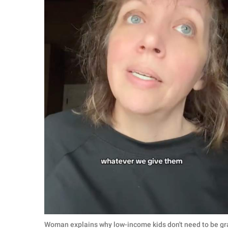
Woman explains why low-income kids don't need to be grat