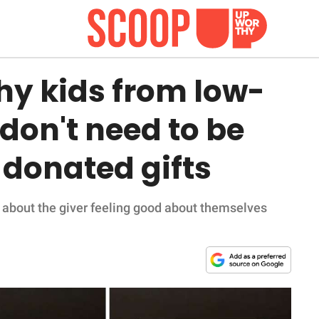
y kids from low-
don't need to be
r donated gifts
about the giver feeling good about themselves