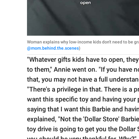
Woman explains why low-income kids don't need to be grat
@mom.behind.the.scenes
)
"Whatever gifts kids have to open, they
to them," Annie went on. "If you have 
that, you may not have a full understan
"There's a privilege in that. There is a p
want this specific toy and having your p
saying that I want this Barbie and hav
explained, "Not the 'Dollar Store' Barbi
toy drive is going to get you the Dollar
you should be very thankful for. Why?"