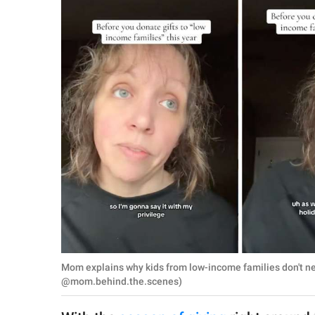
RELATIONSHIPS
PARENTING
WORK
SCIENCE AND
NATURE
About Us
Contact Us
Privacy Policy
Mom explains why kids from low-income families don't ne
SCOOP UPWORTHY is
@mom.behind.the.scenes)
part of
GOOD Worldwide Inc.