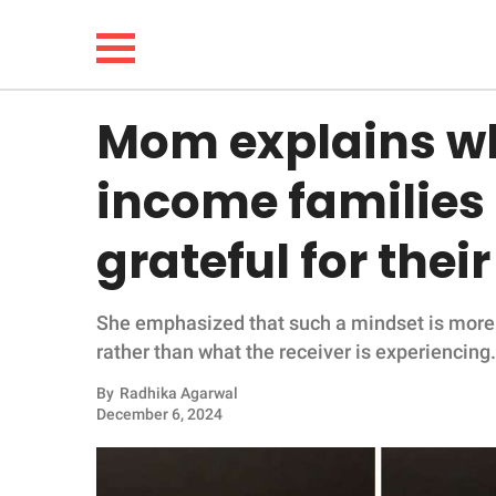
Mom explains wh
NEWS
income families 
LIFESTYLE
grateful for thei
FUNNY
She emphasized that such a mindset is more 
WHOLESOME
rather than what the receiver is experiencing.
INSPIRING
By
Radhika Agarwal
December 6, 2024
ANIMALS