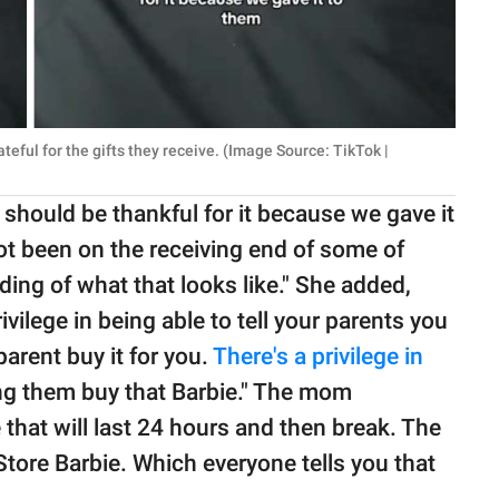
eful for the gifts they receive. (Image Source: TikTok |
 should be thankful for it because we gave it
not been on the receiving end of some of
ding of what that looks like." She added,
rivilege in being able to tell your parents you
arent buy it for you.
There's a privilege in
ing them buy that Barbie." The mom
e that will last 24 hours and then break. The
 Store Barbie. Which everyone tells you that