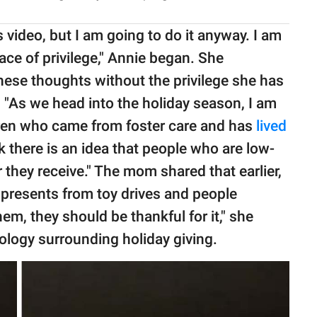
s video, but I am going to do it anyway. I am
lace of privilege," Annie began. She
hese thoughts without the privilege she has
. "As we head into the holiday season, I am
ren who came from foster care and has
lived
ink there is an idea that people who are low-
they receive." The mom shared that earlier,
r presents from toy drives and people
em, they should be thankful for it," she
ology surrounding holiday giving.