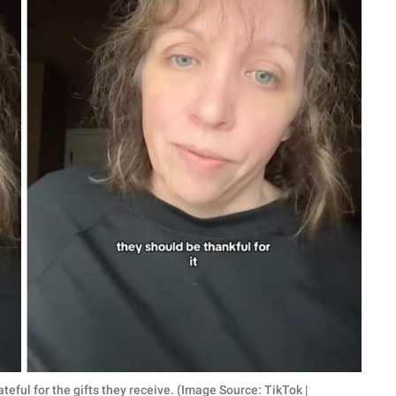
eful for the gifts they receive. (Image Source: TikTok |