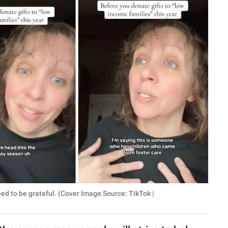
ed to be grateful. (Cover Image Source: TikTok |