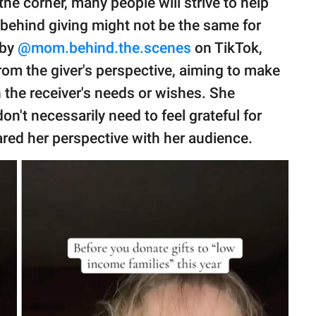
the corner, many people will strive to help
 behind giving might not be the same for
 by
@mom.behind.the.scenes
on TikTok,
rom the giver's perspective, aiming to make
 the receiver's needs or wishes. She
n't necessarily need to feel grateful for
red her perspective with her audience.