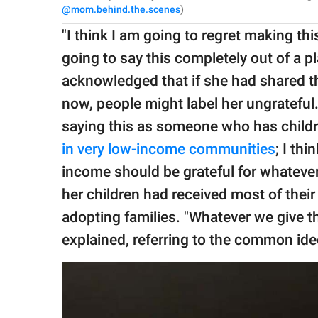
@mom.behind.the.scenes
)
"I think I am going to regret making thi
going to say this completely out of a p
acknowledged that if she had shared t
now, people might label her ungrateful
saying this as someone who has child
in very low-income communities
; I th
income should be grateful for whatever 
her children had received most of thei
adopting families. "Whatever we give th
explained, referring to the common ide