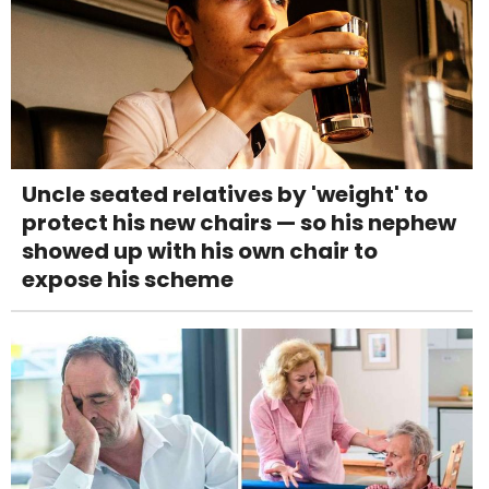
Uncle seated relatives by 'weight' to
protect his new chairs — so his nephew
showed up with his own chair to
expose his scheme