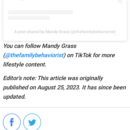
A post shared by Mandy Grass (@thefamilybehaviorist)
You can follow Mandy Grass
(
@thefamilybehaviorist
) on TikTok for more
lifestyle content.
Editor's note: This article was originally
published on August 25, 2023. It has since been
updated.