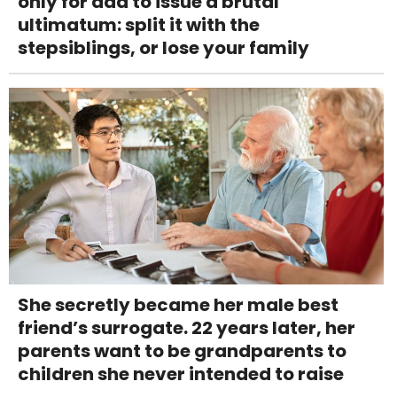
only for dad to issue a brutal
ultimatum: split it with the
stepsiblings, or lose your family
She secretly became her male best
friend’s surrogate. 22 years later, her
parents want to be grandparents to
children she never intended to raise