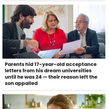
Parents hid 17-year-old acceptance
letters from his dream universities
until he was 24 — their reason left the
son appalled