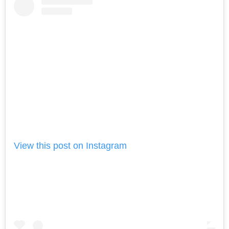
View this post on Instagram