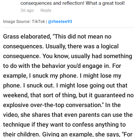
Image Source: TikTok |
@rheetee93
Grass elaborated, "This did not mean no
consequences. Usually, there was a logical
consequence. You know, usually had something
to do with the behavior you'd engage in. For
example, I snuck my phone. I might lose my
phone. I snuck out. I might lose going out that
weekend, that sort of thing, but it guaranteed no
explosive over-the-top conversation." In the
video, she shares that even parents can use the
technique if they want to confess anything to
their children. Giving an example, she says, "For