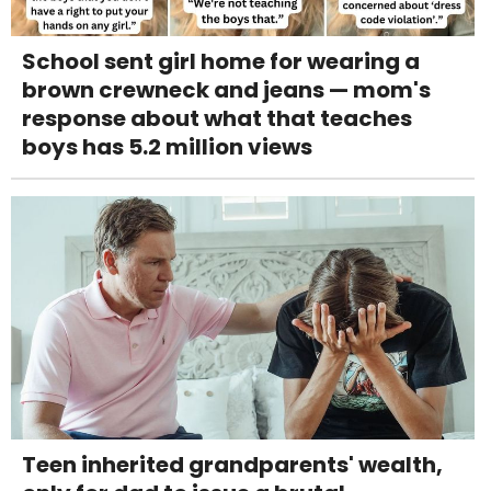
School sent girl home for wearing a
brown crewneck and jeans — mom's
response about what that teaches
boys has 5.2 million views
Teen inherited grandparents' wealth,