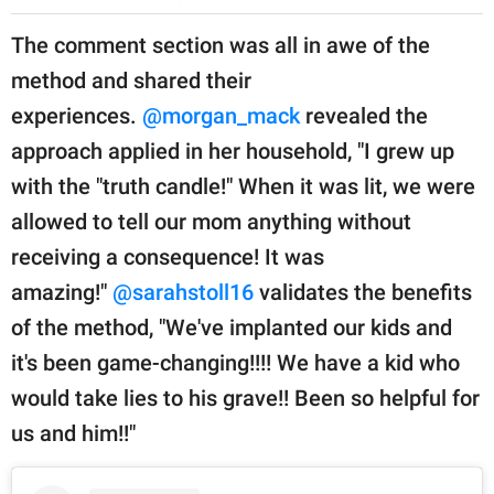
The comment section was all in awe of the
method and shared their
experiences.
@morgan_mack
revealed the
approach applied in her household, "I grew up
with the "truth candle!" When it was lit, we were
allowed to tell our mom anything without
receiving a consequence! It was
amazing!"
@sarahstoll16
validates the benefits
of the method, "We've implanted our kids and
it's been game-changing!!!! We have a kid who
would take lies to his grave!! Been so helpful for
us and him!!"