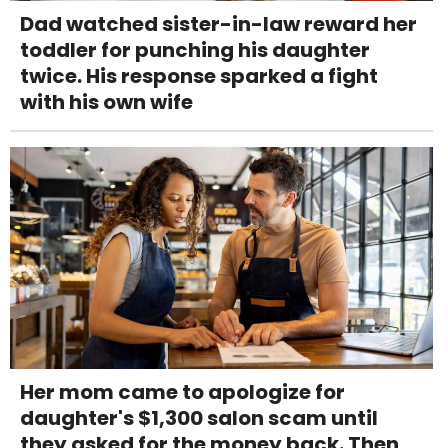
Dad watched sister-in-law reward her
toddler for punching his daughter
twice. His response sparked a fight
with his own wife
Her mom came to apologize for
daughter's $1,300 salon scam until
they asked for the money back. Then