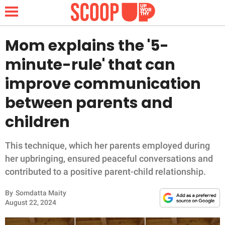
Mom explains the '5-
minute-rule' that can
NEWS
improve communication
between parents and
LIFESTYLE
children
FUNNY
This technique, which her parents employed during
WHOLESOME
her upbringing, ensured peaceful conversations and
contributed to a positive parent-child relationship.
INSPIRING
By
Somdatta Maity
ANIMALS
August 22, 2024