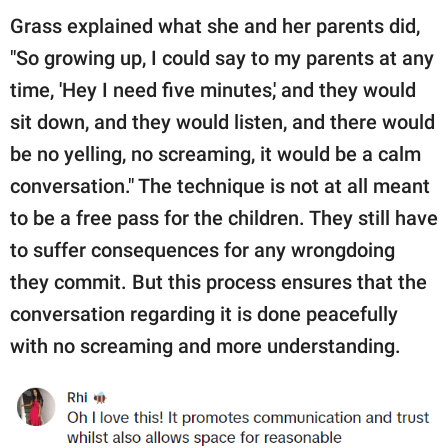
Grass explained what she and her parents did,
"So growing up, I could say to my parents at any
time, 'Hey I need five minutes,' and they would
sit down, and they would listen, and there would
be no yelling, no screaming, it would be a calm
conversation." The technique is not at all meant
to be a free pass for the children. They still have
to suffer consequences for any wrongdoing
they commit. But this process ensures that the
conversation regarding it is done peacefully
with no screaming and more understanding.