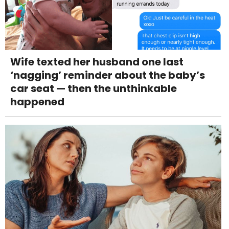
Wife texted her husband one last
‘nagging’ reminder about the baby’s
car seat — then the unthinkable
happened