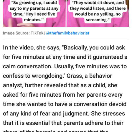
Image Source: TikTok |
@thefamilybehaviorist
In the video, she says, "Basically, you could ask
for five minutes at any time and it guaranteed a
calm conversation. Usually, five minutes was to
confess to wrongdoing." Grass, a behavior
analyst, further revealed that as a child, she
asked for five minutes from her parents every
time she wanted to have a conversation devoid
of any kind of fear and judgment. She stresses
that it is essential that parents adhere to their