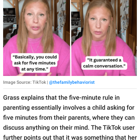
Image Source: TikTok |
@thefamilybehaviorist
Grass explains that the five-minute rule in
parenting essentially involves a child asking for
five minutes from their parents, where they can
discuss anything on their mind. The TikTok user
further points out that it was something that her