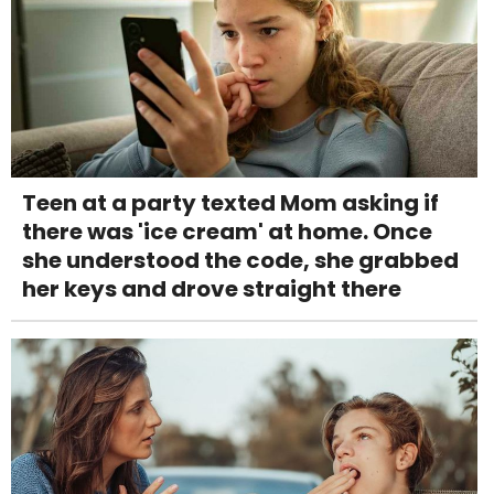
Teen at a party texted Mom asking if
there was 'ice cream' at home. Once
she understood the code, she grabbed
her keys and drove straight there