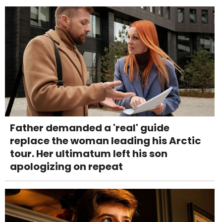
Father demanded a 'real' guide
replace the woman leading his Arctic
tour. Her ultimatum left his son
apologizing on repeat