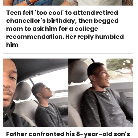
Teen felt 'too cool' to attend retired
chancellor's birthday, then begged
mom to ask him for a college
recommendation. Her reply humbled
him
Father confronted his 8-year-old son's