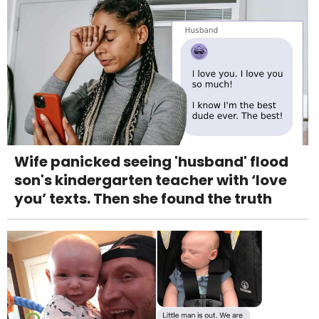
Wife panicked seeing 'husband' flood
son's kindergarten teacher with ‘love
you’ texts. Then she found the truth