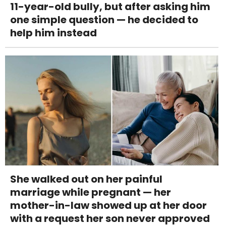
11-year-old bully, but after asking him
one simple question — he decided to
help him instead
She walked out on her painful
marriage while pregnant — her
mother-in-law showed up at her door
with a request her son never approved