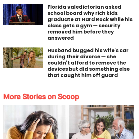
Florida valedictorian asked
school board why rich kids
graduate at Hard Rock while his
class gets a gym — security
removed him before they
answered
Husband bugged his wife's car
during their divorce — she
couldn't afford to remove the
devices but did something else
that caught him off guard
More Stories on Scoop