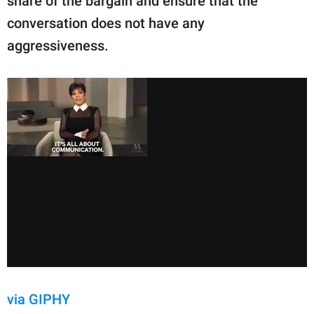
share of the bargain and ensure that the
conversation does not have any
aggressiveness.
via GIPHY