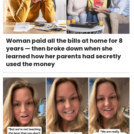
Woman paid all the bills at home for 8
years — then broke down when she
learned how her parents had secretly
used the money