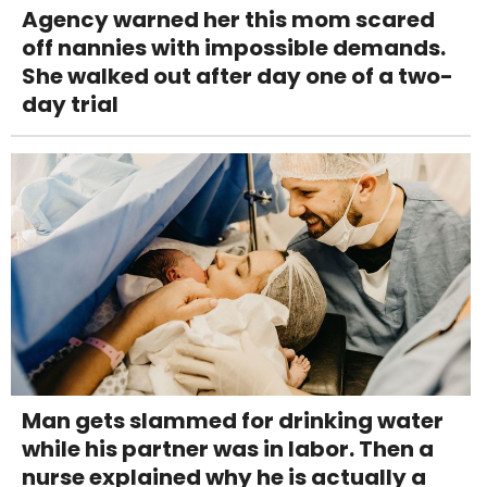
Agency warned her this mom scared
off nannies with impossible demands.
She walked out after day one of a two-
day trial
Man gets slammed for drinking water
while his partner was in labor. Then a
nurse explained why he is actually a