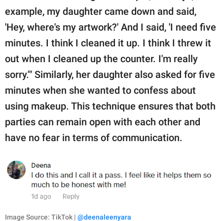
example, my daughter came down and said,
'Hey, where's my artwork?' And I said, 'I need five
minutes. I think I cleaned it up. I think I threw it
out when I cleaned up the counter. I'm really
sorry.'" Similarly, her daughter also asked for five
minutes when she wanted to confess about
using makeup. This technique ensures that both
parties can remain open with each other and
have no fear in terms of communication.
Image Source: TikTok |
@deenaleenyara