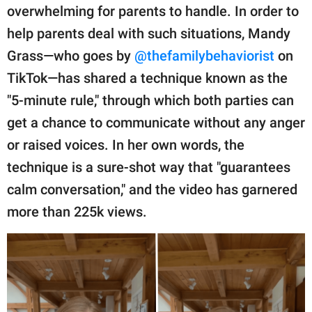
publishing
overwhelming for parents to handle. In order to
family.
help parents deal with such situations, Mandy
© GOOD Worldwide Inc.
Grass—who goes by
@thefamilybehaviorist
on
All Rights Reserved.
TikTok—has shared a technique known as the
"5-minute rule," through which both parties can
get a chance to communicate without any anger
or raised voices. In her own words, the
technique is a sure-shot way that "guarantees
calm conversation," and the video has garnered
more than 225k views.