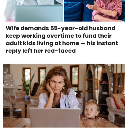
Wife demands 55-year-old husband
keep working overtime to fund their
adult kids living at home — his instant
reply left her red-faced