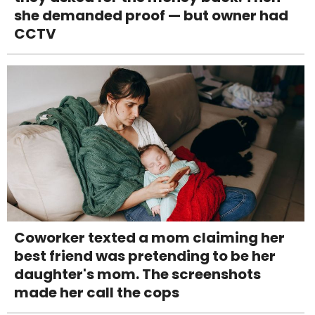
she demanded proof — but owner had
CCTV
Coworker texted a mom claiming her
best friend was pretending to be her
daughter's mom. The screenshots
made her call the cops