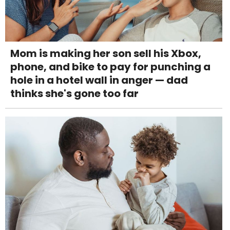
Mom is making her son sell his Xbox,
phone, and bike to pay for punching a
hole in a hotel wall in anger — dad
thinks she's gone too far