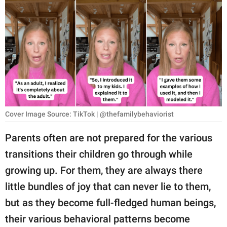
RELATIONSHIPS
PARENTING
WORK
SCIENCE AND
NATURE
Cover Image Source: TikTok | @thefamilybehaviorist
About Us
Parents often are not prepared for the various
Contact Us
transitions their children go through while
growing up. For them, they are always there
Privacy Policy
little bundles of joy that can never lie to them,
SCOOP UPWORTHY is
but as they become full-fledged human beings,
part of
their various behavioral patterns become
GOOD Worldwide Inc.