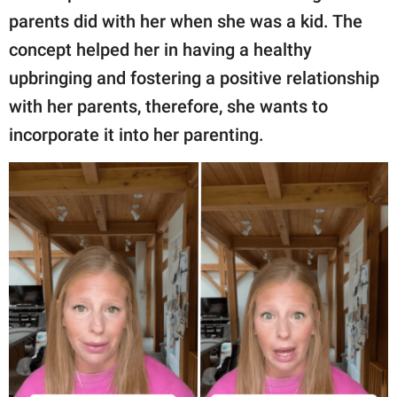
parents did with her when she was a kid. The
concept helped her in having a healthy
upbringing and fostering a positive relationship
with her parents, therefore, she wants to
incorporate it into her parenting.