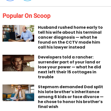
Popular On Scoop
Husband rushed home early to
tell his wife about his terminal
cancer diagnosis — what he
found on the CCTV made him
call his lawyer instead
Developers told a rancher:
surrender part of your land or
lose your power — what he did
next left their 15 cottages in
trouble
Stepmom demanded Dad split
his late brother’s inheritance
among 6 kids or face divorce —
he chose to honor his brother’s
final wish