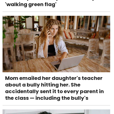
'walking green flag'
Mom emailed her daughter's teacher
about a bully hitting her. She
accidentally sent it to every parent in
the class — including the bully's