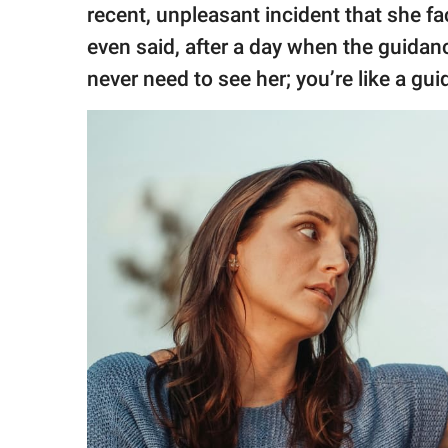
recent, unpleasant incident that she fa
even said, after a day when the guidan
never need to see her; you’re like a g