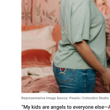
Representative Image Source: Pexels | Cottonbro Studio
“My kids are angels to everyone else—