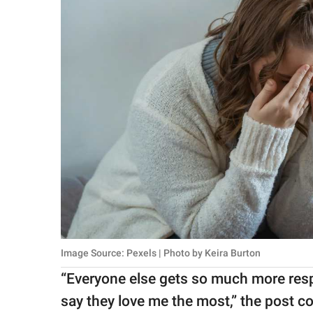
Image Source: Pexels | Photo by Keira Burton
“Everyone else gets so much more respe
say they love me the most,” the post c