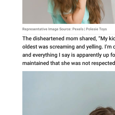
Representative Image Source: Pexels | Polesie Toys
The disheartened mom shared, “My kid
oldest was screaming and yelling. I'm 
and everything I say is apparently up 
maintained that she was not respected