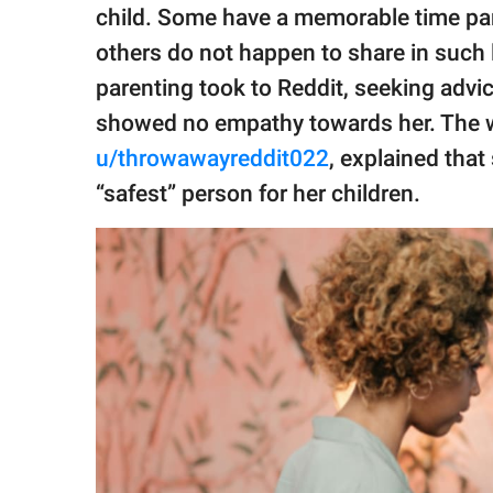
publishing
child. Some have a memorable time par
family.
others do not happen to share in such 
© GOOD Worldwide Inc.
parenting took to Reddit, seeking advi
All Rights Reserved.
showed no empathy towards her. The
u/throwawayreddit022
, explained that
“safest” person for her children.