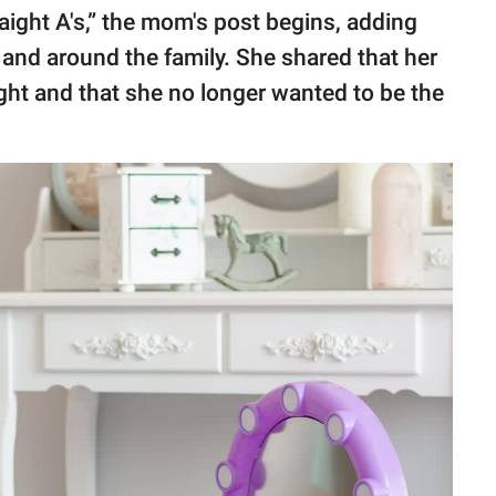
aight A's,” the mom's post begins, adding
 and around the family. She shared that her
light and that she no longer wanted to be the