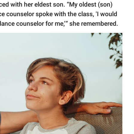
ced with her eldest son. “My oldest (son)
ce counselor spoke with the class, 'I would
uidance counselor for me,’” she remembered.