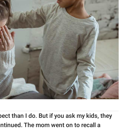
ct than I do. But if you ask my kids, they
ontinued. The mom went on to recall a