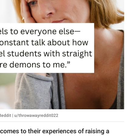
 Reddit | u/throwawayreddit022
omes to their experiences of raising a