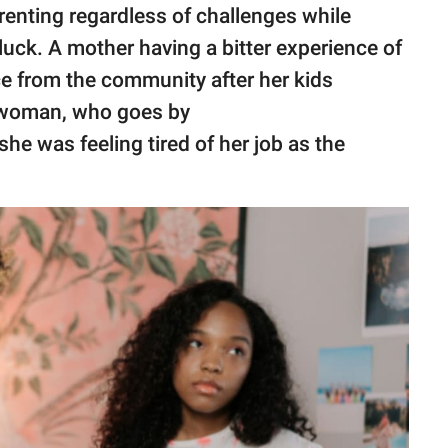
enting regardless of challenges while
luck. A mother having a bitter experience of
ce from the community after her kids
 woman, who goes by
 she was feeling tired of her job as the