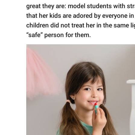
great they are: model students with str
that her kids are adored by everyone in
children did not treat her in the same 
“safe” person for them.