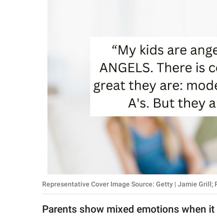
RELATIONSHIPS
PARENTING
WORK
SCIENCE AND
NATURE
About Us
Contact Us
Privacy Policy
Representative Cover Image Source: Getty | Jamie Grill;
SCOOP UPWORTHY is
part of
Parents show mixed emotions when it c
GOOD Worldwide Inc.