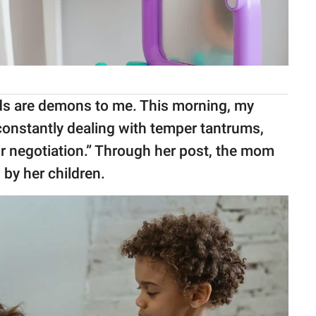
s are demons to me. This morning, my
constantly dealing with temper tantrums,
for negotiation.” Through her post, the mom
 by her children.