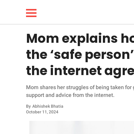
Mom explains how
NEWS
the ‘safe person’
LIFESTYLE
the internet agr
FUNNY
Mom shares her struggles of being taken for g
WHOLESOME
support and advice from the internet.
INSPIRING
By
Abhishek Bhatia
October 11, 2024
ANIMALS