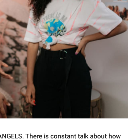
ANGELS. There is constant talk about how