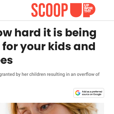
 hard it is being
 for your kids and
ees
ranted by her children resulting in an overflow of