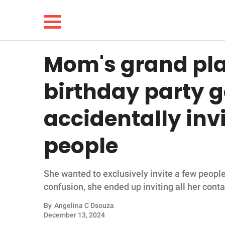
Mom's grand pla
NEWS
birthday party g
LIFESTYLE
accidentally in
FUNNY
people
WHOLESOME
She wanted to exclusively invite a few people 
INSPIRING
confusion, she ended up inviting all her conta
ANIMALS
By
Angelina C Dsouza
December 13, 2024