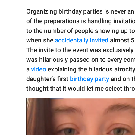
publishing
family.
Organizing birthday parties is never an
of the preparations is handling invita
© GOOD Worldwide Inc.
All Rights Reserved.
to the number of people showing up to
when she
accidentally invited
almost 50
The invite to the event was exclusivel
was hilariously passed on to every con
a
video
explaining the hilarious atrocit
daughter’s first
birthday party
and on th
thought that it would let me select thr