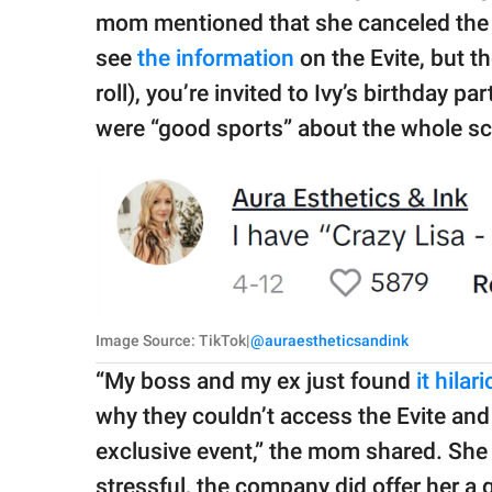
mom mentioned that she canceled the p
see
the information
on the Evite, but th
roll), you’re invited to Ivy’s birthday pa
were “good sports” about the whole scen
Image Source: TikTok|
@auraestheticsandink
“My boss and my ex just found
it hilar
why they couldn’t access the Evite and I
exclusive event,” the mom shared. She 
stressful, the company did offer her a g