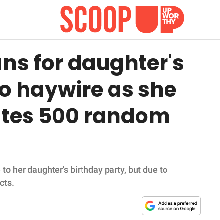
ns for daughter's
o haywire as she
vites 500 random
to her daughter's birthday party, but due to
cts.