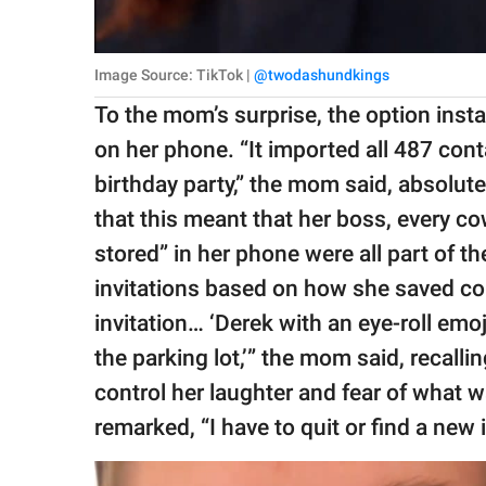
Image Source: TikTok |
@twodashundkings
To the mom’s surprise, the option insta
on her phone. “It imported all 487 con
birthday party,” the mom said, absolut
that this meant that her boss, every c
stored” in her phone were all part of t
invitations based on how she saved co
invitation… ‘Derek with an eye-roll emoji
the parking lot,’” the mom said, recall
control her laughter and fear of what w
remarked, “I have to quit or find a new i