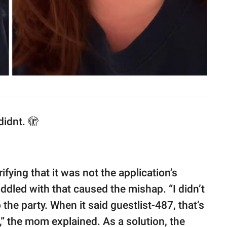
didnt. 🫣
arifying that it was not the application’s
ddled with that caused the mishap. “I didn’t
the party. When it said guestlist-487, that’s
” the mom explained. As a solution, the