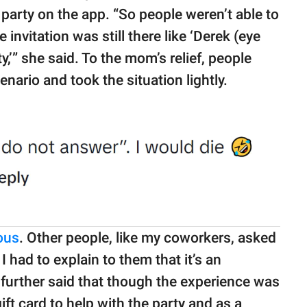
arty on the app. “So people weren’t able to
e invitation was still there like ‘Derek (eye
rty,’” she said. To the mom’s relief, people
ario and took the situation lightly.
ious
. Other people, like my coworkers, asked
 had to explain to them that it’s an
further said that though the experience was
ift card to help with the party and as a