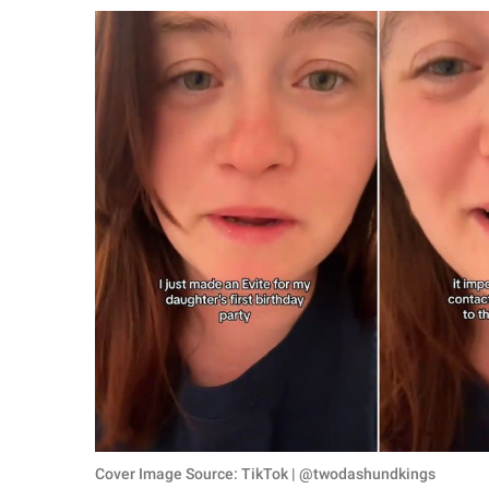
RELATIONSHIPS
PARENTING
WORK
SCIENCE AND
NATURE
About Us
Contact Us
Privacy Policy
SCOOP UPWORTHY is
part of
GOOD Worldwide Inc.
Cover Image Source: TikTok | @twodashundkings