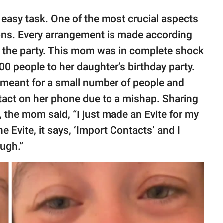
 easy task. One of the most crucial aspects
tions. Every arrangement is made according
 the party. This mom was in complete shock
0 people to her daughter’s birthday party.
y meant for a small number of people and
tact on her phone due to a mishap. Sharing
y, the mom said, “I just made an Evite for my
e Evite, it says, ‘Import Contacts’ and I
ough.”