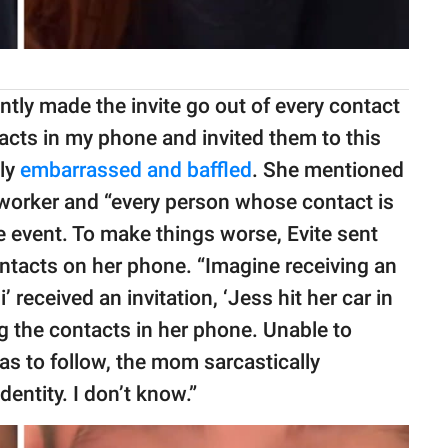
ntly made the invite go out of every contact
tacts in my phone and invited them to this
ely
embarrassed and baffled
. She mentioned
oworker and “every person whose contact is
he event. To make things worse, Evite sent
ntacts on her phone. “Imagine receiving an
’ received an invitation, ‘Jess hit her car in
ing the contacts in her phone. Unable to
as to follow, the mom sarcastically
dentity. I don’t know.”