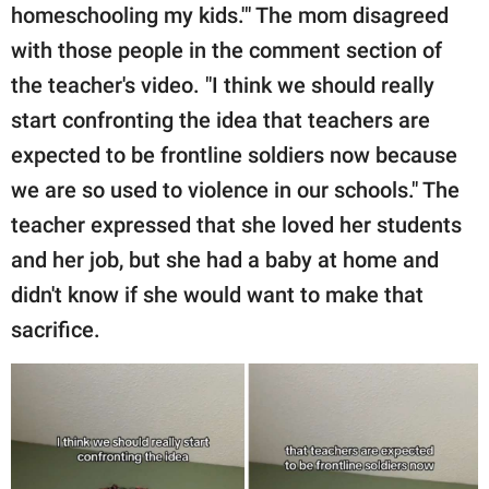
homeschooling my kids.'" The mom disagreed
with those people in the comment section of
the teacher's video. "I think we should really
start confronting the idea that teachers are
expected to be frontline soldiers now because
we are so used to violence in our schools." The
teacher expressed that she loved her students
and her job, but she had a baby at home and
didn't know if she would want to make that
sacrifice.