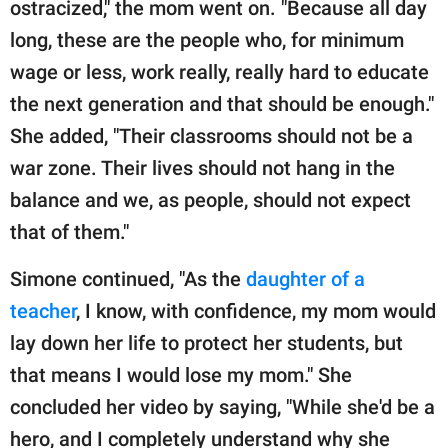
ostracized," the mom went on. "Because all day
long, these are the people who, for minimum
wage or less, work really, really hard to educate
the next generation and that should be enough."
She added, "Their classrooms should not be a
war zone. Their lives should not hang in the
balance and we, as people, should not expect
that of them."
Simone continued, "As the
daughter of a
teacher
, I know, with confidence, my mom would
lay down her life to protect her students, but
that means I would lose my mom." She
concluded her video by saying, "While she'd be a
hero, and I completely understand why she