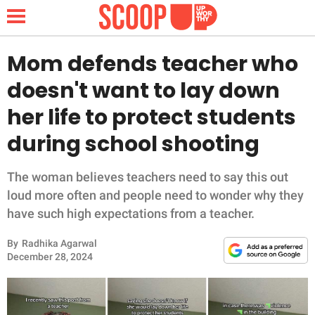
Mom defends teacher who
doesn't want to lay down
NEWS
her life to protect students
during school shooting
LIFESTYLE
FUNNY
The woman believes teachers need to say this out
loud more often and people need to wonder why they
WHOLESOME
have such high expectations from a teacher.
By
Radhika Agarwal
INSPIRING
December 28, 2024
ANIMALS