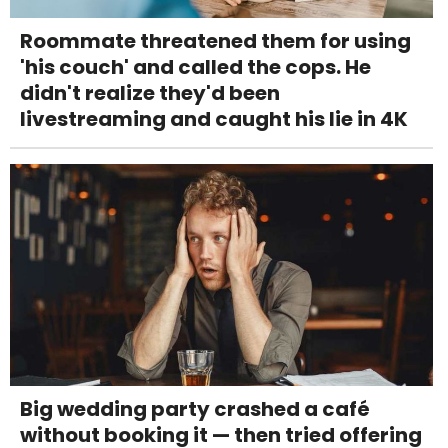
Roommate threatened them for using
'his couch' and called the cops. He
didn't realize they'd been
livestreaming and caught his lie in 4K
Big wedding party crashed a café
without booking it — then tried offering