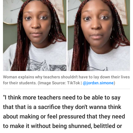
Woman explains why teachers shouldn't have to lay down their lives
for their students. (Image Source: TikTok |
@jordxn.simone
)
"I think more teachers need to be able to say
that that is a sacrifice they don't wanna think
about making or feel pressured that they need
to make it without being shunned, belittled or