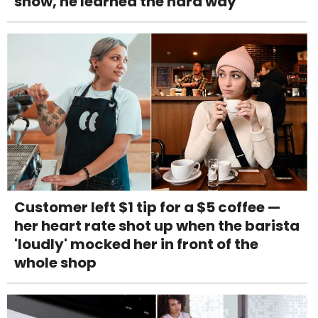
snow, he learned the hard way
Customer left $1 tip for a $5 coffee —
her heart rate shot up when the barista
'loudly' mocked her in front of the
whole shop