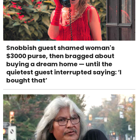
Snobbish guest shamed woman's
$3000 purse, then bragged about
buying a dream home — until the
quietest guest interrupted saying: ‘I
bought that’