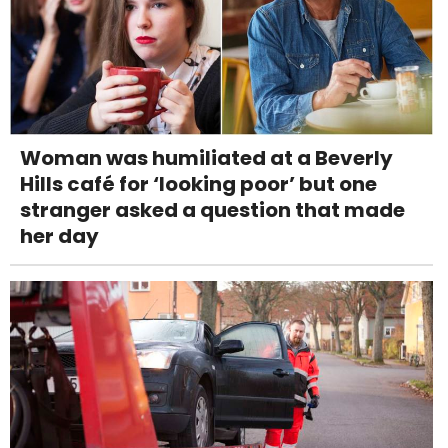
Woman was humiliated at a Beverly
Hills café for ‘looking poor’ but one
stranger asked a question that made
her day