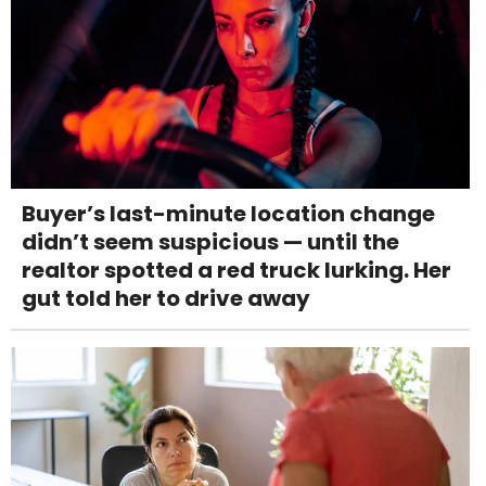
Buyer’s last-minute location change
didn’t seem suspicious — until the
realtor spotted a red truck lurking. Her
gut told her to drive away