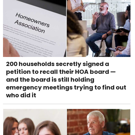
200 households secretly signed a
petition to recall their HOA board —
and the board is still holding
emergency meetings trying to find out
who did it