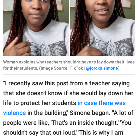
Woman explains why teachers shouldn't have to lay down their lives
for their students. (Image Source: TikTok |
@jordxn.simone
)
"I recently saw this post from a teacher saying
that she doesn't know if she would lay down her
life to protect her students
in case there was
violence
in the building," Simone began. "A lot of
people were like, 'That's an inside thought.' 'You
shouldn't say that out loud.' 'This is why I am