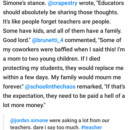
Simone's stance.
@crapestry
wrote, "Educators
should absolutely be sharing those thoughts.
It's like people forget teachers are people.
Some have kids, and all of them have a family.
Good lord."
@brunetti_4
commented, "Some of
my coworkers were baffled when I said this! I'm
a mom to two young children. If I died
protecting my students, they would replace me
within a few days. My family would mourn me
forever."
@schoolinthechaos
remarked, "If that's
the expectation, they need to be paid a hell of a
lot more money."
@jordxn.simone
were asking a lot from our
teachers. dare i say too much.
#teacher