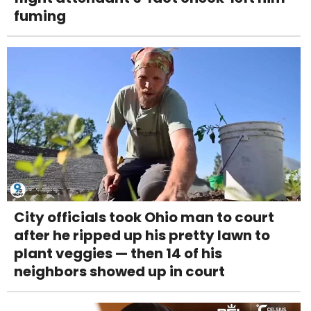
fuming
City officials took Ohio man to court
after he ripped up his pretty lawn to
plant veggies — then 14 of his
neighbors showed up in court