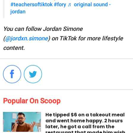
#teachersoftiktok
#fory
♬ original sound -
jordan
You can follow Jordan Simone
(
@jordxn.simone
) on TikTok for more lifestyle
content.
Popular On Scoop
He tipped $6 on a takeout meal
and went home happy. 2 hours
later, he got a call from the
restaurant that made him wish