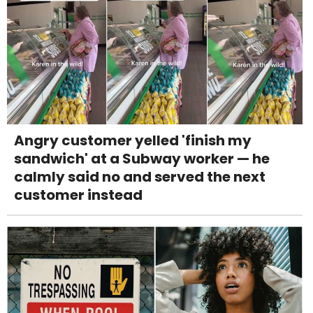
Angry customer yelled 'finish my
sandwich' at a Subway worker — he
calmly said no and served the next
customer instead