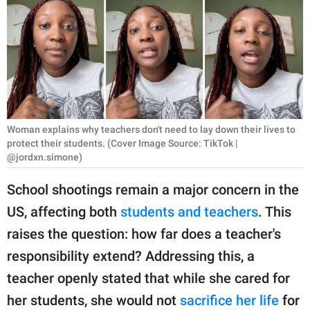
RELATIONSHIPS
PARENTING
WORK
SCIENCE AND
NATURE
Woman explains why teachers don't need to lay down their lives to
protect their students. (Cover Image Source: TikTok |
@jordxn.simone)
About Us
School shootings remain a major concern in the
Contact Us
US, affecting both
students and teachers
. This
Privacy Policy
raises the question: how far does a teacher's
responsibility extend? Addressing this, a
SCOOP UPWORTHY is
teacher openly stated that while she cared for
part of
her students, she would not
sacrifice her life
for
GOOD Worldwide Inc.