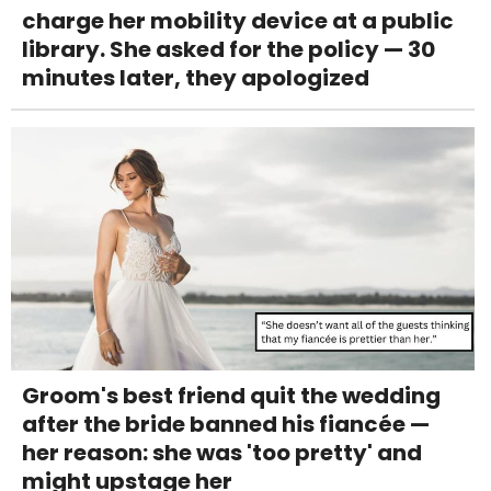
charge her mobility device at a public
library. She asked for the policy — 30
minutes later, they apologized
Groom's best friend quit the wedding
after the bride banned his fiancée —
her reason: she was 'too pretty' and
might upstage her