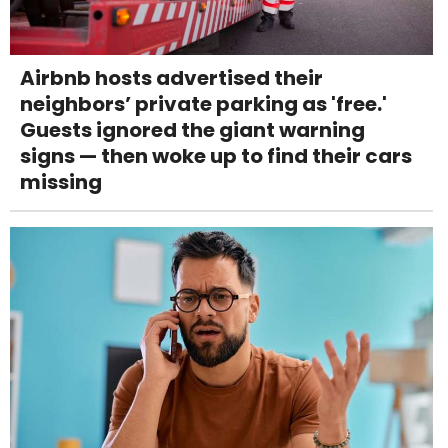
Airbnb hosts advertised their
neighbors’ private parking as 'free.'
Guests ignored the giant warning
signs — then woke up to find their cars
missing