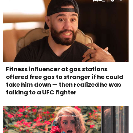
Fitness influencer at gas stations
offered free gas to stranger if he could
take him down — then realized he was
talking to a UFC fighter