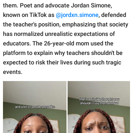
publishing
them. Poet and advocate Jordan Simone,
family.
known on TikTok as
@jordxn.simone
, defended
© GOOD Worldwide Inc.
the teacher's position, emphasizing that society
All Rights Reserved.
has normalized unrealistic expectations of
educators. The 26-year-old mom used the
platform to explain why teachers shouldn't be
expected to risk their lives during such tragic
events.