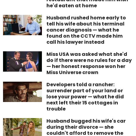
he'd eaten at home
Husband rushed home early to
tell his wife about his terminal
cancer diagnosis — what he
found on the CCTV made him
call his lawyer instead
Miss USA was asked what she'd
do if there were no rules for a day
— her honest response won her
Miss Universe crown
Developers told a rancher:
surrender part of your land or
lose your power — what he did
next left their 15 cottages in
trouble
Husband bugged his wife's car
during their divorce — she
couldn't afford to remove the