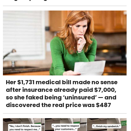
Her $1,731 medical bill made no sense
after insurance already paid $7,000,
so she faked being ‘uninsured’ — and
discovered the real price was $487