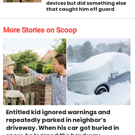
devices but did something else
that caught him off guard
More Stories on Scoop
Entitled kid ignored warnings and
repeatedly parked in neighbor’s
driveway. When his car got buried in