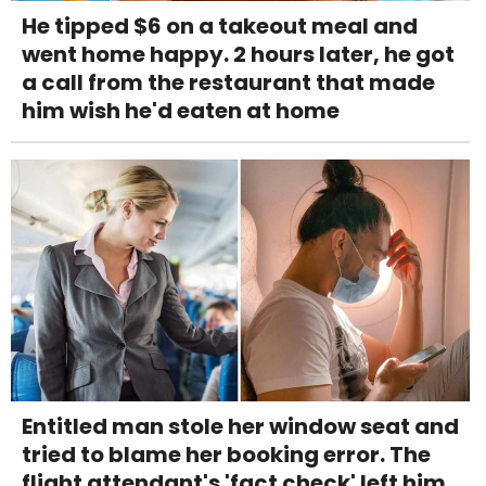
He tipped $6 on a takeout meal and
went home happy. 2 hours later, he got
a call from the restaurant that made
him wish he'd eaten at home
Entitled man stole her window seat and
tried to blame her booking error. The
flight attendant's 'fact check' left him