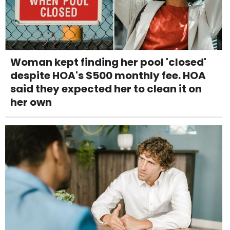
Woman kept finding her pool 'closed'
despite HOA's $500 monthly fee. HOA
said they expected her to clean it on
her own