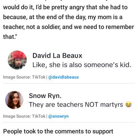
would do it, I'd be pretty angry that she had to
because, at the end of the day, my mom is a
teacher, not a soldier, and we need to remember
that."
Image Source: TikTok |
@davidlabeaux
Image Source: TikTok |
@snowryn
People took to the comments to support