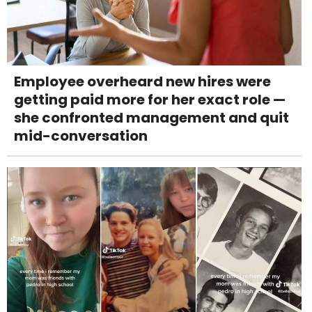
Employee overheard new hires were
getting paid more for her exact role —
she confronted management and quit
mid-conversation