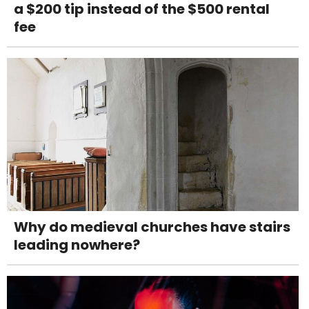
a $200 tip instead of the $500 rental
fee
Why do medieval churches have stairs
leading nowhere?