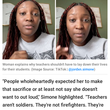
Woman explains why teachers shouldn't have to lay down their lives
for their students. (Image Source: TikTok |
@jordxn.simone
)
"People wholeheartedly expected her to make
that sacrifice or at least not say she doesn't
want to out loud," Simone highlighted. "Teachers
aren't soldiers. They're not firefighters. They're