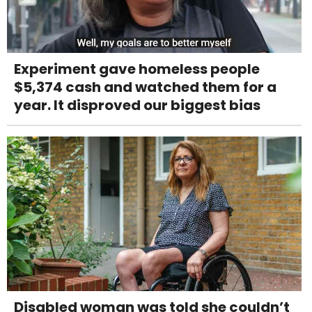
Experiment gave homeless people
$5,374 cash and watched them for a
year. It disproved our biggest bias
Disabled woman was told she couldn’t