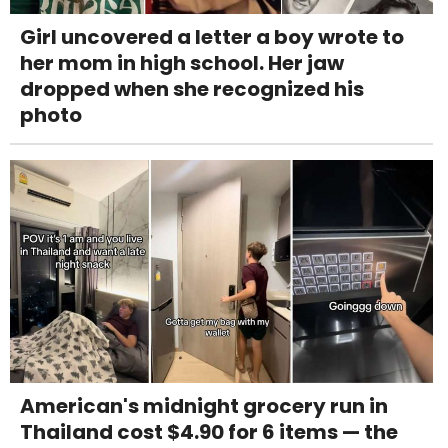
Girl uncovered a letter a boy wrote to
her mom in high school. Her jaw
dropped when she recognized his
photo
American's midnight grocery run in
Thailand cost $4.90 for 6 items — the