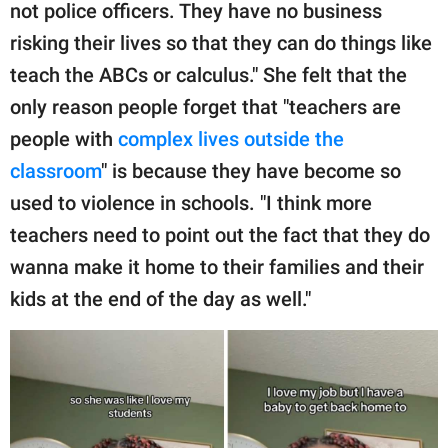
not police officers. They have no business
risking their lives so that they can do things like
teach the ABCs or calculus." She felt that the
only reason people forget that "teachers are
people with
complex lives outside the
classroom
" is because they have become so
used to violence in schools. "I think more
teachers need to point out the fact that they do
wanna make it home to their families and their
kids at the end of the day as well."