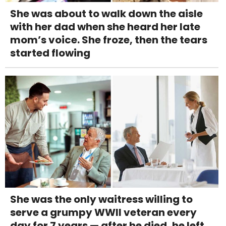
She was about to walk down the aisle
with her dad when she heard her late
mom’s voice. She froze, then the tears
started flowing
She was the only waitress willing to
serve a grumpy WWII veteran every
day for 7 years — after he died, he left