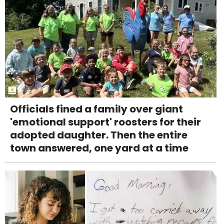
Officials fined a family over giant
'emotional support' roosters for their
adopted daughter. Then the entire
town answered, one yard at a time