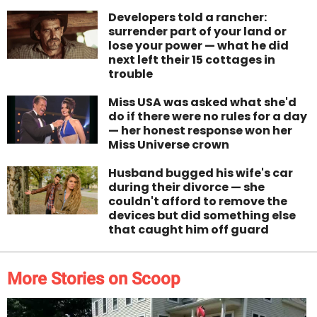
Developers told a rancher:
surrender part of your land or
lose your power — what he did
next left their 15 cottages in
trouble
Miss USA was asked what she'd
do if there were no rules for a day
— her honest response won her
Miss Universe crown
Husband bugged his wife's car
during their divorce — she
couldn't afford to remove the
devices but did something else
that caught him off guard
More Stories on Scoop