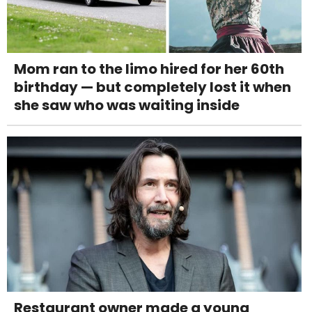
Mom ran to the limo hired for her 60th
birthday — but completely lost it when
she saw who was waiting inside
Restaurant owner made a young