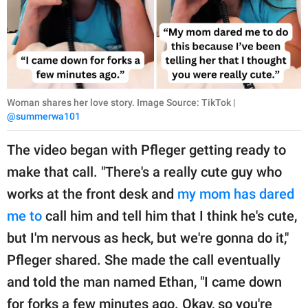
Woman shares her love story. Image Source: TikTok |
@summerwa101
The video began with Pfleger getting ready to
make that call. "There's a really cute guy who
works at the front desk and
my mom has dared
me to
call him and tell him that I think he's cute,
but I'm nervous as heck, but we're gonna do it,"
Pfleger shared. She made the call eventually
and told the man named Ethan, "I came down
for forks a few minutes ago. Okay, so you're