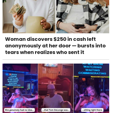
Woman discovers $250 in cash left
anonymously at her door — bursts into
tears when realizes who sent it