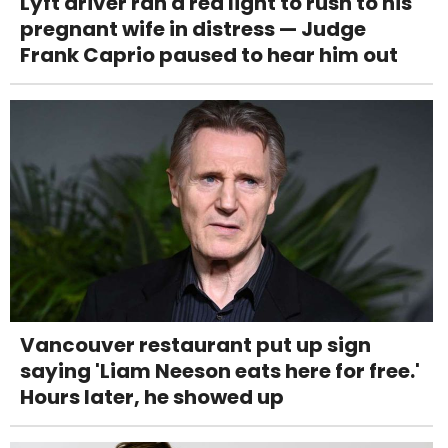
Lyft driver ran a red light to rush to his
pregnant wife in distress — Judge
Frank Caprio paused to hear him out
Vancouver restaurant put up sign
saying 'Liam Neeson eats here for free.'
Hours later, he showed up