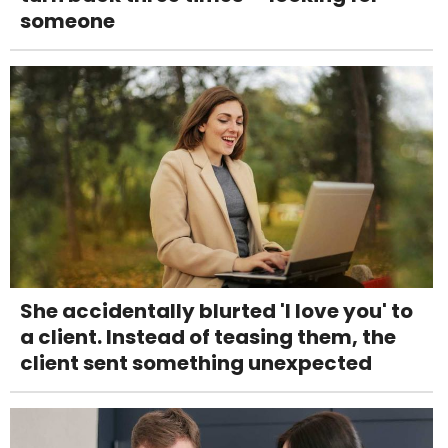
someone
She accidentally blurted 'I love you' to
a client. Instead of teasing them, the
client sent something unexpected