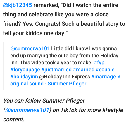
@kjb12345
remarked, "Did I watch the entire
thing and celebrate like you were a close
friend? Yes. Congrats! Such a beautiful story to
tell your kiddos one day!"
@summerwa101
Little did I know I was gonna
end up marrying the cute boy from the Holiday
Inn. This video took a year to make!
#fyp
#foryoupage
#justmarried
#married
#couple
#holidayinn
@Holiday Inn Express
#marriage
♬
original sound - Summer Pfleger
You can follow Summer Pfleger
(
@summerwa101
) on TikTok for more lifestyle
content.