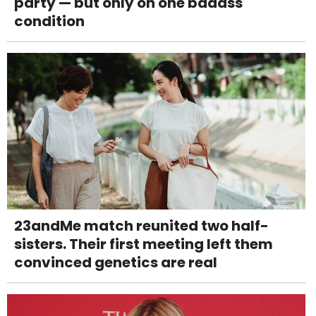
party — but only on one badass
condition
23andMe match reunited two half-
sisters. Their first meeting left them
convinced genetics are real