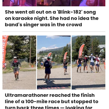
She went all out on a 'Blink-182' song
on karaoke night. She had no idea the
band's singer was in the crowd
Ultramarathoner reached the finish
line of a 100-mile race but stopped to
turn back three times — looking for