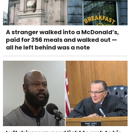
A stranger walked into a McDonald’s,
paid for 356 meals and walked out —
all he left behind was a note