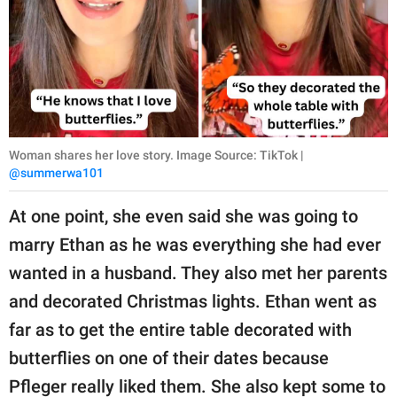
Woman shares her love story. Image Source: TikTok |
@summerwa101
At one point, she even said she was going to
marry Ethan as he was everything she had ever
wanted in a husband. They also met her parents
and decorated Christmas lights. Ethan went as
far as to get the entire table decorated with
butterflies on one of their dates because
Pfleger really liked them. She also kept some to