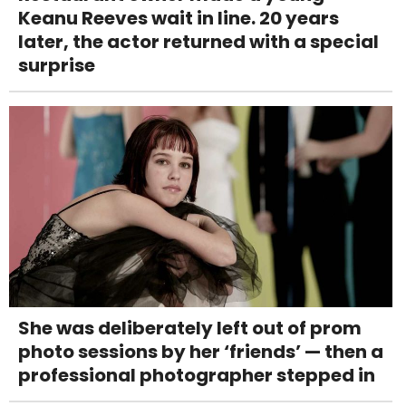
Keanu Reeves wait in line. 20 years
later, the actor returned with a special
surprise
She was deliberately left out of prom
photo sessions by her ‘friends’ — then a
professional photographer stepped in