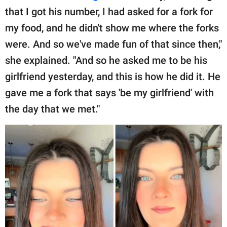
that I got his number, I had asked for a fork for
my food, and he didn't show me where the forks
were. And so we've made fun of that since then,"
she explained. "And so he asked me to be his
girlfriend yesterday, and this is how he did it. He
gave me a fork that says 'be my girlfriend' with
the day that we met."