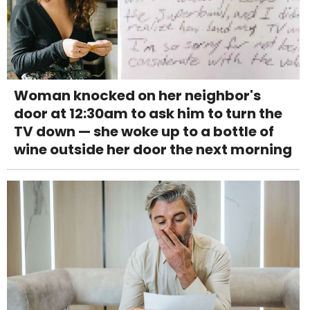
Woman knocked on her neighbor's
door at 12:30am to ask him to turn the
TV down — she woke up to a bottle of
wine outside her door the next morning