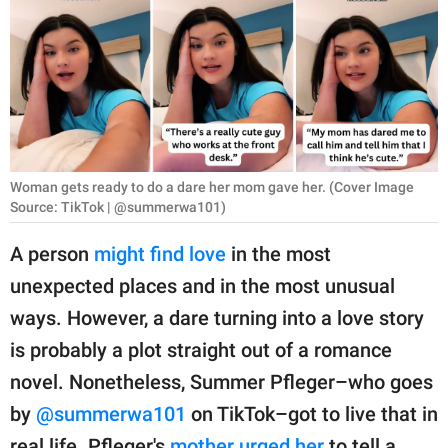
RELATIONSHIPS
PARENTING
WORK
SCIENCE AND
NATURE
Woman gets ready to do a dare her mom gave her. (Cover Image
Source: TikTok | @summerwa101)
A person
might find love
in the most
About Us
unexpected places and in the most unusual
Contact Us
ways. However, a dare turning into a love story
Privacy Policy
is probably a plot straight out of a romance
novel. Nonetheless, Summer Pfleger–who goes
SCOOP UPWORTHY is
by
@summerwa101
on TikTok–got to live that in
part of
GOOD Worldwide Inc.
real life. Pfleger's
mother urged her
to tell a