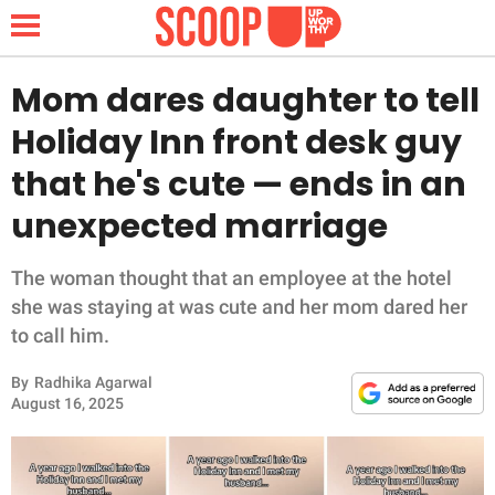
Mom dares daughter to tell
Holiday Inn front desk guy
NEWS
that he's cute — ends in an
unexpected marriage
LIFESTYLE
FUNNY
The woman thought that an employee at the hotel
she was staying at was cute and her mom dared her
WHOLESOME
to call him.
By
Radhika Agarwal
INSPIRING
August 16, 2025
ANIMALS