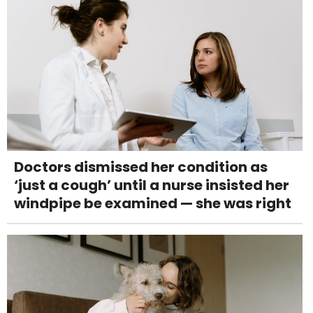
Doctors dismissed her condition as
‘just a cough’ until a nurse insisted her
windpipe be examined — she was right