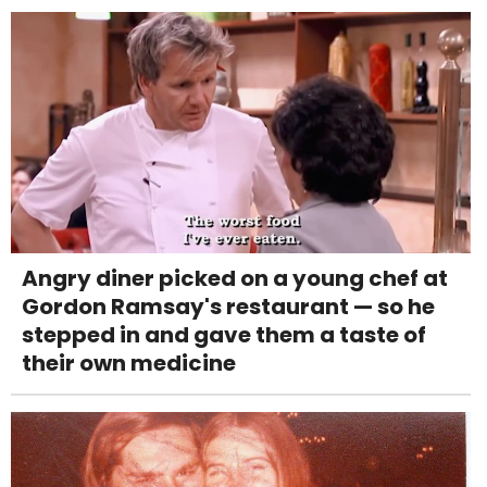
Angry diner picked on a young chef at
Gordon Ramsay's restaurant — so he
stepped in and gave them a taste of
their own medicine