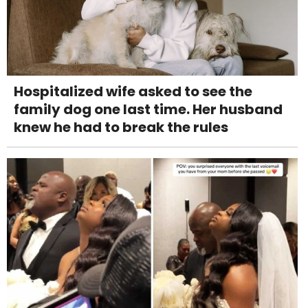
Hospitalized wife asked to see the
family dog one last time. Her husband
knew he had to break the rules