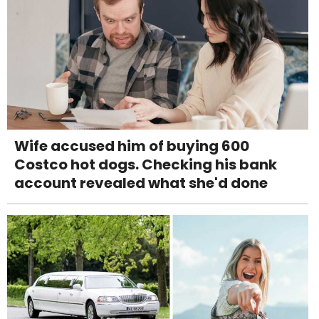
Wife accused him of buying 600
Costco hot dogs. Checking his bank
account revealed what she'd done