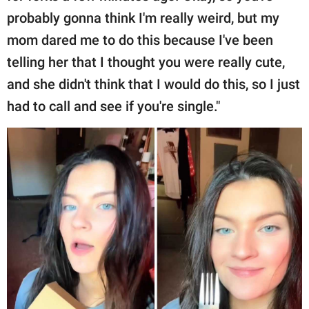
probably gonna think I'm really weird, but my
mom dared me to do this because I've been
telling her that I thought you were really cute,
and she didn't think that I would do this, so I just
had to call and see if you're single."