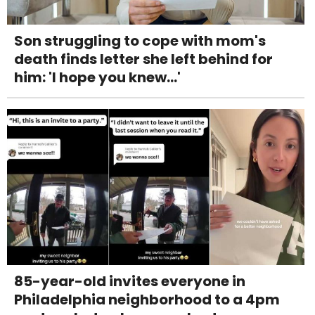
Son struggling to cope with mom's
death finds letter she left behind for
him: 'I hope you knew...'
85-year-old invites everyone in
Philadelphia neighborhood to a 4pm