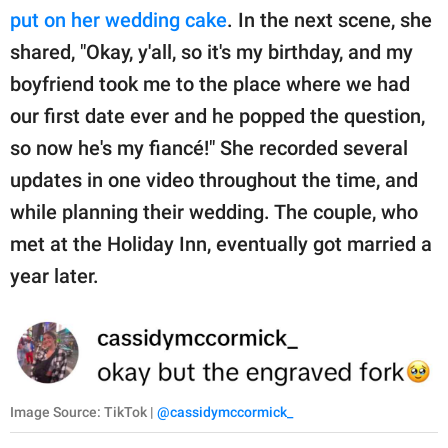
put on her wedding cake
. In the next scene, she
shared, "Okay, y'all, so it's my birthday, and my
boyfriend took me to the place where we had
our first date ever and he popped the question,
so now he's my fiancé!" She recorded several
updates in one video throughout the time, and
while planning their wedding. The couple, who
met at the Holiday Inn, eventually got married a
year later.
Image Source: TikTok |
@cassidymccormick_