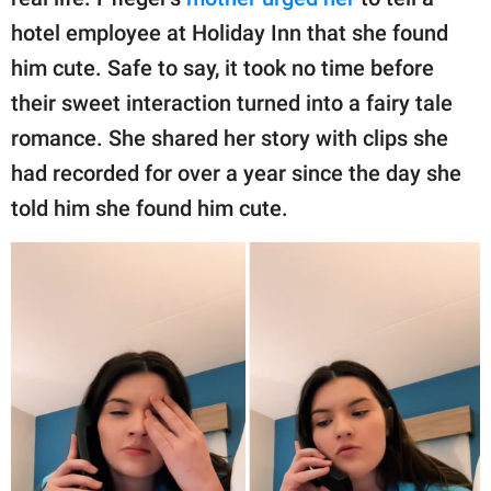
publishing
family.
hotel employee at Holiday Inn that she found
him cute. Safe to say, it took no time before
© GOOD Worldwide Inc.
All Rights Reserved.
their sweet interaction turned into a fairy tale
romance. She shared her story with clips she
had recorded for over a year since the day she
told him she found him cute.