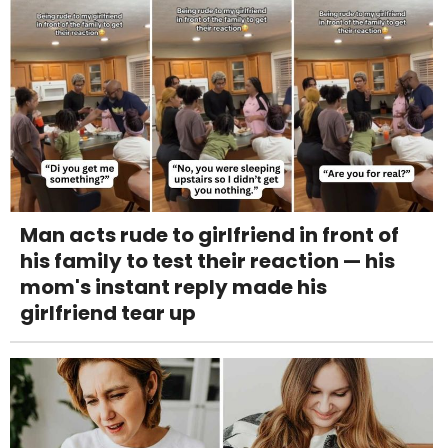
Man acts rude to girlfriend in front of
his family to test their reaction — his
mom's instant reply made his
girlfriend tear up