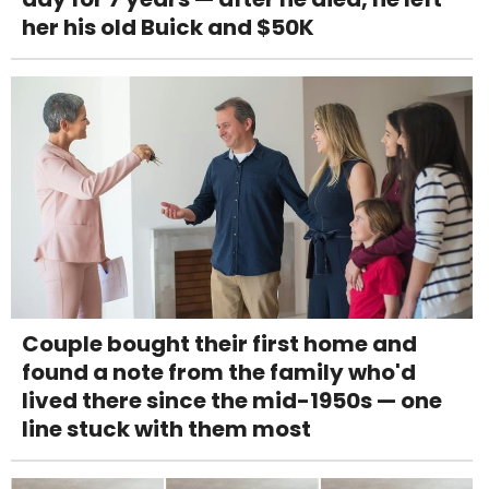
her his old Buick and $50K
Couple bought their first home and
found a note from the family who'd
lived there since the mid-1950s — one
line stuck with them most