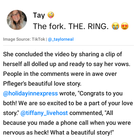
Image Source: TikTok |
@_taylorneal
She concluded the video by sharing a clip of
herself all dolled up and ready to say her vows.
People in the comments were in awe over
Pfleger's beautiful love story.
@holidayinnexpress
wrote, "Congrats to you
both! We are so excited to be a part of your love
story."
@tiffany_livehost
commented, "All
because you made a phone call when you were
nervous as heck! What a beautiful story!"