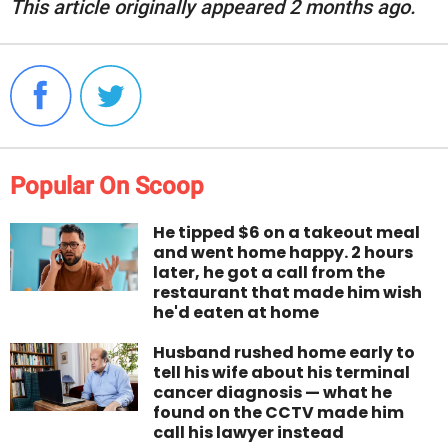
This article originally appeared 2 months ago.
Popular On Scoop
He tipped $6 on a takeout meal
and went home happy. 2 hours
later, he got a call from the
restaurant that made him wish
he'd eaten at home
Husband rushed home early to
tell his wife about his terminal
cancer diagnosis — what he
found on the CCTV made him
call his lawyer instead