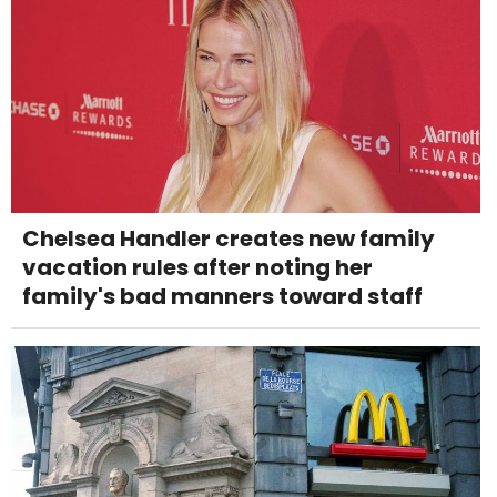
Chelsea Handler creates new family
vacation rules after noting her
family's bad manners toward staff