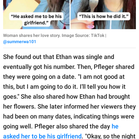
Woman shares her love story. Image Source: TikTok |
@summerwa101
She found out that Ethan was single and
eventually got his number. Then, Pfleger shared
they were going on a date. "I am not good at
this, but I am going to do it. I'll tell you how it
goes." She also shared how Ethan had brought
her flowers. She later informed her viewers they
had been on many dates, indicating things were
going well. Pfleger also shared the day
he
asked her to be his girlfriend
. "Okay, so the night