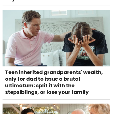
Teen inherited grandparents' wealth,
only for dad to issue a brutal
ultimatum: split it with the
stepsiblings, or lose your family