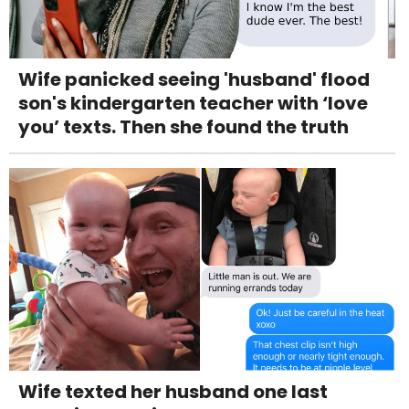
Wife panicked seeing 'husband' flood
son's kindergarten teacher with ‘love
you’ texts. Then she found the truth
Wife texted her husband one last