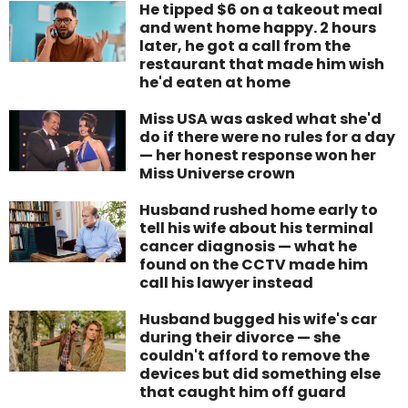
He tipped $6 on a takeout meal
and went home happy. 2 hours
later, he got a call from the
restaurant that made him wish
he'd eaten at home
Miss USA was asked what she'd
do if there were no rules for a day
— her honest response won her
Miss Universe crown
Husband rushed home early to
tell his wife about his terminal
cancer diagnosis — what he
found on the CCTV made him
call his lawyer instead
Husband bugged his wife's car
during their divorce — she
couldn't afford to remove the
devices but did something else
that caught him off guard