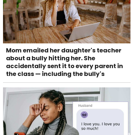
Mom emailed her daughter's teacher
about a bully hitting her. She
accidentally sent it to every parent in
the class — including the bully's