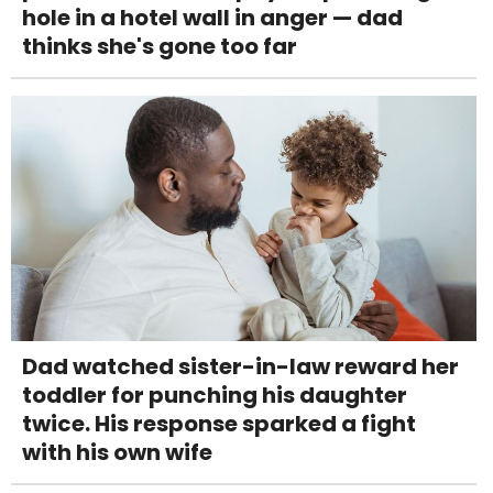
hole in a hotel wall in anger — dad
thinks she's gone too far
Dad watched sister-in-law reward her
toddler for punching his daughter
twice. His response sparked a fight
with his own wife