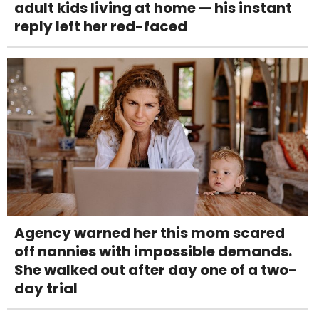
adult kids living at home — his instant
reply left her red-faced
Agency warned her this mom scared
off nannies with impossible demands.
She walked out after day one of a two-
day trial