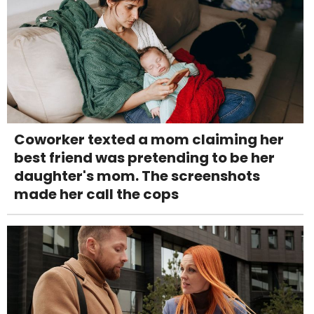
Coworker texted a mom claiming her
best friend was pretending to be her
daughter's mom. The screenshots
made her call the cops