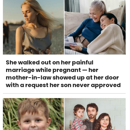
She walked out on her painful
marriage while pregnant — her
mother-in-law showed up at her door
with a request her son never approved