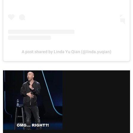
A post shared by Linda Yu Qian (@linda.yuqian)