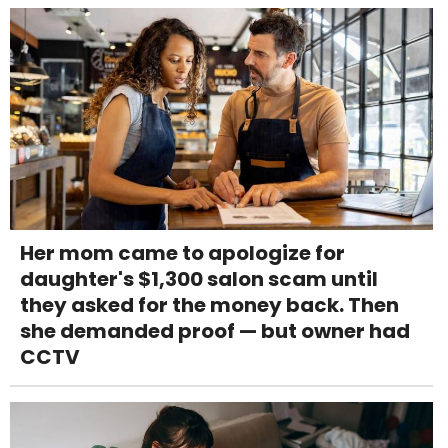
Her mom came to apologize for
daughter's $1,300 salon scam until
they asked for the money back. Then
she demanded proof — but owner had
CCTV