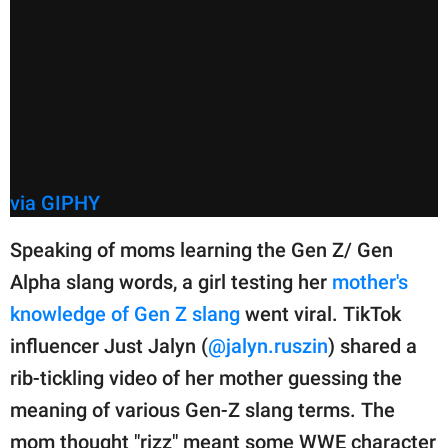
via GIPHY
Speaking of moms learning the Gen Z/ Gen
Alpha slang words, a girl testing her
mother's
knowledge of Gen Z slang
went viral. TikTok
influencer Just Jalyn (
@jalyn.ruszin
) shared a
rib-tickling video of her mother guessing the
meaning of various Gen-Z slang terms. The
mom thought "rizz" meant some WWE character