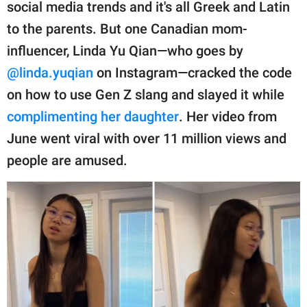
publishing
social media trends and it's all Greek and Latin
family.
to the parents. But one Canadian mom-
influencer, Linda Yu Qian—who goes by
© GOOD Worldwide Inc.
All Rights Reserved.
@linda.yuqian
on Instagram—cracked the code
on how to use Gen Z slang and slayed it while
complimenting her daughter
. Her video from
June went viral with over 11 million views and
people are amused.