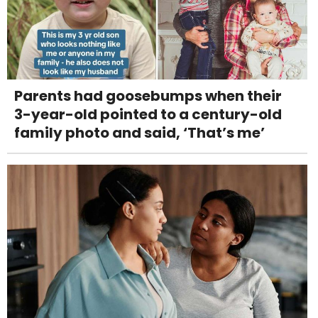
Parents had goosebumps when their
3-year-old pointed to a century-old
family photo and said, ‘That’s me’