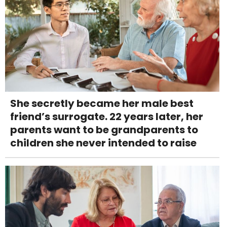
She secretly became her male best
friend’s surrogate. 22 years later, her
parents want to be grandparents to
children she never intended to raise