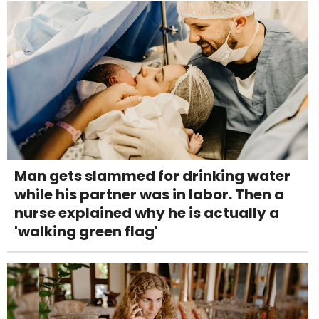
Man gets slammed for drinking water
while his partner was in labor. Then a
nurse explained why he is actually a
'walking green flag'