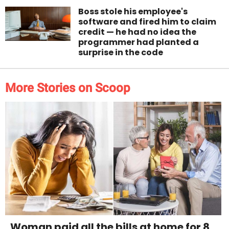
Boss stole his employee's
software and fired him to claim
credit — he had no idea the
programmer had planted a
surprise in the code
More Stories on Scoop
Woman paid all the bills at home for 8