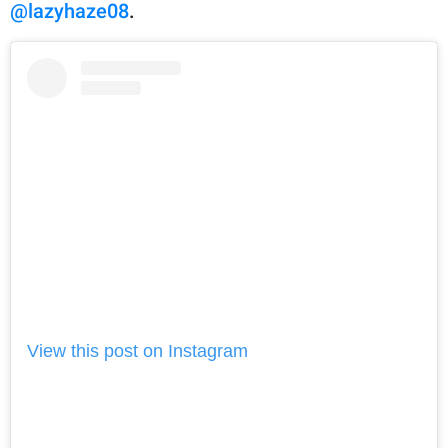
@lazyhaze08
.
View this post on Instagram