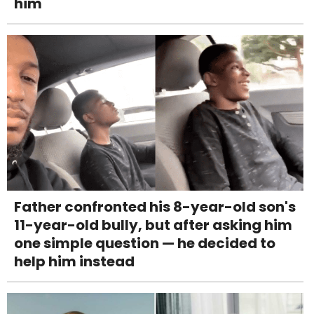
him
Father confronted his 8-year-old son's
11-year-old bully, but after asking him
one simple question — he decided to
help him instead