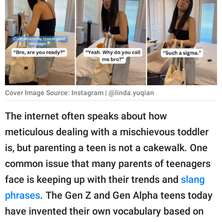
RELATIONSHIPS
PARENTING
WORK
SCIENCE AND
NATURE
Cover Image Source: Instagram | @linda.yuqian
The internet often speaks about how
meticulous dealing with a mischievous toddler
About Us
is, but parenting a teen is not a cakewalk. One
Contact Us
common issue that many parents of teenagers
Privacy Policy
face is keeping up with their trends and
slang
phrases
. The Gen Z and Gen Alpha teens today
SCOOP UPWORTHY is
part of
have invented their own vocabulary based on
GOOD Worldwide Inc.