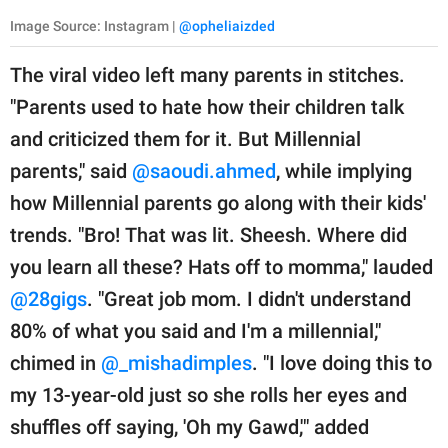
Image Source: Instagram |
@opheliaizded
The viral video left many parents in stitches.
"Parents used to hate how their children talk
and criticized them for it. But Millennial
parents," said
@saoudi.ahmed
, while implying
how Millennial parents go along with their kids'
trends. "Bro! That was lit. Sheesh. Where did
you learn all these? Hats off to momma," lauded
@28gigs
. "Great job mom. I didn't understand
80% of what you said and I'm a millennial,"
chimed in
@_mishadimples
. "I love doing this to
my 13-year-old just so she rolls her eyes and
shuffles off saying, 'Oh my Gawd,'" added