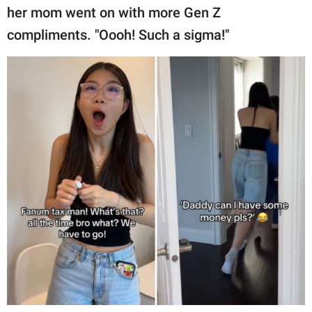
her mom went on with more Gen Z
compliments. "Oooh! Such a sigma!"