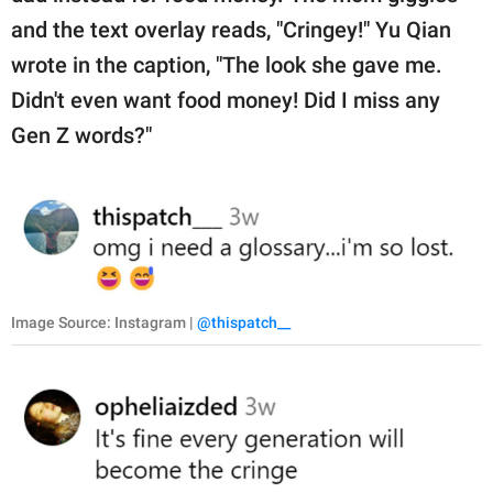
and the text overlay reads, "Cringey!" Yu Qian
wrote in the caption, "The look she gave me.
Didn't even want food money! Did I miss any
Gen Z words?"
Image Source: Instagram |
@thispatch__