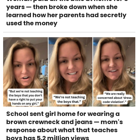
years — then broke down when she
learned how her parents had secretly
used the money
School sent girl home for wearing a
brown crewneck and jeans — mom's
response about what that teaches
boys has 5.2 million views