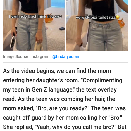
Image Source: Instagram |
@linda.yuqian
As the video begins, we can find the mom
entering her daughter's room. "Complimenting
my teen in Gen Z language," the text overlay
read. As the teen was combing her hair, the
mom asked, "Bro, are you ready?" The teen was
caught off-guard by her mom calling her "Bro."
She replied, "Yeah, why do you call me bro?" But