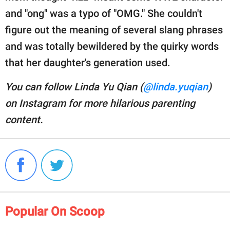
and "ong" was a typo of "OMG." She couldn't
figure out the meaning of several slang phrases
and was totally bewildered by the quirky words
that her daughter's generation used.
You can follow Linda Yu Qian (
@linda.yuqian
)
on Instagram for more hilarious parenting
content.
Popular On Scoop