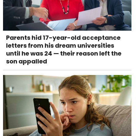
Parents hid 17-year-old acceptance
letters from his dream universities
until he was 24 — their reason left the
son appalled