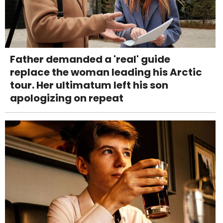
Father demanded a 'real' guide
replace the woman leading his Arctic
tour. Her ultimatum left his son
apologizing on repeat