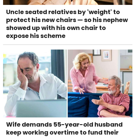
Uncle seated relatives by 'weight' to
protect his new chairs — so his nephew
showed up with his own chair to
expose his scheme
Wife demands 55-year-old husband
keep working overtime to fund their