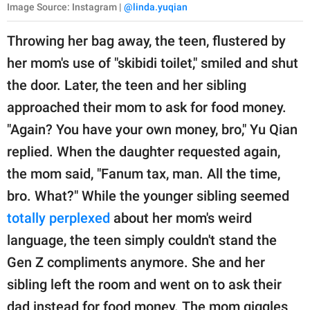
Image Source: Instagram |
@linda.yuqian
Throwing her bag away, the teen, flustered by
her mom's use of "skibidi toilet," smiled and shut
the door. Later, the teen and her sibling
approached their mom to ask for food money.
"Again? You have your own money, bro," Yu Qian
replied. When the daughter requested again,
the mom said, "Fanum tax, man. All the time,
bro. What?" While the younger sibling seemed
totally perplexed
about her mom's weird
language, the teen simply couldn't stand the
Gen Z compliments anymore. She and her
sibling left the room and went on to ask their
dad instead for food money. The mom giggles