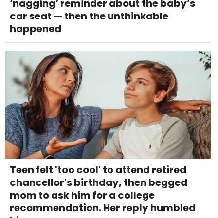
‘nagging’ reminder about the baby’s
car seat — then the unthinkable
happened
Teen felt 'too cool' to attend retired
chancellor's birthday, then begged
mom to ask him for a college
recommendation. Her reply humbled