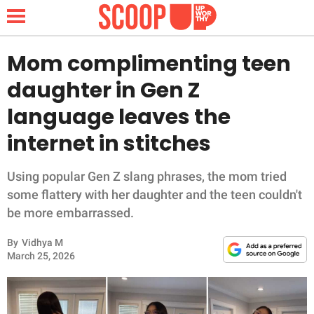
Mom complimenting teen
daughter in Gen Z
NEWS
language leaves the
internet in stitches
LIFESTYLE
FUNNY
Using popular Gen Z slang phrases, the mom tried
some flattery with her daughter and the teen couldn't
WHOLESOME
be more embarrassed.
By
Vidhya M
INSPIRING
March 25, 2026
ANIMALS