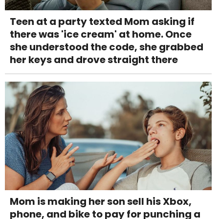
Teen at a party texted Mom asking if
there was 'ice cream' at home. Once
she understood the code, she grabbed
her keys and drove straight there
Mom is making her son sell his Xbox,
phone, and bike to pay for punching a