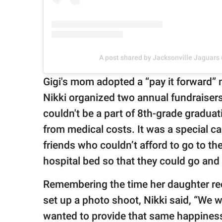
A post shared by Jacksonville Jaguars
Gigi's mom adopted a “pay it forward” m
Nikki organized two annual fundraiser
couldn't be a part of 8th-grade graduati
from medical costs. It was a special 
friends who couldn’t afford to go to t
hospital bed so that they could go and
Remembering the time her daughter re
set up a photo shoot, Nikki said, “We 
wanted to provide that same happiness t