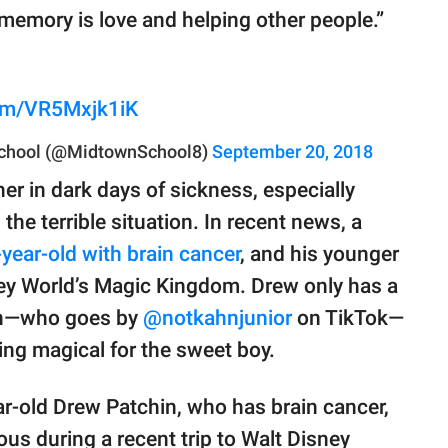
memory is love and helping other people.”
com/VR5Mxjk1iK
chool (@MidtownSchool8)
September 20, 2018
her in dark days of sickness, especially
the terrible situation. In recent news, a
year-old with brain cancer
, and his younger
ney World’s Magic Kingdom. Drew only has a
oun—who goes by
@notkahnjunior
on TikTok—
ng magical for the sweet boy.
ar-old Drew Patchin, who has brain cancer,
ous during a recent trip to Walt Disney