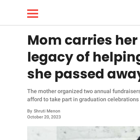
Mom carries her 
NEWS
legacy of helpin
LIFESTYLE
she passed awa
FUNNY
The mother organized two annual fundraisers 
WHOLESOME
afford to take part in graduation celebrations
INSPIRING
By
Shruti Menon
October 20, 2023
ANIMALS