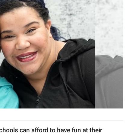
hools can afford to have fun at their