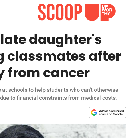
late daughter's
g classmates after
y from cancer
at schools to help students who can’t otherwise
 due to financial constraints from medical costs.