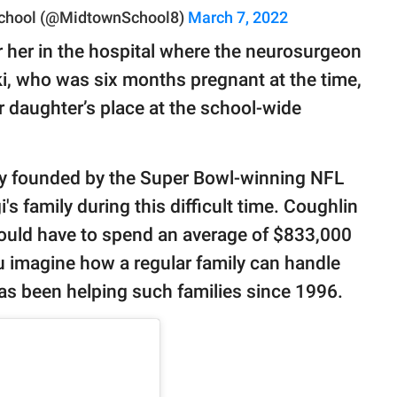
chool (@MidtownSchool8)
March 7, 2022
 her in the hospital where the neurosurgeon
, who was six months pregnant at the time,
 daughter’s place at the school-wide
ty founded by the Super Bowl-winning NFL
's family during this difficult time. Coughlin
would have to spend an average of $833,000
u imagine how a regular family can handle
 has been helping such families since 1996.