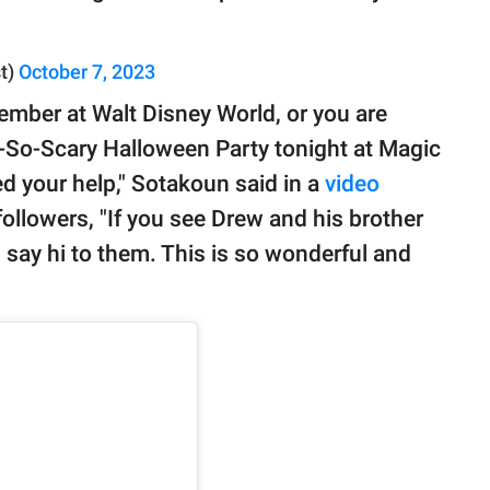
t)
October 7, 2023
 member at Walt Disney World, or you are
-So-Scary Halloween Party tonight at Magic
d your help," Sotakoun said in a
video
followers, "If you see Drew and his brother
 say hi to them. This is so wonderful and