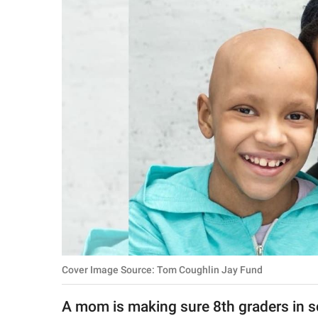
RELATIONSHIPS
PARENTING
WORK
SCIENCE AND
NATURE
About Us
Contact Us
Privacy Policy
Cover Image Source: Tom Coughlin Jay Fund
SCOOP UPWORTHY is
part of
A mom is making sure 8th graders in sc
GOOD Worldwide Inc.