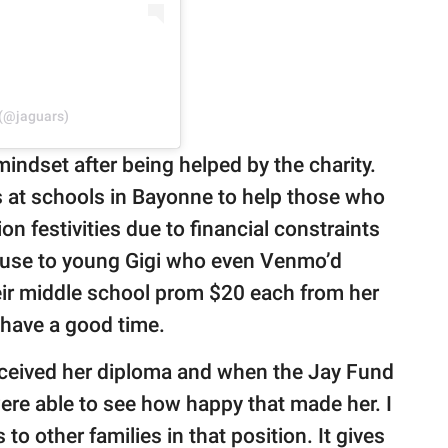
 (@jaguars)
indset after being helped by the charity.
s at schools in Bayonne to help those who
on festivities due to financial constraints
cause to young Gigi who even Venmo’d
heir middle school prom $20 each from her
 have a good time.
ceived her diploma and when the Jay Fund
were able to see how happy that made her. I
o other families in that position. It gives