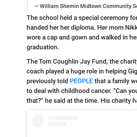
— William Shemin Midtown Community S
The school held a special ceremony for
handed her her diploma. Her mom Nikki
wore a cap and gown and walked in her
graduation.
The Tom Coughlin Jay Fund, the chari
coach played a huge role in helping Gigi
previously told
PEOPLE
that a family 
to deal with childhood cancer. “Can yo
that?” he said at the time. His charity