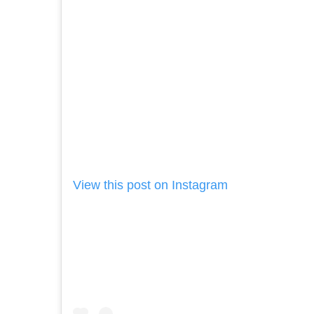
View this post on Instagram