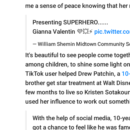
me a sense of peace knowing that her 
Presenting SUPERHERO......
Gianna Valentin 💜💥⚡️
pic.twitter.
— William Shemin Midtown Community S
It's beautiful to see people come toget
among children, to shine some light on 
TikTok user helped Drew Patchin, a
10-
brother get star treatment at Walt Dis
few months to live so Kristen Sotak
used her influence to work out somethi
With the help of social media, 10-ye
got a chance to feel like he was fam