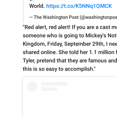
World.
https://t.co/K5NNq1QMCK
— The Washington Post (@washingtonpos
"Red alert, red alert! If you are a cast
someone who is going to Mickey's Not
Kingdom, Friday, September 29th, I nee
shared online. She told her 1.1 million 
Tyler, pretend that they are famous and
this is so easy to accomplish."