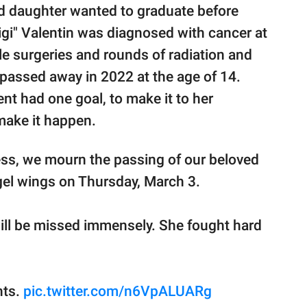
ld daughter wanted to graduate before
igi" Valentin was diagnosed with cancer at
ple surgeries and rounds of radiation and
passed away in 2022 at the age of 14.
ent had one goal, to make it to her
make it happen.
ss, we mourn the passing of our beloved
gel wings on Thursday, March 3.
will be missed immensely. She fought hard
hts.
pic.twitter.com/n6VpALUARg