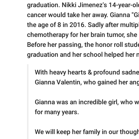
publishing
graduation. Nikki Jimenez's 14-year-o
family.
cancer would take her away. Gianna "G
© GOOD Worldwide Inc.
the age of 8 in 2016. Sadly after multi
All Rights Reserved.
chemotherapy for her brain tumor, she 
Before her passing, the honor roll stud
graduation and her school helped her 
With heavy hearts & profound sadne
Gianna Valentin, who gained her an
Gianna was an incredible girl, who 
for many years.
We will keep her family in our thoug