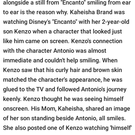
publishing
alongside a still from "Encanto" smiling from ear
family.
to ear is the reason why. Kaheisha Brand was
watching Disney's "Encanto" with her 2-year-old
© GOOD Worldwide Inc.
All Rights Reserved.
son Kenzo when a character that looked just
like him came on screen. Kenzo's connection
with the character Antonio was almost
immediate and couldn't help smiling. When
Kenzo saw that his curly hair and brown skin
matched the character's appearance, he was
glued to the TV and followed Antonio's journey
keenly. Kenzo thought he was seeing himself
onscreen. His Mom, Kaheisha, shared an image
of her son standing beside Antonio, all smiles.
She also posted one of Kenzo watching 'himself'