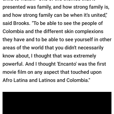
presented was family, and how strong family is,
and how strong family can be when it's united,"
said Brooks. "To be able to see the people of
Colombia and the different skin complexions
they have and to be able to see yourself in other
areas of the world that you didn't necessarily
know about, I thought that was extremely
powerful. And I thought 'Encanto' was the first
movie film on any aspect that touched upon
Afro Latina and Latinos and Colombia."