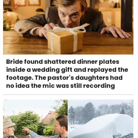
Bride found shattered dinner plates
inside a wedding gift and replayed the
footage. The pastor's daughters had
no idea the mic was still recording