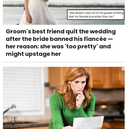
Groom's best friend quit the wedding
after the bride banned his fiancée —
her reason: she was 'too pretty' and
might upstage her