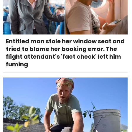
Entitled man stole her window seat and
tried to blame her booking error. The
flight attendant's 'fact check' left him
fuming