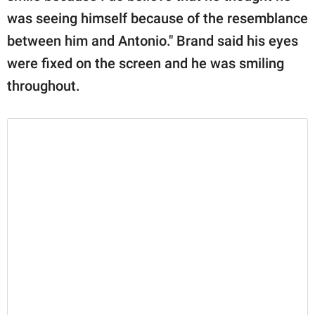
was seeing himself because of the resemblance
between him and Antonio." Brand said his eyes
were fixed on the screen and he was smiling
throughout.