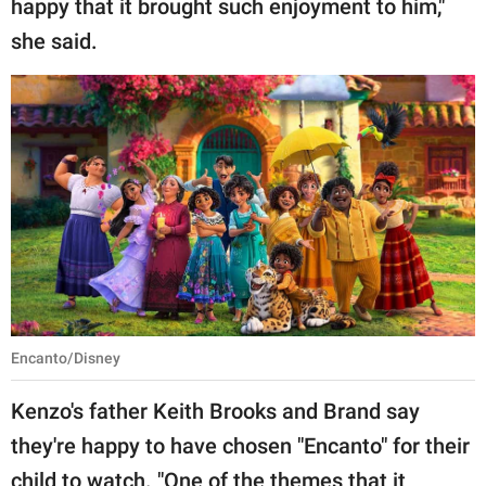
happy that it brought such enjoyment to him,"
she said.
Encanto/Disney
Kenzo's father Keith Brooks and Brand say
they're happy to have chosen "Encanto" for their
child to watch. "One of the themes that it