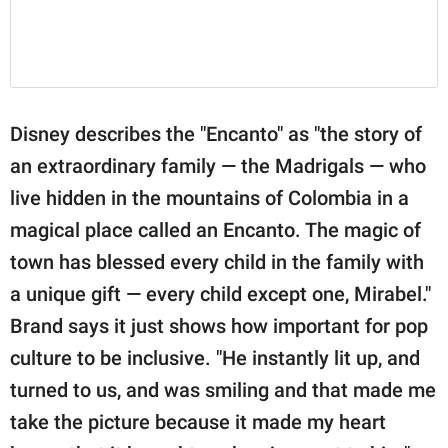
Disney describes the "Encanto" as "the story of
an extraordinary family — the Madrigals — who
live hidden in the mountains of Colombia in a
magical place called an Encanto. The magic of
town has blessed every child in the family with
a unique gift — every child except one, Mirabel."
Brand says it just shows how important for pop
culture to be inclusive. "He instantly lit up, and
turned to us, and was smiling and that made me
take the picture because it made my heart