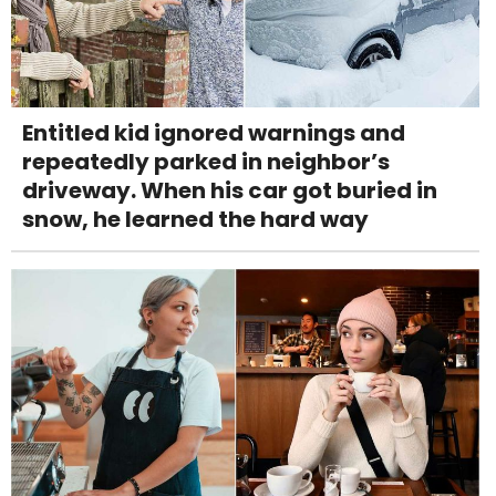
Entitled kid ignored warnings and
repeatedly parked in neighbor’s
driveway. When his car got buried in
snow, he learned the hard way