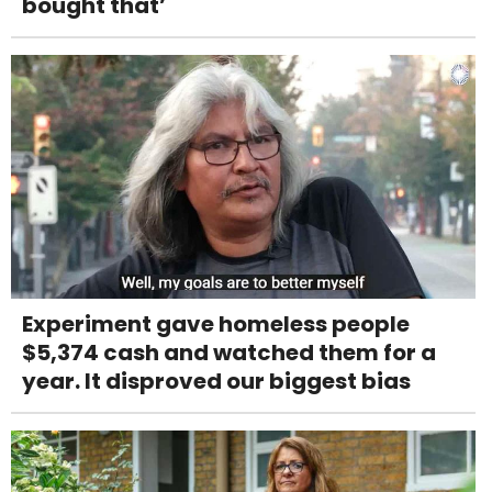
bought that’
Experiment gave homeless people
$5,374 cash and watched them for a
year. It disproved our biggest bias