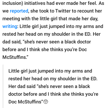
inclusion) initiatives had ever made her feel. As
we
reported
, she took to Twitter to recount her
meeting with the little girl that made her day,
writing
: Little girl just jumped into my arms and
rested her head on my shoulder in the ED. Her
dad said, “she’s never seen a black doctor
before and I think she thinks you’re Doc
McStuffins.”
Little girl just jumped into my arms and
rested her head on my shoulder in the ED.
Her dad said “she’s never seen a black
doctor before and I think she thinks you’re
Doc McStuffins”🥺