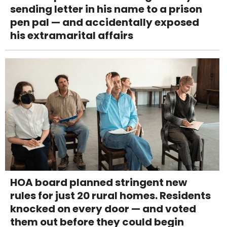
sending letter in his name to a prison
pen pal — and accidentally exposed
his extramarital affairs
HOA board planned stringent new
rules for just 20 rural homes. Residents
knocked on every door — and voted
them out before they could begin