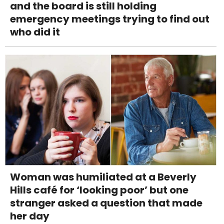
and the board is still holding
emergency meetings trying to find out
who did it
Woman was humiliated at a Beverly
Hills café for ‘looking poor’ but one
stranger asked a question that made
her day