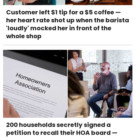
Customer left $1 tip for a $5 coffee —
her heart rate shot up when the barista
'loudly' mocked her in front of the
whole shop
200 households secretly signed a
petition to recall their HOA board —