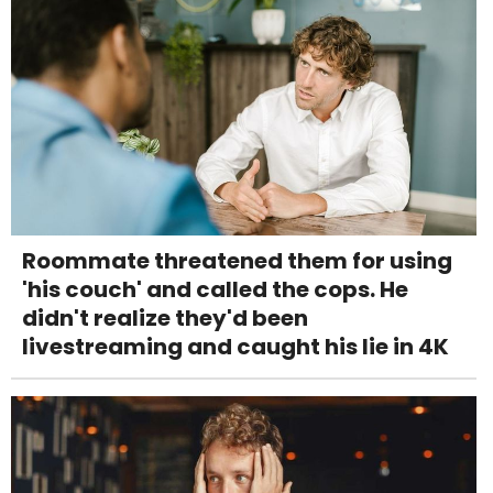
Roommate threatened them for using
'his couch' and called the cops. He
didn't realize they'd been
livestreaming and caught his lie in 4K