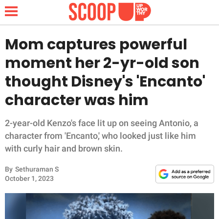
Mom captures powerful
moment her 2-yr-old son
NEWS
thought Disney's 'Encanto'
character was him
LIFESTYLE
FUNNY
2-year-old Kenzo's face lit up on seeing Antonio, a
character from 'Encanto,' who looked just like him
WHOLESOME
with curly hair and brown skin.
By
Sethuraman S
INSPIRING
October 1, 2023
ANIMALS