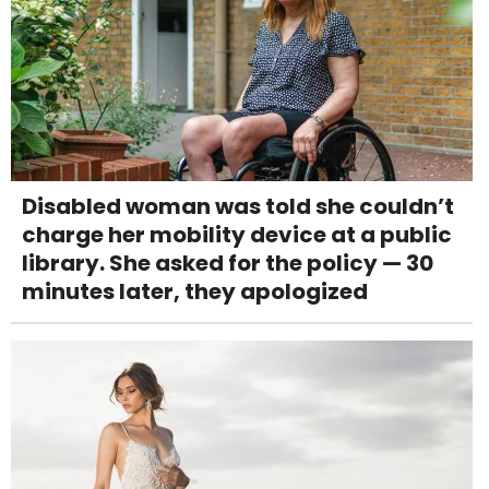
Disabled woman was told she couldn’t
charge her mobility device at a public
library. She asked for the policy — 30
minutes later, they apologized