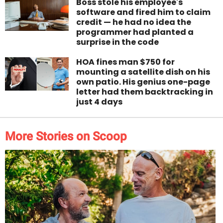
Boss stole his employee's
software and fired him to claim
credit — he had no idea the
programmer had planted a
surprise in the code
HOA fines man $750 for
mounting a satellite dish on his
own patio. His genius one-page
letter had them backtracking in
just 4 days
More Stories on Scoop