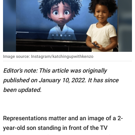
RELATIONSHIPS
PARENTING
WORK
SCIENCE AND
NATURE
Image source: Instagram/katchingupwithkenzo
Editor's note: This article was originally
published on January 10, 2022. It has since
About Us
been updated.
Contact Us
Privacy Policy
Representations matter and an image of a 2-
SCOOP UPWORTHY is
part of
year-old son standing in front of the TV
GOOD Worldwide Inc.