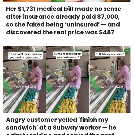
Her $1,731 medical bill made no sense
after insurance already paid $7,000,
so she faked being ‘uninsured’ — and
discovered the real price was $487
Angry customer yelled 'finish my
sandwich' at a Subway worker — he