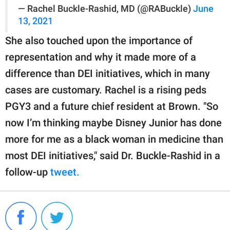
— Rachel Buckle-Rashid, MD (@RABuckle)
June
13, 2021
She also touched upon the importance of
representation and why it made more of a
difference than DEI initiatives, which in many
cases are customary. Rachel is a rising peds
PGY3 and a future chief resident at Brown. "So
now I’m thinking maybe Disney Junior has done
more for me as a black woman in medicine than
most DEI initiatives," said Dr. Buckle-Rashid in a
follow-up
tweet.