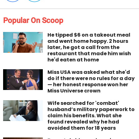
Popular On Scoop
He tipped $6 on a takeout meal
and went home happy. 2 hours
later, he got a call from the
restaurant that made him wish
he'd eaten at home
Miss USA was asked what she'd
do if there were no rules for a day
— her honest response won her
Miss Universe crown
Wife searched for 'combat'
husband’s military paperwork to
claim his benefits. What she
found revealed why he had
avoided them for 18 years