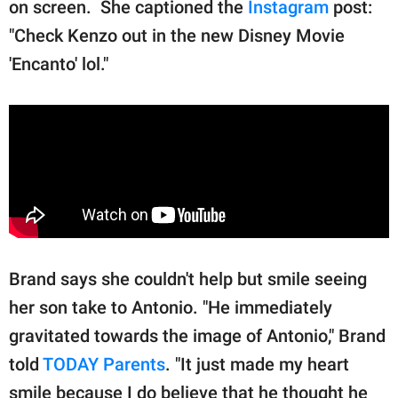
on screen. She captioned the
Instagram
post:
"Check Kenzo out in the new Disney Movie
'Encanto' lol."
Brand says she couldn't help but smile seeing
her son take to Antonio. "He immediately
gravitated towards the image of Antonio," Brand
told
TODAY Parents
. "It just made my heart
smile because I do believe that he thought he