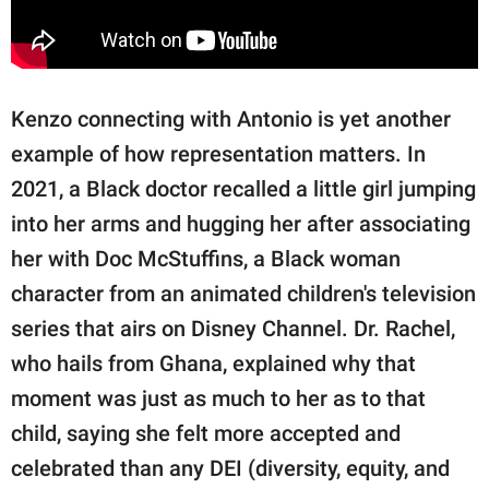
Kenzo connecting with Antonio is yet another
example of how representation matters. In
2021, a Black doctor recalled a little girl jumping
into her arms and hugging her after associating
her with Doc McStuffins, a Black woman
character from an animated children's television
series that airs on Disney Channel. Dr. Rachel,
who hails from Ghana, explained why that
moment was just as much to her as to that
child, saying she felt more accepted and
celebrated than any DEI (diversity, equity, and