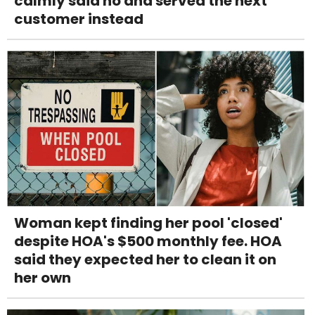
calmly said no and served the next
customer instead
Woman kept finding her pool 'closed'
despite HOA's $500 monthly fee. HOA
said they expected her to clean it on
her own