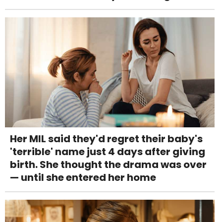
Her MIL said they'd regret their baby's
'terrible' name just 4 days after giving
birth. She thought the drama was over
— until she entered her home