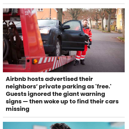
Airbnb hosts advertised their
neighbors’ private parking as 'free.'
Guests ignored the giant warning
signs — then woke up to find their cars
missing