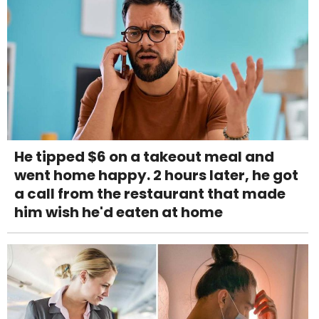
He tipped $6 on a takeout meal and
went home happy. 2 hours later, he got
a call from the restaurant that made
him wish he'd eaten at home