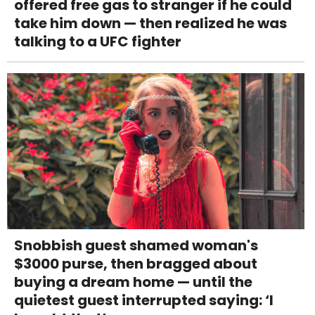
offered free gas to stranger if he could
take him down — then realized he was
talking to a UFC fighter
Snobbish guest shamed woman's
$3000 purse, then bragged about
buying a dream home — until the
quietest guest interrupted saying: ‘I