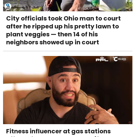
City officials took Ohio man to court
after he ripped up his pretty lawn to
plant veggies — then 14 of his
neighbors showed up in court
Fitness influencer at gas stations