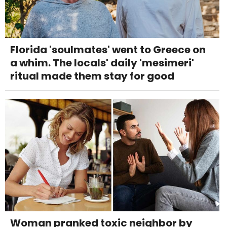
Florida 'soulmates' went to Greece on
a whim. The locals' daily 'mesimeri'
ritual made them stay for good
Woman pranked toxic neighbor by