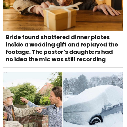
Bride found shattered dinner plates
inside a wedding gift and replayed the
footage. The pastor's daughters had
no idea the mic was still recording