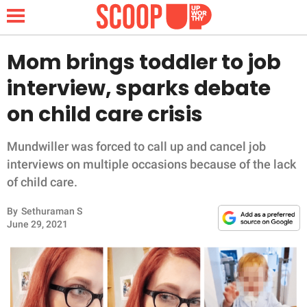
Mom brings toddler to job
interview, sparks debate
NEWS
on child care crisis
LIFESTYLE
Mundwiller was forced to call up and cancel job
interviews on multiple occasions because of the lack
FUNNY
of child care.
WHOLESOME
By
Sethuraman S
June 29, 2021
INSPIRING
ANIMALS