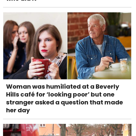
Woman was humiliated at a Beverly
Hills café for ‘looking poor’ but one
stranger asked a question that made
her day