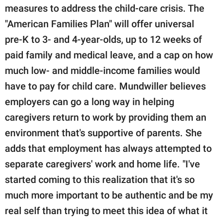
measures to address the child-care crisis. The
"American Families Plan" will offer universal
pre-K to 3- and 4-year-olds, up to 12 weeks of
paid family and medical leave, and a cap on how
much low- and middle-income families would
have to pay for child care. Mundwiller believes
employers can go a long way in helping
caregivers return to work by providing them an
environment that's supportive of parents. She
adds that employment has always attempted to
separate caregivers' work and home life. "I've
started coming to this realization that it's so
much more important to be authentic and be my
real self than trying to meet this idea of what it