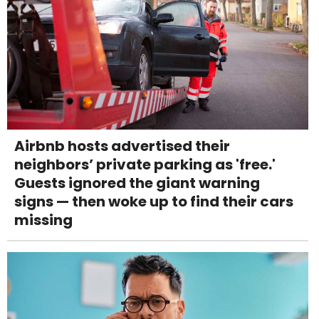
Airbnb hosts advertised their
neighbors’ private parking as 'free.'
Guests ignored the giant warning
signs — then woke up to find their cars
missing