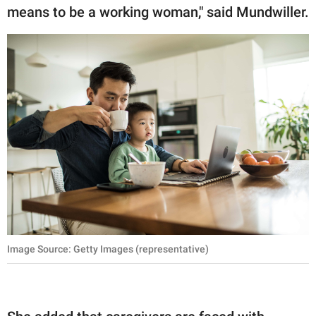
means to be a working woman," said Mundwiller.
Image Source: Getty Images (representative)