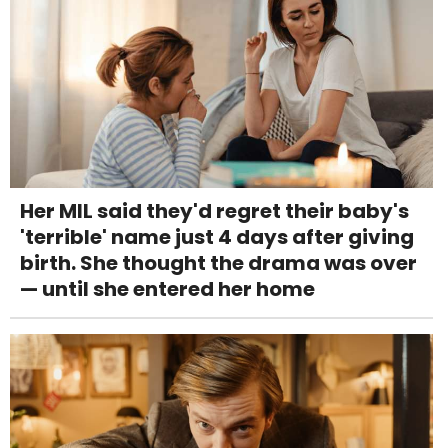
Her MIL said they'd regret their baby's
'terrible' name just 4 days after giving
birth. She thought the drama was over
— until she entered her home