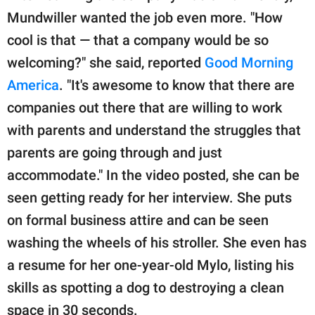
Mundwiller wanted the job even more. "How
cool is that — that a company would be so
welcoming?" she said, reported
Good Morning
America
. "It's awesome to know that there are
companies out there that are willing to work
with parents and understand the struggles that
parents are going through and just
accommodate." In the video posted, she can be
seen getting ready for her interview. She puts
on formal business attire and can be seen
washing the wheels of his stroller. She even has
a resume for her one-year-old Mylo, listing his
skills as spotting a dog to destroying a clean
space in 30 seconds.