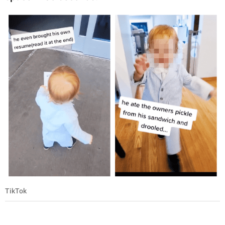
TikTok