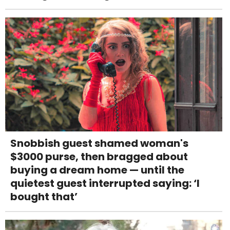
Snobbish guest shamed woman's
$3000 purse, then bragged about
buying a dream home — until the
quietest guest interrupted saying: ‘I
bought that’