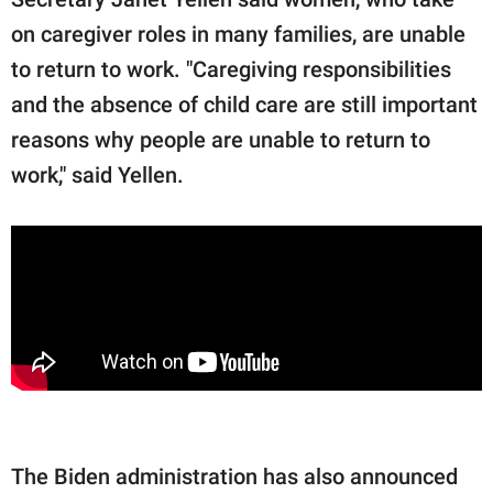
on caregiver roles in many families, are unable
to return to work. "Caregiving responsibilities
and the absence of child care are still important
reasons why people are unable to return to
work," said Yellen.
The Biden administration has also announced