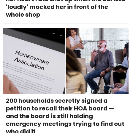
'loudly' mocked her in front of the
whole shop
200 households secretly signed a
petition to recall their HOA board —
and the board is still holding
emergency meetings trying to find out
who did it