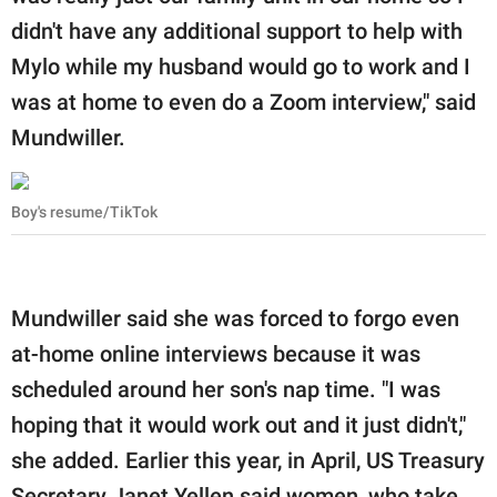
didn't have any additional support to help with
Mylo while my husband would go to work and I
was at home to even do a Zoom interview," said
Mundwiller.
Boy's resume/TikTok
Mundwiller said she was forced to forgo even
at-home online interviews because it was
scheduled around her son's nap time. "I was
hoping that it would work out and it just didn't,"
she added. Earlier this year, in April, US Treasury
Secretary Janet Yellen said women, who take