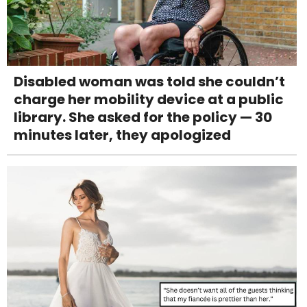
Disabled woman was told she couldn’t
charge her mobility device at a public
library. She asked for the policy — 30
minutes later, they apologized