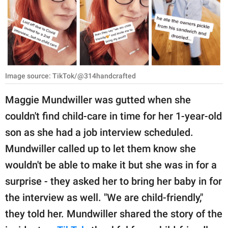
RELATIONSHIPS
PARENTING
WORK
Image source: TikTok/@314handcrafted
SCIENCE AND
NATURE
Maggie Mundwiller was gutted when she
couldn't find child-care in time for her 1-year-old
son as she had a job interview scheduled.
About Us
Mundwiller called up to let them know she
Contact Us
wouldn't be able to make it but she was in for a
Privacy Policy
surprise - they asked her to bring her baby in for
the interview as well. "We are child-friendly,"
SCOOP UPWORTHY is
part of
they told her. Mundwiller shared the story of the
GOOD Worldwide Inc.