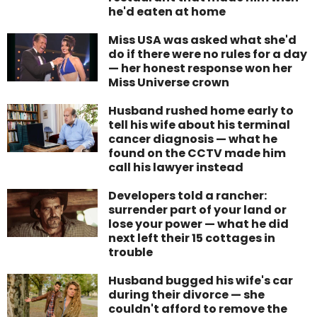
he'd eaten at home
Miss USA was asked what she'd
do if there were no rules for a day
— her honest response won her
Miss Universe crown
Husband rushed home early to
tell his wife about his terminal
cancer diagnosis — what he
found on the CCTV made him
call his lawyer instead
Developers told a rancher:
surrender part of your land or
lose your power — what he did
next left their 15 cottages in
trouble
Husband bugged his wife's car
during their divorce — she
couldn't afford to remove the