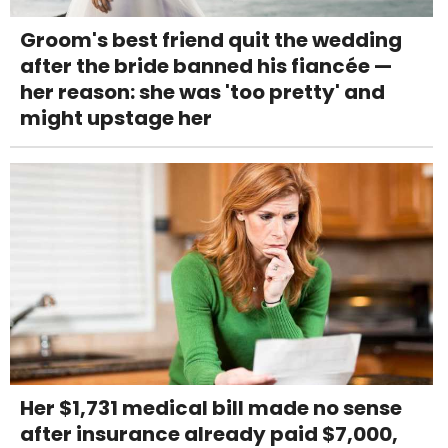
Groom's best friend quit the wedding
after the bride banned his fiancée —
her reason: she was 'too pretty' and
might upstage her
Her $1,731 medical bill made no sense
after insurance already paid $7,000,