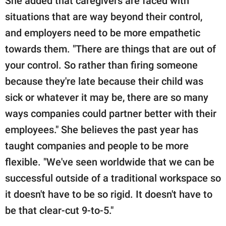
She added that caregivers are faced with
situations that are way beyond their control,
and employers need to be more empathetic
towards them. "There are things that are out of
your control. So rather than firing someone
because they're late because their child was
sick or whatever it may be, there are so many
ways companies could partner better with their
employees." She believes the past year has
taught companies and people to be more
flexible. "We've seen worldwide that we can be
successful outside of a traditional workspace so
it doesn't have to be so rigid. It doesn't have to
be that clear-cut 9-to-5."