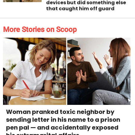
devices but did something else
that caught him off guard
More Stories on Scoop
Woman pranked toxic neighbor by
sending letter in his name to a prison
pen pal — and accidentally exposed