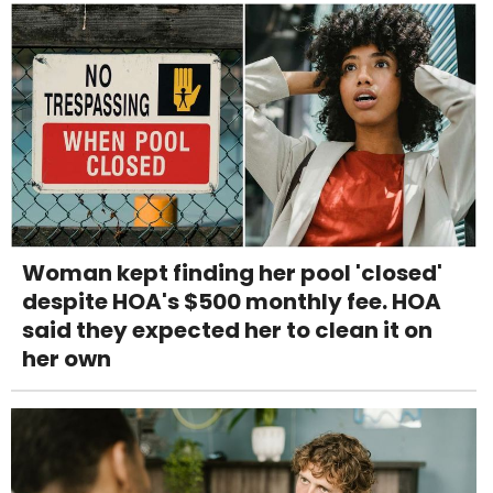
Woman kept finding her pool 'closed'
despite HOA's $500 monthly fee. HOA
said they expected her to clean it on
her own