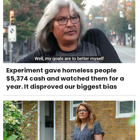
Experiment gave homeless people
$5,374 cash and watched them for a
year. It disproved our biggest bias