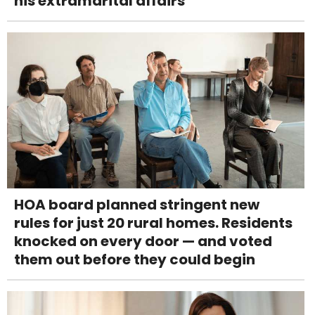
his extramarital affairs
HOA board planned stringent new
rules for just 20 rural homes. Residents
knocked on every door — and voted
them out before they could begin