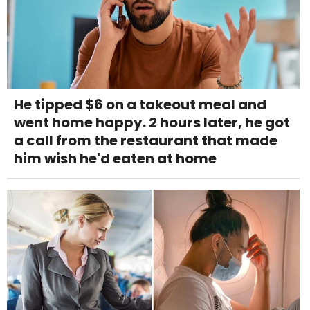
He tipped $6 on a takeout meal and
went home happy. 2 hours later, he got
a call from the restaurant that made
him wish he'd eaten at home