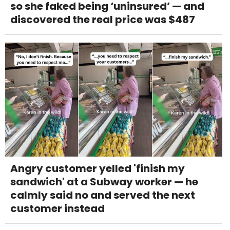
so she faked being ‘uninsured’ — and
discovered the real price was $487
Angry customer yelled 'finish my
sandwich' at a Subway worker — he
calmly said no and served the next
customer instead