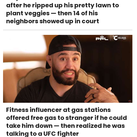
after he ripped up his pretty lawn to
plant veggies — then 14 of his
neighbors showed up in court
Fitness influencer at gas stations
offered free gas to stranger if he could
take him down — then realized he was
talking to a UFC fighter