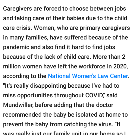
Caregivers are forced to choose between jobs
and taking care of their babies due to the child
care crisis. Women, who are primary caregivers
in many families, have suffered because of the
pandemic and also find it hard to find jobs
because of the lack of child care. More than 2
million women have left the workforce in 2020,
according to the
National Women's Law Center
.
"It's really disappointing because I've had to
miss opportunities throughout COVID," said
Mundwiller, before adding that the doctor
recommended the baby be isolated at home to
prevent the baby from catching the virus. "It
was really just our family unit in our home so I