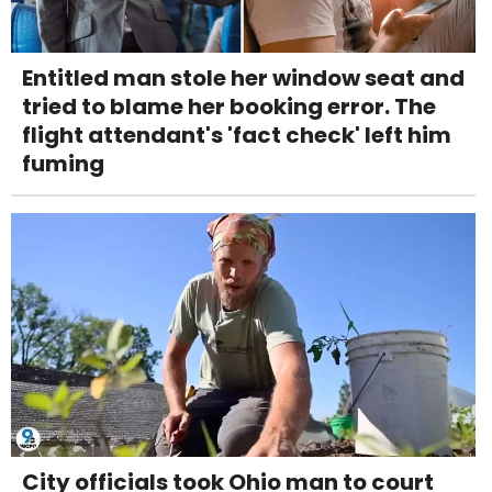
Entitled man stole her window seat and
tried to blame her booking error. The
flight attendant's 'fact check' left him
fuming
City officials took Ohio man to court