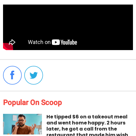
Popular On Scoop
He tipped $6 on a takeout meal
and went home happy. 2 hours
later, he got a call from the
restaurant that made him wish