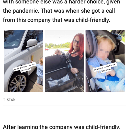
with someone else was a harder choice, given
the pandemic. That was when she got a call
from this company that was child-friendly.
TikTok
After learning the company was child-friendly,