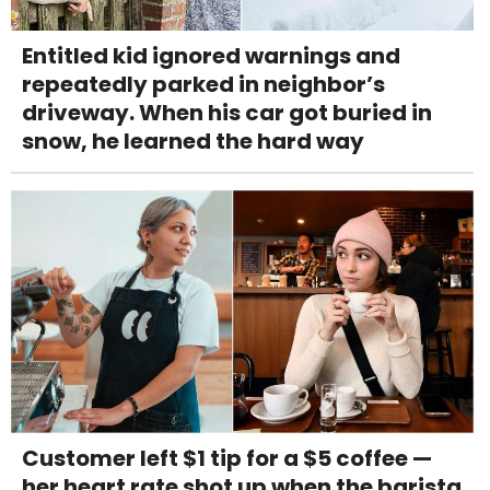
Entitled kid ignored warnings and
repeatedly parked in neighbor’s
driveway. When his car got buried in
snow, he learned the hard way
Customer left $1 tip for a $5 coffee —
her heart rate shot up when the barista