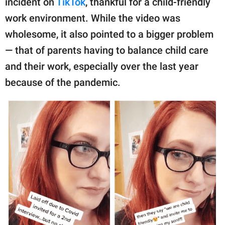
incident on
TikTok
, thankful for a child-friendly
publishing
family.
work environment. While the video was
wholesome, it also pointed to a bigger problem
© GOOD Worldwide Inc.
All Rights Reserved.
— that of parents having to balance child care
and their work, especially over the last year
because of the pandemic.