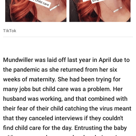
TikTok
Mundwiller was laid off last year in April due to
the pandemic as she returned from her six
weeks of maternity. She had been trying for
many jobs but child care was a problem. Her
husband was working, and that combined with
their fear of their child catching the virus meant
that they canceled interviews if they couldn't
find child care for the day. Entrusting the baby