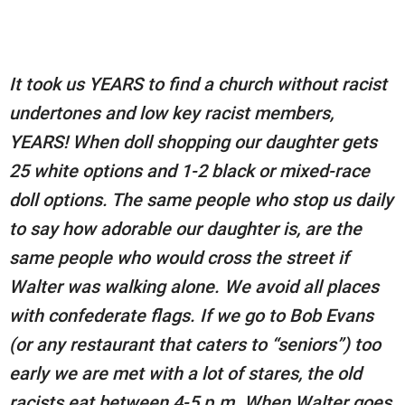
It took us YEARS to find a church without racist
undertones and low key racist members,
YEARS! When doll shopping our daughter gets
25 white options and 1-2 black or mixed-race
doll options. The same people who stop us daily
to say how adorable our daughter is, are the
same people who would cross the street if
Walter was walking alone. We avoid all places
with confederate flags. If we go to Bob Evans
(or any restaurant that caters to “seniors”) too
early we are met with a lot of stares, the old
racists eat between 4-5 p.m. When Walter goes