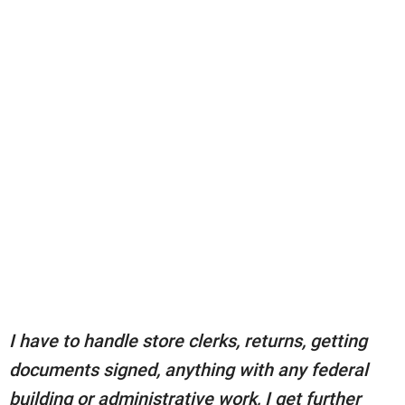
I have to handle store clerks, returns, getting
documents signed, anything with any federal
building or administrative work, I get further