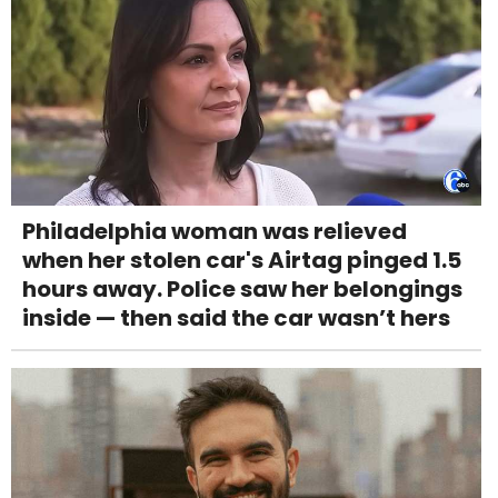
Philadelphia woman was relieved
when her stolen car's Airtag pinged 1.5
hours away. Police saw her belongings
inside — then said the car wasn’t hers