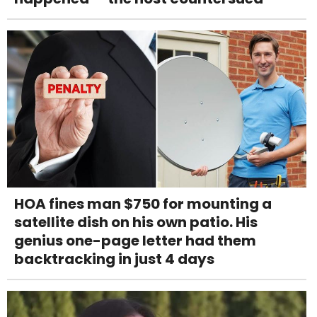
HOA fines man $750 for mounting a
satellite dish on his own patio. His
genius one-page letter had them
backtracking in just 4 days