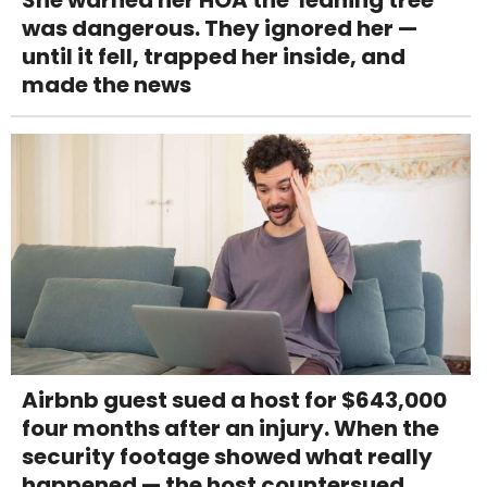
was dangerous. They ignored her —
until it fell, trapped her inside, and
made the news
Airbnb guest sued a host for $643,000
four months after an injury. When the
security footage showed what really
happened — the host countersued