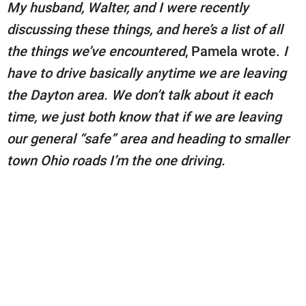
My husband, Walter, and I were recently
discussing these things, and here’s a list of all
the things we’ve encountered
, Pamela wrote.
I
have to drive basically anytime we are leaving
the Dayton area. We don’t talk about it each
time, we just both know that if we are leaving
our general “safe” area and heading to smaller
town Ohio roads I’m the one driving.