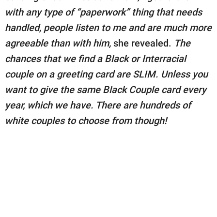
with any type of “paperwork” thing that needs
handled, people listen to me and are much more
agreeable than with him,
she revealed.
The
chances that we find a Black or Interracial
couple on a greeting card are SLIM. Unless you
want to give the same Black Couple card every
year, which we have. There are hundreds of
white couples to choose from though!