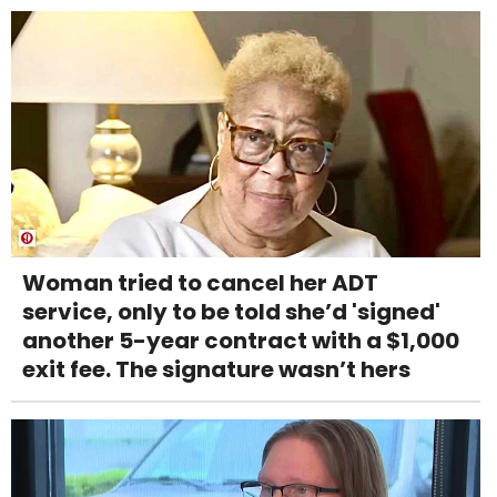
Woman tried to cancel her ADT
service, only to be told she’d 'signed'
another 5-year contract with a $1,000
exit fee. The signature wasn’t hers