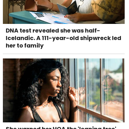
DNA test revealed she was half-
Icelandic. A 111-year-old shipwreck led
her to family
She warned her HOA the 'leaning tree'