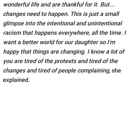
wonderful life and are thankful for it. But...
changes need to happen. This is just a small
glimpse into the intentional and unintentional
racism that happens everywhere, all the time. I
want a better world for our daughter so I’m
happy that things are changing. I know a lot of
you are tired of the protests and tired of the
changes and tired of people complaining
, she
explained.