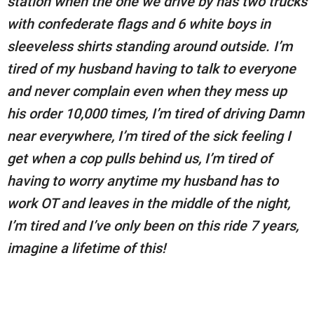
station when the one we drive by has two trucks
with confederate flags and 6 white boys in
sleeveless shirts standing around outside. I’m
tired of my husband having to talk to everyone
and never complain even when they mess up
his order 10,000 times, I’m tired of driving Damn
near everywhere, I’m tired of the sick feeling I
get when a cop pulls behind us, I’m tired of
having to worry anytime my husband has to
work OT and leaves in the middle of the night,
I’m tired and I’ve only been on this ride 7 years,
imagine a lifetime of this!