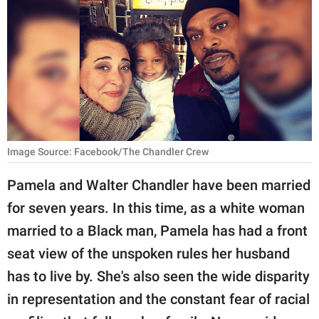
RELATIONSHIPS
PARENTING
WORK
SCIENCE AND
NATURE
Image Source: Facebook/The Chandler Crew
Pamela and Walter Chandler have been married
About Us
for seven years. In this time, as a white woman
Contact Us
married to a Black man, Pamela has had a front
Privacy Policy
seat view of the unspoken rules her husband
has to live by. She's also seen the wide disparity
SCOOP UPWORTHY is
part of
in representation and the constant fear of racial
GOOD Worldwide Inc.