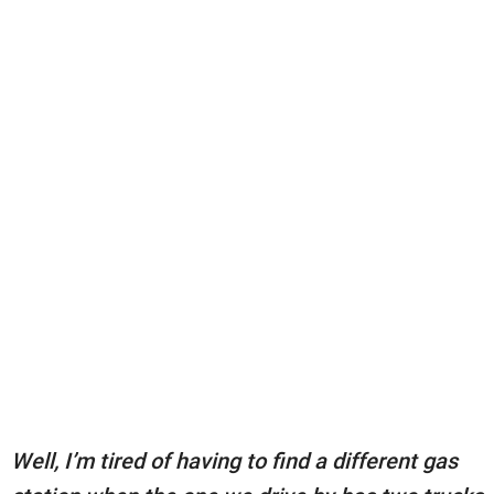
Well, I’m tired of having to find a different gas