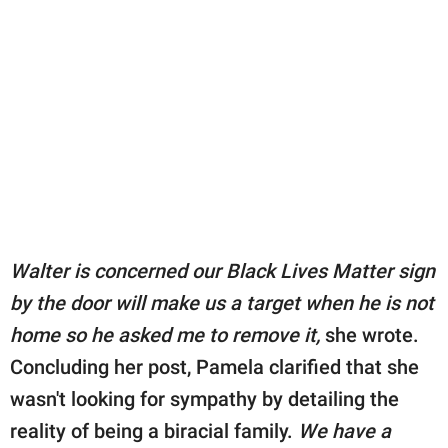
Walter is concerned our Black Lives Matter sign
by the door will make us a target when he is not
home so he asked me to remove it,
she wrote.
Concluding her post, Pamela clarified that she
wasn't looking for sympathy by detailing the
reality of being a biracial family.
We have a