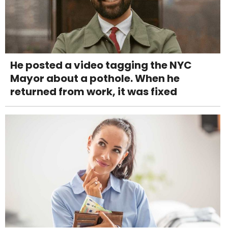
He posted a video tagging the NYC
Mayor about a pothole. When he
returned from work, it was fixed