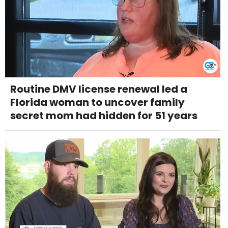
Routine DMV license renewal led a
Florida woman to uncover family
secret mom had hidden for 51 years