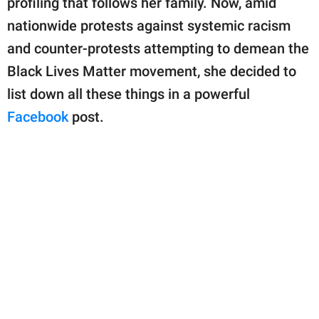
profiling that follows her family. Now, amid
publishing
family.
nationwide protests against systemic racism
and counter-protests attempting to demean the
© GOOD Worldwide Inc.
All Rights Reserved.
Black Lives Matter movement, she decided to
list down all these things in a powerful
Facebook
post.