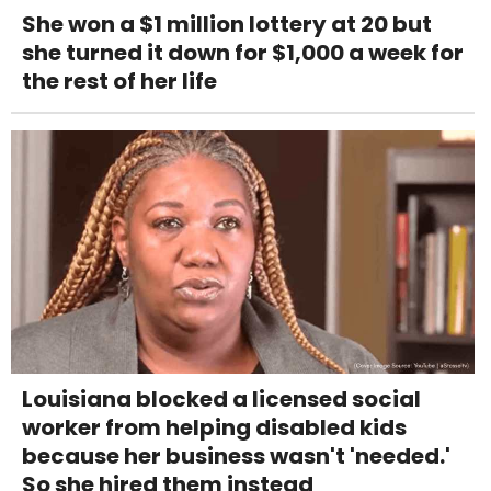
She won a $1 million lottery at 20 but
she turned it down for $1,000 a week for
the rest of her life
Louisiana blocked a licensed social
worker from helping disabled kids
because her business wasn't 'needed.'
So she hired them instead