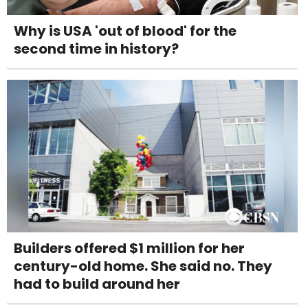
Why is USA 'out of blood' for the
second time in history?
Builders offered $1 million for her
century-old home. She said no. They
had to build around her