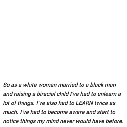
So as a white woman married to a black man
and raising a biracial child I’ve had to unlearn a
lot of things. I’ve also had to LEARN twice as
much. I’ve had to become aware and start to
notice things my mind never would have before.