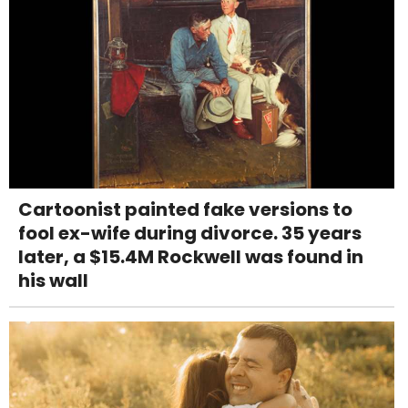
Cartoonist painted fake versions to
fool ex-wife during divorce. 35 years
later, a $15.4M Rockwell was found in
his wall