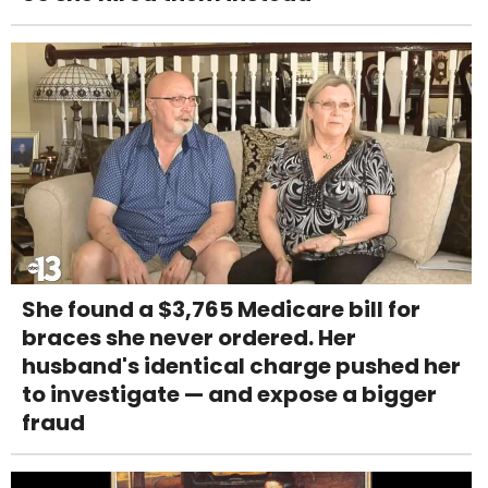
She found a $3,765 Medicare bill for
braces she never ordered. Her
husband's identical charge pushed her
to investigate — and expose a bigger
fraud