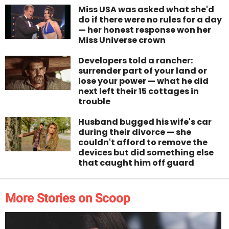
Miss USA was asked what she'd
do if there were no rules for a day
— her honest response won her
Miss Universe crown
Developers told a rancher:
surrender part of your land or
lose your power — what he did
next left their 15 cottages in
trouble
Husband bugged his wife's car
during their divorce — she
couldn't afford to remove the
devices but did something else
that caught him off guard
More Stories on Scoop