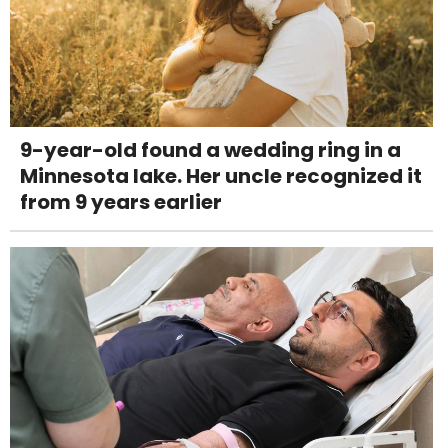
9-year-old found a wedding ring in a
Minnesota lake. Her uncle recognized it
from 9 years earlier