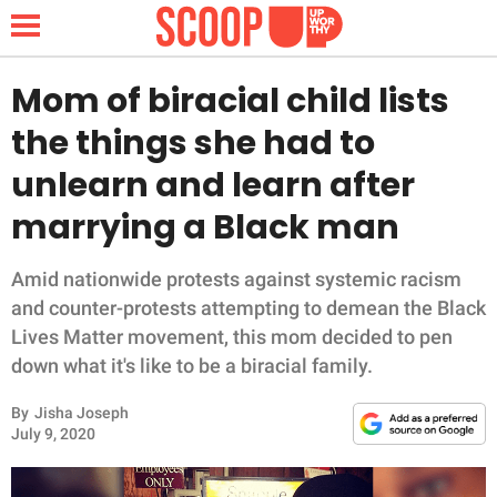
Mom of biracial child lists
the things she had to
NEWS
unlearn and learn after
marrying a Black man
LIFESTYLE
FUNNY
Amid nationwide protests against systemic racism
and counter-protests attempting to demean the Black
WHOLESOME
Lives Matter movement, this mom decided to pen
down what it's like to be a biracial family.
INSPIRING
By
Jisha Joseph
July 9, 2020
ANIMALS