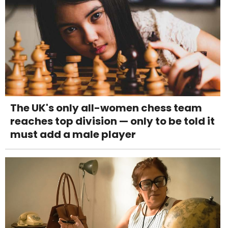
The UK's only all-women chess team
reaches top division — only to be told it
must add a male player