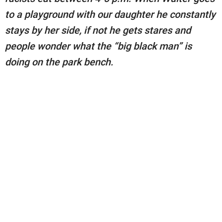
to a playground with our daughter he constantly
stays by her side, if not he gets stares and
people wonder what the “big black man” is
doing on the park bench.