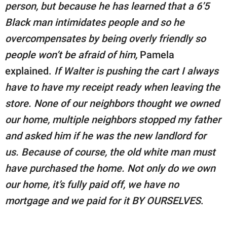
person, but because he has learned that a 6’5
Black man intimidates people and so he
overcompensates by being overly friendly so
people won’t be afraid of him,
Pamela
explained.
If Walter is pushing the cart I always
have to have my receipt ready when leaving the
store. None of our neighbors thought we owned
our home, multiple neighbors stopped my father
and asked him if he was the new landlord for
us. Because of course, the old white man must
have purchased the home. Not only do we own
our home, it’s fully paid off, we have no
mortgage and we paid for it BY OURSELVES
.