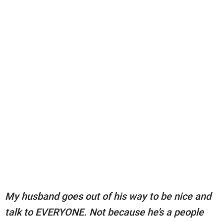
My husband goes out of his way to be nice and
talk to EVERYONE. Not because he’s a people