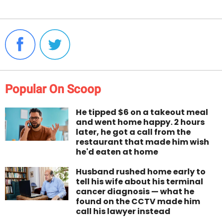
Popular On Scoop
He tipped $6 on a takeout meal
and went home happy. 2 hours
later, he got a call from the
restaurant that made him wish
he'd eaten at home
Husband rushed home early to
tell his wife about his terminal
cancer diagnosis — what he
found on the CCTV made him
call his lawyer instead