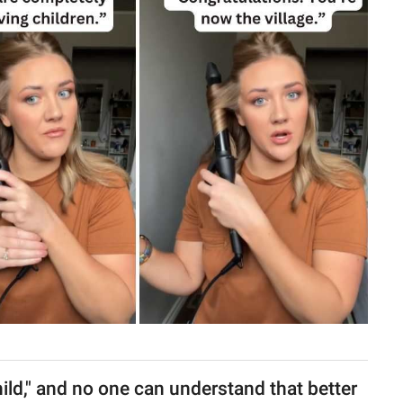
 child," and no one can understand that better