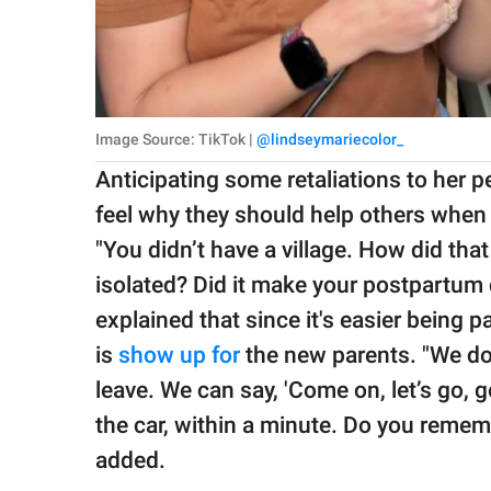
Image Source: TikTok |
@lindseymariecolor_
Anticipating some retaliations to her 
feel why they should help others when 
"You didn’t have a village. How did that 
isolated? Did it make your postpartum
explained that since it's easier being p
is
show up for
the new parents. "We do
leave. We can say, 'Come on, let’s go, g
the car, within a minute. Do you rememb
added.