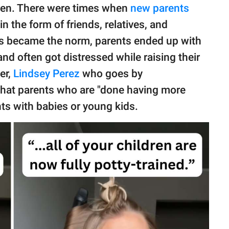
dren. There were times when
new parents
 the form of friends, relatives, and
es became the norm, parents ended up with
and often got distressed while raising their
er,
Lindsey Perez
who goes by
 that parents who are "done having more
nts with babies or young kids.