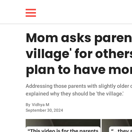
Mom asks parents
NEWS
village' for othe
LIFESTYLE
plan to have mor
FUNNY
Addressing those parents with slightly older 
WHOLESOME
explained why they should be 'the village.'
INSPIRING
By
Vidhya M
September 30, 2024
ANIMALS