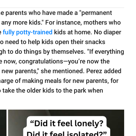
the parents who have made a "permanent
g any more kids." For instance, mothers who
e
fully potty-trained
kids at home. No diaper
no need to help kids open their snacks
h to do things by themselves. "If everything
ife now, congratulations—you’re now the
ng new parents," she mentioned. Perez added
harge of making meals for new parents, for
o take the older kids to the park when