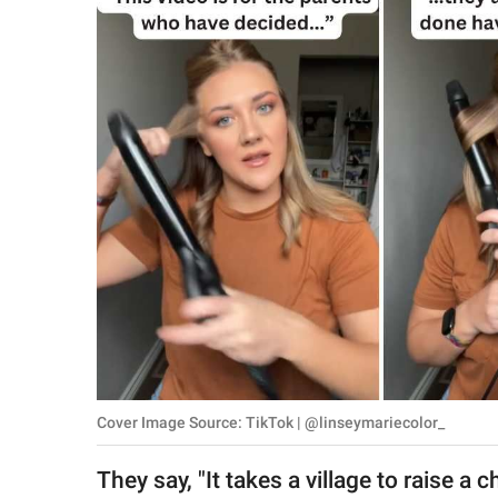
RELATIONSHIPS
PARENTING
WORK
SCIENCE AND
NATURE
About Us
Contact Us
Privacy Policy
Cover Image Source: TikTok | @linseymariecolor_
SCOOP UPWORTHY is
part of
They say, "It takes a village to raise a
GOOD Worldwide Inc.