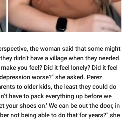
perspective, the woman said that some might
they didn't have a village when they needed.
make you feel? Did it feel lonely? Did it feel
 depression worse?" she asked. Perez
arents to older kids, the least they could do
n’t have to pack everything up before we
et your shoes on.' We can be out the door, in
er not being able to do that for years?" she