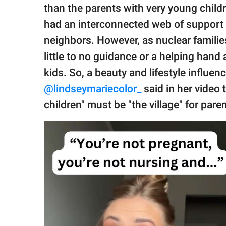
publishing
than the parents with very young chil
family.
had an interconnected web of support in
© GOOD Worldwide Inc.
neighbors. However, as nuclear famili
All Rights Reserved.
little to no guidance or a helping hand 
kids. So, a beauty and lifestyle influenc
@lindseymariecolor_
said in her video
children" must be "the village" for pare