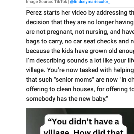
Image Source: TikTok |
@lindseymariecolor_
Perez starts her video by addressing 
decision that they are no longer havin
are not pregnant, not nursing, and hav
bags to carry, no car seat checks and 
because the kids have grown old enoug
I’m describing sounds a lot like your l
village. You’re now tasked with helpi
that such "senior moms" are now "in c
offering to clean houses, for offering t
somebody has the new baby."