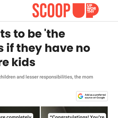
 to be 'the
rs if they have no
e kids
children and lesser responsibilities, the mom