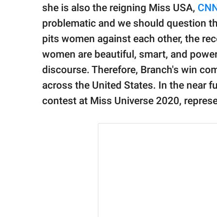
publishing
she is also the reigning Miss USA,
CN
family.
problematic and we should question the
© GOOD Worldwide Inc.
pits women against each other, the rec
All Rights Reserved.
women are beautiful, smart, and power
discourse. Therefore, Branch's win com
across the United States. In the near fu
contest at Miss Universe 2020, represe