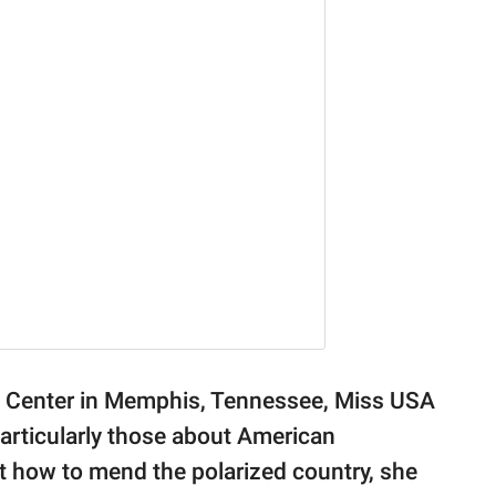
on Center in Memphis, Tennessee, Miss USA
articularly those about American
how to mend the polarized country, she