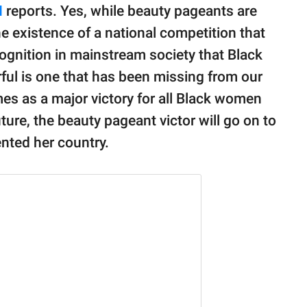
N
reports. Yes, while beauty pageants are
 existence of a national competition that
ognition in mainstream society that Black
ful is one that has been missing from our
es as a major victory for all Black women
ture, the beauty pageant victor will go on to
nted her country.