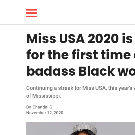
Miss USA 2020 is
NEWS
for the first time
LIFESTYLE
badass Black w
FUNNY
Continuing a streak for Miss USA, this year's
WHOLESOME
of Mississippi.
INSPIRING
By
Chandni G
November 12, 2020
ANIMALS