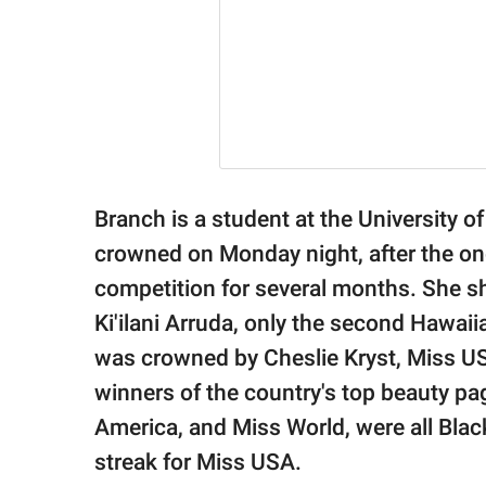
Branch is a student at the University o
crowned on Monday night, after the ong
competition for several months. She s
Ki'ilani Arruda, only the second Hawa
was crowned by Cheslie Kryst, Miss USA
winners of the country's top beauty p
America, and Miss World, were all Bla
streak for Miss USA.