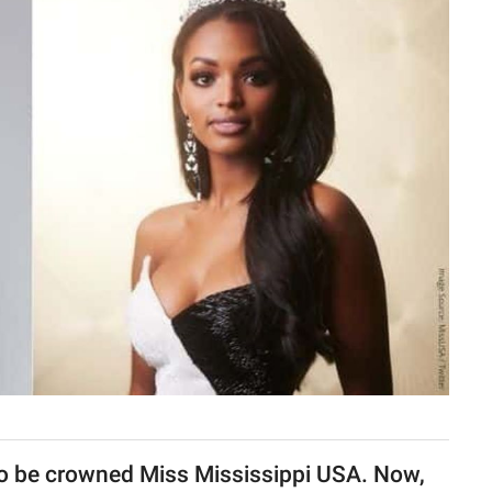
to be crowned Miss Mississippi USA. Now,