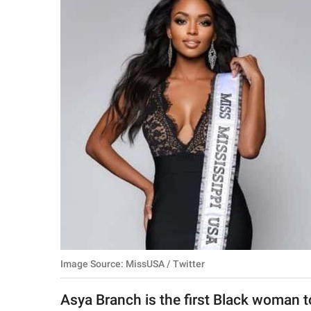
RELATIONSHIPS
PARENTING
WORK
SCIENCE AND
NATURE
About Us
Contact Us
Privacy Policy
Image Source: MissUSA / Twitter
SCOOP UPWORTHY is
part of
Asya Branch is the first Black woman 
GOOD Worldwide Inc.