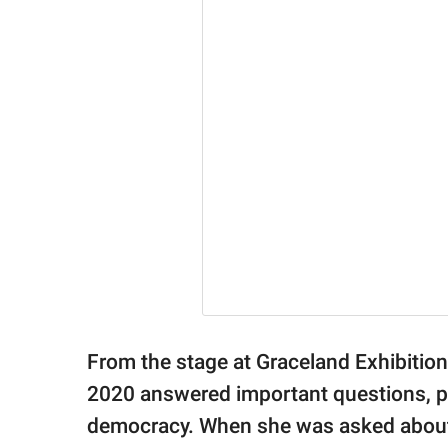
From the stage at Graceland Exhibiti
2020 answered important questions, p
democracy. When she was asked about 