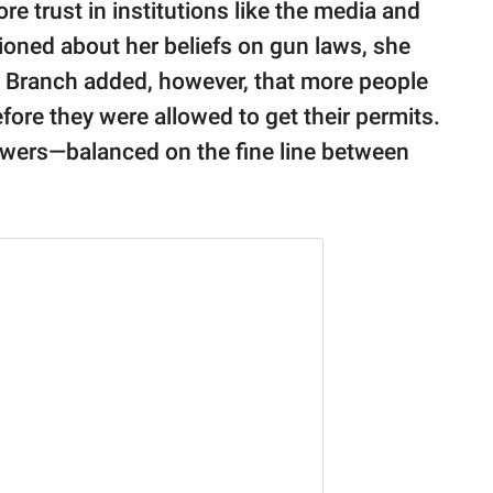
re trust in institutions like the media and
oned about her beliefs on gun laws, she
 Branch added, however, that more people
fore they were allowed to get their permits.
swers—balanced on the fine line between