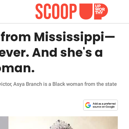
 from Mississippi—
 ever. And she's a
oman.
 victor, Asya Branch is a Black woman from the state