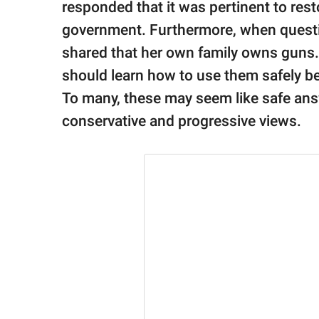
responded that it was pertinent to resto
government. Furthermore, when questi
shared that her own family owns guns.
should learn how to use them safely be
To many, these may seem like safe an
conservative and progressive views.