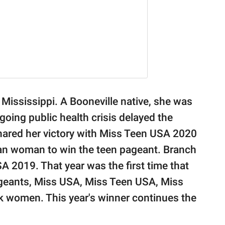
f Mississippi. A Booneville native, she was
oing public health crisis delayed the
hared her victory with Miss Teen USA 2020
iian woman to win the teen pageant. Branch
 2019. That year was the first time that
ageants, Miss USA, Miss Teen USA, Miss
ck women. This year's winner continues the