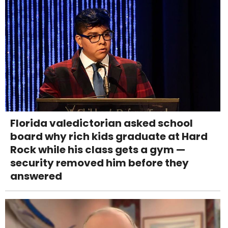
Florida valedictorian asked school
board why rich kids graduate at Hard
Rock while his class gets a gym —
security removed him before they
answered