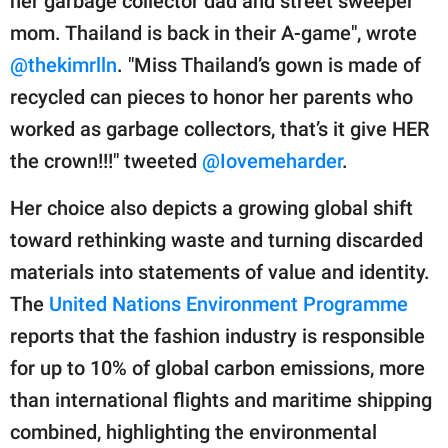
her garbage collector dad and street sweeper
mom. Thailand is back in their A-game", wrote
@thekimrlln
. "Miss Thailand’s gown is made of
recycled can pieces to honor her parents who
worked as garbage collectors, that’s it give HER
the crown!!!" tweeted
@Iovemeharder
.
Her choice also depicts a growing global shift
toward rethinking waste and turning discarded
materials into statements of value and identity.
The
United Nations Environment Programme
reports that the fashion industry is responsible
for up to 10% of global carbon emissions, more
than international flights and maritime shipping
combined, highlighting the environmental