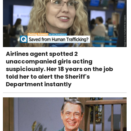
Airlines agent spotted 2
unaccompanied girls acting
suspiciously. Her 18 years on the job
told her to alert the Sheriff's
Department instantly