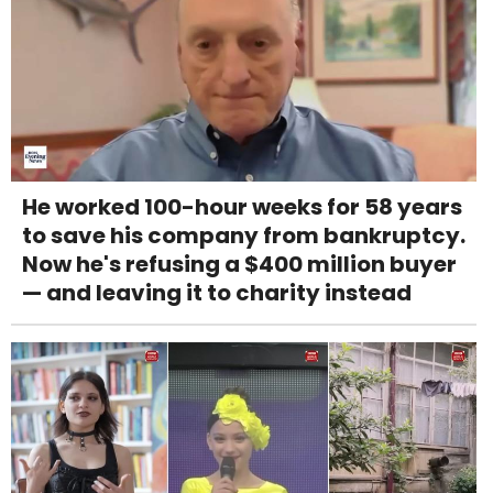
He worked 100-hour weeks for 58 years
to save his company from bankruptcy.
Now he's refusing a $400 million buyer
— and leaving it to charity instead