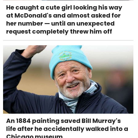
He caught a cute girl looking his way
at McDonald's and almost asked for
her number — until an unexpected
request completely threw him off
An 1884 painting saved Bill Murray's
life after he accidentally walked into a
Chicago museum