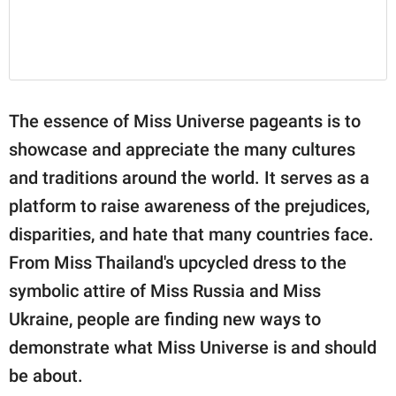
The essence of Miss Universe pageants is to
showcase and appreciate the many cultures
and traditions around the world. It serves as a
platform to raise awareness of the prejudices,
disparities, and hate that many countries face.
From Miss Thailand's upcycled dress to the
symbolic attire of Miss Russia and Miss
Ukraine, people are finding new ways to
demonstrate what Miss Universe is and should
be about.