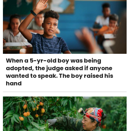
When a 5-yr-old boy was being
adopted, the judge asked if anyone
wanted to speak. The boy raised his
hand