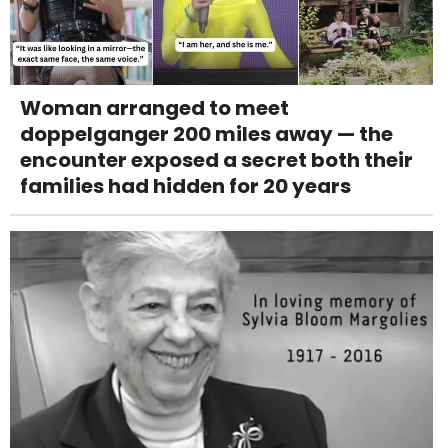
Woman arranged to meet
doppelganger 200 miles away — the
encounter exposed a secret both their
families had hidden for 20 years