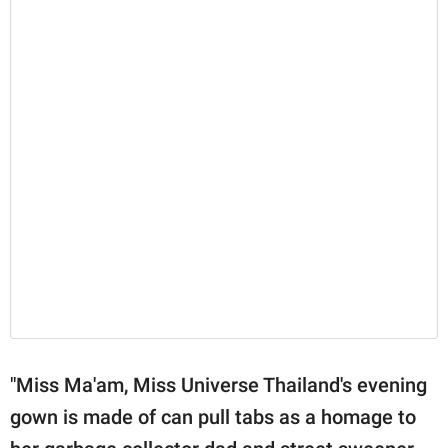
"Miss Ma'am, Miss Universe Thailand's evening
gown is made of can pull tabs as a homage to