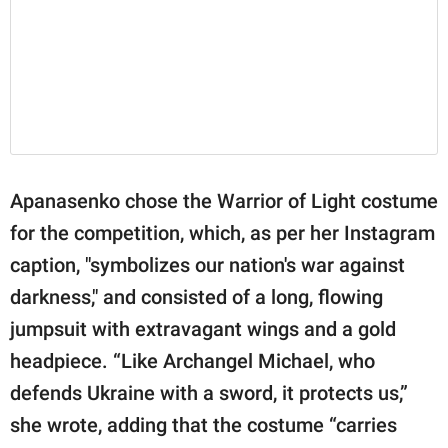
Apanasenko chose the Warrior of Light costume
for the competition, which, as per her Instagram
caption, "symbolizes our nation's war against
darkness," and consisted of a long, flowing
jumpsuit with extravagant wings and a gold
headpiece. “Like Archangel Michael, who
defends Ukraine with a sword, it protects us,”
she wrote, adding that the costume “carries