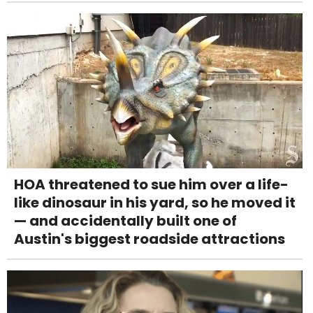
HOA threatened to sue him over a life-
like dinosaur in his yard, so he moved it
— and accidentally built one of
Austin's biggest roadside attractions