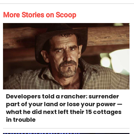
More Stories on Scoop
Developers told a rancher: surrender
part of your land or lose your power —
what he did next left their 15 cottages
in trouble