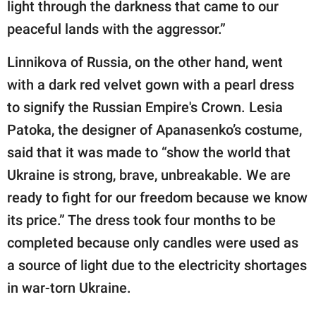
light through the darkness that came to our
peaceful lands with the aggressor.”
Linnikova of Russia, on the other hand, went
with a dark red velvet gown with a pearl dress
to signify the Russian Empire's Crown. Lesia
Patoka, the designer of Apanasenko’s costume,
said that it was made to “show the world that
Ukraine is strong, brave, unbreakable. We are
ready to fight for our freedom because we know
its price.” The dress took four months to be
completed because only candles were used as
a source of light due to the electricity shortages
in war-torn Ukraine.