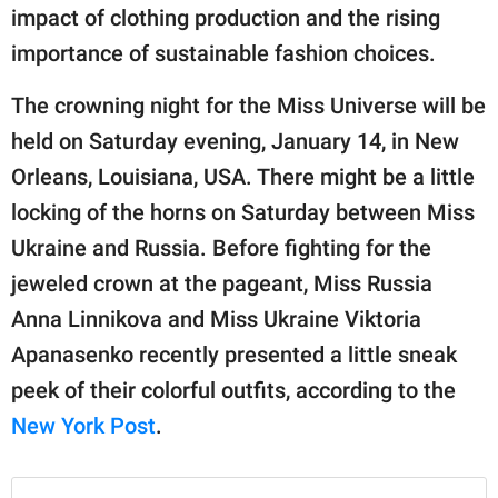
impact of clothing production and the rising
importance of sustainable fashion choices.
The crowning night for the Miss Universe will be
held on Saturday evening, January 14, in New
Orleans, Louisiana, USA. There might be a little
locking of the horns on Saturday between Miss
Ukraine and Russia. Before fighting for the
jeweled crown at the pageant, Miss Russia
Anna Linnikova and Miss Ukraine Viktoria
Apanasenko recently presented a little sneak
peek of their colorful outfits, according to the
New York Post
.