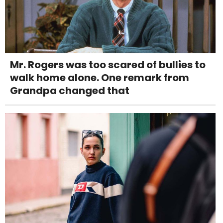
Mr. Rogers was too scared of bullies to
walk home alone. One remark from
Grandpa changed that