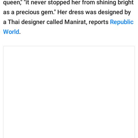
queen," "it never stopped her from shining bright
as a precious gem." Her dress was designed by
a Thai designer called Manirat, reports
Republic
World
.