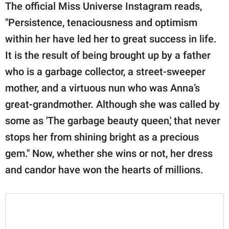
The official Miss Universe Instagram reads,
"Persistence, tenaciousness and optimism
within her have led her to great success in life.
It is the result of being brought up by a father
who is a garbage collector, a street-sweeper
mother, and a virtuous nun who was Anna’s
great-grandmother. Although she was called by
some as 'The garbage beauty queen,' that never
stops her from shining bright as a precious
gem." Now, whether she wins or not, her dress
and candor have won the hearts of millions.