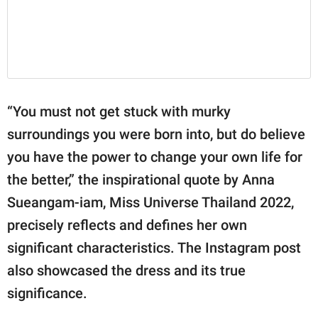
“You must not get stuck with murky
surroundings you were born into, but do believe
you have the power to change your own life for
the better,” the inspirational quote by Anna
Sueangam-iam, Miss Universe Thailand 2022,
precisely reflects and defines her own
significant characteristics. The Instagram post
also showcased the dress and its true
significance.