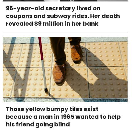
96-year-old secretary lived on
coupons and subway rides. Her death
revealed $9 million in her bank
Those yellow bumpy tiles exist
because a man in 1965 wanted to help
his friend going blind