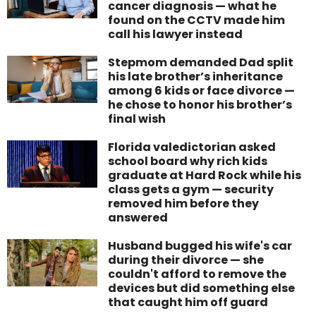
cancer diagnosis — what he
found on the CCTV made him
call his lawyer instead
Stepmom demanded Dad split
his late brother’s inheritance
among 6 kids or face divorce —
he chose to honor his brother’s
final wish
Florida valedictorian asked
school board why rich kids
graduate at Hard Rock while his
class gets a gym — security
removed him before they
answered
Husband bugged his wife's car
during their divorce — she
couldn't afford to remove the
devices but did something else
that caught him off guard