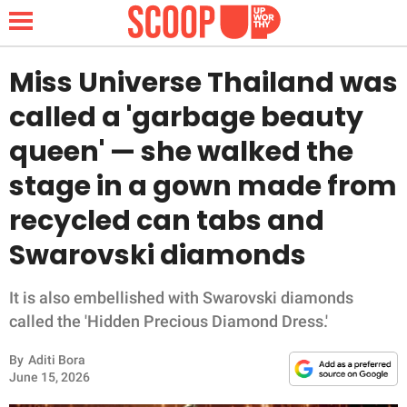
Miss Universe Thailand was
called a 'garbage beauty
NEWS
queen' — she walked the
stage in a gown made from
LIFESTYLE
recycled can tabs and
FUNNY
Swarovski diamonds
WHOLESOME
It is also embellished with Swarovski diamonds
INSPIRING
called the 'Hidden Precious Diamond Dress.'
By
Aditi Bora
ANIMALS
June 15, 2026