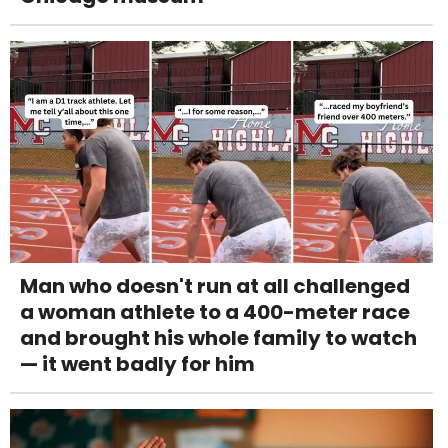
Man who doesn't run at all challenged
a woman athlete to a 400-meter race
and brought his whole family to watch
— it went badly for him