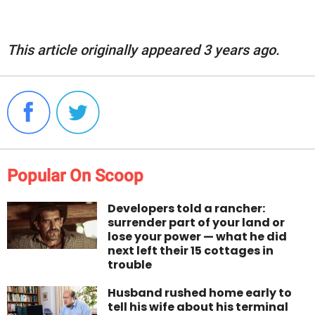
This article originally appeared 3 years ago.
Popular On Scoop
Developers told a rancher:
surrender part of your land or
lose your power — what he did
next left their 15 cottages in
trouble
Husband rushed home early to
tell his wife about his terminal