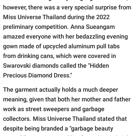
publishing
however, there was a very special surprise from
family.
Miss Universe Thailand during the 2022
© GOOD Worldwide Inc.
preliminary competition. Anna Sueangam
All Rights Reserved.
amazed everyone with her bedazzling evening
gown made of upcycled aluminum pull tabs
from drinking cans, which were covered in
Swarovski diamonds called the "Hidden
Precious Diamond Dress."
The garment actually holds a much deeper
meaning, given that both her mother and father
work as street sweepers and garbage
collectors. Miss Universe Thailand stated that
despite being branded a "garbage beauty