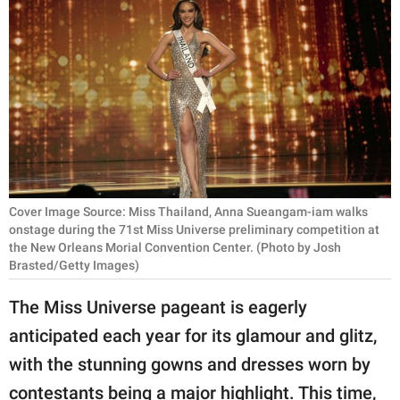
RELATIONSHIPS
PARENTING
WORK
SCIENCE AND
NATURE
Cover Image Source: Miss Thailand, Anna Sueangam-iam walks
onstage during the 71st Miss Universe preliminary competition at
About Us
the New Orleans Morial Convention Center. (Photo by Josh
Brasted/Getty Images)
Contact Us
Privacy Policy
The Miss Universe pageant is eagerly
anticipated each year for its glamour and glitz,
SCOOP UPWORTHY is
with the stunning gowns and dresses worn by
part of
GOOD Worldwide Inc.
contestants being a major highlight. This time,