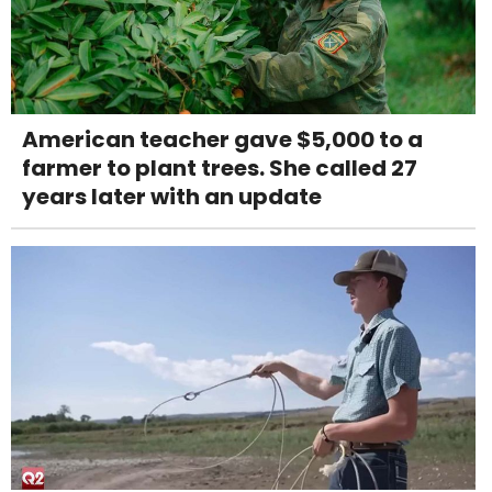
American teacher gave $5,000 to a
farmer to plant trees. She called 27
years later with an update