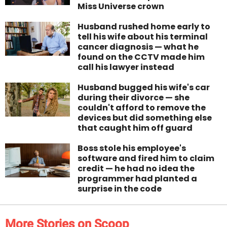
Miss Universe crown
Husband rushed home early to
tell his wife about his terminal
cancer diagnosis — what he
found on the CCTV made him
call his lawyer instead
Husband bugged his wife's car
during their divorce — she
couldn't afford to remove the
devices but did something else
that caught him off guard
Boss stole his employee's
software and fired him to claim
credit — he had no idea the
programmer had planted a
surprise in the code
More Stories on Scoop