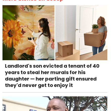
Landlord's son evicted a tenant of 40
years to steal her murals for his
daughter — her parting gift ensured
they'd never get to enjoy it