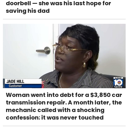
doorbell — she was his last hope for
saving his dad
Woman went into debt for a $3,850 car
transmission repair. A month later, the
mechanic called with a shocking
confession: it was never touched