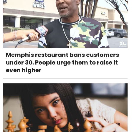
Memphis restaurant bans customers
under 30. People urge them to raise it
even higher