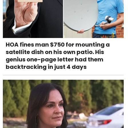
HOA fines man $750 for mounting a
satellite dish on his own patio. His
genius one-page letter had them
backtracking in just 4 days