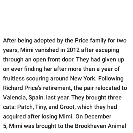
After being adopted by the Price family for two
years, Mimi vanished in 2012 after escaping
through an open front door. They had given up
on ever finding her after more than a year of
fruitless scouring around New York. Following
Richard Price's retirement, the pair relocated to
Valencia, Spain, last year. They brought three
cats: Patch, Tiny, and Groot, which they had
acquired after losing Mimi. On December
5, Mimi was brought to the Brookhaven Animal