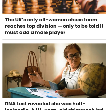
The UK's only all-women chess team
reaches top division — only to be told it
must add a male player
DNA test revealed she was half-
Icelandic. A 111-year-old shipwreck led