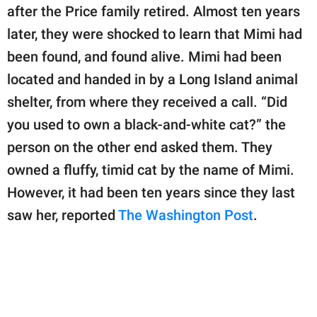
publishing
after the Price family retired. Almost ten years
family.
later, they were shocked to learn that Mimi had
© GOOD Worldwide Inc.
been found, and found alive. Mimi had been
All Rights Reserved.
located and handed in by a Long Island animal
shelter, from where they received a call. “Did
you used to own a black-and-white cat?” the
person on the other end asked them. They
owned a fluffy, timid cat by the name of Mimi.
However, it had been ten years since they last
saw her, reported
The Washington Post
.