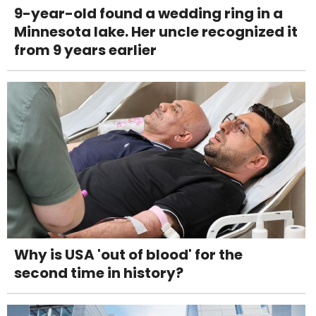
9-year-old found a wedding ring in a
Minnesota lake. Her uncle recognized it
from 9 years earlier
Why is USA 'out of blood' for the
second time in history?