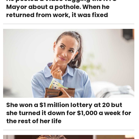
Mayor about a pothole. When he
returned from work, it was fixed
She won a $1 million lottery at 20 but
she turned it down for $1,000 a week for
the rest of her life