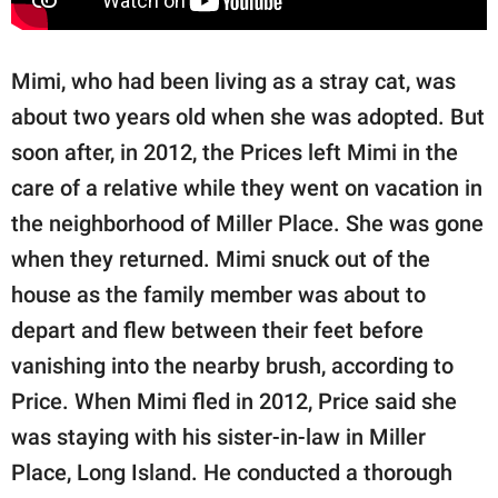
Mimi, who had been living as a stray cat, was
about two years old when she was adopted. But
soon after, in 2012, the Prices left Mimi in the
care of a relative while they went on vacation in
the neighborhood of Miller Place. She was gone
when they returned. Mimi snuck out of the
house as the family member was about to
depart and flew between their feet before
vanishing into the nearby brush, according to
Price. When Mimi fled in 2012, Price said she
was staying with his sister-in-law in Miller
Place, Long Island. He conducted a thorough