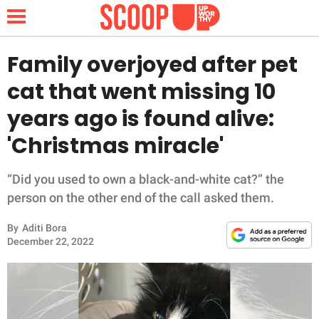
Family overjoyed after pet
cat that went missing 10
NEWS
years ago is found alive:
'Christmas miracle'
LIFESTYLE
FUNNY
“Did you used to own a black-and-white cat?” the
person on the other end of the call asked them.
WHOLESOME
By
Aditi Bora
December 22, 2022
INSPIRING
ANIMALS