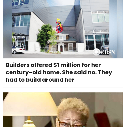
Builders offered $1 million for her
century-old home. She said no. They
had to build around her