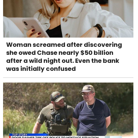
Woman screamed after discovering
she owed Chase nearly $50 billion
after a wild night out. Even the bank
was initially confused