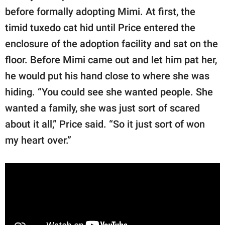
before formally adopting Mimi. At first, the
timid tuxedo cat hid until Price entered the
enclosure of the adoption facility and sat on the
floor. Before Mimi came out and let him pat her,
he would put his hand close to where she was
hiding. “You could see she wanted people. She
wanted a family, she was just sort of scared
about it all,” Price said. “So it just sort of won
my heart over.”