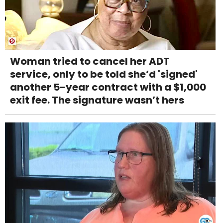
Woman tried to cancel her ADT
service, only to be told she’d 'signed'
another 5-year contract with a $1,000
exit fee. The signature wasn’t hers