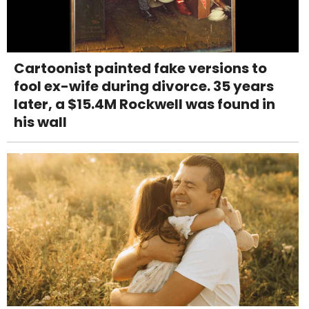
Cartoonist painted fake versions to
fool ex-wife during divorce. 35 years
later, a $15.4M Rockwell was found in
his wall