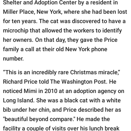
Shelter and Adoption Center by a resident in
Miller Place, New York, where she had been lost
for ten years. The cat was discovered to have a
microchip that allowed the workers to identify
her owners. On that day, they gave the Price
family a call at their old New York phone
number.
“This is an incredibly rare Christmas miracle,”
Richard Price told The Washington Post. He
noticed Mimi in 2010 at an adoption agency on
Long Island. She was a black cat with a white
bib under her chin, and Price described her as
"beautiful beyond compare." He made the
facility a couple of visits over his lunch break