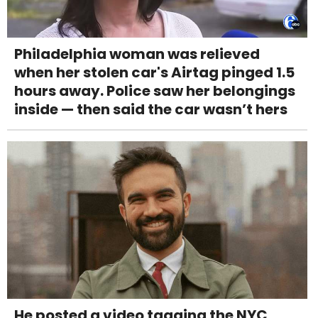
Philadelphia woman was relieved
when her stolen car's Airtag pinged 1.5
hours away. Police saw her belongings
inside — then said the car wasn’t hers
He posted a video tagging the NYC