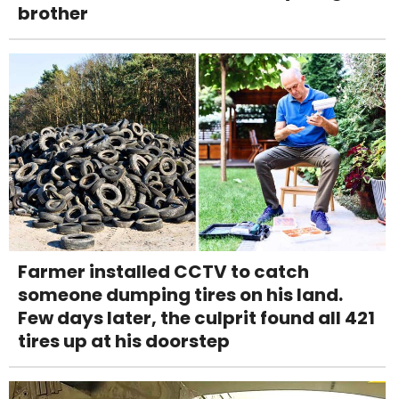
brother
Farmer installed CCTV to catch
someone dumping tires on his land.
Few days later, the culprit found all 421
tires up at his doorstep