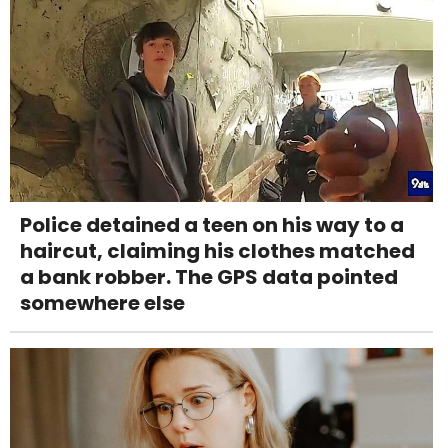
Police detained a teen on his way to a
haircut, claiming his clothes matched
a bank robber. The GPS data pointed
somewhere else