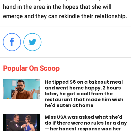
hand in the area in the hopes that she will
emerge and they can rekindle their relationship.
Popular On Scoop
He tipped $6 on a takeout meal
and went home happy. 2 hours
later, he got a call from the
restaurant that made him wish
he'd eaten at home
Miss USA was asked what she'd
do if there were no rules for a day
— her honest response won her