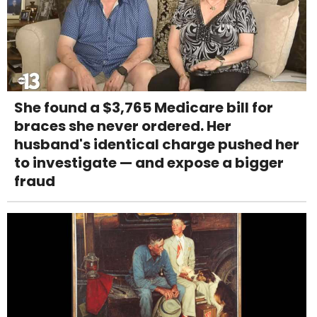
She found a $3,765 Medicare bill for
braces she never ordered. Her
husband's identical charge pushed her
to investigate — and expose a bigger
fraud