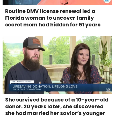
Routine DMV license renewal led a
Florida woman to uncover family
secret mom had hidden for 51 years
She survived because of a 10-year-old
donor. 20 years later, she discovered
she had married her savior’s younger