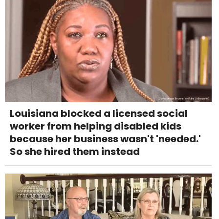
Louisiana blocked a licensed social
worker from helping disabled kids
because her business wasn't 'needed.'
So she hired them instead