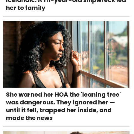
her to family
She warned her HOA the 'leaning tree'
was dangerous. They ignored her —
until it fell, trapped her inside, and
made the news