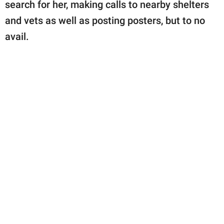
search for her, making calls to nearby shelters
and vets as well as posting posters, but to no
avail.