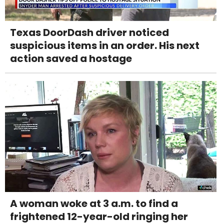
Texas DoorDash driver noticed
suspicious items in an order. His next
action saved a hostage
A woman woke at 3 a.m. to find a
frightened 12-year-old ringing her