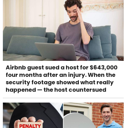
Airbnb guest sued a host for $643,000
four months after an injury. When the
security footage showed what really
happened — the host countersued