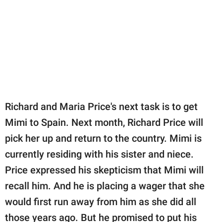
Richard and Maria Price's next task is to get
Mimi to Spain. Next month, Richard Price will
pick her up and return to the country. Mimi is
currently residing with his sister and niece.
Price expressed his skepticism that Mimi will
recall him. And he is placing a wager that she
would first run away from him as she did all
those years ago. But he promised to put his