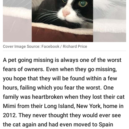
RELATIONSHIPS
PARENTING
WORK
SCIENCE AND
Cover Image Source: Facebook / Richard Price
NATURE
A pet going missing is always one of the worst
fears of owners. Even when they go missing,
About Us
you hope that they will be found within a few
Contact Us
hours, failing which you fear the worst. One
family was heartbroken when they lost their cat
Privacy Policy
Mimi from their Long Island, New York, home in
SCOOP UPWORTHY is
2012. They never thought they would ever see
part of
the cat again and had even moved to Spain
GOOD Worldwide Inc.