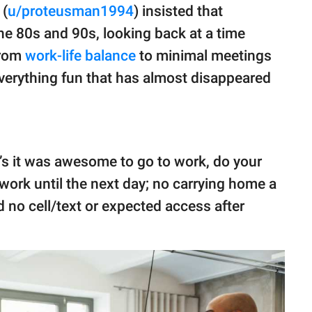
 (
u/proteusman1994
) insisted that
 the 80s and 90s, looking back at a time
From
work-life balance
to minimal meetings
verything fun that has almost disappeared
90’s it was awesome to go to work, do your
 work until the next day; no carrying home a
 no cell/text or expected access after