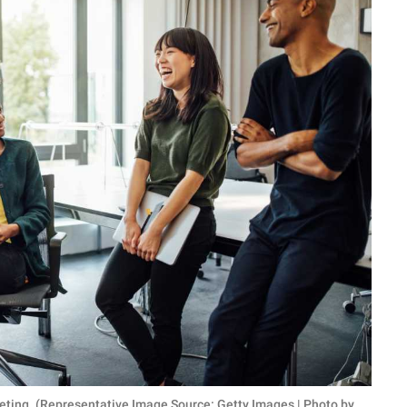
eting. (Representative Image Source: Getty Images | Photo by