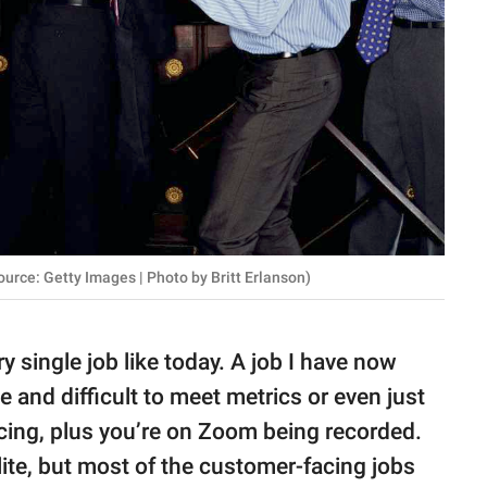
urce: Getty Images | Photo by Britt Erlanson)
y single job like today. A job I have now
 and difficult to meet metrics or even just
cing, plus you’re on Zoom being recorded.
ite, but most of the customer-facing jobs