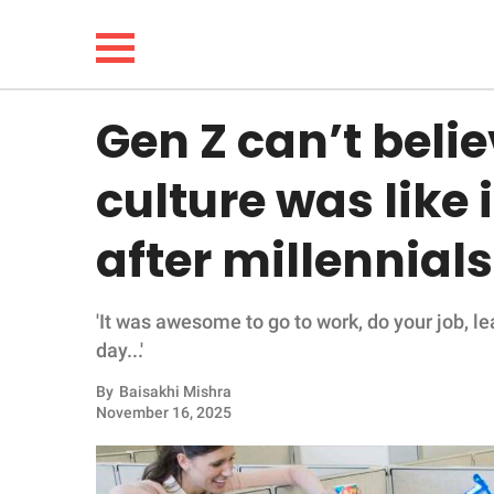
Gen Z can’t belie
NEWS
culture was like
LIFESTYLE
after millennials 
FUNNY
'It was awesome to go to work, do your job, le
WHOLESOME
day...'
INSPIRING
By
Baisakhi Mishra
November 16, 2025
ANIMALS