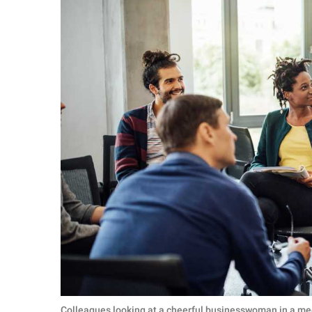
Colleagues looking at a cheerful businesswoman in a me