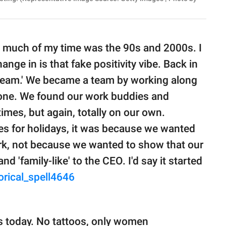
so much of my time was the 90s and 2000s. I
ange in is that fake positivity vibe. Back in
a team.' We became a team by working along
done. We found our work buddies and
mes, but again, totally on our own.
s for holidays, it was because we wanted
ork, not because we wanted to show that our
 'family-like' to the CEO. I'd say it started
orical_spell4646
 is today. No tattoos, only women