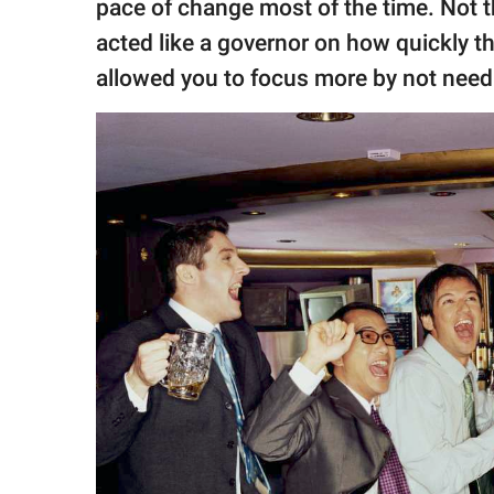
pace of change most of the time. Not t
acted like a governor on how quickly t
allowed you to focus more by not need