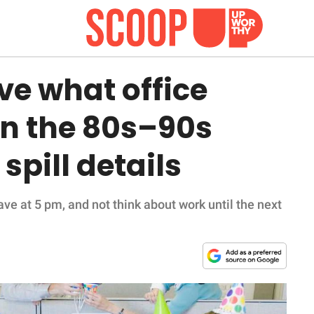
ve what office
 in the 80s–90s
spill details
ave at 5 pm, and not think about work until the next