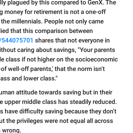
lly plagued by this compared to GenX. The
 money for retirement is not a one-off
 the millennials. People not only came
lied that this comparison between
/544075701
shares that not everyone in
without caring about savings, "Your parents
e class if not higher on the socioeconomic
-of well-off parents,' that the norm isn't
lass and lower class."
man attitude towards saving but in their
e upper middle class has steadily reduced.
have difficulty saving because they don't
ut the privileges were not equal all across
s wrong.