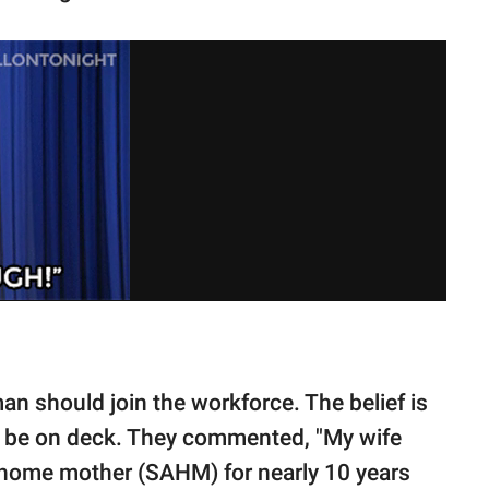
n should join the workforce. The belief is
st be on deck. They commented, "My wife
at-home mother (SAHM) for nearly 10 years