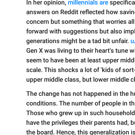
In her opinion,
millennials are
specifica
answers on Reddit reflected how saving
concern but something that worries all
forward with suggestions but also imp
generations might be a tad bit unfair.
u
Gen X was living to their heart's tune 
seem to have been at least upper middl
scale. This shocks a lot of 'kids of sort
upper middle class, but lower middle c
The change has not happened in the hu
conditions. The number of people in th
Those who grew up in such households 
have the privileges their parents had, b
the board. Hence, this generalization i