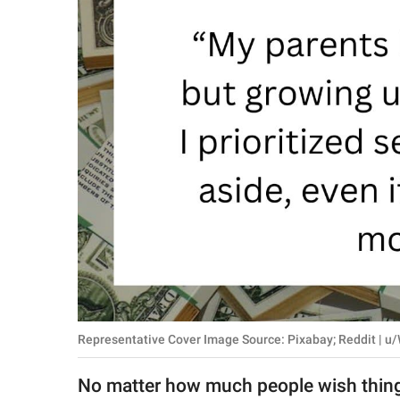
RELATIONSHIPS
PARENTING
WORK
SCIENCE AND
NATURE
About Us
Contact Us
Privacy Policy
Representative Cover Image Source: Pixabay; Reddit | 
SCOOP UPWORTHY is
part of
No matter how much people wish things 
GOOD Worldwide Inc.