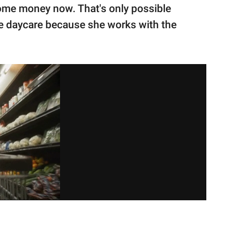
some money now. That's only possible
e daycare because she works with the