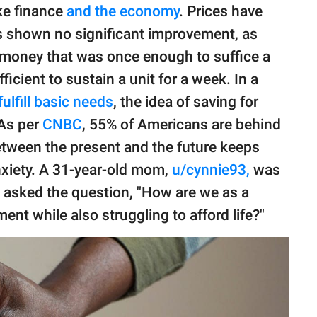
ike finance
and the economy
. Prices have
s shown no significant improvement, as
 money that was once enough to suffice a
ficient to sustain a unit for a week. In a
fulfill basic needs
, the idea of saving for
 As per
CNBC
, 55% of Americans are behind
etween the present and the future keeps
anxiety. A 31-year-old mom,
u/cynnie93,
was
e asked the question, "How are we as a
ent while also struggling to afford life?"