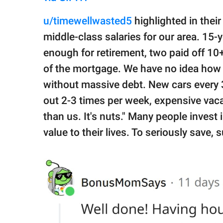
u/timewellwasted5
highlighted in thei
middle-class salaries for our area. 15
enough for retirement, two paid off 10
of the mortgage. We have no idea how 
without massive debt. New cars every 3
out 2-3 times per week, expensive vac
than us. It's nuts." Many people invest 
value to their lives. To seriously sav