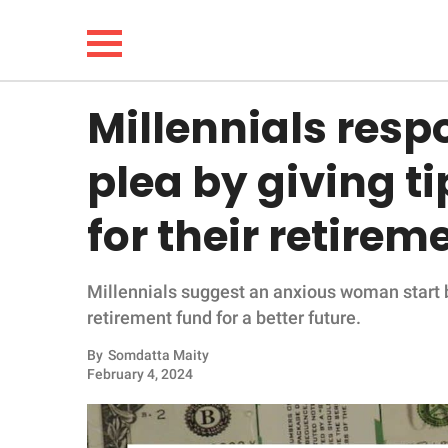
Millennials resp
NEWS
plea by giving t
LIFESTYLE
for their retirem
FUNNY
Millennials suggest an anxious woman start b
WHOLESOME
retirement fund for a better future.
INSPIRING
By
Somdatta Maity
February 4, 2024
ANIMALS