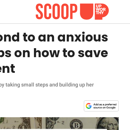
ond to an anxious
ips on how to save
ent
y taking small steps and building up her