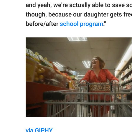
and yeah, we're actually able to save 
though, because our daughter gets fre
before/after
school program
."
via GIPHY