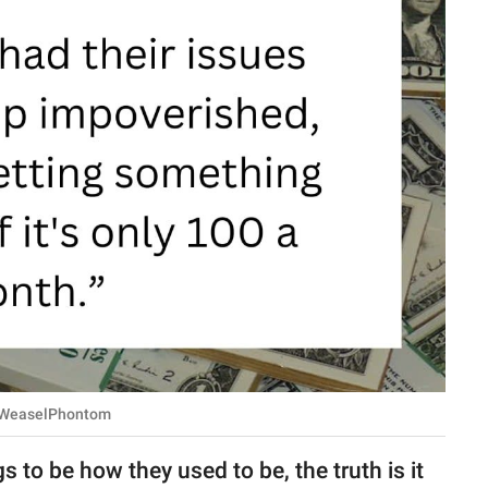
u/WeaselPhontom
to be how they used to be, the truth is it