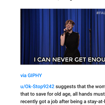
via GIPHY
u/Ok-Stop9242
suggests that the woma
that to save for old age, all hands mu
recently got a job after being a stay-