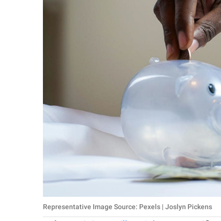
Representative Image Source: Pexels | Joslyn Pickens