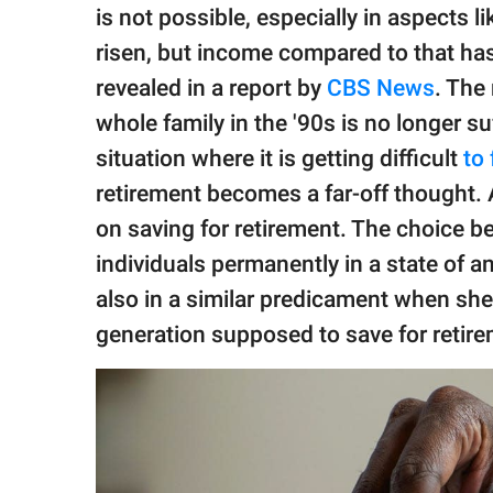
publishing
is not possible, especially in aspects l
family.
risen, but income compared to that ha
© GOOD Worldwide Inc.
revealed in a report by
CBS News
. The
All Rights Reserved.
whole family in the '90s is no longer suf
situation where it is getting difficult
to 
retirement becomes a far-off thought.
on saving for retirement. The choice b
individuals permanently in a state of 
also in a similar predicament when sh
generation supposed to save for retirem