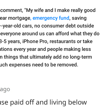
r comment, "My wife and I make really good
-year mortgage
, emergency fund
, saving
+-year-old cars, no consumer debt outside
everyone around us can afford what they do
-5 years, iPhone Pro, restaurants or take
ations every year and people making less
in things that ultimately add no long-term
e, such expenses need to be removed.