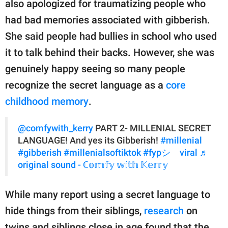
also apologized for traumatizing people who
had bad memories associated with gibberish.
She said people had bullies in school who used
it to talk behind their backs. However, she was
genuinely happy seeing so many people
recognize the secret language as a
core
childhood memory
.
@comfywith_kerry
PART 2- MILLENIAL SECRET
LANGUAGE! And yes its Gibberish!
#millenial
#gibberish
#millenialsoftiktok
#fypシ゚viral
♬
original sound - ℂ𝕠𝕞𝕗𝕪 𝕨𝕚𝕥𝕙 𝕂𝕖𝕣𝕣𝕪
While many report using a secret language to
hide things from their siblings,
research
on
twins and siblings close in age found that the