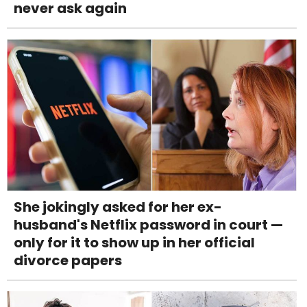
never ask again
She jokingly asked for her ex-
husband's Netflix password in court —
only for it to show up in her official
divorce papers