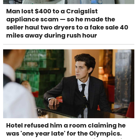
Man lost $400 to a Craigslist
appliance scam — so he made the
seller haul two dryers to a fake sale 40
miles away during rush hour
Hotel refused him a room claiming he
was 'one year late' for the Olympics.