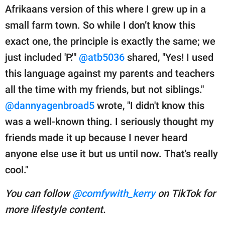
Afrikaans version of this where I grew up in a
small farm town. So while I don’t know this
exact one, the principle is exactly the same; we
just included 'P.'"
@atb5036
shared, "Yes! I used
this language against my parents and teachers
all the time with my friends, but not siblings."
@dannyagenbroad5
wrote, "I didn't know this
was a well-known thing. I seriously thought my
friends made it up because I never heard
anyone else use it but us until now. That's really
cool."
You can follow
@comfywith_kerry
on TikTok for
more lifestyle content.