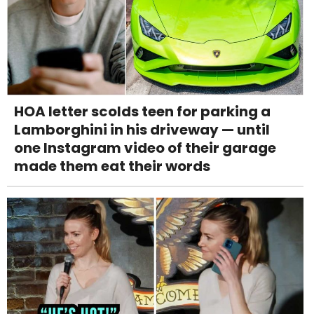
HOA letter scolds teen for parking a
Lamborghini in his driveway — until
one Instagram video of their garage
made them eat their words