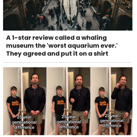
A 1-star review called a whaling
museum the 'worst aquarium ever.'
They agreed and put it on a shirt