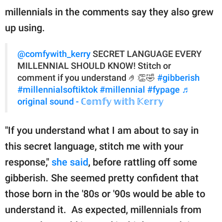
publishing
millennials in the comments say they also grew
family.
up using.
© GOOD Worldwide Inc.
All Rights Reserved.
@comfywith_kerry
SECRET LANGUAGE EVERY
MILLENNIAL SHOULD KNOW! Stitch or
comment if you understand 🤌👏🤣
#gibberish
#millennialsoftiktok
#millennial
#fypage
♬
original sound - ℂ𝕠𝕞𝕗𝕪 𝕨𝕚𝕥𝕙 𝕂𝕖𝕣𝕣𝕪
"If you understand what I am about to say in
this secret language, stitch me with your
response,"
she said
, before rattling off some
gibberish. She seemed pretty confident that
those born in the '80s or '90s would be able to
understand it. As expected, millennials from