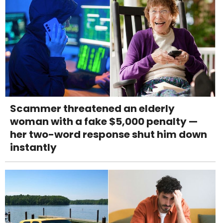
Scammer threatened an elderly
woman with a fake $5,000 penalty —
her two-word response shut him down
instantly