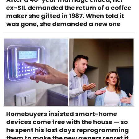
ex-SIL demanded the return of a coffee
maker she gifted in 1987. When told it
was gone, she demanded a new one
Homebuyers insisted smart-home
devices come free with the house — so
he spent his last days reprogramming
them to make the new owners regret it