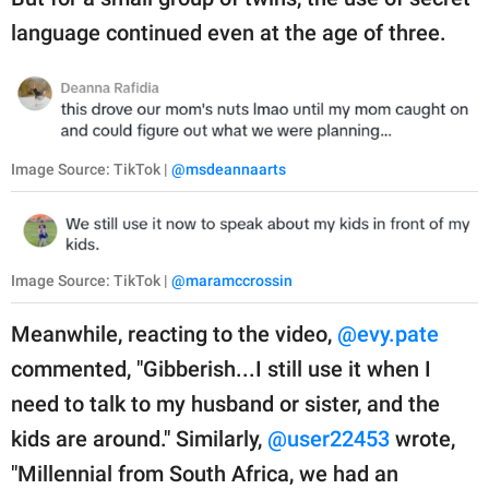
language continued even at the age of three.
Image Source: TikTok |
@msdeannaarts
Image Source: TikTok |
@maramccrossin
Meanwhile, reacting to the video,
@evy.pate
commented, "Gibberish...I still use it when I
need to talk to my husband or sister, and the
kids are around." Similarly,
@user22453
wrote,
"Millennial from South Africa, we had an