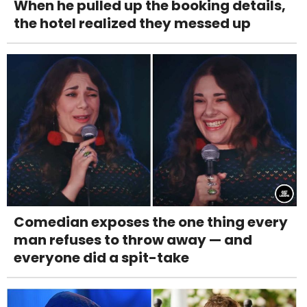
When he pulled up the booking details,
the hotel realized they messed up
Comedian exposes the one thing every
man refuses to throw away — and
everyone did a spit-take