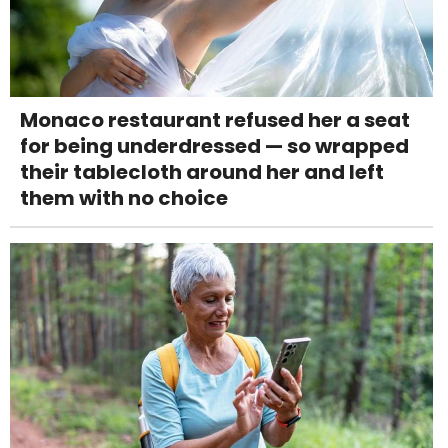
Monaco restaurant refused her a seat
for being underdressed — so wrapped
their tablecloth around her and left
them with no choice