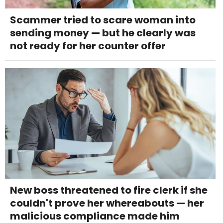
Scammer tried to scare woman into
sending money — but he clearly was
not ready for her counter offer
New boss threatened to fire clerk if she
couldn't prove her whereabouts — her
malicious compliance made him