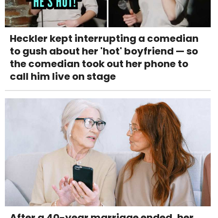
Heckler kept interrupting a comedian
to gush about her 'hot' boyfriend — so
the comedian took out her phone to
call him live on stage
After a 40-year marriage ended, her