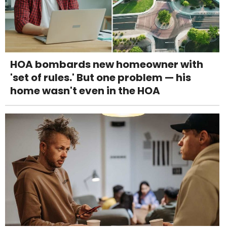
HOA bombards new homeowner with
'set of rules.' But one problem — his
home wasn't even in the HOA