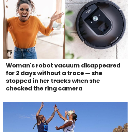
Woman's robot vacuum disappeared
for 2 days without a trace — she
stopped in her tracks when she
checked the ring camera