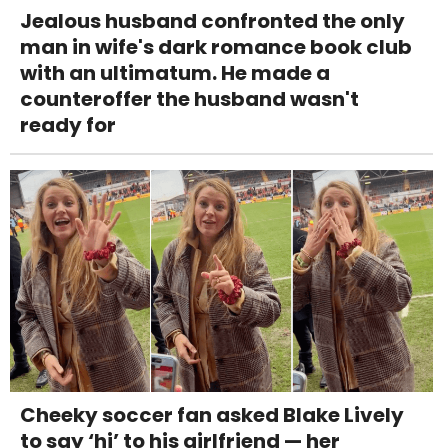
Jealous husband confronted the only
man in wife's dark romance book club
with an ultimatum. He made a
counteroffer the husband wasn't
ready for
Cheeky soccer fan asked Blake Lively
to say ‘hi’ to his girlfriend — her