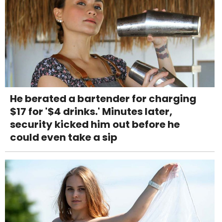
He berated a bartender for charging
$17 for '$4 drinks.' Minutes later,
security kicked him out before he
could even take a sip