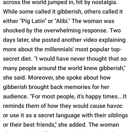
across the world jumped in, hit by nostalgia.
While some called it gibberish, others called it
either "Pig Latin" or "Alibi." The woman was
shocked by the overwhelming response. Two
days later, she posted another video explaining
more about the millennials' most popular top-
secret diet. "I would have never thought that so
many people around the world knew gibberish,"
she said. Moreover, she spoke about how
gibberish brought back memories for her
audience. "For most people, it's happy times...It
reminds them of how they would cause havoc
or use it as a secret language with their siblings
or their best friends," she added. The woman