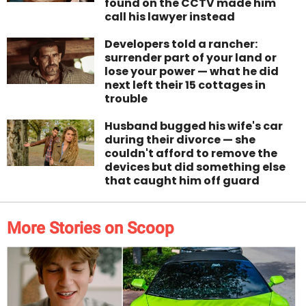
found on the CCTV made him
call his lawyer instead
Developers told a rancher:
surrender part of your land or
lose your power — what he did
next left their 15 cottages in
trouble
Husband bugged his wife's car
during their divorce — she
couldn't afford to remove the
devices but did something else
that caught him off guard
More Stories on Scoop