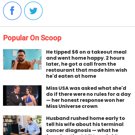
Popular On Scoop
He tipped $6 on a takeout meal
and went home happy. 2 hours
later, he got a call from the
restaurant that made him wish
he'd eaten at home
Miss USA was asked what she'd
do if there were no rules for a day
— her honest response won her
Miss Universe crown
Husband rushed home early to
tell his wife about his terminal
cancer diagnosis — what he