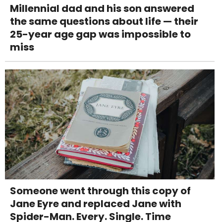
Millennial dad and his son answered
the same questions about life — their
25-year age gap was impossible to
miss
Someone went through this copy of
Jane Eyre and replaced Jane with
Spider-Man. Every. Single. Time