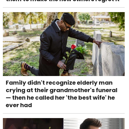
Family didn't recognize elderly man
crying at their grandmother's funeral
— then he called her 'the best wife' he
ever had