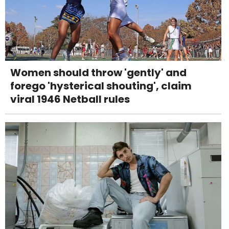
Women should throw 'gently' and
forego 'hysterical shouting', claim
viral 1946 Netball rules