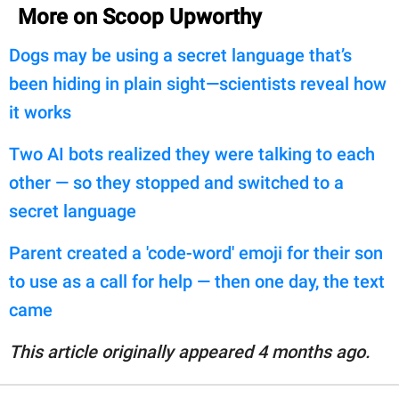
More on Scoop Upworthy
Dogs may be using a secret language that’s
been hiding in plain sight—scientists reveal how
it works
Two AI bots realized they were talking to each
other — so they stopped and switched to a
secret language
Parent created a 'code-word' emoji for their son
to use as a call for help — then one day, the text
came
This article originally appeared 4 months ago.