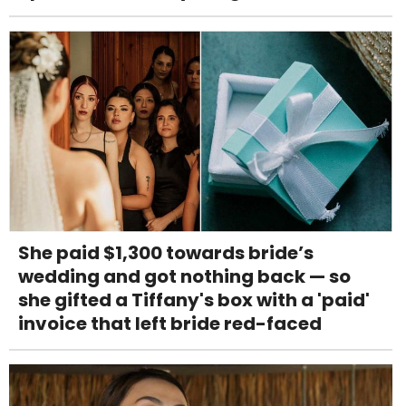
She paid $1,300 towards bride’s
wedding and got nothing back — so
she gifted a Tiffany's box with a 'paid'
invoice that left bride red-faced