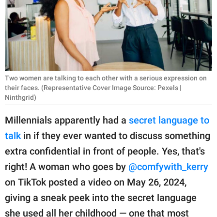
RELATIONSHIPS
PARENTING
WORK
SCIENCE AND
Two women are talking to each other with a serious expression on
NATURE
their faces. (Representative Cover Image Source: Pexels |
Ninthgrid)
Millennials apparently had a
secret language to
About Us
talk
in if they ever wanted to discuss something
Contact Us
extra confidential in front of people. Yes, that's
Privacy Policy
right! A woman who goes by
@comfywith_kerry
on TikTok posted a video on May 26, 2024,
SCOOP UPWORTHY is
giving a sneak peek into the secret language
part of
GOOD Worldwide Inc.
she used all her childhood — one that most