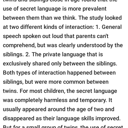
use of secret language is more prevalent
between them than we think. The study looked
at two different kinds of interaction: 1. General
speech spoken out loud that parents can't
comprehend, but was clearly understood by the
siblings. 2. The private language that is
exclusively shared only between the siblings.
Both types of interaction happened between
siblings, but were more common between
twins. For most children, the secret language
was completely harmless and temporary. It
usually appeared around the age of two and
disappeared as their language skills improved.
But for a small group of twins, the use of secret