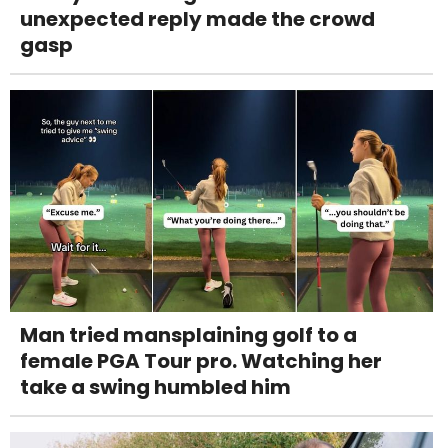
unexpected reply made the crowd
gasp
Man tried mansplaining golf to a
female PGA Tour pro. Watching her
take a swing humbled him