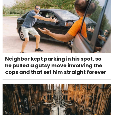
Neighbor kept parking in his spot, so
he pulled a gutsy move involving the
cops and that set him straight forever