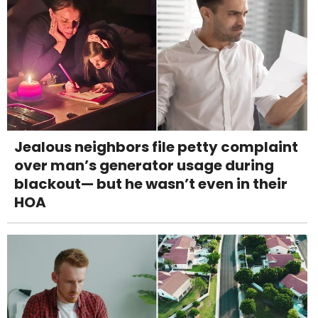
Jealous neighbors file petty complaint
over man’s generator usage during
blackout— but he wasn’t even in their
HOA