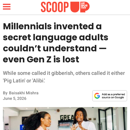
Millennials invented a
secret language adults
NEWS
couldn’t understand —
even Gen Z is lost
LIFESTYLE
FUNNY
While some called it gibberish, others called it either
'Pig Latin' or 'Alibi.'
WHOLESOME
By
Baisakhi Mishra
June 5, 2026
INSPIRING
ANIMALS