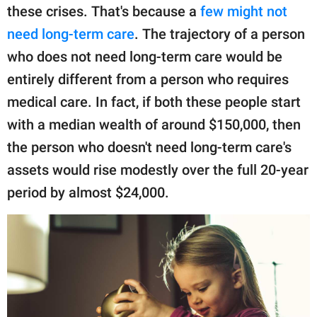
these crises. That's because a
few might not
need long-term care
. The trajectory of a person
who does not need long-term care would be
entirely different from a person who requires
medical care. In fact, if both these people start
with a median wealth of around $150,000, then
the person who doesn't need long-term care's
assets would rise modestly over the full 20-year
period by almost $24,000.