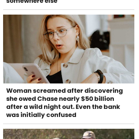
somewhere else
Woman screamed after discovering
she owed Chase nearly $50 billion
after a wild night out. Even the bank
was initially confused