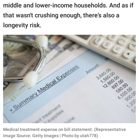
middle and lower-income households. And as if
that wasn't crushing enough, there's also a
longevity risk.
Medical treatment expense on bill statement. (Representative
Image Source: Getty Images | Photo by utah778)