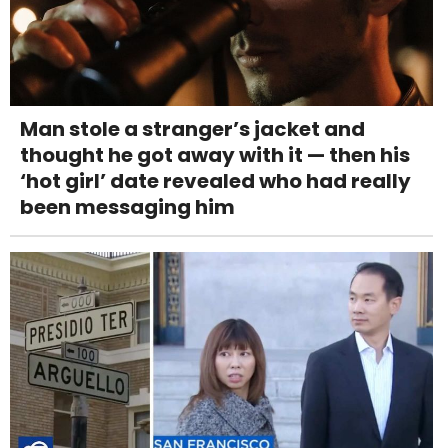
Man stole a stranger’s jacket and
thought he got away with it — then his
‘hot girl’ date revealed who had really
been messaging him