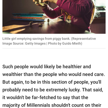
Little girl emptying savings from piggy bank. (Representative
Image Source: Getty Images | Photo by Guido Mieth)
Such people would likely be healthier and
wealthier than the people who would need care.
But again, to be in this section of people, you'll
probably need to be extremely lucky. That said,
it wouldn't be far-fetched to say that the
majority of Millennials shouldn't count on their