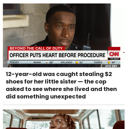
12-year-old was caught stealing $2
shoes for her little sister — the cop
asked to see where she lived and then
did something unexpected