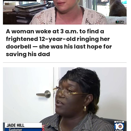
A woman woke at 3 a.m. to find a
frightened 12-year-old ringing her
doorbell — she was his last hope for
saving his dad