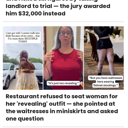
landlord to trial — the jury awarded
him $32,000 instead
Restaurant refused to seat woman for
her 'revealing' outfit — she pointed at
the waitresses in miniskirts and asked
one question