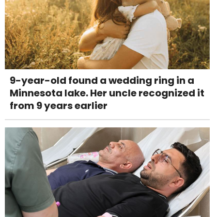
9-year-old found a wedding ring in a
Minnesota lake. Her uncle recognized it
from 9 years earlier