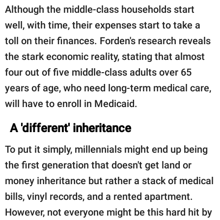
Although the middle-class households start
well, with time, their expenses start to take a
toll on their finances. Forden's research reveals
the stark economic reality, stating that almost
four out of five middle-class adults over 65
years of age, who need long-term medical care,
will have to enroll in Medicaid.
A 'different' inheritance
To put it simply, millennials might end up being
the first generation that doesn't get land or
money inheritance but rather a stack of medical
bills, vinyl records, and a rented apartment.
However, not everyone might be this hard hit by