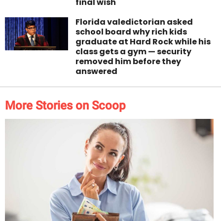
final wish
Florida valedictorian asked
school board why rich kids
graduate at Hard Rock while his
class gets a gym — security
removed him before they
answered
More Stories on Scoop