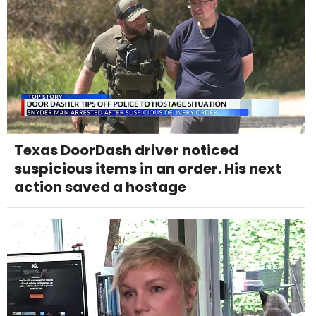
Texas DoorDash driver noticed
suspicious items in an order. His next
action saved a hostage