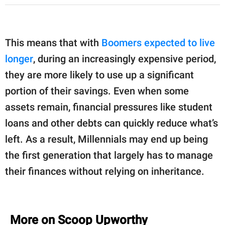
This means that with
Boomers expected to live
longer
, during an increasingly expensive period,
they are more likely to use up a significant
portion of their savings. Even when some
assets remain, financial pressures like student
loans and other debts can quickly reduce what’s
left. As a result, Millennials may end up being
the first generation that largely has to manage
their finances without relying on inheritance.
More on Scoop Upworthy