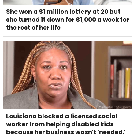
She won a $1 million lottery at 20 but
she turned it down for $1,000 a week for
the rest of her life
Louisiana blocked a licensed social
worker from helping disabled kids
because her business wasn't 'needed.'