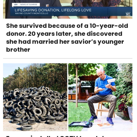
She survived because of a 10-year-old
donor. 20 years later, she discovered
she had married her savior’s younger
brother