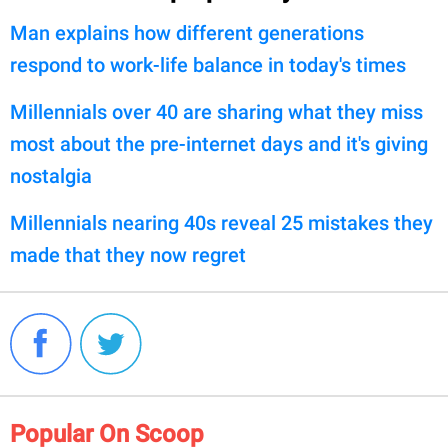
Man explains how different generations
respond to work-life balance in today's times
Millennials over 40 are sharing what they miss
most about the pre-internet days and it's giving
nostalgia
Millennials nearing 40s reveal 25 mistakes they
made that they now regret
Popular On Scoop