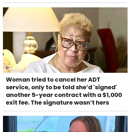
Woman tried to cancel her ADT
service, only to be told she’d 'signed'
another 5-year contract with a $1,000
exit fee. The signature wasn’t hers