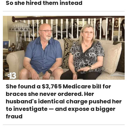
So she hired them instead
She found a $3,765 Medicare bill for
braces she never ordered. Her
husband's identical charge pushed her
to investigate — and expose a bigger
fraud