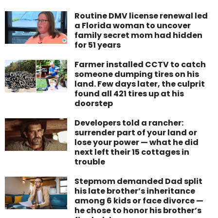
Routine DMV license renewal led
a Florida woman to uncover
family secret mom had hidden
for 51 years
Farmer installed CCTV to catch
someone dumping tires on his
land. Few days later, the culprit
found all 421 tires up at his
doorstep
Developers told a rancher:
surrender part of your land or
lose your power — what he did
next left their 15 cottages in
trouble
Stepmom demanded Dad split
his late brother’s inheritance
among 6 kids or face divorce —
he chose to honor his brother’s