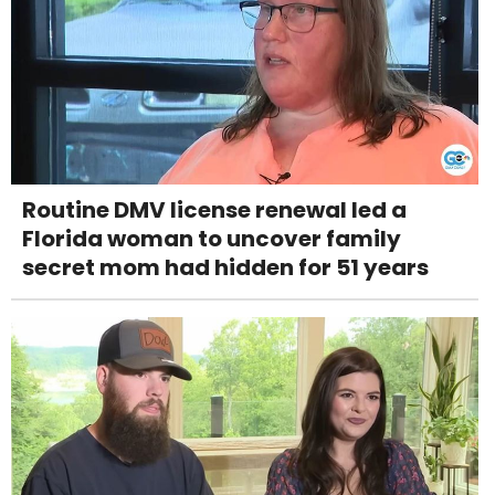
Routine DMV license renewal led a
Florida woman to uncover family
secret mom had hidden for 51 years