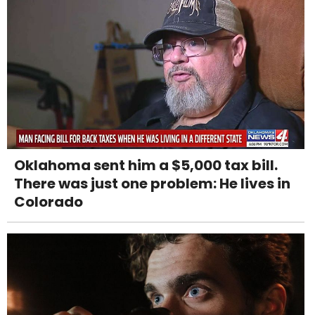
Oklahoma sent him a $5,000 tax bill.
There was just one problem: He lives in
Colorado