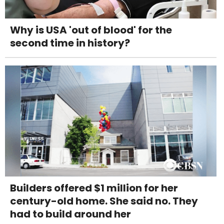
Why is USA 'out of blood' for the
second time in history?
Builders offered $1 million for her
century-old home. She said no. They
had to build around her