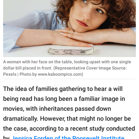
RELATIONSHIPS
PARENTING
WORK
SCIENCE AND
NATURE
A woman with her face on the table, looking upset with one single
dollar bill placed in front. (Representative Cover Image Source:
Pexels | Photo by www.kaboompics.com)
About Us
The idea of families gathering to hear a will
Contact Us
being read has long been a familiar image in
Privacy Policy
movies, with inheritances passed down
dramatically. However, that might no longer be
SCOOP UPWORTHY is
the case, according to a recent study conducted
part of
GOOD Worldwide Inc.
by
Jessica Forden of the Roosevelt Institute
.