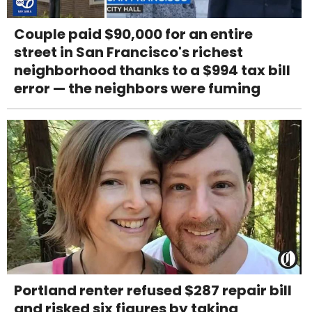
Couple paid $90,000 for an entire
street in San Francisco's richest
neighborhood thanks to a $994 tax bill
error — the neighbors were fuming
Portland renter refused $287 repair bill
and risked six figures by taking