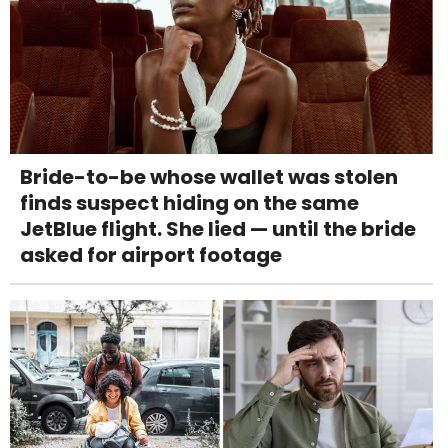
Bride-to-be whose wallet was stolen
finds suspect hiding on the same
JetBlue flight. She lied — until the bride
asked for airport footage