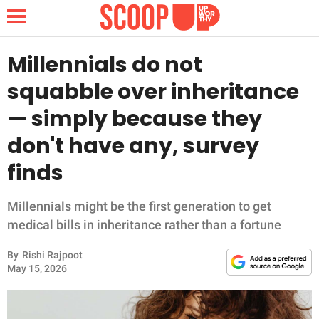
Millennials do not
squabble over inheritance
NEWS
— simply because they
don't have any, survey
LIFESTYLE
finds
FUNNY
Millennials might be the first generation to get
WHOLESOME
medical bills in inheritance rather than a fortune
INSPIRING
By
Rishi Rajpoot
May 15, 2026
ANIMALS