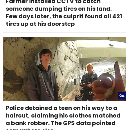
Farmer installed CCTV to catch
someone dumping tires on his land.
Few days later, the culprit found all 421
tires up at his doorstep
Police detained a teen on his way to a
haircut, claiming his clothes matched
a bank robber. The GPS data pointed