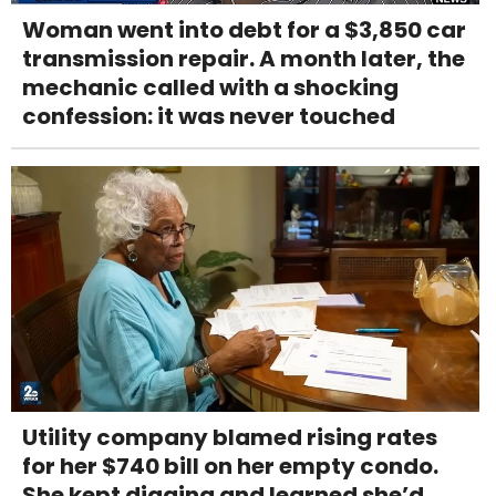
Woman went into debt for a $3,850 car
transmission repair. A month later, the
mechanic called with a shocking
confession: it was never touched
Utility company blamed rising rates
for her $740 bill on her empty condo.
She kept digging and learned she’d