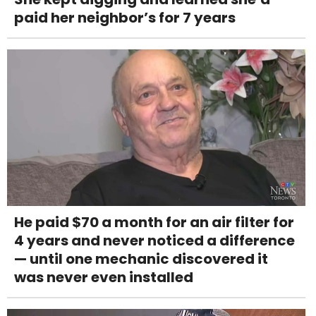
paid her neighbor’s for 7 years
He paid $70 a month for an air filter for
4 years and never noticed a difference
— until one mechanic discovered it
was never even installed