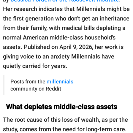
publishing
family.
Her research indicates that Millennials might be
the first generation who don't get an inheritance
© GOOD Worldwide Inc.
All Rights Reserved.
from their family, with medical bills depleting a
normal American middle-class household's
assets. Published on April 9, 2026, her work is
giving voice to an anxiety Millennials have
quietly carried for years.
Posts from the
millennials
community on Reddit
What depletes middle-class assets
The root cause of this loss of wealth, as per the
study, comes from the need for long-term care.