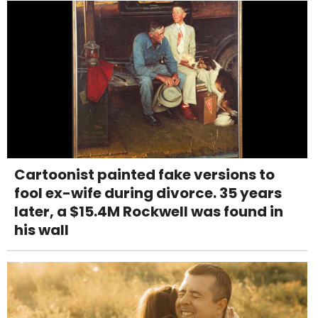
Cartoonist painted fake versions to
fool ex-wife during divorce. 35 years
later, a $15.4M Rockwell was found in
his wall