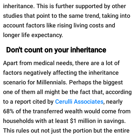
inheritance. This is further supported by other
studies that point to the same trend, taking into
account factors like rising living costs and
longer life expectancy.
Don't count on your inheritance
Apart from medical needs, there are a lot of
factors negatively affecting the inheritance
scenario for Millennials. Perhaps the biggest
one of them all might be the fact that, according
to a report cited by
Cerulli Associates
, nearly
68% of the transferred wealth would come from
households with at least $1 million in savings.
This rules out not just the portion but the entire