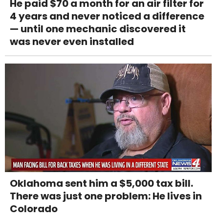
He paid $70 a month for an air filter for
4 years and never noticed a difference
— until one mechanic discovered it
was never even installed
Oklahoma sent him a $5,000 tax bill.
There was just one problem: He lives in
Colorado