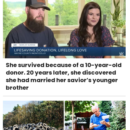
She survived because of a 10-year-old
donor. 20 years later, she discovered
she had married her savior’s younger
brother