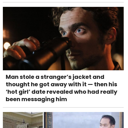
Man stole a stranger’s jacket and
thought he got away with it — then his
‘hot girl’ date revealed who had really
been messaging him