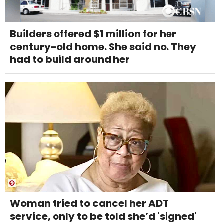
Builders offered $1 million for her
century-old home. She said no. They
had to build around her
Woman tried to cancel her ADT
service, only to be told she’d 'signed'