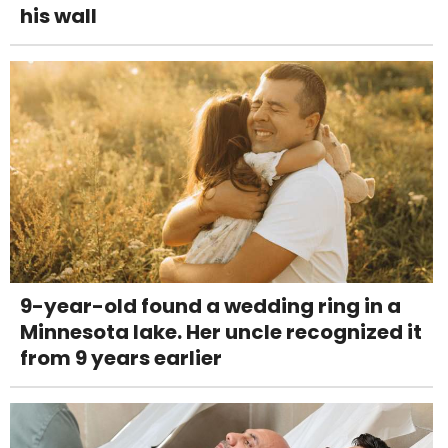
his wall
9-year-old found a wedding ring in a
Minnesota lake. Her uncle recognized it
from 9 years earlier