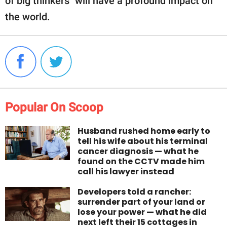
of big thinkers" will have a profound impact on
the world.
Popular On Scoop
Husband rushed home early to
tell his wife about his terminal
cancer diagnosis — what he
found on the CCTV made him
call his lawyer instead
Developers told a rancher:
surrender part of your land or
lose your power — what he did
next left their 15 cottages in