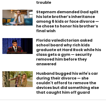
trouble
Stepmom demanded Dad split
his late brother’s inheritance
among 6 kids or face divorce —
he chose to honor his brother’s
final wish
Florida valedictorian asked
school board why rich kids
graduate at Hard Rock while his
class gets a gym — security
removed him before they
answered
Husband bugged his wife's car
during their divorce — she
couldn't afford to remove the
devices but did something else
that caught him off guard