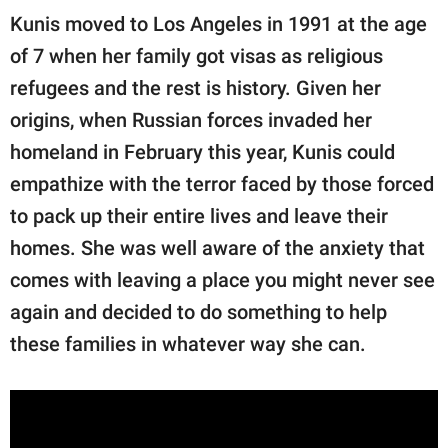
Kunis moved to Los Angeles in 1991 at the age
of 7 when her family got visas as religious
refugees and the rest is history. Given her
origins, when Russian forces invaded her
homeland in February this year, Kunis could
empathize with the terror faced by those forced
to pack up their entire lives and leave their
homes. She was well aware of the anxiety that
comes with leaving a place you might never see
again and decided to do something to help
these families in whatever way she can.