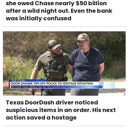
she owed Chase nearly $50 billion
after a wild night out. Even the bank
was initially confused
Texas DoorDash driver noticed
suspicious items in an order. His next
action saved a hostage