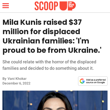
Mila Kunis raised $37
million for displaced
NEWS
Ukrainian families: 'I'm
proud to be from Ukraine.'
LIFESTYLE
FUNNY
She could relate with the horror of the displaced
families and decided to do something about it.
WHOLESOME
By
Vani Khokar
December 6, 2022
INSPIRING
ANIMALS