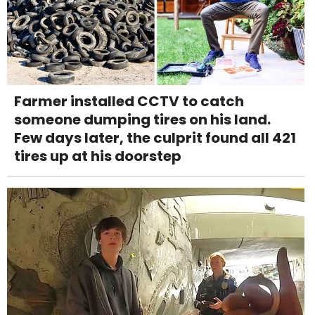
Farmer installed CCTV to catch
someone dumping tires on his land.
Few days later, the culprit found all 421
tires up at his doorstep