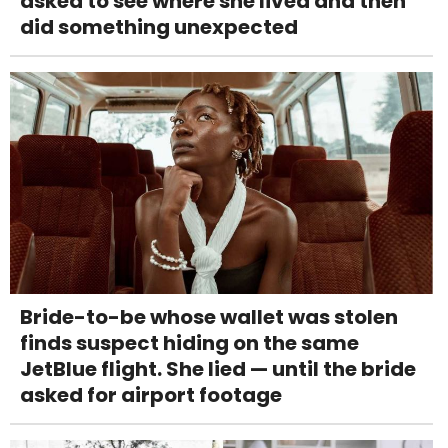
asked to see where she lived and then
did something unexpected
Bride-to-be whose wallet was stolen
finds suspect hiding on the same
JetBlue flight. She lied — until the bride
asked for airport footage