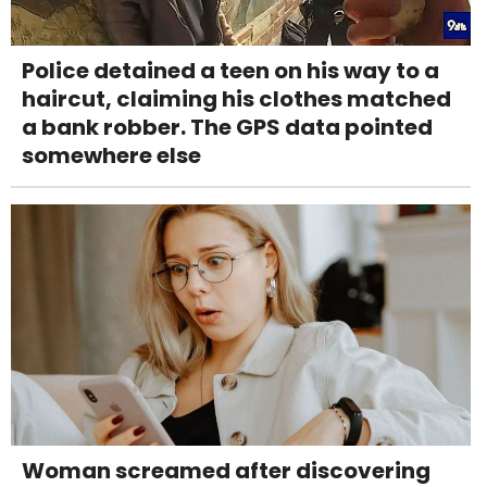
Police detained a teen on his way to a
haircut, claiming his clothes matched
a bank robber. The GPS data pointed
somewhere else
Woman screamed after discovering