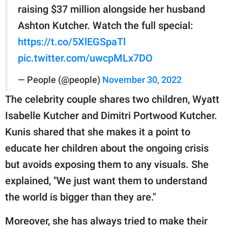
raising $37 million alongside her husband
Ashton Kutcher. Watch the full special:
https://t.co/5XlEGSpaTl
pic.twitter.com/uwcpMLx7DO
— People (@people)
November 30, 2022
The celebrity couple shares two children, Wyatt
Isabelle Kutcher and Dimitri Portwood Kutcher.
Kunis shared that she makes it a point to
educate her children about the ongoing crisis
but avoids exposing them to any visuals. She
explained, "We just want them to understand
the world is bigger than they are."
Moreover, she has always tried to make their