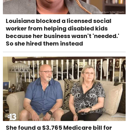
Louisiana blocked a licensed social
worker from helping disabled kids
because her business wasn't 'needed.'
So she hired them instead
She found a $3,765 Medicare bill for