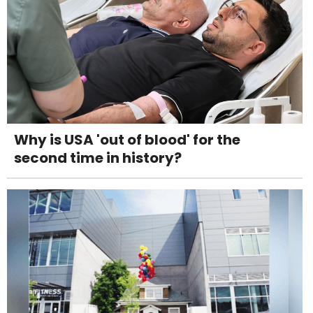
Why is USA 'out of blood' for the
second time in history?