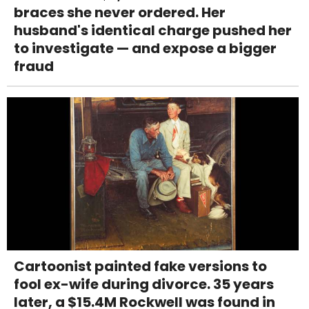
braces she never ordered. Her
husband's identical charge pushed her
to investigate — and expose a bigger
fraud
Cartoonist painted fake versions to
fool ex-wife during divorce. 35 years
later, a $15.4M Rockwell was found in