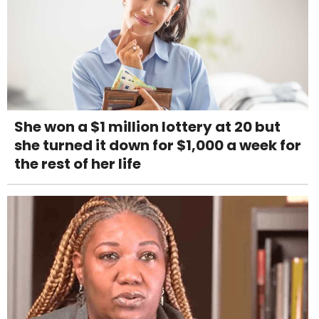
She won a $1 million lottery at 20 but
she turned it down for $1,000 a week for
the rest of her life