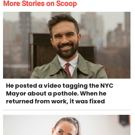
More Stories on Scoop
He posted a video tagging the NYC
Mayor about a pothole. When he
returned from work, it was fixed