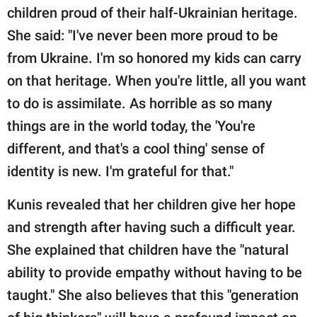
children proud of their half-Ukrainian heritage.
She said: "I've never been more proud to be
from Ukraine. I'm so honored my kids can carry
on that heritage. When you're little, all you want
to do is assimilate. As horrible as so many
things are in the world today, the 'You're
different, and that's a cool thing' sense of
identity is new. I'm grateful for that."
Kunis revealed that her children give her hope
and strength after having such a difficult year.
She explained that children have the "natural
ability to provide empathy without having to be
taught." She also believes that this "generation