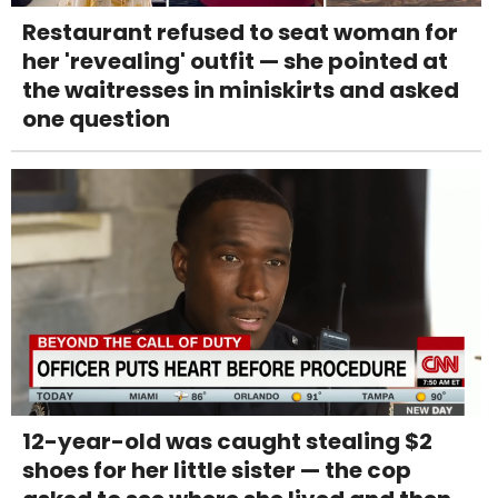
Restaurant refused to seat woman for
her 'revealing' outfit — she pointed at
the waitresses in miniskirts and asked
one question
12-year-old was caught stealing $2
shoes for her little sister — the cop