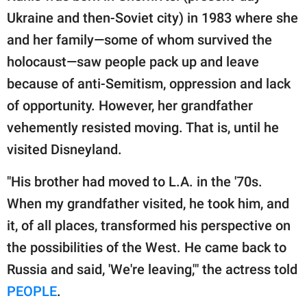
Ukraine and then-Soviet city) in 1983 where she
and her family—some of whom survived the
holocaust—saw people pack up and leave
because of anti-Semitism, oppression and lack
of opportunity. However, her grandfather
vehemently resisted moving. That is, until he
visited Disneyland.
"His brother had moved to L.A. in the '70s.
When my grandfather visited, he took him, and
it, of all places, transformed his perspective on
the possibilities of the West. He came back to
Russia and said, 'We're leaving,'" the actress told
PEOPLE
.