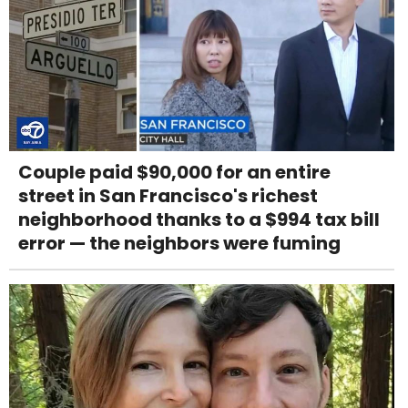
Couple paid $90,000 for an entire
street in San Francisco's richest
neighborhood thanks to a $994 tax bill
error — the neighbors were fuming