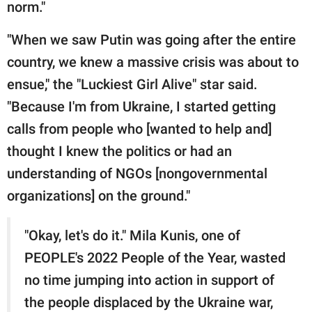
norm."
"When we saw Putin was going after the entire
country, we knew a massive crisis was about to
ensue," the "Luckiest Girl Alive" star said.
"Because I'm from Ukraine, I started getting
calls from people who [wanted to help and]
thought I knew the politics or had an
understanding of NGOs [nongovernmental
organizations] on the ground."
"Okay, let's do it." Mila Kunis, one of
PEOPLE's 2022 People of the Year, wasted
no time jumping into action in support of
the people displaced by the Ukraine war,