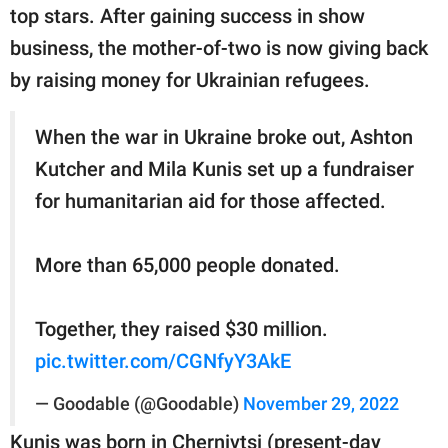
publishing
top stars. After gaining success in show
family.
business, the mother-of-two is now giving back
© GOOD Worldwide Inc.
by raising money for Ukrainian refugees.
All Rights Reserved.
When the war in Ukraine broke out, Ashton
Kutcher and Mila Kunis set up a fundraiser
for humanitarian aid for those affected.
More than 65,000 people donated.
Together, they raised $30 million.
pic.twitter.com/CGNfyY3AkE
— Goodable (@Goodable)
November 29, 2022
Kunis was born in Chernivtsi (present-day