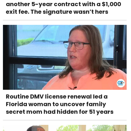
another 5-year contract with a $1,000
exit fee. The signature wasn’t hers
Routine DMV license renewal led a
Florida woman to uncover family
secret mom had hidden for 51 years