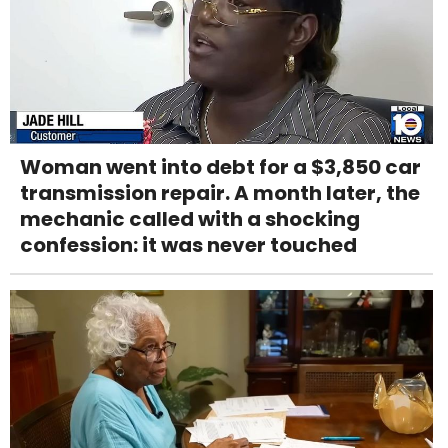
Woman went into debt for a $3,850 car
transmission repair. A month later, the
mechanic called with a shocking
confession: it was never touched