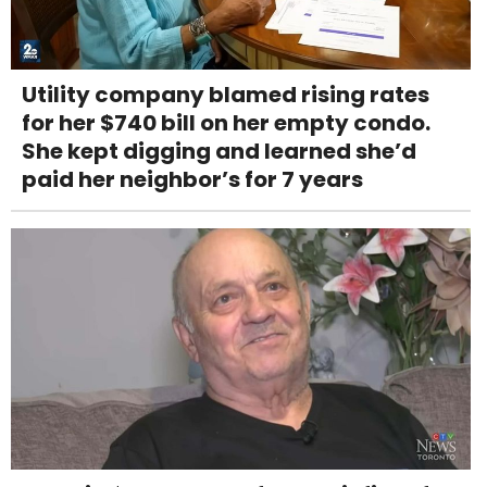
Utility company blamed rising rates
for her $740 bill on her empty condo.
She kept digging and learned she’d
paid her neighbor’s for 7 years