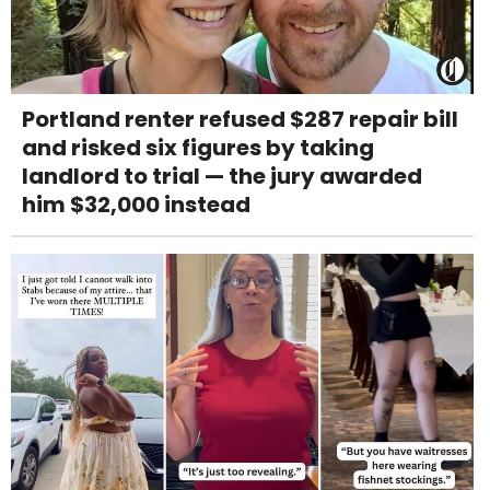
Portland renter refused $287 repair bill
and risked six figures by taking
landlord to trial — the jury awarded
him $32,000 instead