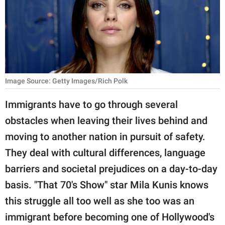
RELATIONSHIPS
PARENTING
WORK
SCIENCE AND
Image Source: Getty Images/Rich Polk
NATURE
Immigrants have to go through several
obstacles when leaving their lives behind and
About Us
moving to another nation in pursuit of safety.
Contact Us
They deal with cultural differences, language
barriers and societal prejudices on a day-to-day
Privacy Policy
basis. "That 70's Show" star Mila Kunis knows
SCOOP UPWORTHY is
this struggle all too well as she too was an
part of
immigrant before becoming one of Hollywood's
GOOD Worldwide Inc.