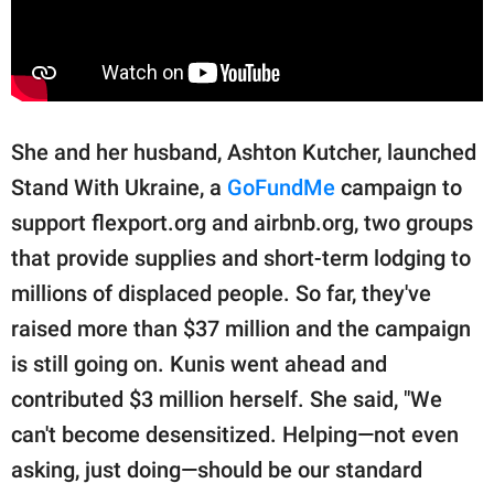
She and her husband, Ashton Kutcher, launched
Stand With Ukraine, a
GoFundMe
campaign to
support flexport.org and airbnb.org, two groups
that provide supplies and short-term lodging to
millions of displaced people. So far, they've
raised more than $37 million and the campaign
is still going on. Kunis went ahead and
contributed $3 million herself. She said, "We
can't become desensitized. Helping—not even
asking, just doing—should be our standard