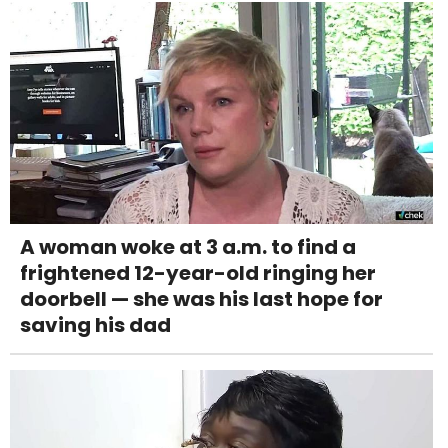
A woman woke at 3 a.m. to find a
frightened 12-year-old ringing her
doorbell — she was his last hope for
saving his dad