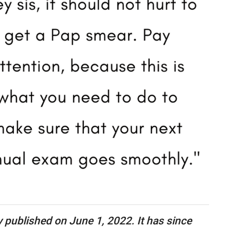
ly published on June 1, 2022. It has since