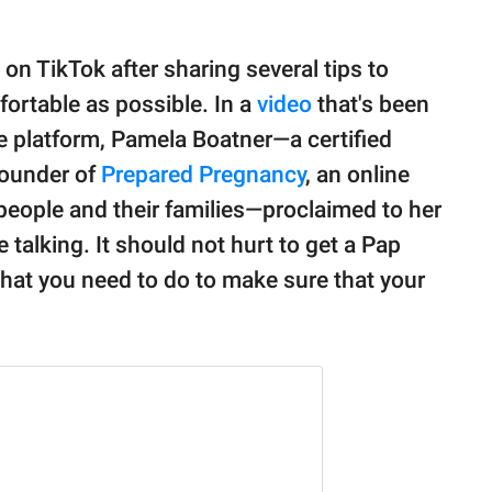
on TikTok after sharing several tips to
rtable as possible. In a
video
that's been
 platform, Pamela Boatner—a certified
founder of
Prepared Pregnancy
, an online
 people and their families—proclaimed to her
e talking. It should not hurt to get a Pap
what you need to do to make sure that your