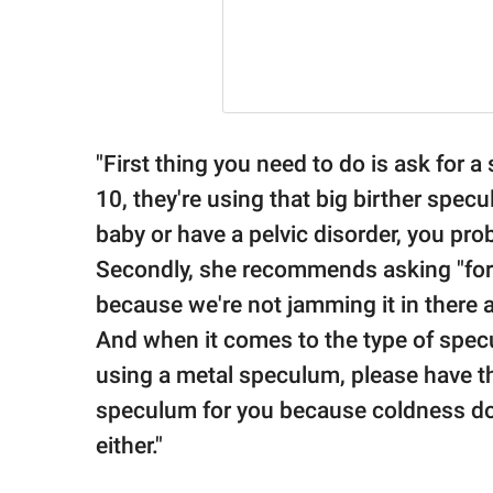
"First thing you need to do is ask for 
10, they're using that big birther spe
baby or have a pelvic disorder, you pro
Secondly, she recommends asking "for 
because we're not jamming it in there al
And when it comes to the type of specu
using a metal speculum, please have 
speculum for you because coldness do
either."