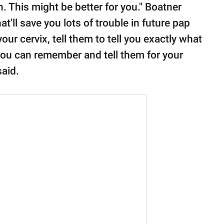
n. This might be better for you." Boatner
at'll save you lots of trouble in future pap
r cervix, tell them to tell you exactly what
o you can remember and tell them for your
said.