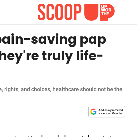
pain-saving pap
ey're truly life-
, rights, and choices, healthcare should not be the