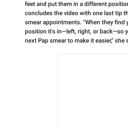
feet and put them in a different positio
concludes the video with one last tip th
smear appointments. "When they find you
position it's in—left, right, or back—s
next Pap smear to make it easier," she 