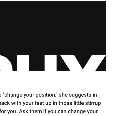
 "change your position," she suggests in
ck with your feet up in those little stirrup
for you. Ask them if you can change your