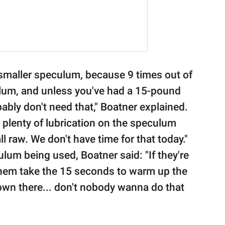
a smaller speculum, because 9 times out of
culum, and unless you've had a 15-pound
bably don't need that," Boatner explained.
plenty of lubrication on the speculum
l raw. We don't have time for that today."
lum being used, Boatner said: "If they're
them take the 15 seconds to warm up the
wn there... don't nobody wanna do that