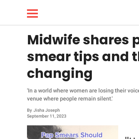
Midwife shares 
NEWS
smear tips and th
LIFESTYLE
changing
FUNNY
'In a world where women are losing their voice
WHOLESOME
venue where people remain silent.'
INSPIRING
By
Jisha Joseph
September 11, 2023
ANIMALS