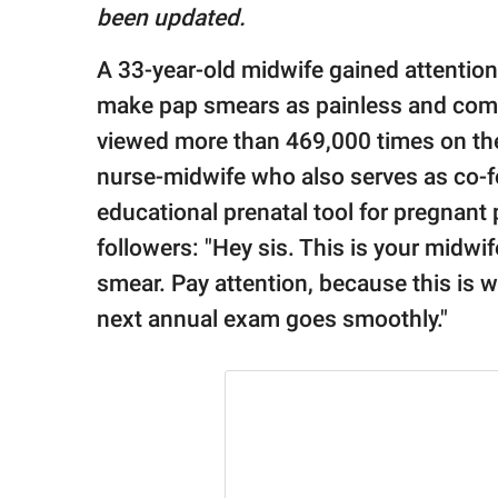
publishing
been updated.
family.
A 33-year-old midwife gained attention 
© GOOD Worldwide Inc.
All Rights Reserved.
make pap smears as painless and comfo
viewed more than 469,000 times on the
nurse-midwife who also serves as co-
educational prenatal tool for pregnant
followers: "Hey sis. This is your midwif
smear. Pay attention, because this is 
next annual exam goes smoothly."