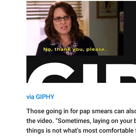
via GIPHY
Those going in for pap smears can also
the video. "Sometimes, laying on your ba
things is not what's most comfortable 