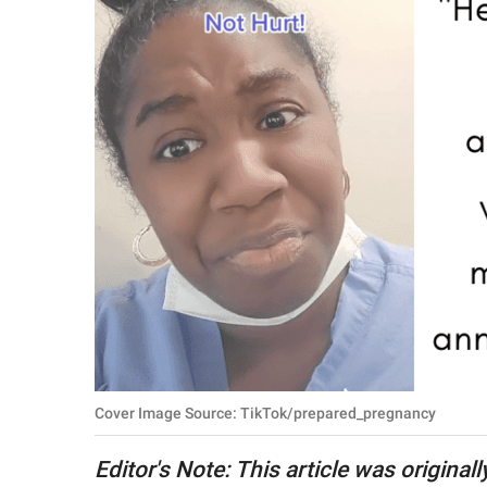
RELATIONSHIPS
PARENTING
WORK
SCIENCE AND
NATURE
About Us
Contact Us
Privacy Policy
Cover Image Source: TikTok/prepared_pregnancy
SCOOP UPWORTHY is
part of
Editor's Note: This article was original
GOOD Worldwide Inc.