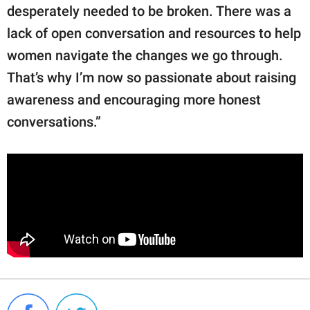
desperately needed to be broken. There was a
lack of open conversation and resources to help
women navigate the changes we go through.
That’s why I’m now so passionate about raising
awareness and encouraging more honest
conversations.”