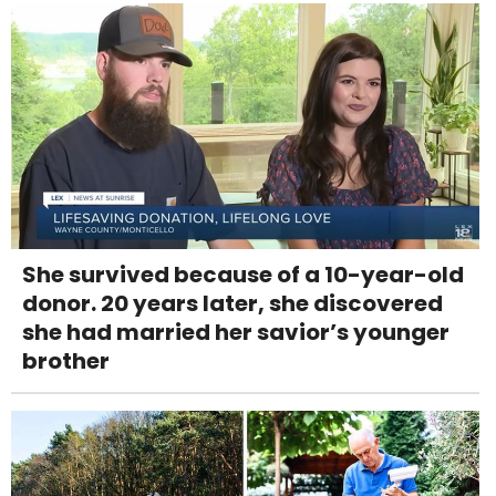
She survived because of a 10-year-old
donor. 20 years later, she discovered
she had married her savior’s younger
brother