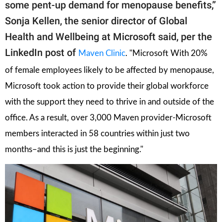
some pent-up demand for menopause benefits,”
Sonja Kellen, the senior director of Global
Health and Wellbeing at Microsoft said, per the
LinkedIn post of
Maven Clinic
. "Microsoft With 20%
of female employees likely to be affected by menopause,
Microsoft took action to provide their global workforce
with the support they need to thrive in and outside of the
office. As a result, o
ver 3,000 Maven provider-Microsoft
members interacted in 58 countries within just two
months–and this is just the beginning."