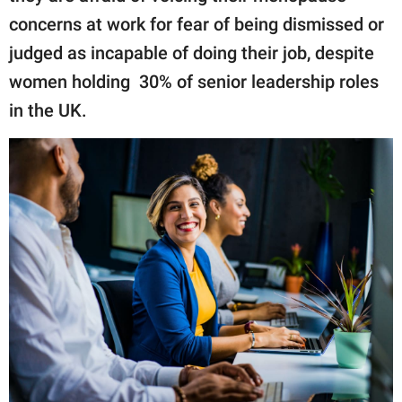
concerns at work for fear of being dismissed or
judged as incapable of doing their job, despite
women holding 30% of senior leadership roles
in the UK.