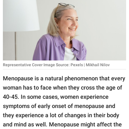
RELATIONSHIPS
PARENTING
WORK
SCIENCE AND
NATURE
Representative Cover Image Source: Pexels | Mikhail Nilov
About Us
Menopause is a natural phenomenon that every
Contact Us
woman has to face when they cross the age of
40-45. In some cases, women experience
Privacy Policy
symptoms of early onset of menopause and
SCOOP UPWORTHY is
they experience a lot of changes in their body
part of
and mind as well. Menopause might affect the
GOOD Worldwide Inc.