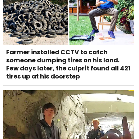
Farmer installed CCTV to catch
someone dumping tires on his land.
Few days later, the culprit found all 421
tires up at his doorstep