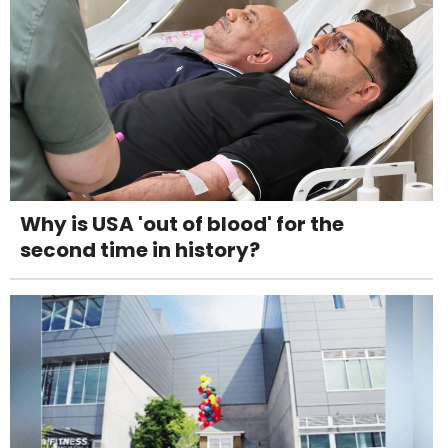
Why is USA 'out of blood' for the
second time in history?