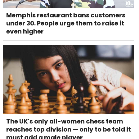
Memphis restaurant bans customers
under 30. People urge them to raise it
even higher
The UK's only all-women chess team
reaches top division — only to be told it
must add a male player