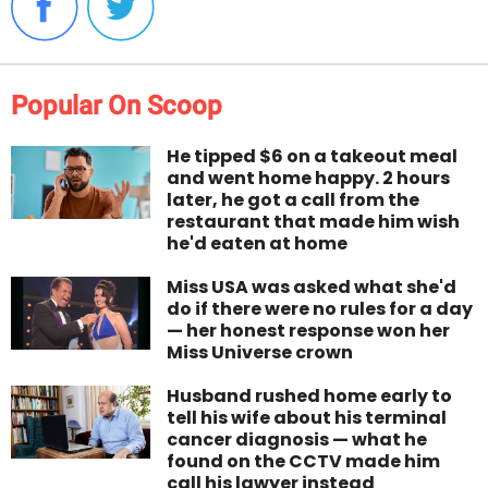
Popular On Scoop
He tipped $6 on a takeout meal
and went home happy. 2 hours
later, he got a call from the
restaurant that made him wish
he'd eaten at home
Miss USA was asked what she'd
do if there were no rules for a day
— her honest response won her
Miss Universe crown
Husband rushed home early to
tell his wife about his terminal
cancer diagnosis — what he
found on the CCTV made him
call his lawyer instead