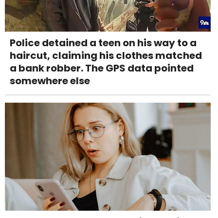
Police detained a teen on his way to a
haircut, claiming his clothes matched
a bank robber. The GPS data pointed
somewhere else