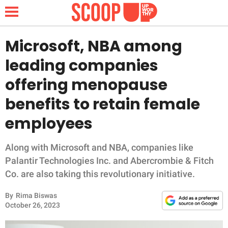
Microsoft, NBA among
leading companies
NEWS
offering menopause
benefits to retain female
LIFESTYLE
employees
FUNNY
Along with Microsoft and NBA, companies like
WHOLESOME
Palantir Technologies Inc. and Abercrombie & Fitch
Co. are also taking this revolutionary initiative.
INSPIRING
By
Rima Biswas
ANIMALS
October 26, 2023