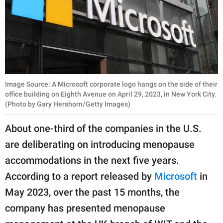
Image Source: A Microsoft corporate logo hangs on the side of their
office building on Eighth Avenue on April 29, 2023, in New York City.
(Photo by Gary Hershorn/Getty Images)
About one-third of the companies in the U.S.
are deliberating on introducing menopause
accommodations in the next five years.
According to a report released by
Microsoft
in
May 2023, over the past 15 months, the
company has presented menopause