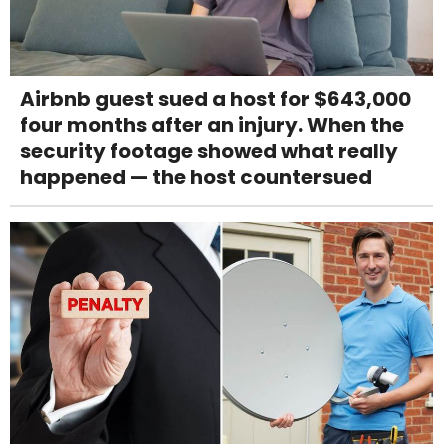
Airbnb guest sued a host for $643,000
four months after an injury. When the
security footage showed what really
happened — the host countersued