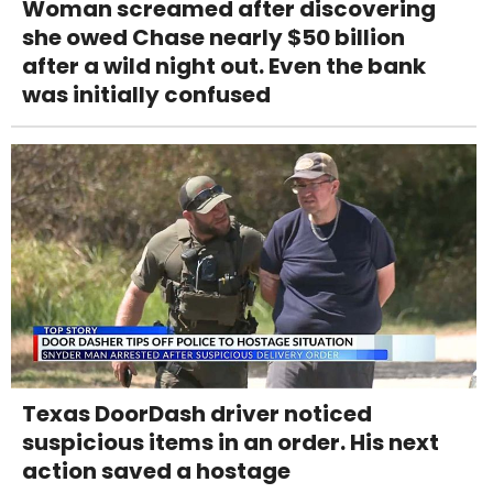
Woman screamed after discovering
she owed Chase nearly $50 billion
after a wild night out. Even the bank
was initially confused
Texas DoorDash driver noticed
suspicious items in an order. His next
action saved a hostage