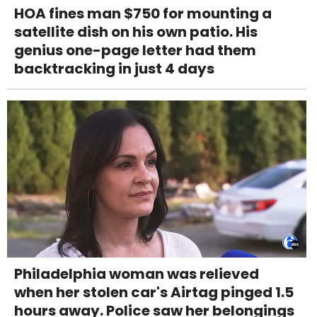
HOA fines man $750 for mounting a
satellite dish on his own patio. His
genius one-page letter had them
backtracking in just 4 days
Philadelphia woman was relieved
when her stolen car's Airtag pinged 1.5
hours away. Police saw her belongings