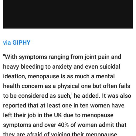
via GIPHY
"With symptoms ranging from joint pain and
heavy bleeding to anxiety and even suicidal
ideation, menopause is as much a mental
health concern as a physical one but often fails
to be considered as such," he added. It was also
reported that at least one in ten women have
left their job in the UK due to menopause
symptoms and over 40% of women admit that
they are afraid of voicing their menopause