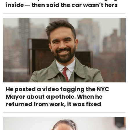
inside — then said the car wasn’t hers
He posted a video tagging the NYC
Mayor about a pothole. When he
returned from work, it was fixed