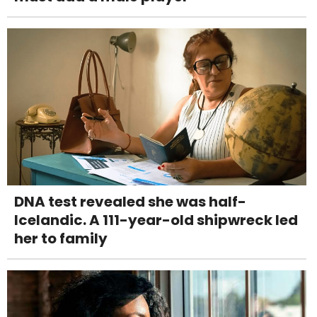
DNA test revealed she was half-
Icelandic. A 111-year-old shipwreck led
her to family