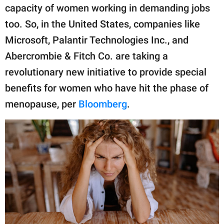
publishing
capacity of women working in demanding jobs
family.
too. So, in the United States, companies like
© GOOD Worldwide Inc.
Microsoft, Palantir Technologies Inc., and
All Rights Reserved.
Abercrombie & Fitch Co. are taking a
revolutionary new initiative to provide special
benefits for women who have hit the phase of
menopause, per
Bloomberg
.