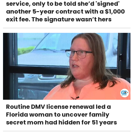
service, only to be told she’d 'signed'
another 5-year contract with a $1,000
exit fee. The signature wasn’t hers
Routine DMV license renewal led a
Florida woman to uncover family
secret mom had hidden for 51 years