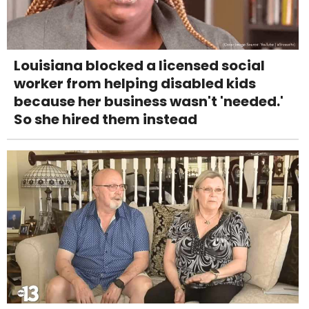
Louisiana blocked a licensed social
worker from helping disabled kids
because her business wasn't 'needed.'
So she hired them instead