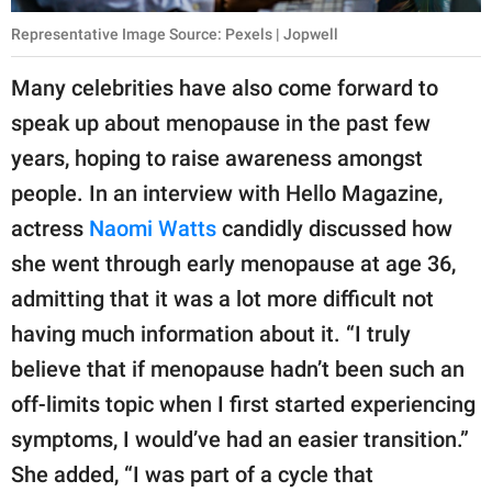
Representative Image Source: Pexels | Jopwell
Many celebrities have also come forward to
speak up about menopause in the past few
years, hoping to raise awareness amongst
people. In an interview with Hello Magazine,
actress
Naomi Watts
candidly discussed how
she went through early menopause at age 36,
admitting that it was a lot more difficult not
having much information about it. “I truly
believe that if menopause hadn’t been such an
off-limits topic when I first started experiencing
symptoms, I would’ve had an easier transition.”
She added, “I was part of a cycle that