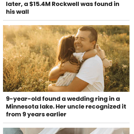
later, a $15.4M Rockwell was found in
his wall
9-year-old found a wedding ring in a
Minnesota lake. Her uncle recognized it
from 9 years earlier