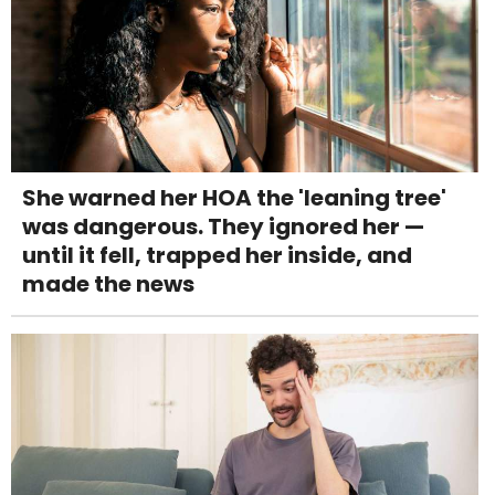
She warned her HOA the 'leaning tree'
was dangerous. They ignored her —
until it fell, trapped her inside, and
made the news