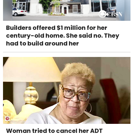
Builders offered $1 million for her
century-old home. She said no. They
had to build around her
Woman tried to cancel her ADT