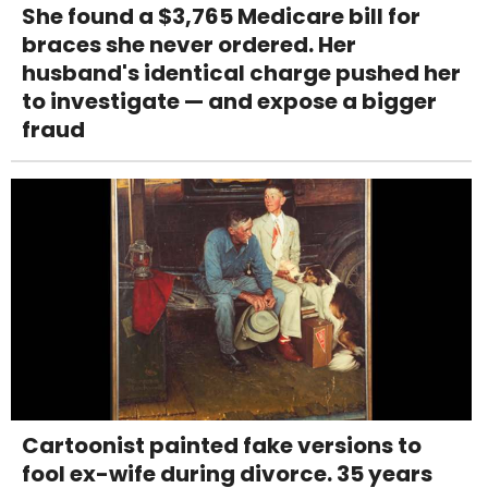
She found a $3,765 Medicare bill for
braces she never ordered. Her
husband's identical charge pushed her
to investigate — and expose a bigger
fraud
Cartoonist painted fake versions to
fool ex-wife during divorce. 35 years