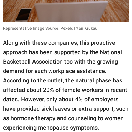
Representative Image Source: Pexels | Yan Krukau
Along with these companies, this proactive
approach has been supported by the National
Basketball Association too with the growing
demand for such workplace assistance.
According to the outlet, the natural phase has
affected about 20% of female workers in recent
dates. However, only about 4% of employers
have provided sick leaves or extra support, such
as hormone therapy and counseling to women
experiencing menopause symptoms.