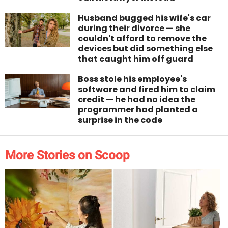
Husband bugged his wife's car
during their divorce — she
couldn't afford to remove the
devices but did something else
that caught him off guard
Boss stole his employee's
software and fired him to claim
credit — he had no idea the
programmer had planted a
surprise in the code
More Stories on Scoop