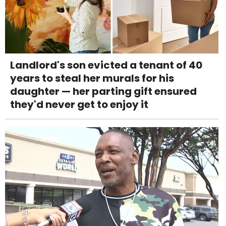
Landlord's son evicted a tenant of 40
years to steal her murals for his
daughter — her parting gift ensured
they'd never get to enjoy it