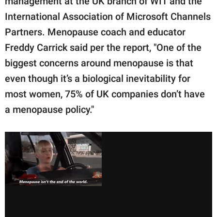
management at the UK branch of WIT and the
International Association of Microsoft Channels
Partners. Menopause coach and educator
Freddy Carrick said per the report, "One of the
biggest concerns around menopause is that
even though it’s a biological inevitability for
most women, 75% of UK companies don’t have
a menopause policy."