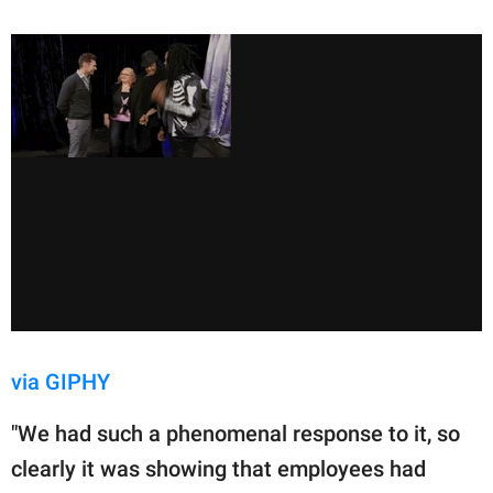
via GIPHY
"We had such a phenomenal response to it, so
clearly it was showing that employees had