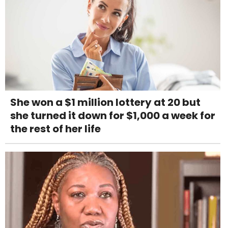
She won a $1 million lottery at 20 but
she turned it down for $1,000 a week for
the rest of her life