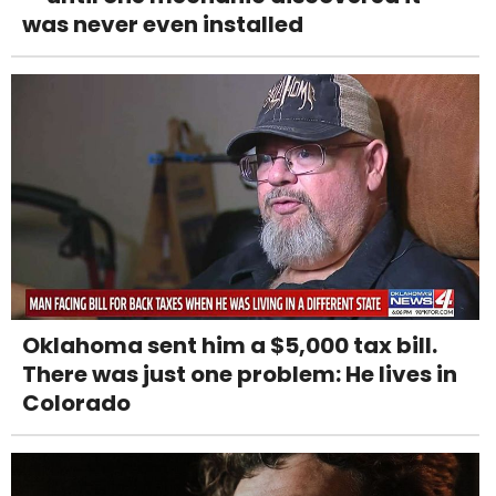
was never even installed
Oklahoma sent him a $5,000 tax bill.
There was just one problem: He lives in
Colorado