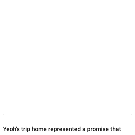
Yeoh's trip home represented a promise that