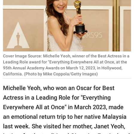
RELATIONSHIPS
PARENTING
WORK
SCIENCE AND
NATURE
Cover Image Source: Michelle Yeoh, winner of the Best Actress in a
Leading Role award for "Everything Everywhere All at Once, at the
95th Annual Academy Awards on March 12, 2023, in Hollywood,
California. (Photo by Mike Coppola/Getty Images)
About Us
Michelle Yeoh, who won an Oscar for Best
Contact Us
Actress in a Leading Role for "Everything
Privacy Policy
Everywhere All at Once" in March 2023, made
an emotional return trip to her native Malaysia
SCOOP UPWORTHY is
part of
last week. She visited her mother, Janet Yeoh,
GOOD Worldwide Inc.