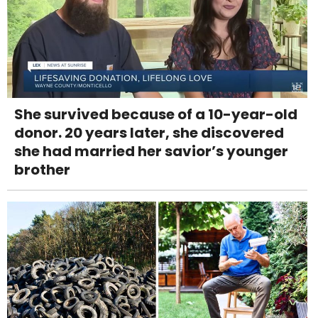
She survived because of a 10-year-old
donor. 20 years later, she discovered
she had married her savior’s younger
brother