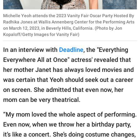
Michelle Yeoh attends the 2023 Vanity Fair Oscar Party Hosted By
Radhika Jones at Wallis Annenberg Center for the Performing Arts
on March 12, 2023, in Beverly Hills, California. (Photo by Jon
Kopaloff/Getty Images for Vanity Fair)
In an interview with
Deadline
, the "Everything
Everywhere All at Once" actress' revealed that
her mother Janet has always loved movies and
was certain that Yeoh should seek out a career
on screen. She admitted that even now, her
mom can be very theatrical.
“My mom loved the whole aspect of performing.
Even now, when we throw her a birthday party,
it’s like a concert. She’s doing costume changes,