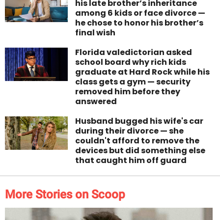
his late brother’s inheritance
among 6 kids or face divorce —
he chose to honor his brother’s
final wish
Florida valedictorian asked
school board why rich kids
graduate at Hard Rock while his
class gets a gym — security
removed him before they
answered
Husband bugged his wife's car
during their divorce — she
couldn't afford to remove the
devices but did something else
that caught him off guard
More Stories on Scoop