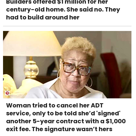
Builders offered $1 million for her
century-old home. She said no. They
had to build around her
Woman tried to cancel her ADT
service, only to be told she’d 'signed'
another 5-year contract with a $1,000
exit fee. The signature wasn’t hers