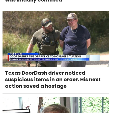
Texas DoorDash driver noticed
suspicious items in an order. His next
action saved a hostage