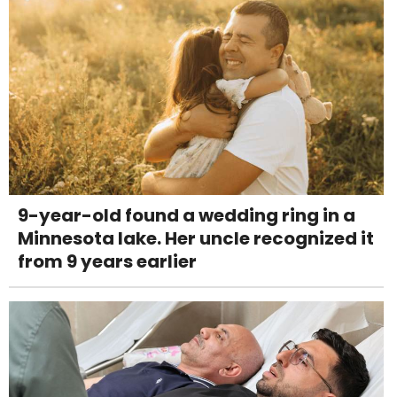
9-year-old found a wedding ring in a
Minnesota lake. Her uncle recognized it
from 9 years earlier