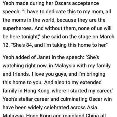
Yeoh made during her Oscars acceptance
speech. “I have to dedicate this to my mom, all
the moms in the world, because they are the
superheroes. And without them, none of us will
be here tonight,” she said on the stage on March
12. "She's 84, and I'm taking this home to her."
Yeoh added of Janet in the speech: "She's
watching right now, in Malaysia with my family
and friends. I love you guys, and I'm bringing
this home to you. And also to my extended
family in Hong Kong, where I started my career."
Yeoh's stellar career and culminating Oscar win
have been widely celebrated across Asia.
Malaysia, Hong Kong and mainland China all