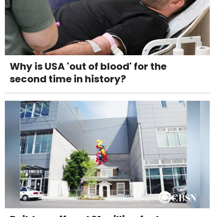
Why is USA 'out of blood' for the
second time in history?