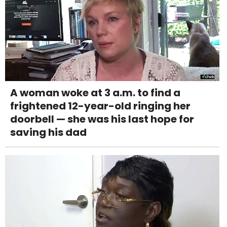
A woman woke at 3 a.m. to find a
frightened 12-year-old ringing her
doorbell — she was his last hope for
saving his dad