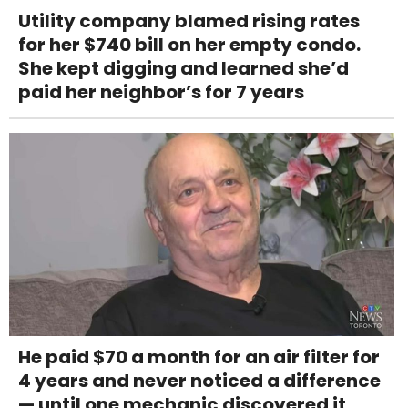
Utility company blamed rising rates
for her $740 bill on her empty condo.
She kept digging and learned she’d
paid her neighbor’s for 7 years
He paid $70 a month for an air filter for
4 years and never noticed a difference
— until one mechanic discovered it