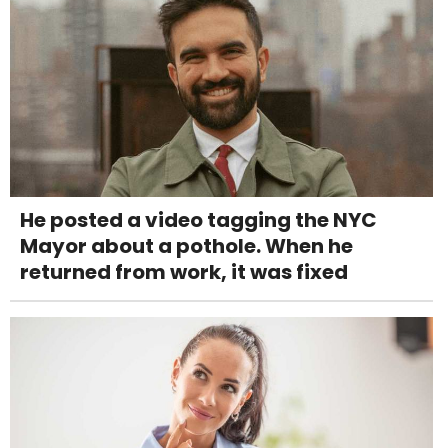
He posted a video tagging the NYC
Mayor about a pothole. When he
returned from work, it was fixed