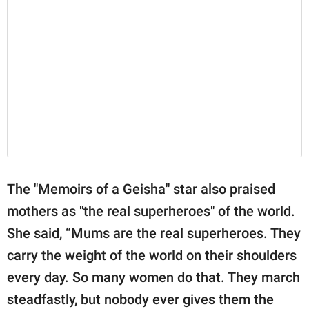
The "Memoirs of a Geisha" star also praised
mothers as "the real superheroes" of the world.
She said, “Mums are the real superheroes. They
carry the weight of the world on their shoulders
every day. So many women do that. They march
steadfastly, but nobody ever gives them the