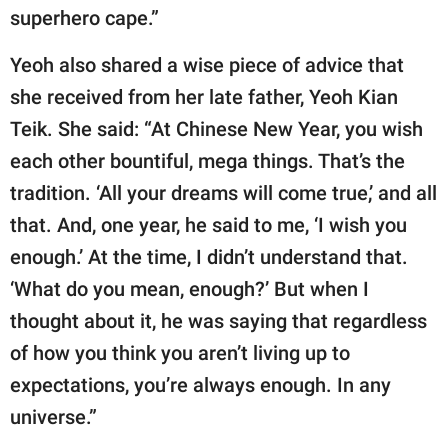
superhero cape.”
Yeoh also shared a wise piece of advice that
she received from her late father, Yeoh Kian
Teik. She said: “At Chinese New Year, you wish
each other bountiful, mega things. That’s the
tradition. ‘All your dreams will come true,’ and all
that. And, one year, he said to me, ‘I wish you
enough.’ At the time, I didn’t understand that.
‘What do you mean, enough?’ But when I
thought about it, he was saying that regardless
of how you think you aren’t living up to
expectations, you’re always enough. In any
universe.”