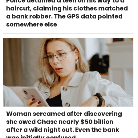
Police detained a teen on his way to a
haircut, claiming his clothes matched
a bank robber. The GPS data pointed
somewhere else
Woman screamed after discovering
she owed Chase nearly $50 billion
after a wild night out. Even the bank
was initially confused