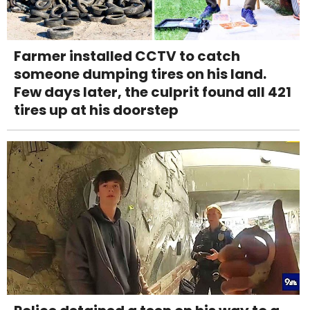
Farmer installed CCTV to catch
someone dumping tires on his land.
Few days later, the culprit found all 421
tires up at his doorstep