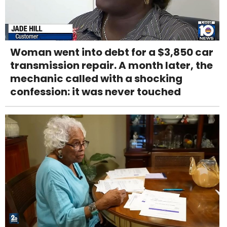
Woman went into debt for a $3,850 car
transmission repair. A month later, the
mechanic called with a shocking
confession: it was never touched