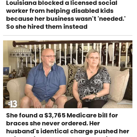
Louisiana blocked a licensed social
worker from helping disabled kids
because her business wasn't 'needed.'
So she hired them instead
She found a $3,765 Medicare bill for
braces she never ordered. Her
husband's identical charge pushed her