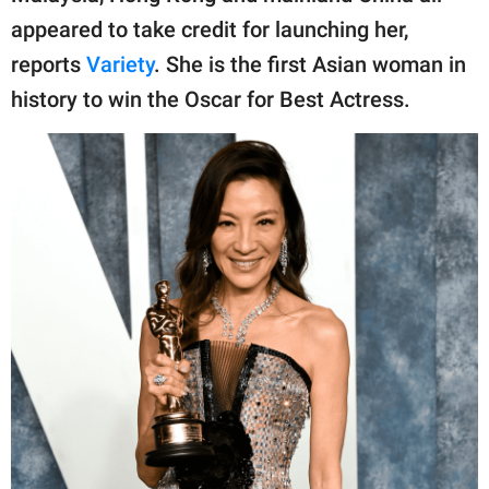
appeared to take credit for launching her,
reports
Variety
. She is the first Asian woman in
history to win the Oscar for Best Actress.