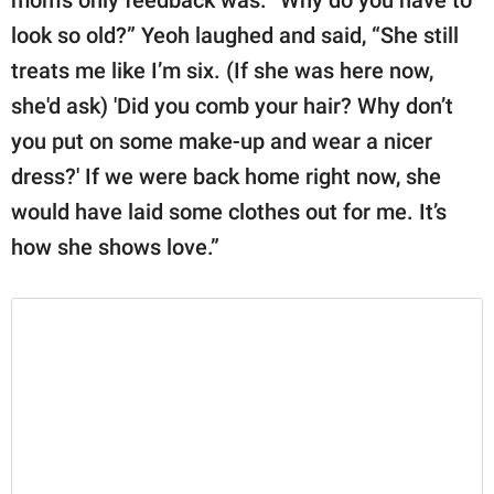
mom's only feedback was: “Why do you have to
look so old?” Yeoh laughed and said, “She still
treats me like I’m six. (If she was here now,
she'd ask) 'Did you comb your hair? Why don’t
you put on some make-up and wear a nicer
dress?' If we were back home right now, she
would have laid some clothes out for me. It’s
how she shows love.”