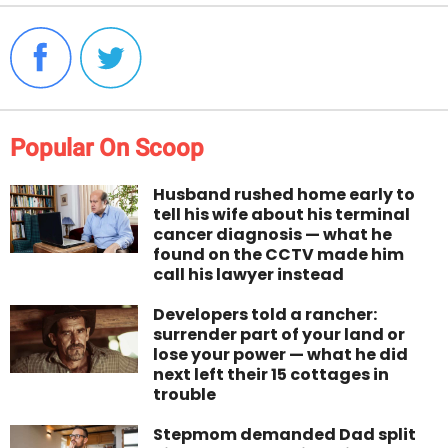
Popular On Scoop
Husband rushed home early to
tell his wife about his terminal
cancer diagnosis — what he
found on the CCTV made him
call his lawyer instead
Developers told a rancher:
surrender part of your land or
lose your power — what he did
next left their 15 cottages in
trouble
Stepmom demanded Dad split