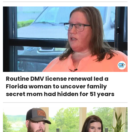
Routine DMV license renewal led a
Florida woman to uncover family
secret mom had hidden for 51 years