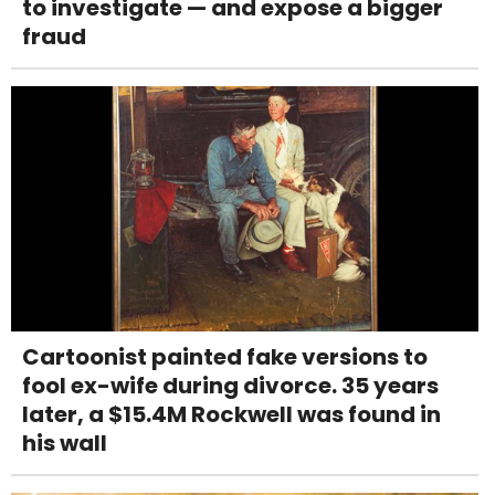
to investigate — and expose a bigger
fraud
Cartoonist painted fake versions to
fool ex-wife during divorce. 35 years
later, a $15.4M Rockwell was found in
his wall