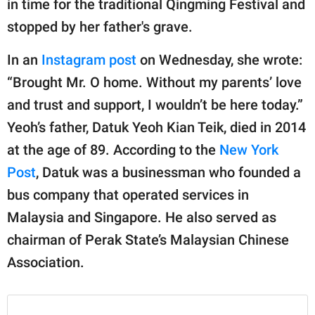
in time for the traditional Qingming Festival and
publishing
family.
stopped by her father's grave.
© GOOD Worldwide Inc.
In an
Instagram post
on Wednesday, she wrote:
All Rights Reserved.
“Brought Mr. O home. Without my parents’ love
and trust and support, I wouldn’t be here today.”
Yeoh’s father, Datuk Yeoh Kian Teik, died in 2014
at the age of 89. According to the
New York
Post
, Datuk was a businessman who founded a
bus company that operated services in
Malaysia and Singapore. He also served as
chairman of Perak State’s Malaysian Chinese
Association.