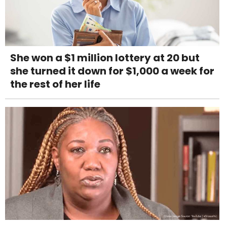
She won a $1 million lottery at 20 but
she turned it down for $1,000 a week for
the rest of her life