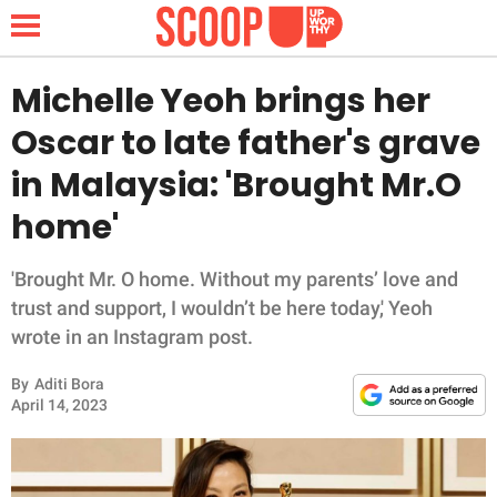
Michelle Yeoh brings her
Oscar to late father's grave
NEWS
in Malaysia: 'Brought Mr.O
home'
LIFESTYLE
FUNNY
'Brought Mr. O home. Without my parents’ love and
trust and support, I wouldn’t be here today,' Yeoh
WHOLESOME
wrote in an Instagram post.
By
Aditi Bora
INSPIRING
April 14, 2023
ANIMALS