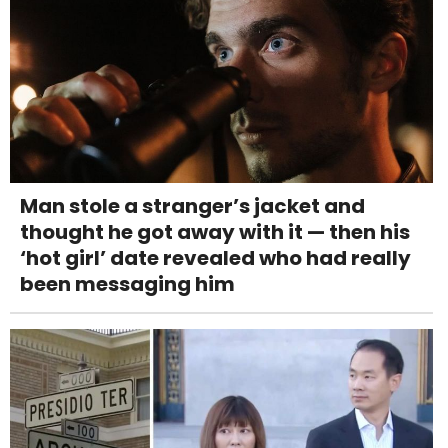
Man stole a stranger’s jacket and
thought he got away with it — then his
‘hot girl’ date revealed who had really
been messaging him