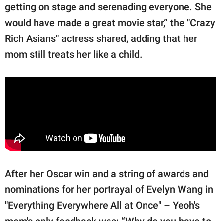
getting on stage and serenading everyone. She
would have made a great movie star,” the "Crazy
Rich Asians" actress shared, adding that her
mom still treats her like a child.
After her Oscar win and a string of awards and
nominations for her portrayal of Evelyn Wang in
"Everything Everywhere All at Once" – Yeoh's