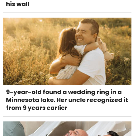
his wall
9-year-old found a wedding ring in a
Minnesota lake. Her uncle recognized it
from 9 years earlier