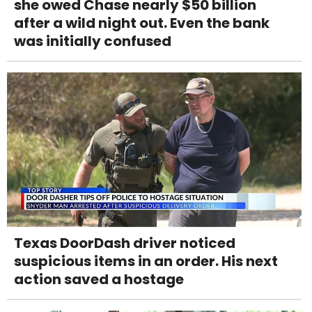
she owed Chase nearly $50 billion
after a wild night out. Even the bank
was initially confused
Texas DoorDash driver noticed
suspicious items in an order. His next
action saved a hostage