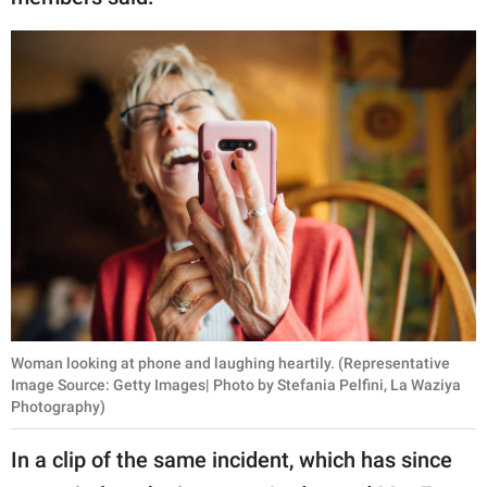
Woman looking at phone and laughing heartily. (Representative
Image Source: Getty Images| Photo by Stefania Pelfini, La Waziya
Photography)
In a clip of the same incident, which has since