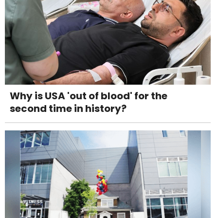
Why is USA 'out of blood' for the
second time in history?