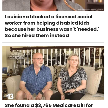
Louisiana blocked a licensed social
worker from helping disabled kids
because her business wasn't 'needed.'
So she hired them instead
She found a $3,765 Medicare bill for