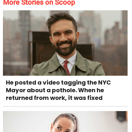
More Stories on Scoop
He posted a video tagging the NYC
Mayor about a pothole. When he
returned from work, it was fixed