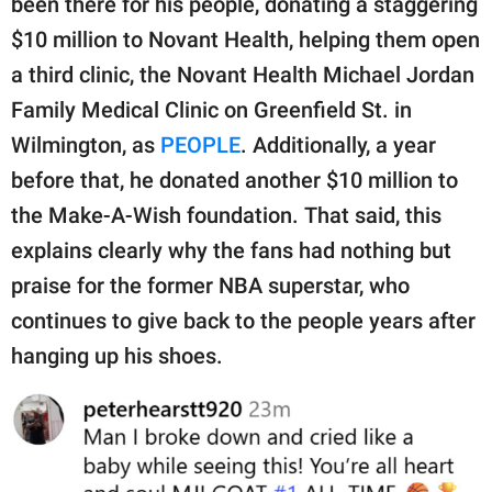
been there for his people, donating a staggering
$10 million to Novant Health, helping them open
a third clinic, the Novant Health Michael Jordan
Family Medical Clinic on Greenfield St. in
Wilmington, as
PEOPLE
. Additionally, a year
before that, he donated another $10 million to
the Make-A-Wish foundation. That said, this
explains clearly why the fans had nothing but
praise for the former NBA superstar, who
continues to give back to the people years after
hanging up his shoes.