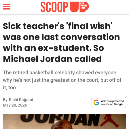
Sick teacher's 'final wish'
was one last conversation
NEWS
with an ex-student. So
Michael Jordan called
LIFESTYLE
FUNNY
The retired basketball celebrity showed everyone
why he's not just the greatest on the court, but off of
WHOLESOME
it, too
By
Rishi Rajpoot
INSPIRING
May 20, 2026
ANIMALS