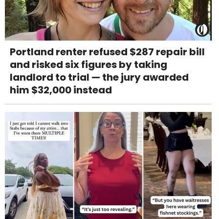
Portland renter refused $287 repair bill
and risked six figures by taking
landlord to trial — the jury awarded
him $32,000 instead