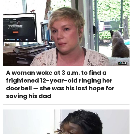
A woman woke at 3 a.m. to find a
frightened 12-year-old ringing her
doorbell — she was his last hope for
saving his dad