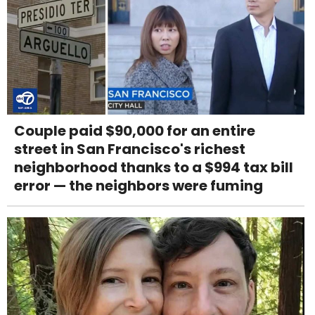
Couple paid $90,000 for an entire
street in San Francisco's richest
neighborhood thanks to a $994 tax bill
error — the neighbors were fuming