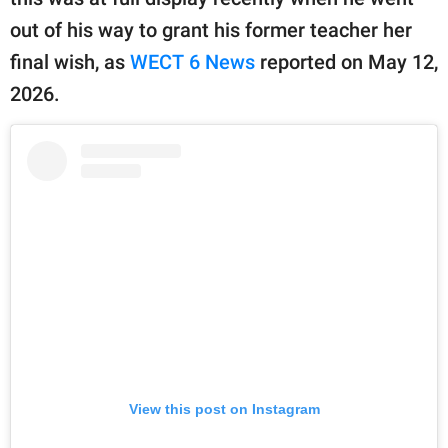
publishing
family.
out of his way to grant his former teacher her
final wish, as
WECT 6 News
reported on May 12,
© GOOD Worldwide Inc.
All Rights Reserved.
2026.
View this post on Instagram