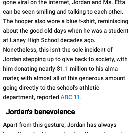
gone viral on the internet, Jordan and Ms. Etta
can be seen smiling and talking to each other.
The hooper also wore a blue t-shirt, reminiscing
about the good old days when he was a student
at Laney High School decades ago.
Nonetheless, this isn't the sole incident of
Jordan stepping up to give back to society, with
him donating nearly $1.1 million to his alma
mater, with almost all of this generous amount
going directly to the school's athletic
department, reported
ABC 11
.
Jordan's benevolence
Apart from this gesture, Jordan has always