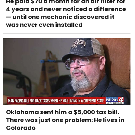
He paid $70 a month for an air filter for
4 years and never noticed a difference
— until one mechanic discovered it
was never even installed
Oklahoma sent him a $5,000 tax bill.
There was just one problem: He lives in
Colorado