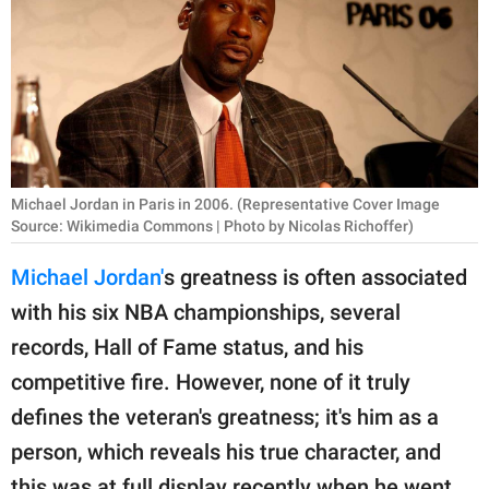
RELATIONSHIPS
PARENTING
WORK
SCIENCE AND
NATURE
Michael Jordan in Paris in 2006. (Representative Cover Image
Source: Wikimedia Commons | Photo by Nicolas Richoffer)
Michael Jordan'
s greatness is often associated
About Us
with his six NBA championships, several
Contact Us
records, Hall of Fame status, and his
Privacy Policy
competitive fire. However, none of it truly
defines the veteran's greatness; it's him as a
SCOOP UPWORTHY is
person, which reveals his true character, and
part of
GOOD Worldwide Inc.
this was at full display recently when he went