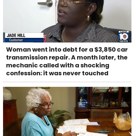
Woman went into debt for a $3,850 car
transmission repair. A month later, the
mechanic called with a shocking
confession: it was never touched