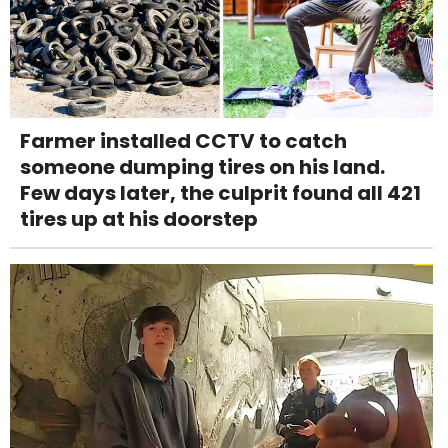
Farmer installed CCTV to catch
someone dumping tires on his land.
Few days later, the culprit found all 421
tires up at his doorstep