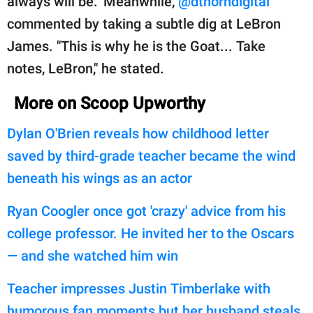
always will be." Meanwhile,
@dthorndigital
commented by taking a subtle dig at LeBron
James. "This is why he is the Goat... Take
notes, LeBron," he stated.
More on Scoop Upworthy
Dylan O'Brien reveals how childhood letter
saved by third-grade teacher became the wind
beneath his wings as an actor
Ryan Coogler once got 'crazy' advice from his
college professor. He invited her to the Oscars
— and she watched him win
Teacher impresses Justin Timberlake with
humorous fan moments but her husband steals