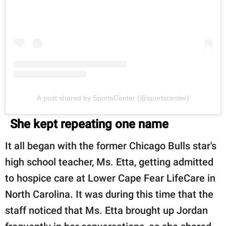
A post shared by SportsCenter (@sportscenter)
She kept repeating one name
It all began with the former Chicago Bulls star's
high school teacher, Ms. Etta, getting admitted
to hospice care at Lower Cape Fear LifeCare in
North Carolina. It was during this time that the
staff noticed that Ms. Etta brought up Jordan