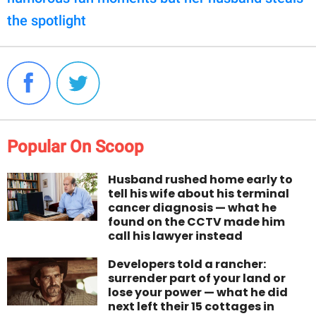
the spotlight
Popular On Scoop
Husband rushed home early to
tell his wife about his terminal
cancer diagnosis — what he
found on the CCTV made him
call his lawyer instead
Developers told a rancher:
surrender part of your land or
lose your power — what he did
next left their 15 cottages in