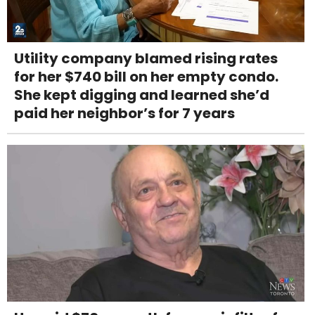
Utility company blamed rising rates
for her $740 bill on her empty condo.
She kept digging and learned she’d
paid her neighbor’s for 7 years