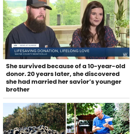
She survived because of a 10-year-old
donor. 20 years later, she discovered
she had married her savior’s younger
brother