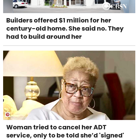
Builders offered $1 million for her
century-old home. She said no. They
had to build around her
Woman tried to cancel her ADT
service, only to be told she’d 'signed'