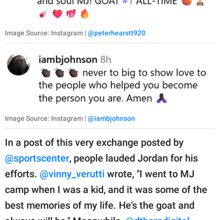
Image Source: Instagram |
@peterhearstt920
Image Source: Instagram |
@iambjohnson
In a post of this very exchange posted by
@sportscenter
, people lauded Jordan for his
efforts.
@vinny_verutti
wrote, "I went to MJ
camp when I was a kid, and it was some of the
best memories of my life. He's the goat and