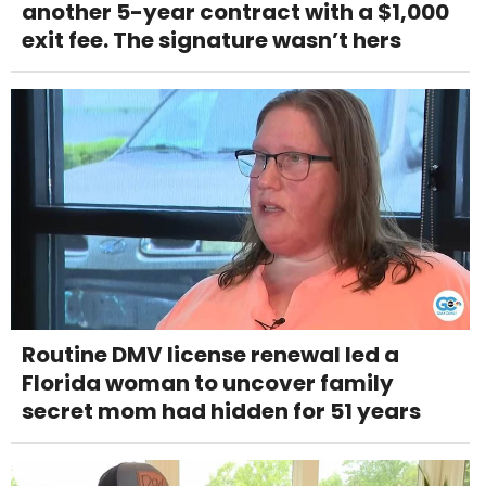
another 5-year contract with a $1,000
exit fee. The signature wasn’t hers
Routine DMV license renewal led a
Florida woman to uncover family
secret mom had hidden for 51 years