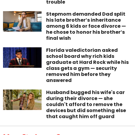
trouble
Stepmom demanded Dad split
his late brother’s inheritance
among 6 kids or face divorce —
he chose to honor his brother’s
final wish
Florida valedictorian asked
school board why rich kids
graduate at Hard Rock while his
class gets a gym — security
removed him before they
answered
Husband bugged his wife's car
during their divorce — she
couldn't afford to remove the
devices but did something else
that caught him off guard