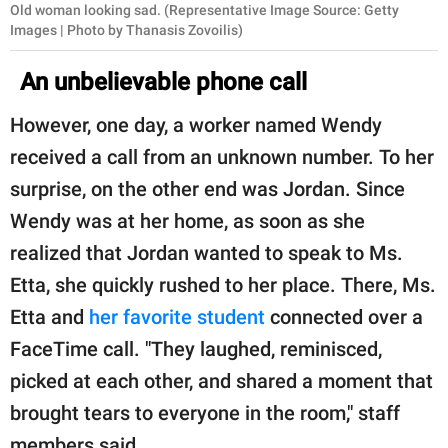
Old woman looking sad. (Representative Image Source: Getty
Images | Photo by Thanasis Zovoilis)
An unbelievable phone call
However, one day, a worker named Wendy
received a call from an unknown number. To her
surprise, on the other end was Jordan. Since
Wendy was at her home, as soon as she
realized that Jordan wanted to speak to Ms.
Etta, she quickly rushed to her place. There, Ms.
Etta and
her favorite student
connected over a
FaceTime call. "They laughed, reminisced,
picked at each other, and shared a moment that
brought tears to everyone in the room," staff
members said.