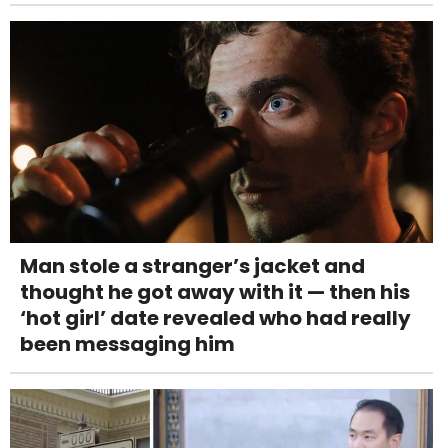
Man stole a stranger’s jacket and
thought he got away with it — then his
‘hot girl’ date revealed who had really
been messaging him