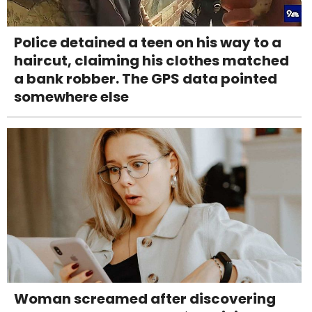
Police detained a teen on his way to a
haircut, claiming his clothes matched
a bank robber. The GPS data pointed
somewhere else
Woman screamed after discovering