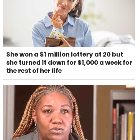
She won a $1 million lottery at 20 but
she turned it down for $1,000 a week for
the rest of her life