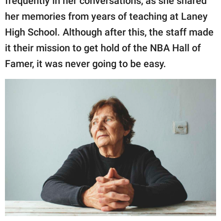
frequently in her conversations, as she shared
her memories from years of teaching at Laney
High School. Although after this, the staff made
it their mission to get hold of the NBA Hall of
Famer, it was never going to be easy.