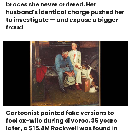
braces she never ordered. Her
husband's identical charge pushed her
to investigate — and expose a bigger
fraud
Cartoonist painted fake versions to
fool ex-wife during divorce. 35 years
later, a $15.4M Rockwell was found in