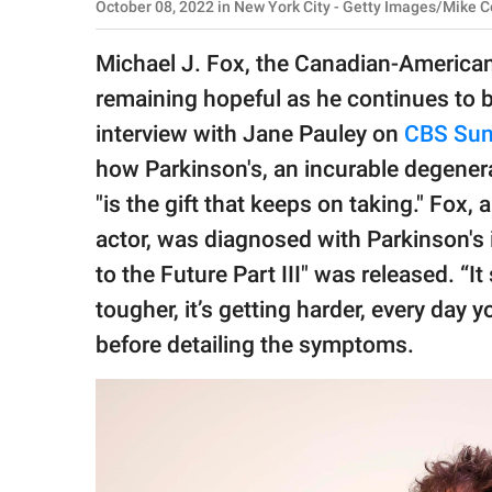
publishing
October 08, 2022 in New York City - Getty Images/Mike 
family.
Michael J. Fox, the Canadian-American a
© GOOD Worldwide Inc.
remaining hopeful as he continues to ba
All Rights Reserved.
interview with Jane Pauley on
CBS Sun
how Parkinson's, an incurable degenera
"is the gift that keeps on taking." F
actor, was diagnosed with Parkinson's i
to the Future Part III" was released. “It
tougher, it’s getting harder, every day yo
before detailing the symptoms.