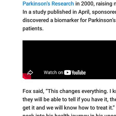
Parkinson’s Research
in 2000, raising 
In a study published in April, sponsor
discovered a biomarker for Parkinson’s 
patients.
Fox said, “This changes everything. I k
they will be able to tell if you have it, t
get it and we will know how to treat it.
peek into his health journey in his upc