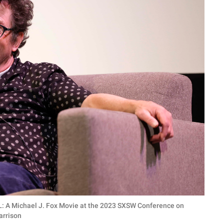
LL: A Michael J. Fox Movie at the 2023 SXSW Conference on
arrison