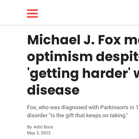
Michael J. Fox m
NEWS
optimism despit
LIFESTYLE
'getting harder'
FUNNY
disease
WHOLESOME
Fox, who was diagnosed with Parkinson's in 1
INSPIRING
disorder "is the gift that keeps on taking."
ANIMALS
By
Aditi Bora
May 3, 2023