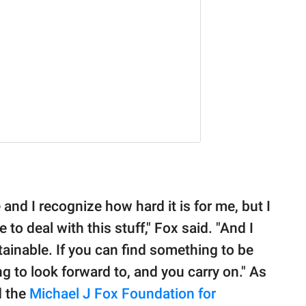
 and I recognize how hard it is for me, but I
e to deal with this stuff," Fox said. "And I
stainable. If you can find something to be
ng to look forward to, and you carry on." As
d the
Michael J Fox Foundation for