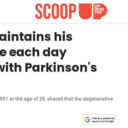
aintains his
e each day
 with Parkinson's
991 at the age of 29, shared that the degenerative