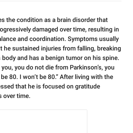
s the condition as a brain disorder that
ogressively damaged over time, resulting in
 balance and coordination. Symptoms usually
 he sustained injuries from falling, breaking
is body and has a benign tumor on his spine.
t you, you do not die from Parkinson’s, you
be 80. I won’t be 80.” After living with the
ssed that he is focused on gratitude
s over time.