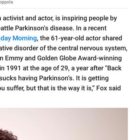
Coppola
ctivist and actor, is inspiring people by
ttle Parkinson's disease. In a recent
day Morning
, the 61-year-old actor shared
tive disorder of the central nervous system,
ox, an Emmy and Golden Globe Award-winning
n 1991 at the age of 29, a year after "Back
 sucks having Parkinson’s. It is getting
u suffer, but that is the way it is,” Fox said