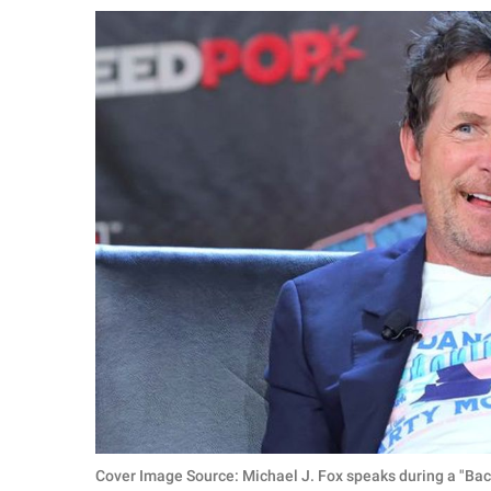
RELATIONSHIPS
PARENTING
WORK
SCIENCE AND
NATURE
About Us
Contact Us
Privacy Policy
SCOOP UPWORTHY is
part of
GOOD Worldwide Inc.
Cover Image Source: Michael J. Fox speaks during a "Ba