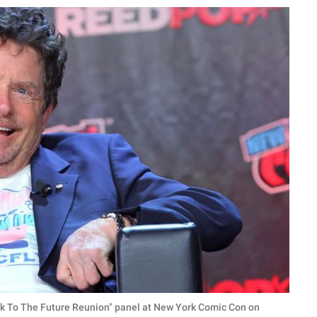
ck To The Future Reunion" panel at New York Comic Con on