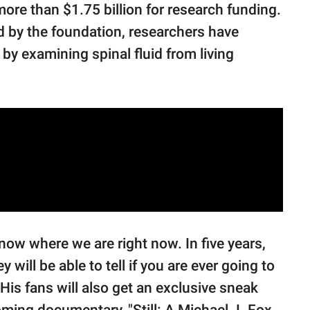
more than $1.75 billion for research funding.
ed by the foundation, researchers have
by examining spinal fluid from living
now where we are right now. In five years,
hey will be able to tell if you are ever going to
” His fans will also get an exclusive sneak
oming documentary, "Still: A Michael J. Fox