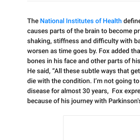
The
National Institutes of Health
define
causes parts of the brain to become pr
shaking, stiffness and difficulty with
worsen as time goes by. Fox added that
bones in his face and other parts of h
He said, “All these subtle ways that ge
die with the condition. I’m not going to 
disease for almost 30 years, Fox expre
because of his journey with Parkinson'