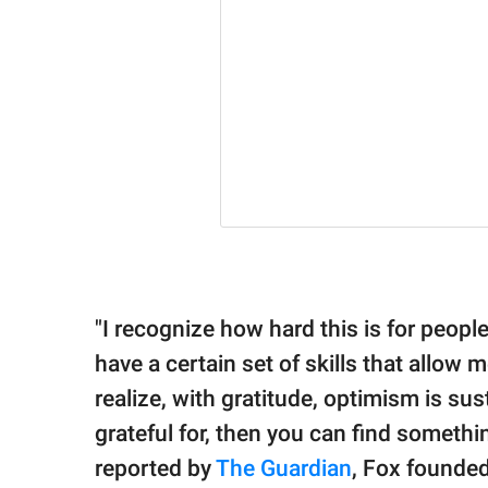
"I recognize how hard this is for people
have a certain set of skills that allow m
realize, with gratitude, optimism is su
grateful for, then you can find somethi
reported by
The Guardian
, Fox founde