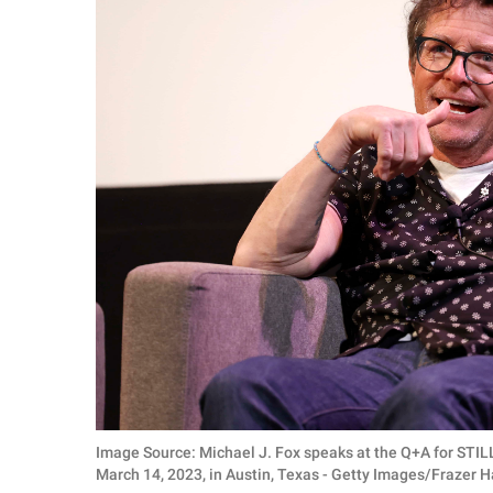
Image Source: Michael J. Fox speaks at the Q+A for STI
March 14, 2023, in Austin, Texas - Getty Images/Frazer H