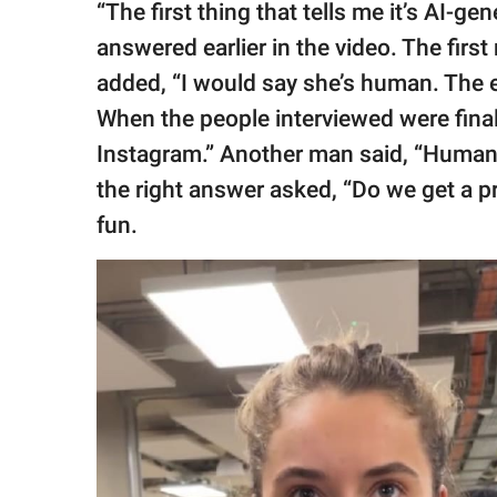
“The first thing that tells me it’s AI-
answered earlier in the video. The firs
added, “I would say she’s human. The e
When the people interviewed were final
Instagram.” Another man said, “Huma
the right answer asked, “Do we get a pr
fun.