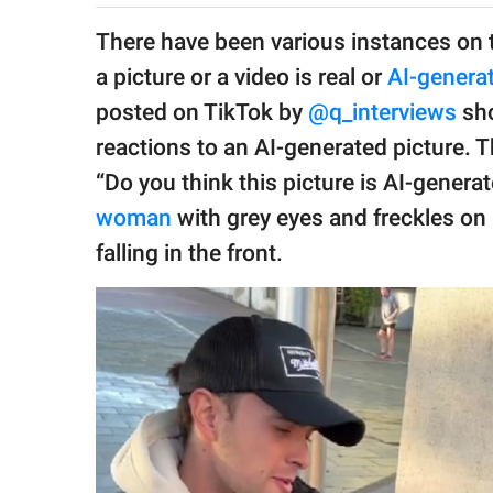
publishing
family.
There have been various instances on t
a picture or a video is real or
AI-genera
© GOOD Worldwide Inc.
All Rights Reserved.
posted on TikTok by
@q_interviews
sho
reactions to an AI-generated picture. 
“Do you think this picture is AI-genera
woman
with grey eyes and freckles on 
falling in the front.