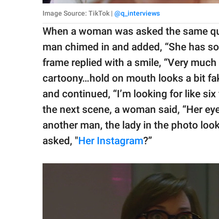
Image Source: TikTok |
@q_interviews
When a woman was asked the same ques
man chimed in and added, “She has so
frame replied with a smile, “Very much A
cartoony…hold on mouth looks a bit fake
and continued, “I’m looking for like six
the next scene, a woman said, “Her eyes, 
another man, the lady in the photo loo
asked, "
Her Instagram
?”