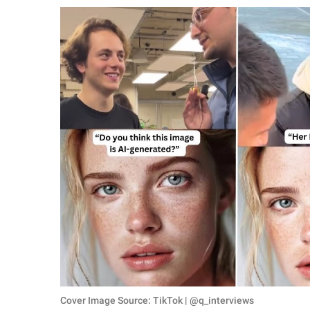
RELATIONSHIPS
PARENTING
WORK
SCIENCE AND
NATURE
About Us
Contact Us
Privacy Policy
SCOOP UPWORTHY is
part of
GOOD Worldwide Inc.
Cover Image Source: TikTok | @q_interviews