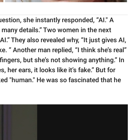
tion, she instantly responded, “AI." A
 many details.” Two women in the next
I.” They also revealed why, “It just gives AI,
. ” Another man replied, “I think she’s real”
 fingers, but she’s not showing anything.” In
her ears, it looks like it’s fake.” But for
ked "human." He was so fascinated that he