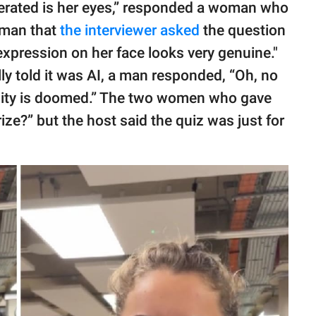
generated is her eyes,” responded a woman who
t man that
the interviewer asked
the question
xpression on her face looks very genuine."
ly told it was AI, a man responded, “Oh, no
nity is doomed.” The two women who gave
ize?” but the host said the quiz was just for