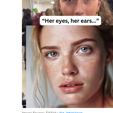
Image Source: TikTok |
@q_interviews