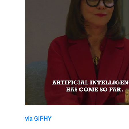
via GIPHY