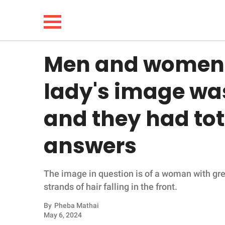
Men and women 
NEWS
lady's image wa
LIFESTYLE
and they had tot
FUNNY
answers
WHOLESOME
The image in question is of a woman with gre
INSPIRING
strands of hair falling in the front.
ANIMALS
By
Pheba Mathai
May 6, 2024