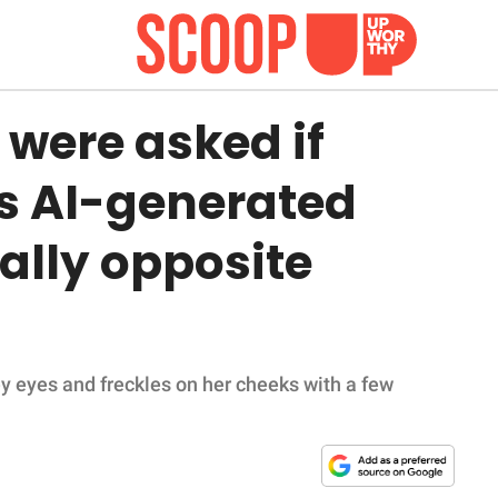
were asked if
s AI-generated
ally opposite
y eyes and freckles on her cheeks with a few