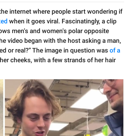
he internet where people start wondering if
ted
when it goes viral. Fascinatingly, a clip
ws men's and women's polar opposite
The video began with the host asking a man,
ted or real?” The image in question was
of a
her cheeks, with a few strands of her hair