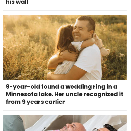
his wall
9-year-old found a wedding ring in a
Minnesota lake. Her uncle recognized it
from 9 years earlier