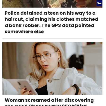
Police detained a teen on his way to a
haircut, claiming his clothes matched
a bank robber. The GPS data pointed
somewhere else
Woman screamed after discovering