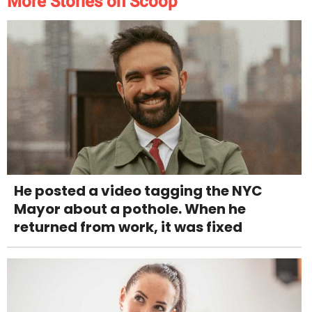
More Stories on Scoop
He posted a video tagging the NYC
Mayor about a pothole. When he
returned from work, it was fixed