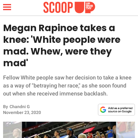
Megan Rapinoe takes a
knee: 'White people were
NEWS
mad. Whew, were they
mad'
LIFESTYLE
FUNNY
Fellow White people saw her decision to take a knee
as a way of "betraying her race," as she soon found
WHOLESOME
out when she received immense backlash.
By
Chandni G
INSPIRING
November 23, 2020
ANIMALS