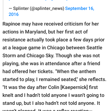
— Splinter (@splinter_news)
September 16,
2016
Rapinoe may have received criticism for her
actions in Maryland, but her first act of
resistance actually took place a few days prior
at a league game in Chicago between Seattle
Storm and Chicago Sky. Though she was not
playing, she was in attendance after a friend
had offered her tickets. "When the anthem
started to play, I remained seated," she reflects.
"It was the day after Colin [Kaepernick] first
knelt and I hadn’t told anyone I wasn’t going to
stand up, but I also hadn’t not told anyone. It
wasn’t planned. It was a reflex reaction—