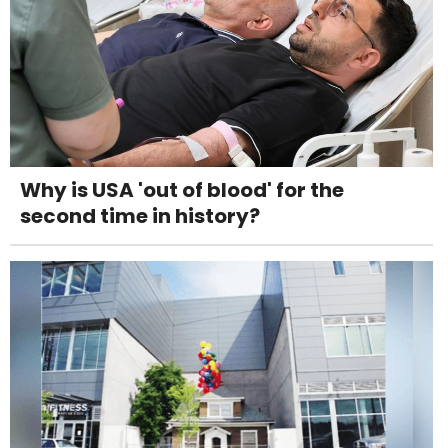
Why is USA 'out of blood' for the
second time in history?