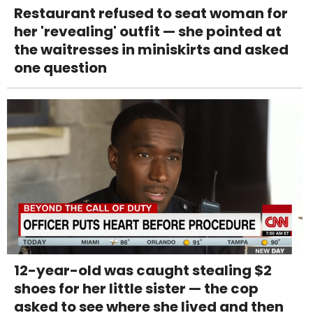
Restaurant refused to seat woman for
her 'revealing' outfit — she pointed at
the waitresses in miniskirts and asked
one question
12-year-old was caught stealing $2
shoes for her little sister — the cop
asked to see where she lived and then