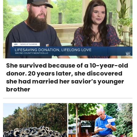
She survived because of a 10-year-old
donor. 20 years later, she discovered
she had married her savior’s younger
brother