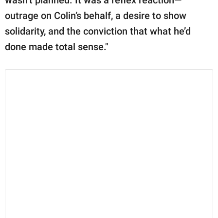
outrage on Colin’s behalf, a desire to show
solidarity, and the conviction that what he’d
done made total sense."