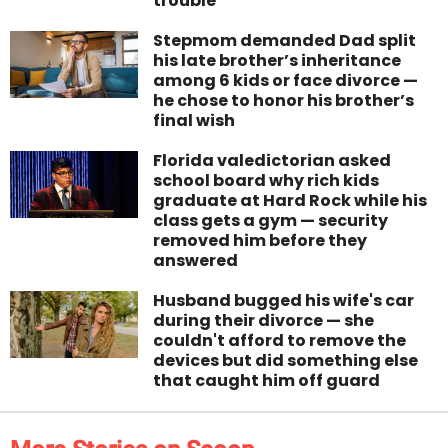
trouble
Stepmom demanded Dad split
his late brother’s inheritance
among 6 kids or face divorce —
he chose to honor his brother’s
final wish
Florida valedictorian asked
school board why rich kids
graduate at Hard Rock while his
class gets a gym — security
removed him before they
answered
Husband bugged his wife's car
during their divorce — she
couldn't afford to remove the
devices but did something else
that caught him off guard