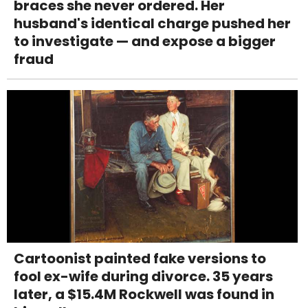
braces she never ordered. Her
husband's identical charge pushed her
to investigate — and expose a bigger
fraud
Cartoonist painted fake versions to
fool ex-wife during divorce. 35 years
later, a $15.4M Rockwell was found in