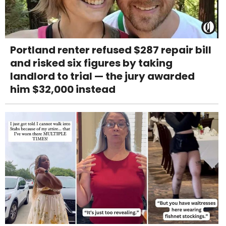
Portland renter refused $287 repair bill
and risked six figures by taking
landlord to trial — the jury awarded
him $32,000 instead