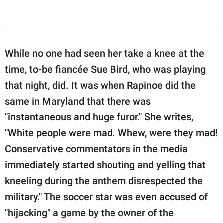
While no one had seen her take a knee at the
time, to-be fiancée Sue Bird, who was playing
that night, did. It was when Rapinoe did the
same in Maryland that there was
"instantaneous and huge furor." She writes,
"White people were mad. Whew, were they mad!
Conservative commentators in the media
immediately started shouting and yelling that
kneeling during the anthem disrespected the
military." The soccer star was even accused of
"hijacking" a game by the owner of the