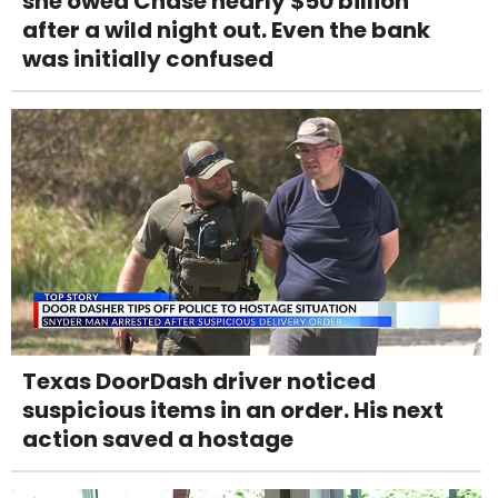
she owed Chase nearly $50 billion
after a wild night out. Even the bank
was initially confused
Texas DoorDash driver noticed
suspicious items in an order. His next
action saved a hostage