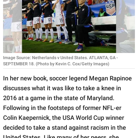
RELATIONSHIPS
PARENTING
WORK
SCIENCE AND
NATURE
Image Source: Netherlands v United States. ATLANTA, GA -
SEPTEMBER 18. (Photo by Kevin C. Cox/Getty Images)
In her new book, soccer legend Megan Rapinoe
About Us
discusses what it was like to take a knee in
Contact Us
2016 at a game in the state of Maryland.
Privacy Policy
Following in the footsteps of former NFL-er
Colin Kaepernick, the USA World Cup winner
SCOOP UPWORTHY is
decided to take a stand against racism in the
part of
GOOD Worldwide Inc.
United States. Like many of her peers, she