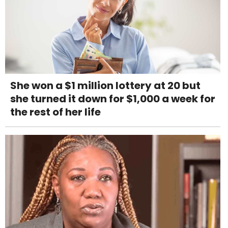
She won a $1 million lottery at 20 but
she turned it down for $1,000 a week for
the rest of her life