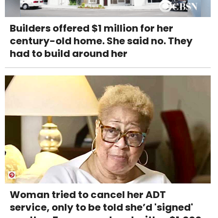
Builders offered $1 million for her
century-old home. She said no. They
had to build around her
Woman tried to cancel her ADT
service, only to be told she’d 'signed'