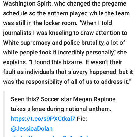
Washington Spirit, who changed the pregame
schedule so the anthem played while the team
was still in the locker room. "When I told
journalists I was kneeling to draw attention to
White supremacy and police brutality, a lot of
white people took it incredibly personally," she
explains. "I found this bizarre. It wasn’t their
fault as individuals that slavery happened, but it
was the responsibility of all of us to address it."
Seen this? Soccer star Megan Rapinoe
takes a knee during national anthem.
https://t.co/s9PXCtkal7
Pic:
@JessicaDolan