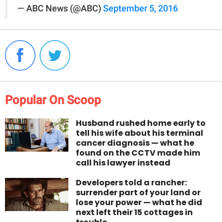
— ABC News (@ABC)
September 5, 2016
Popular On Scoop
Husband rushed home early to
tell his wife about his terminal
cancer diagnosis — what he
found on the CCTV made him
call his lawyer instead
Developers told a rancher:
surrender part of your land or
lose your power — what he did
next left their 15 cottages in