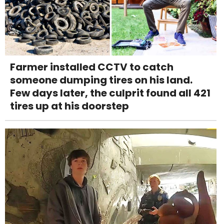
Farmer installed CCTV to catch
someone dumping tires on his land.
Few days later, the culprit found all 421
tires up at his doorstep