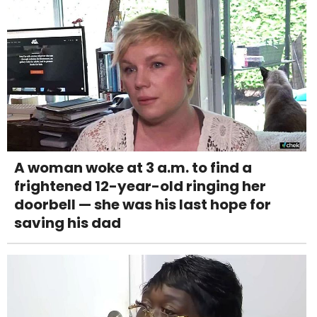
A woman woke at 3 a.m. to find a
frightened 12-year-old ringing her
doorbell — she was his last hope for
saving his dad