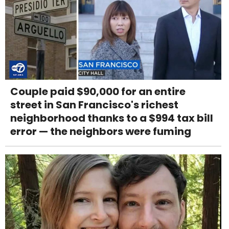
Couple paid $90,000 for an entire
street in San Francisco's richest
neighborhood thanks to a $994 tax bill
error — the neighbors were fuming