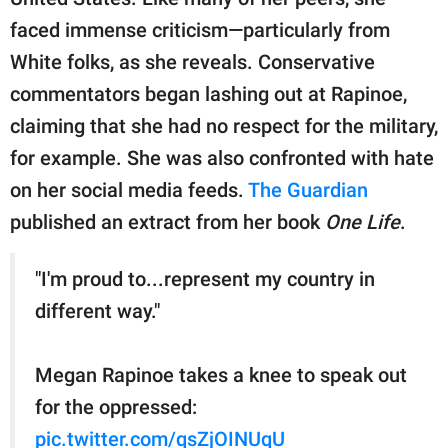
publishing
family.
faced immense criticism—particularly from
White folks, as she reveals. Conservative
© GOOD Worldwide Inc.
All Rights Reserved.
commentators began lashing out at Rapinoe,
claiming that she had no respect for the military,
for example. She was also confronted with hate
on her social media feeds.
The Guardian
published an extract from her book
One Life
.
"I'm proud to...represent my country in
different way."
Megan Rapinoe takes a knee to speak out
for the oppressed:
pic.twitter.com/qsZjOINUqU