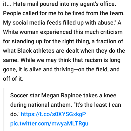
it... Hate mail poured into my agent’s office.
People called for me to be fired from the team.
My social media feeds filled up with abuse." A
White woman experienced this much criticism
for standing up for the right thing, a fraction of
what Black athletes are dealt when they do the
same. While we may think that racism is long
gone, it is alive and thriving—on the field, and
off of it.
Soccer star Megan Rapinoe takes a knee
during national anthem. "It's the least I can
do."
https://t.co/s0XYSGxkgP
pic.twitter.com/mwyaMLTRgu