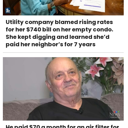
Utility company blamed rising rates
for her $740 bill on her empty condo.
She kept digging and learned she’d
paid her neighbor’s for 7 years
He paid $70 a month for an air filter for