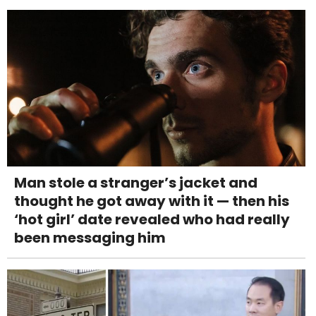
Man stole a stranger’s jacket and
thought he got away with it — then his
‘hot girl’ date revealed who had really
been messaging him