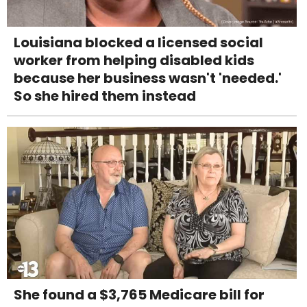
Louisiana blocked a licensed social
worker from helping disabled kids
because her business wasn't 'needed.'
So she hired them instead
She found a $3,765 Medicare bill for