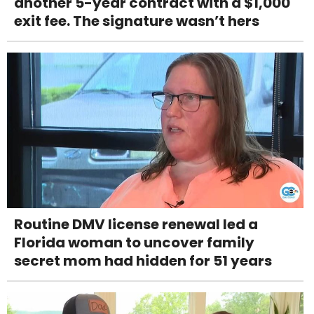
another 5-year contract with a $1,000
exit fee. The signature wasn’t hers
Routine DMV license renewal led a
Florida woman to uncover family
secret mom had hidden for 51 years