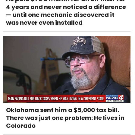
4 years and never noticed a difference
— until one mechanic discovered it
was never even installed
Oklahoma sent him a $5,000 tax bill.
There was just one problem: He lives in
Colorado