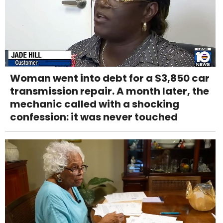
Woman went into debt for a $3,850 car
transmission repair. A month later, the
mechanic called with a shocking
confession: it was never touched