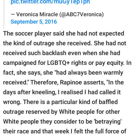
pic.twitter.com/muGy1ep1ph
— Veronica Miracle (@ABC7Veronica)
September 5, 2016
The soccer player said she had not expected
the kind of outrage she received. She had not
received such backlash even when she had
campaigned for LGBTQ+ rights or pay equity. In
fact, she says, she "had always been warmly
received." Therefore, Rapinoe asserts, "In the
days after kneeling, I realised I had called it
wrong. There is a particular kind of baffled
outrage reserved by White people for other
White people they consider to be 'betraying'
their race and that week I felt the full force of