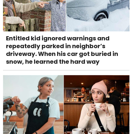
Entitled kid ignored warnings and
repeatedly parked in neighbor’s
driveway. When his car got buried in
snow, he learned the hard way