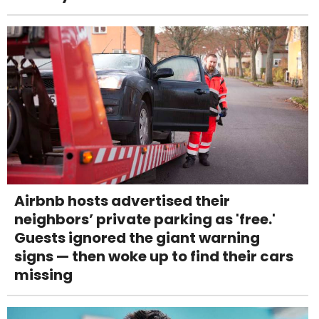
Airbnb hosts advertised their
neighbors’ private parking as 'free.'
Guests ignored the giant warning
signs — then woke up to find their cars
missing