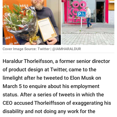
RELATIONSHIPS
PARENTING
WORK
SCIENCE AND
NATURE
Cover Image Source: Twitter | @IAMHARALDUR
Haraldur Thorleifsson, a former senior director
of product design at Twitter, came to the
About Us
limelight after he tweeted to Elon Musk on
Contact Us
March 5 to enquire about his employment
Privacy Policy
status. After a series of tweets in which the
CEO accused Thorleiffsson of exaggerating his
SCOOP UPWORTHY is
part of
disability and not doing any work for the
GOOD Worldwide Inc.