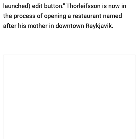
launched) edit button." Thorleifsson is now in
the process of opening a restaurant named
after his mother in downtown Reykjavik.