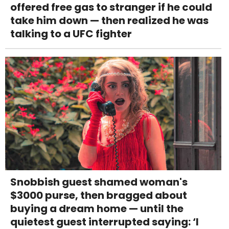
offered free gas to stranger if he could
take him down — then realized he was
talking to a UFC fighter
Snobbish guest shamed woman's
$3000 purse, then bragged about
buying a dream home — until the
quietest guest interrupted saying: ‘I