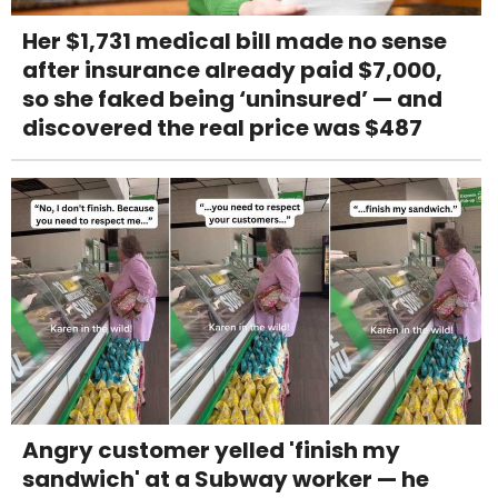
Her $1,731 medical bill made no sense
after insurance already paid $7,000,
so she faked being ‘uninsured’ — and
discovered the real price was $487
Angry customer yelled 'finish my
sandwich' at a Subway worker — he