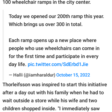
100 wheelchair ramps in the city center.
Today we opened our 200th ramp this year.
Which brings us over 300 in total.
Each ramp opens up a new place where
people who use wheelchairs can come in
for the first time and participate in every
day life.
pic.twitter.com/SdErbd1Jie
— Halli (@iamharaldur)
October 15, 2022
Thorleifsson was inspired to start this initiative
after a day out with his family when he had to
wait outside a store while his wife and two
children shopped inside. "I immediately saw