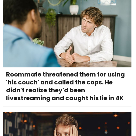
Roommate threatened them for using
'his couch' and called the cops. He
didn't realize they'd been
livestreaming and caught his lie in 4K