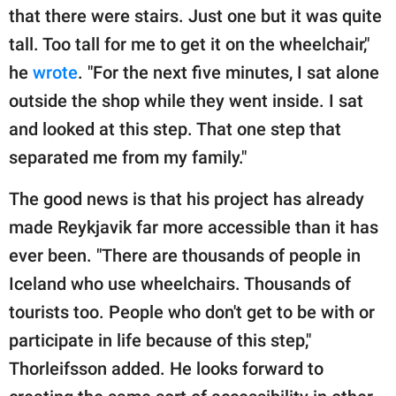
that there were stairs. Just one but it was quite
tall. Too tall for me to get it on the wheelchair,"
he
wrote
. "For the next five minutes, I sat alone
outside the shop while they went inside. I sat
and looked at this step. That one step that
separated me from my family."
The good news is that his project has already
made Reykjavik far more accessible than it has
ever been. "There are thousands of people in
Iceland who use wheelchairs. Thousands of
tourists too. People who don't get to be with or
participate in life because of this step,"
Thorleifsson added. He looks forward to