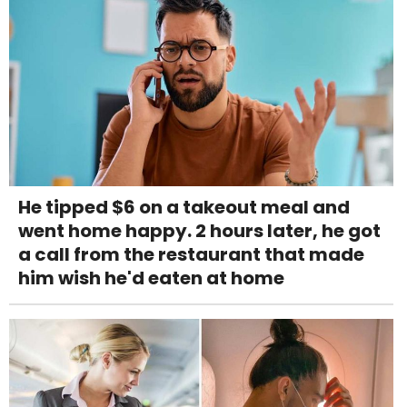
He tipped $6 on a takeout meal and
went home happy. 2 hours later, he got
a call from the restaurant that made
him wish he'd eaten at home