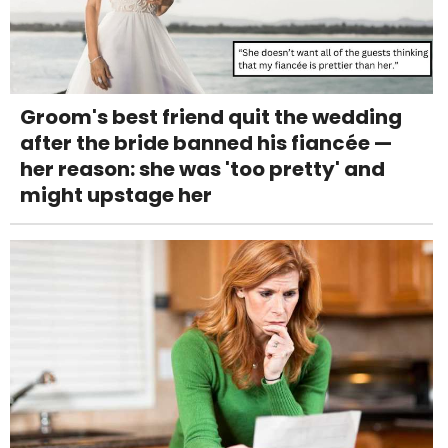
Groom's best friend quit the wedding
after the bride banned his fiancée —
her reason: she was 'too pretty' and
might upstage her