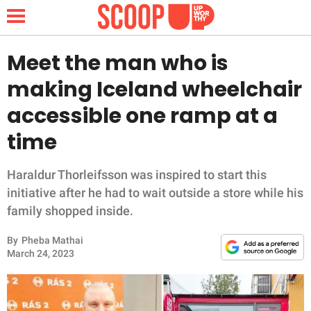
Meet the man who is
making Iceland wheelchair
NEWS
accessible one ramp at a
time
LIFESTYLE
FUNNY
Haraldur Thorleifsson was inspired to start this
initiative after he had to wait outside a store while his
WHOLESOME
family shopped inside.
By
Pheba Mathai
INSPIRING
March 24, 2023
ANIMALS