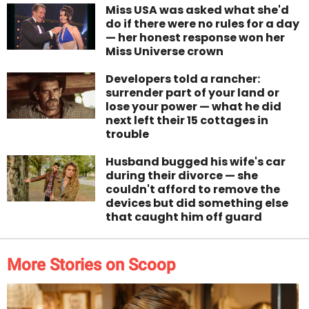
Miss USA was asked what she'd
do if there were no rules for a day
— her honest response won her
Miss Universe crown
Developers told a rancher:
surrender part of your land or
lose your power — what he did
next left their 15 cottages in
trouble
Husband bugged his wife's car
during their divorce — she
couldn't afford to remove the
devices but did something else
that caught him off guard
More Stories on Scoop