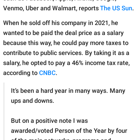
Venmo, Uber and Walmart, reports
The US Sun
.
When he sold off his company in 2021, he
wanted to be paid the deal price as a salary
because this way, he could pay more taxes to
contribute to public services. By taking it as a
salary, he opted to pay a 46% income tax rate,
according to
CNBC
.
It’s been a hard year in many ways. Many
ups and downs.
But on a positive note I was
awarded/voted Person of the Year by four