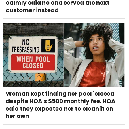
calmly said no and served the next
customer instead
Woman kept finding her pool 'closed'
despite HOA's $500 monthly fee. HOA
said they expected her to clean it on
her own