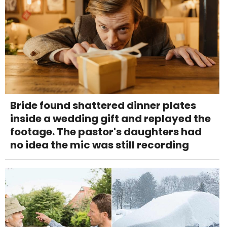
Bride found shattered dinner plates
inside a wedding gift and replayed the
footage. The pastor's daughters had
no idea the mic was still recording