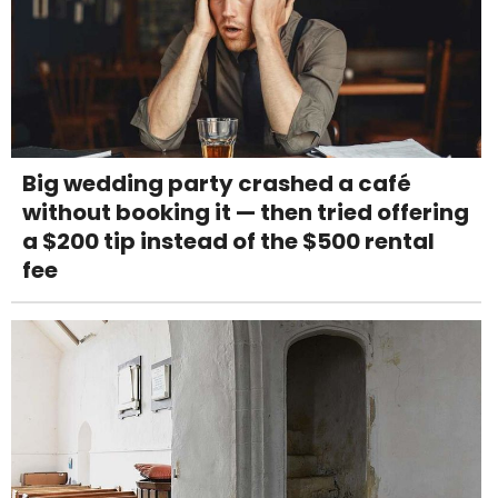
Big wedding party crashed a café
without booking it — then tried offering
a $200 tip instead of the $500 rental
fee