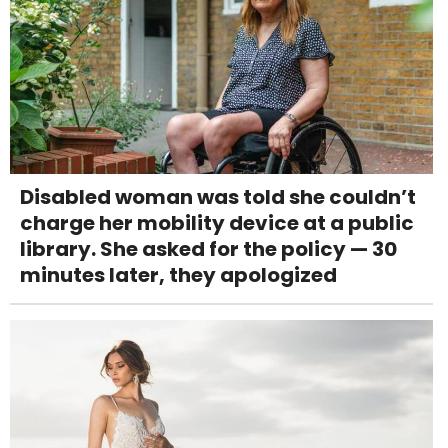
Disabled woman was told she couldn’t
charge her mobility device at a public
library. She asked for the policy — 30
minutes later, they apologized