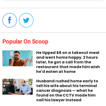
Popular On Scoop
He tipped $6 on a takeout meal
and went home happy. 2 hours
later, he got a call from the
restaurant that made him wish
he'd eaten at home
Husband rushed home early to
tell his wife about his terminal
cancer diagnosis — what he
found on the CCTV made him
call his lawyer instead