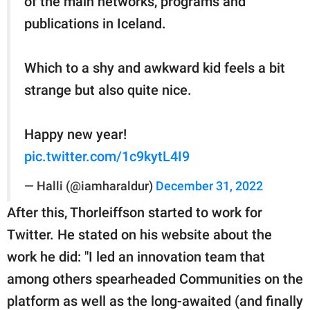
of the main networks, programs and
publications in Iceland.
Which to a shy and awkward kid feels a bit
strange but also quite nice.
Happy new year!
pic.twitter.com/1c9kytL4I9
— Halli (@iamharaldur)
December 31, 2022
After this, Thorleiffson started to work for
Twitter. He stated on his website about the
work he did: "I led an innovation team that
among others spearheaded Communities on the
platform as well as the long-awaited (and finally