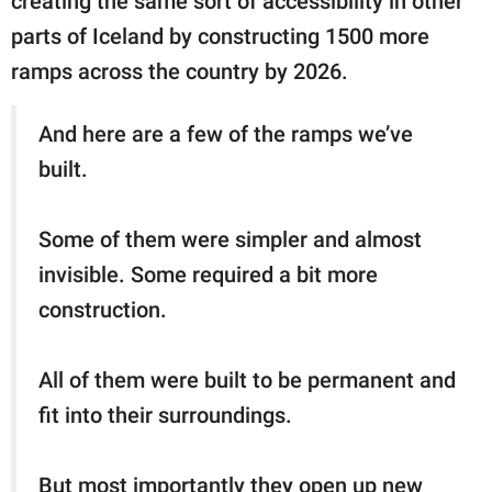
creating the same sort of accessibility in other
parts of Iceland by constructing 1500 more
ramps across the country by 2026.
And here are a few of the ramps we’ve
built.
Some of them were simpler and almost
invisible. Some required a bit more
construction.
All of them were built to be permanent and
fit into their surroundings.
But most importantly they open up new