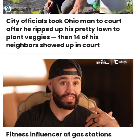
City officials took Ohio man to court
after he ripped up his pretty lawn to
plant veggies — then 14 of his
neighbors showed up in court
Fitness influencer at gas stations