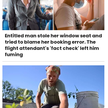
Entitled man stole her window seat and
tried to blame her booking error. The
flight attendant's 'fact check' left him
fuming