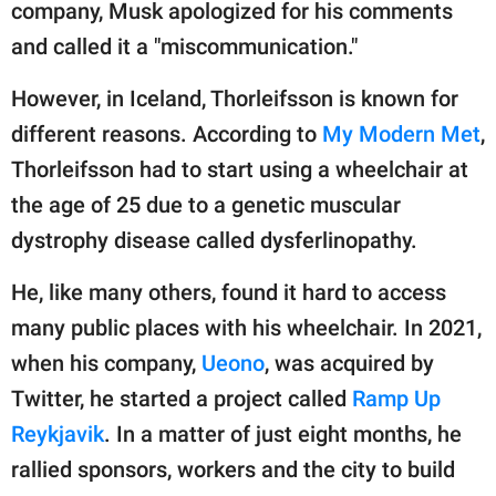
publishing
company, Musk apologized for his comments
family.
and called it a "miscommunication."
© GOOD Worldwide Inc.
However, in Iceland, Thorleifsson is known for
All Rights Reserved.
different reasons. According to
My Modern Met
,
Thorleifsson had to start using a wheelchair at
the age of 25 due to a genetic muscular
dystrophy disease called dysferlinopathy.
He, like many others, found it hard to access
many public places with his wheelchair. In 2021,
when his company,
Ueono
, was acquired by
Twitter, he started a project called
Ramp Up
Reykjavik
. In a matter of just eight months, he
rallied sponsors, workers and the city to build