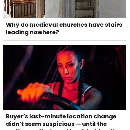
Why do medieval churches have stairs
leading nowhere?
Buyer’s last-minute location change
didn’t seem suspicious — until the