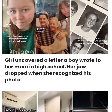
Girl uncovered a letter a boy wrote to
her mom in high school. Her jaw
dropped when she recognized his
photo