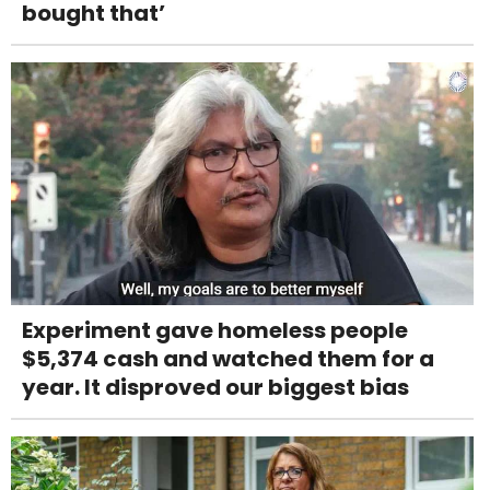
bought that’
Experiment gave homeless people
$5,374 cash and watched them for a
year. It disproved our biggest bias