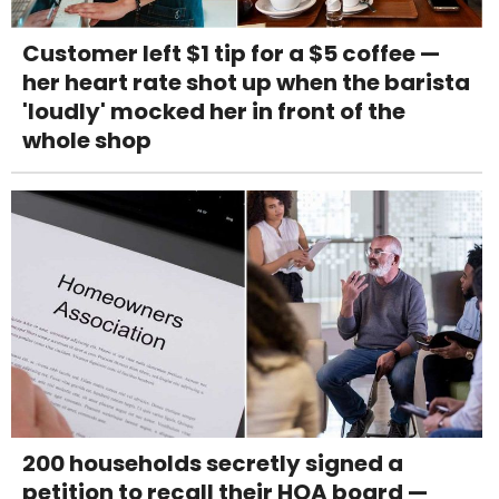
Customer left $1 tip for a $5 coffee —
her heart rate shot up when the barista
'loudly' mocked her in front of the
whole shop
200 households secretly signed a
petition to recall their HOA board —