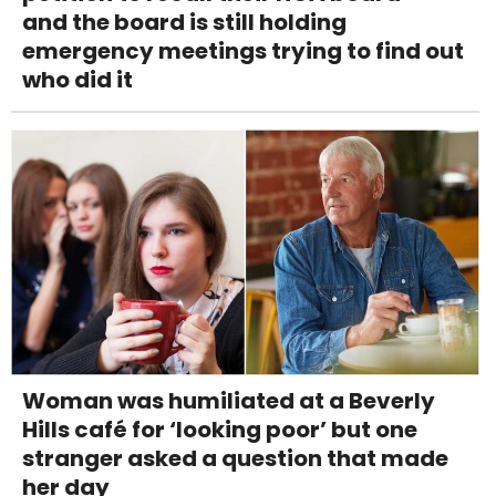
and the board is still holding
emergency meetings trying to find out
who did it
Woman was humiliated at a Beverly
Hills café for ‘looking poor’ but one
stranger asked a question that made
her day