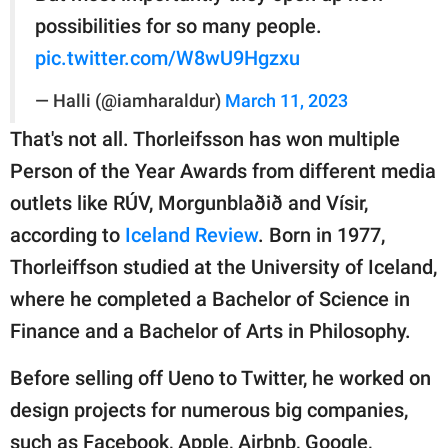
possibilities for so many people.
pic.twitter.com/W8wU9Hgzxu
— Halli (@iamharaldur)
March 11, 2023
That's not all. Thorleifsson has won multiple
Person of the Year Awards from different media
outlets like RÚV, Morgunblaðið and Vísir,
according to
Iceland Review
. Born in 1977,
Thorleiffson studied at the University of Iceland,
where he completed a Bachelor of Science in
Finance and a Bachelor of Arts in Philosophy.
Before selling off Ueno to Twitter, he worked on
design projects for numerous big companies,
such as Facebook, Apple, Airbnb, Google,