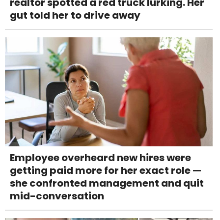
realtor spotted a red truck lurking. Her
gut told her to drive away
Employee overheard new hires were
getting paid more for her exact role —
she confronted management and quit
mid-conversation