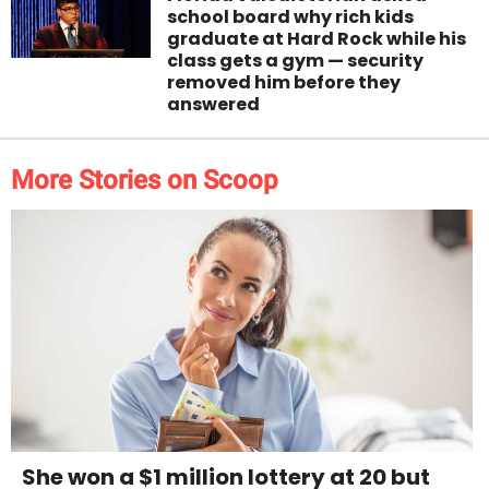
school board why rich kids
graduate at Hard Rock while his
class gets a gym — security
removed him before they
answered
More Stories on Scoop
She won a $1 million lottery at 20 but