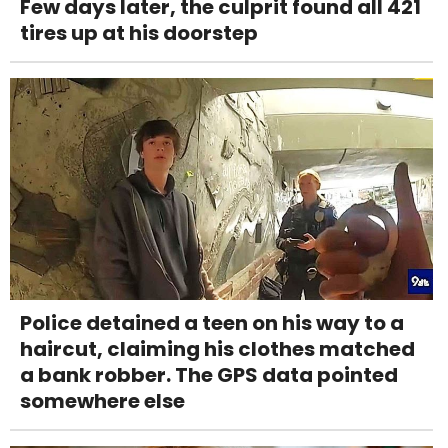
Few days later, the culprit found all 421
tires up at his doorstep
Police detained a teen on his way to a
haircut, claiming his clothes matched
a bank robber. The GPS data pointed
somewhere else