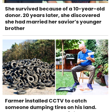
She survived because of a 10-year-old
donor. 20 years later, she discovered
she had married her savior’s younger
brother
Farmer installed CCTV to catch
someone dumping tires on his land.