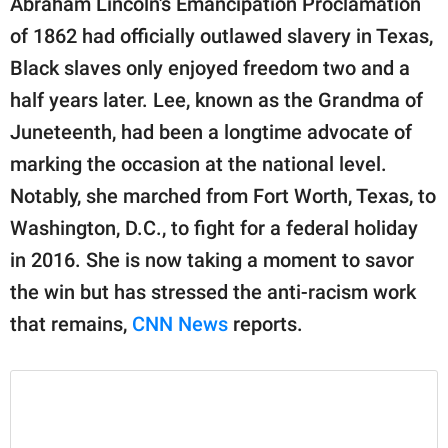
Abraham Lincoln's Emancipation Proclamation
publishing
family.
of 1862 had officially outlawed slavery in Texas,
Black slaves only enjoyed freedom two and a
© GOOD Worldwide Inc.
All Rights Reserved.
half years later. Lee, known as the Grandma of
Juneteenth, had been a longtime advocate of
marking the occasion at the national level.
Notably, she marched from Fort Worth, Texas, to
Washington, D.C., to fight for a federal holiday
in 2016. She is now taking a moment to savor
the win but has stressed the anti-racism work
that remains,
CNN News
reports.