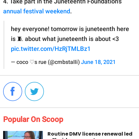
4. Take part in the Juneteenth Foundation's
annual festival weekend
.
hey everyone! tomorrow is juneteenth here
is 🧵 about what juneteenth is about <3
pic.twitter.com/HzRjTMLBz1
— coco ♡s rue (@cmbstaIIi)
June 18, 2021
Popular On Scoop
Routine DMV license renewal led