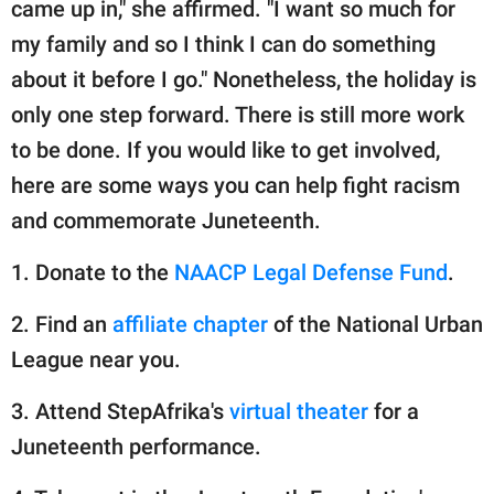
came up in," she affirmed. "I want so much for
my family and so I think I can do something
about it before I go." Nonetheless, the holiday is
only one step forward. There is still more work
to be done. If you would like to get involved,
here are some ways you can help fight racism
and commemorate Juneteenth.
1. Donate to the
NAACP Legal Defense Fund
.
2. Find an
affiliate chapter
of the National Urban
League near you.
3. Attend StepAfrika's
virtual theater
for a
Juneteenth performance.