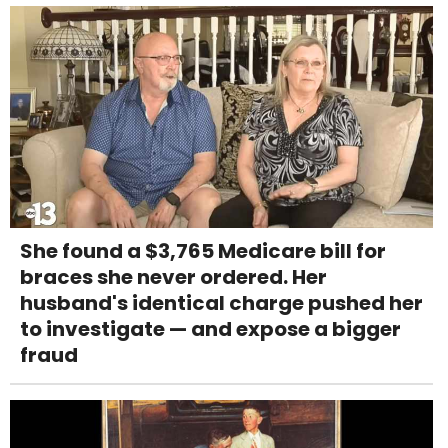
She found a $3,765 Medicare bill for
braces she never ordered. Her
husband's identical charge pushed her
to investigate — and expose a bigger
fraud