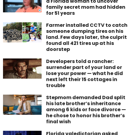
a Florida woman to uncover
family secret mom had hidden
for 51 years
Farmer installed CCTV to catch
someone dumping tires on his
land. Few days later, the culprit
found all 421 tires up at his
doorstep
Developers told a rancher:
surrender part of your land or
lose your power — what he did
next left their 15 cottages in
trouble
Stepmom demanded Dad split
his late brother’s inheritance
among 6 kids or face divorce —
he chose to honor his brother’s
final wish
Florida valedictorian asked