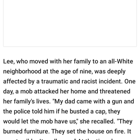
Lee, who moved with her family to an all-White
neighborhood at the age of nine, was deeply
affected by a traumatic and racist incident. One
day, a mob attacked her home and threatened
her family's lives. "My dad came with a gun and
the police told him if he busted a cap, they
would let the mob have us," she recalled. "They
burned furniture. They set the house on fire. It