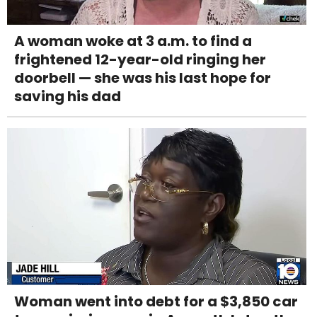
A woman woke at 3 a.m. to find a
frightened 12-year-old ringing her
doorbell — she was his last hope for
saving his dad
Woman went into debt for a $3,850 car