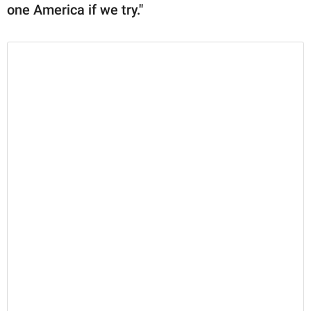
one America if we try."