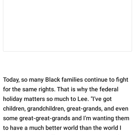
Today, so many Black families continue to fight
for the same rights. That is why the federal
holiday matters so much to Lee. "I've got
children, grandchildren, great-grands, and even
some great-great-grands and I'm wanting them
to have a much better world than the world I