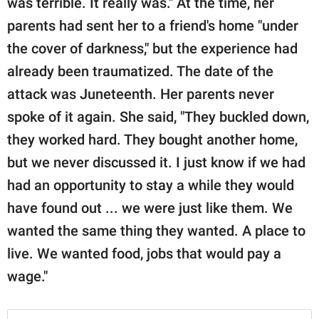
was terrible. It really was." At the time, her
parents had sent her to a friend's home "under
the cover of darkness," but the experience had
already been traumatized. The date of the
attack was Juneteenth. Her parents never
spoke of it again. She said, "They buckled down,
they worked hard. They bought another home,
but we never discussed it. I just know if we had
had an opportunity to stay a while they would
have found out ... we were just like them. We
wanted the same thing they wanted. A place to
live. We wanted food, jobs that would pay a
wage."