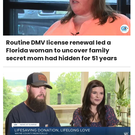
Routine DMV license renewal led a
Florida woman to uncover family
secret mom had hidden for 51 years