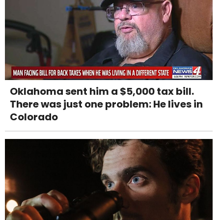
Oklahoma sent him a $5,000 tax bill.
There was just one problem: He lives in
Colorado