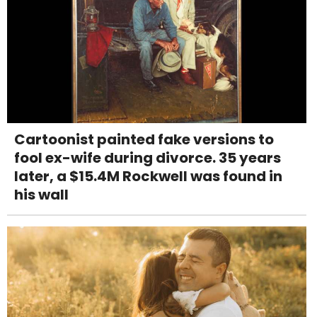
Cartoonist painted fake versions to
fool ex-wife during divorce. 35 years
later, a $15.4M Rockwell was found in
his wall