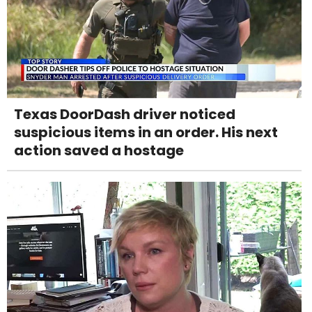
Texas DoorDash driver noticed
suspicious items in an order. His next
action saved a hostage