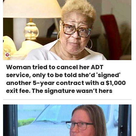
Woman tried to cancel her ADT
service, only to be told she’d 'signed'
another 5-year contract with a $1,000
exit fee. The signature wasn’t hers