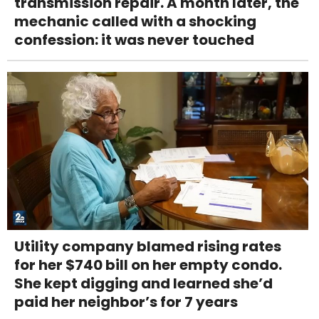
transmission repair. A month later, the
mechanic called with a shocking
confession: it was never touched
Utility company blamed rising rates
for her $740 bill on her empty condo.
She kept digging and learned she’d
paid her neighbor’s for 7 years