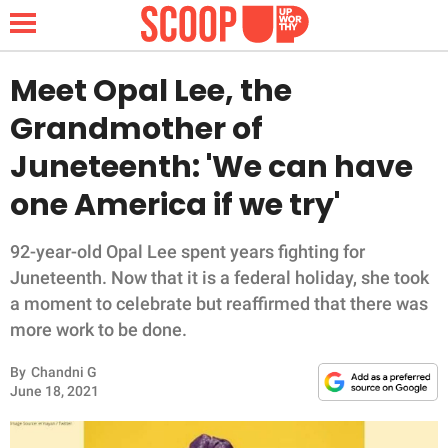
Meet Opal Lee, the
Grandmother of
NEWS
Juneteenth: 'We can have
one America if we try'
LIFESTYLE
FUNNY
92-year-old Opal Lee spent years fighting for
Juneteenth. Now that it is a federal holiday, she took
WHOLESOME
a moment to celebrate but reaffirmed that there was
more work to be done.
INSPIRING
By
Chandni G
June 18, 2021
ANIMALS