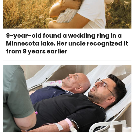
9-year-old found a wedding ring in a
Minnesota lake. Her uncle recognized it
from 9 years earlier