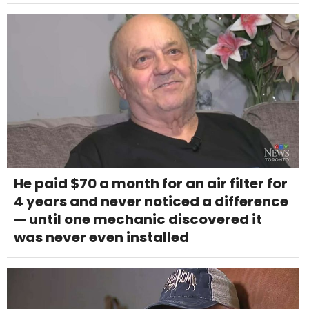
He paid $70 a month for an air filter for
4 years and never noticed a difference
— until one mechanic discovered it
was never even installed