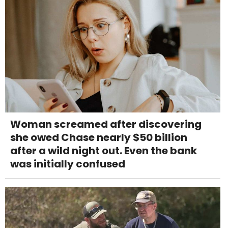
Woman screamed after discovering
she owed Chase nearly $50 billion
after a wild night out. Even the bank
was initially confused