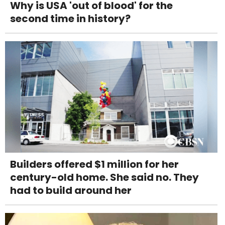
Why is USA 'out of blood' for the
second time in history?
Builders offered $1 million for her
century-old home. She said no. They
had to build around her