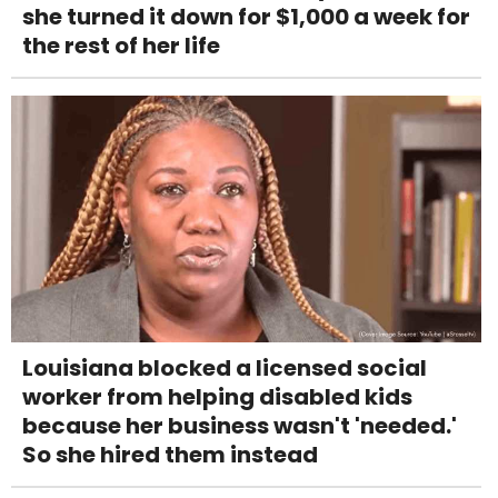
she turned it down for $1,000 a week for
the rest of her life
Louisiana blocked a licensed social
worker from helping disabled kids
because her business wasn't 'needed.'
So she hired them instead