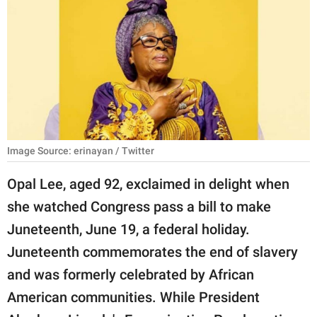
RELATIONSHIPS
PARENTING
WORK
SCIENCE AND
NATURE
Image Source: erinayan / Twitter
Opal Lee, aged 92, exclaimed in delight when
About Us
she watched Congress pass a bill to make
Contact Us
Juneteenth, June 19, a federal holiday.
Privacy Policy
Juneteenth commemorates the end of slavery
and was formerly celebrated by African
SCOOP UPWORTHY is
part of
American communities. While President
GOOD Worldwide Inc.