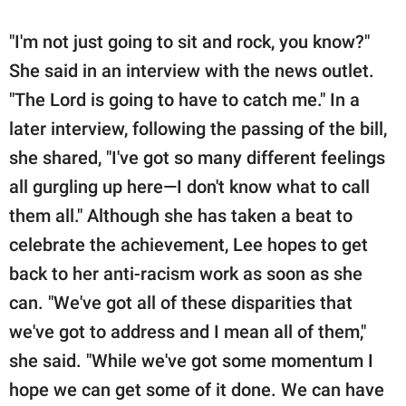
"I'm not just going to sit and rock, you know?"
She said in an interview with the news outlet.
"The Lord is going to have to catch me." In a
later interview, following the passing of the bill,
she shared, "I've got so many different feelings
all gurgling up here—I don't know what to call
them all." Although she has taken a beat to
celebrate the achievement, Lee hopes to get
back to her anti-racism work as soon as she
can. "We've got all of these disparities that
we've got to address and I mean all of them,"
she said. "While we've got some momentum I
hope we can get some of it done. We can have