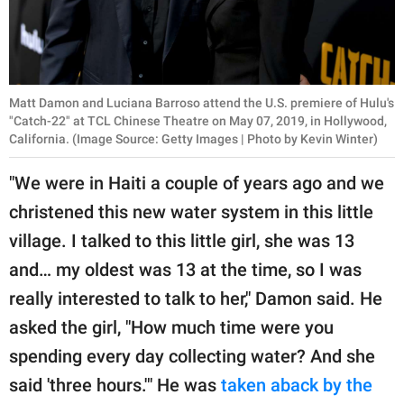
Matt Damon and Luciana Barroso attend the U.S. premiere of Hulu's
"Catch-22" at TCL Chinese Theatre on May 07, 2019, in Hollywood,
California. (Image Source: Getty Images | Photo by Kevin Winter)
"We were in Haiti a couple of years ago and we
christened this new water system in this little
village. I talked to this little girl, she was 13
and… my oldest was 13 at the time, so I was
really interested to talk to her," Damon said. He
asked the girl, "How much time were you
spending every day collecting water? And she
said 'three hours.'" He was
taken aback by the