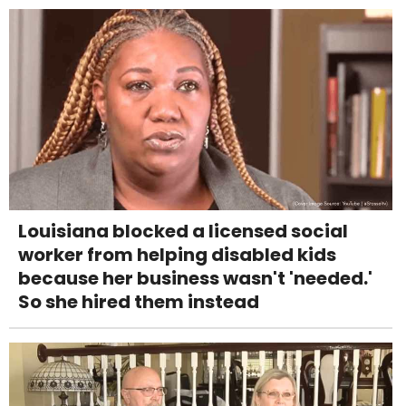
Louisiana blocked a licensed social
worker from helping disabled kids
because her business wasn't 'needed.'
So she hired them instead