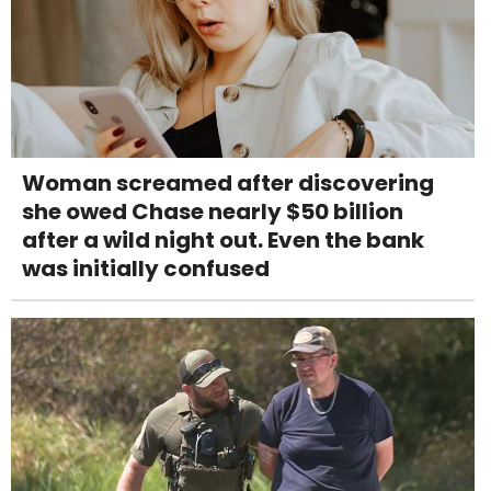
Woman screamed after discovering
she owed Chase nearly $50 billion
after a wild night out. Even the bank
was initially confused