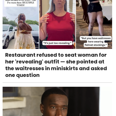
Restaurant refused to seat woman for
her 'revealing' outfit — she pointed at
the waitresses in miniskirts and asked
one question