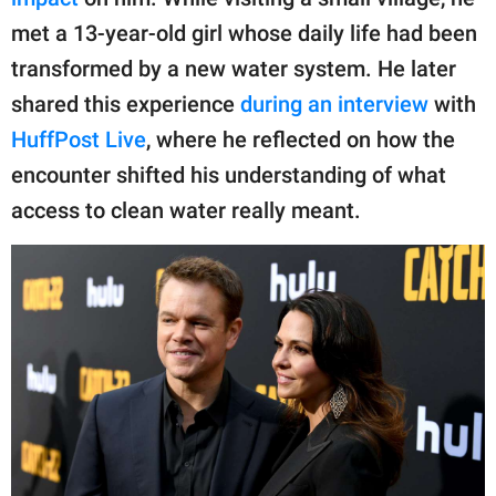
publishing
family.
met a 13-year-old girl whose daily life had been
transformed by a new water system. He later
© GOOD Worldwide Inc.
All Rights Reserved.
shared this experience
during an interview
with
HuffPost Live
, where he reflected on how the
encounter shifted his understanding of what
access to clean water really meant.