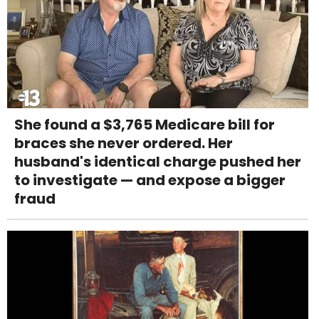
She found a $3,765 Medicare bill for
braces she never ordered. Her
husband's identical charge pushed her
to investigate — and expose a bigger
fraud