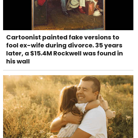
Cartoonist painted fake versions to
fool ex-wife during divorce. 35 years
later, a $15.4M Rockwell was found in
his wall