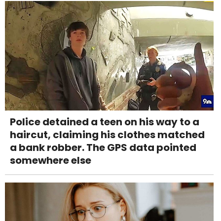
Police detained a teen on his way to a
haircut, claiming his clothes matched
a bank robber. The GPS data pointed
somewhere else