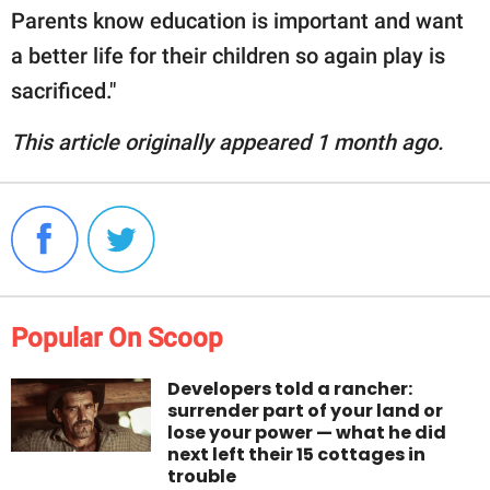
Parents know education is important and want
a better life for their children so again play is
sacrificed."
This article originally appeared 1 month ago.
Popular On Scoop
Developers told a rancher:
surrender part of your land or
lose your power — what he did
next left their 15 cottages in
trouble