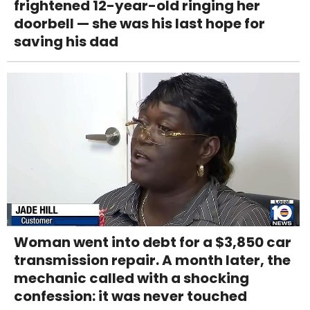
frightened 12-year-old ringing her
doorbell — she was his last hope for
saving his dad
Woman went into debt for a $3,850 car
transmission repair. A month later, the
mechanic called with a shocking
confession: it was never touched