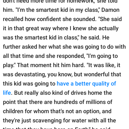
don't need more time for homework," she told
him. "I'm the smartest kid in my class," Damon
recalled how confident she sounded. "She said
it in that great way where I knew she actually
was the smartest kid in class," he said. He
further asked her what she was going to do with
all that time and she responded, "I'm going to
play." That moment hit him hard. "It was like, it
was devastating, you know, but wonderful that
this kid was going to
have a better quality of
life
. But really also kind of drives home the
point that there are hundreds of millions of
children for whom that's not an option, and
they're just scavenging for water with all the