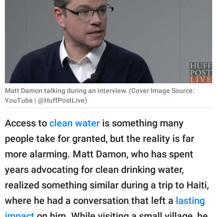
RELATIONSHIPS
PARENTING
WORK
SCIENCE AND
NATURE
Matt Damon talking during an interview. (Cover Image Source:
YouTube | @HuffPostLive)
Access to
clean water
is something many
About Us
people take for granted, but the reality is far
Contact Us
more alarming. Matt Damon, who has spent
Privacy Policy
years advocating for clean drinking water,
realized something similar during a trip to Haiti,
SCOOP UPWORTHY is
where he had a conversation that left a
lasting
part of
GOOD Worldwide Inc.
impact
on him. While visiting a small village, he