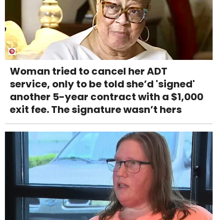
Woman tried to cancel her ADT
service, only to be told she’d 'signed'
another 5-year contract with a $1,000
exit fee. The signature wasn’t hers