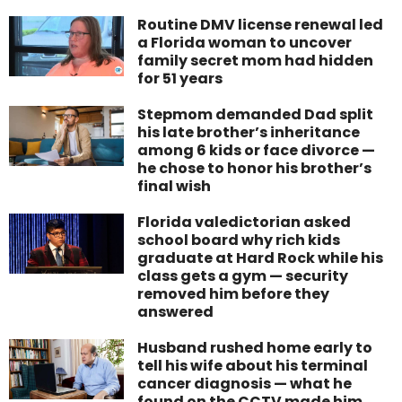
Routine DMV license renewal led
a Florida woman to uncover
family secret mom had hidden
for 51 years
Stepmom demanded Dad split
his late brother’s inheritance
among 6 kids or face divorce —
he chose to honor his brother’s
final wish
Florida valedictorian asked
school board why rich kids
graduate at Hard Rock while his
class gets a gym — security
removed him before they
answered
Husband rushed home early to
tell his wife about his terminal
cancer diagnosis — what he
found on the CCTV made him