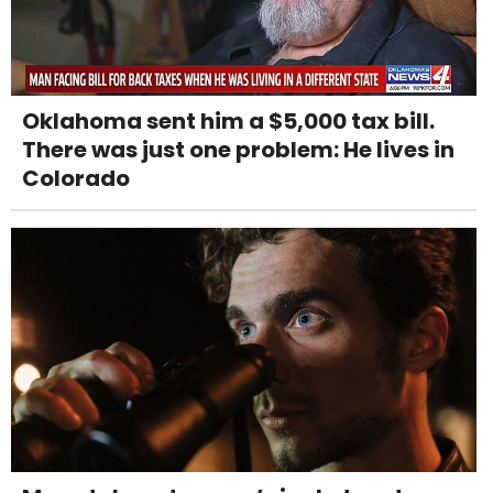
Oklahoma sent him a $5,000 tax bill.
There was just one problem: He lives in
Colorado