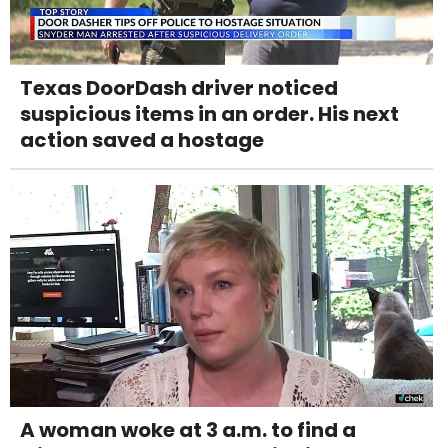
Texas DoorDash driver noticed
suspicious items in an order. His next
action saved a hostage
A woman woke at 3 a.m. to find a