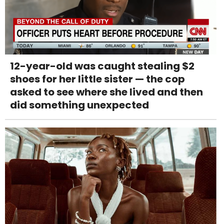
12-year-old was caught stealing $2
shoes for her little sister — the cop
asked to see where she lived and then
did something unexpected