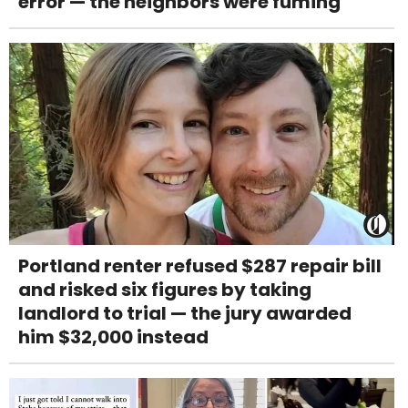
error — the neighbors were fuming
Portland renter refused $287 repair bill
and risked six figures by taking
landlord to trial — the jury awarded
him $32,000 instead