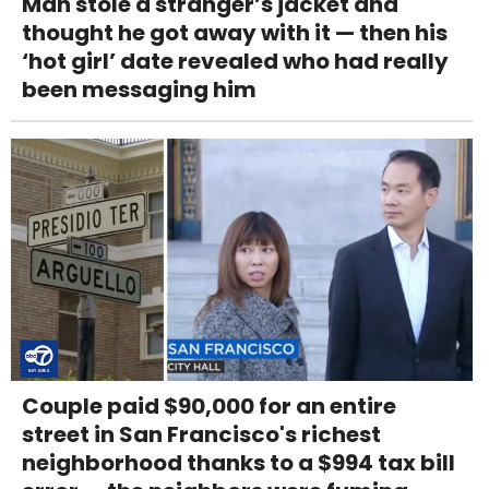
Man stole a stranger’s jacket and
thought he got away with it — then his
‘hot girl’ date revealed who had really
been messaging him
Couple paid $90,000 for an entire
street in San Francisco's richest
neighborhood thanks to a $994 tax bill