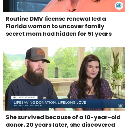
Routine DMV license renewal led a
Florida woman to uncover family
secret mom had hidden for 51 years
She survived because of a 10-year-old
donor. 20 years later, she discovered