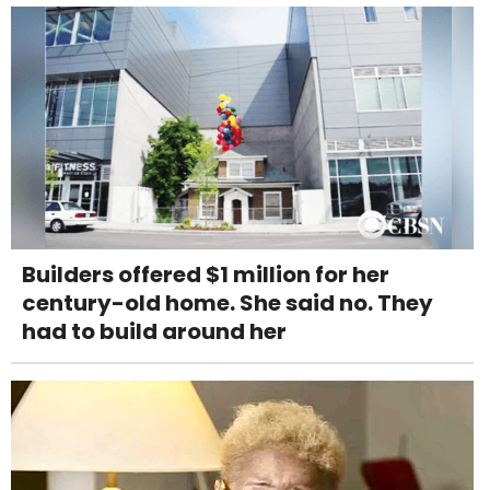
Builders offered $1 million for her
century-old home. She said no. They
had to build around her