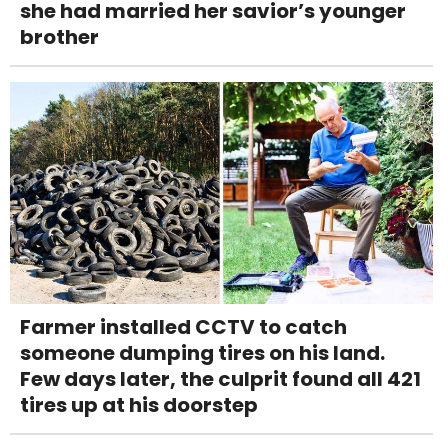
she had married her savior’s younger
brother
Farmer installed CCTV to catch
someone dumping tires on his land.
Few days later, the culprit found all 421
tires up at his doorstep