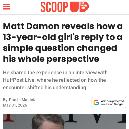
Matt Damon reveals how a
13-year-old girl's reply to a
NEWS
simple question changed
his whole perspective
LIFESTYLE
FUNNY
He shared the experience in an interview with
HuffPost Live, where he reflected on how the
WHOLESOME
encounter shifted his understanding.
By
Prachi Mallick
INSPIRING
May 31, 2026
ANIMALS