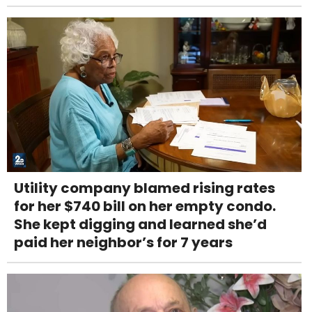
Utility company blamed rising rates
for her $740 bill on her empty condo.
She kept digging and learned she’d
paid her neighbor’s for 7 years