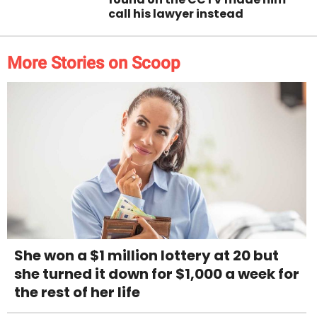
call his lawyer instead
More Stories on Scoop
She won a $1 million lottery at 20 but
she turned it down for $1,000 a week for
the rest of her life