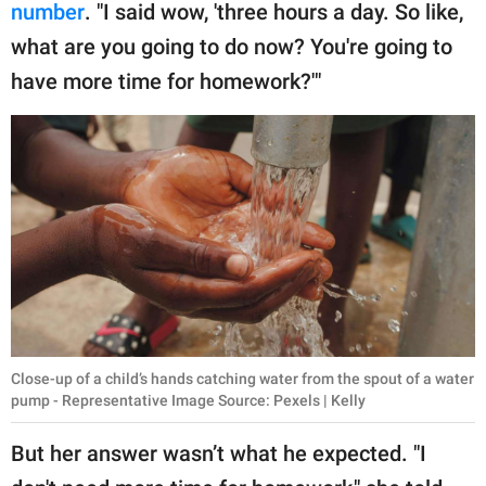
number
. "I said wow, 'three hours a day. So like,
what are you going to do now? You're going to
have more time for homework?'"
Close-up of a child’s hands catching water from the spout of a water
pump - Representative Image Source: Pexels | Kelly
But her answer wasn’t what he expected. "I