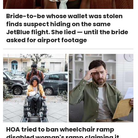
Bride-to-be whose wallet was stolen
finds suspect hiding on the same
JetBlue flight. She lied — until the bride
asked for airport footage
HOA tried to ban wheelchair ramp
disabled woman's ramp claiming it