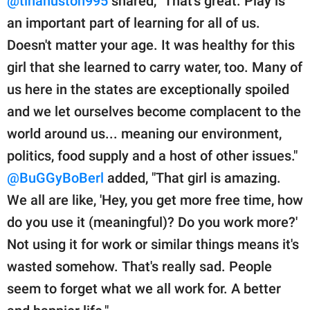
@tinahuston995
shared, "That's great. Play is
an important part of learning for all of us.
Doesn't matter your age. It was healthy for this
girl that she learned to carry water, too. Many of
us here in the states are exceptionally spoiled
and we let ourselves become complacent to the
world around us... meaning our environment,
politics, food supply and a host of other issues."
@BuGGyBoBerl
added, "That girl is amazing.
We all are like, 'Hey, you get more free time, how
do you use it (meaningful)? Do you work more?'
Not using it for work or similar things means it's
wasted somehow. That's really sad. People
seem to forget what we all work for. A better