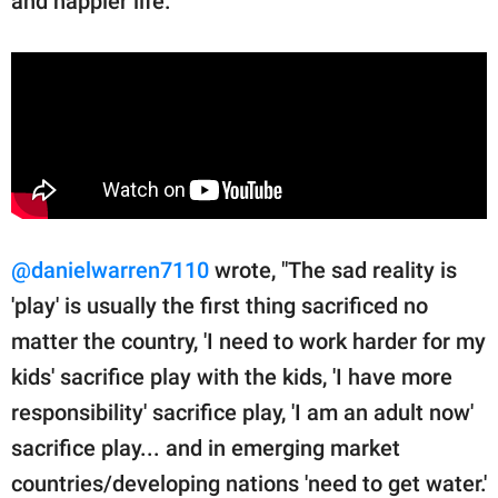
and happier life."
@danielwarren7110
wrote, "The sad reality is
'play' is usually the first thing sacrificed no
matter the country, 'I need to work harder for my
kids' sacrifice play with the kids, 'I have more
responsibility' sacrifice play, 'I am an adult now'
sacrifice play... and in emerging market
countries/developing nations 'need to get water.'