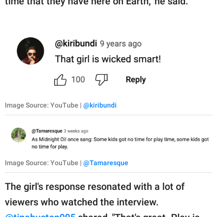
time that they have here on Earth," he said.
Image Source: YouTube |
@kiribundi
Image Source: YouTube |
@Tamaresque
The girl's response resonated with a lot of
viewers who watched the interview.