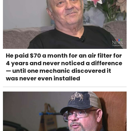
He paid $70 a month for an air filter for
4 years and never noticed a difference
— until one mechanic discovered it
was never even installed