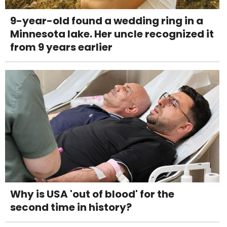
9-year-old found a wedding ring in a
Minnesota lake. Her uncle recognized it
from 9 years earlier
Why is USA 'out of blood' for the
second time in history?