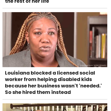
the rest of her life
Louisiana blocked a licensed social
worker from helping disabled kids
because her business wasn't 'needed.'
So she hired them instead