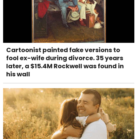
Cartoonist painted fake versions to
fool ex-wife during divorce. 35 years
later, a $15.4M Rockwell was found in
his wall