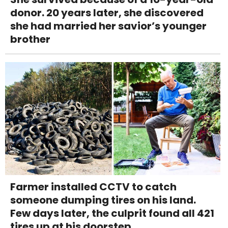
donor. 20 years later, she discovered
she had married her savior’s younger
brother
Farmer installed CCTV to catch
someone dumping tires on his land.
Few days later, the culprit found all 421
tires up at his doorstep