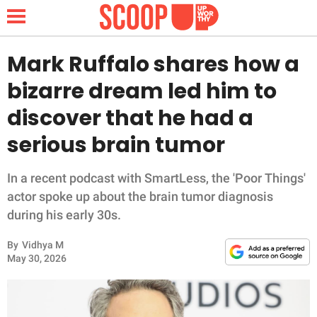
Mark Ruffalo shares how a
bizarre dream led him to
NEWS
discover that he had a
serious brain tumor
LIFESTYLE
FUNNY
In a recent podcast with SmartLess, the 'Poor Things'
actor spoke up about the brain tumor diagnosis
WHOLESOME
during his early 30s.
By
Vidhya M
INSPIRING
May 30, 2026
ANIMALS