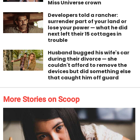
Miss Universe crown
Developers told a rancher:
surrender part of your land or
lose your power — what he did
next left their 15 cottages in
trouble
Husband bugged his wife's car
during their divorce — she
couldn't afford to remove the
devices but did something else
that caught him off guard
More Stories on Scoop