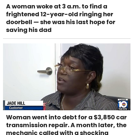
A woman woke at 3 a.m. to find a
frightened 12-year-old ringing her
doorbell — she was his last hope for
saving his dad
Woman went into debt for a $3,850 car
transmission repair. A month later, the
mechanic called with a shocking