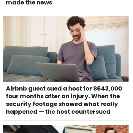
made the news
Airbnb guest sued a host for $643,000
four months after an injury. When the
security footage showed what really
happened — the host countersued