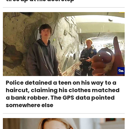
Police detained a teen on his way to a
haircut, claiming his clothes matched
a bank robber. The GPS data pointed
somewhere else