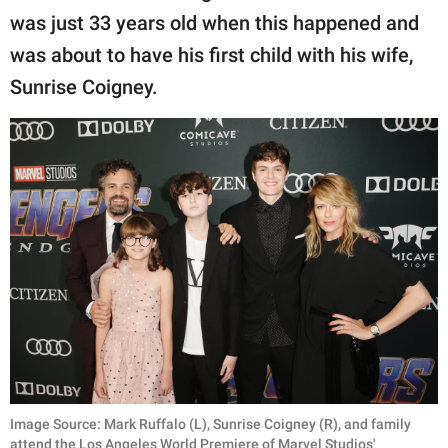
was just 33 years old when this happened and
was about to have his first child with his wife,
Sunrise Coigney.
Image Source: Mark Ruffalo (L), Sunrise Coigney (R), and family
attend the Los Angeles World Premiere of Marvel Studios'