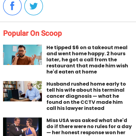
Popular On Scoop
He tipped $6 on a takeout meal
and went home happy. 2 hours
later, he got a call from the
restaurant that made him wish
he'd eaten at home
Husband rushed home early to
tell his wife about his terminal
cancer diagnosis — what he
found on the CCTV made him
call his lawyer instead
Miss USA was asked what she'd
do if there were no rules for a day
— her honest response won her