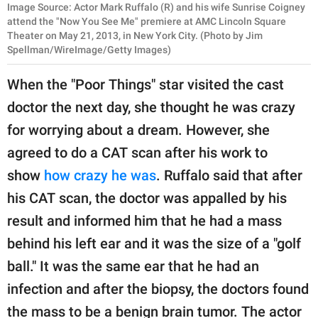
Image Source: Actor Mark Ruffalo (R) and his wife Sunrise Coigney
attend the "Now You See Me" premiere at AMC Lincoln Square
Theater on May 21, 2013, in New York City. (Photo by Jim
Spellman/WireImage/Getty Images)
When the "Poor Things" star visited the cast
doctor the next day, she thought he was crazy
for worrying about a dream. However, she
agreed to do a CAT scan after his work to
show
how crazy he was
. Ruffalo said that after
his CAT scan, the doctor was appalled by his
result and informed him that he had a mass
behind his left ear and it was the size of a "golf
ball." It was the same ear that he had an
infection and after the biopsy, the doctors found
the mass to be a benign brain tumor. The actor