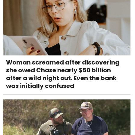
Woman screamed after discovering
she owed Chase nearly $50 billion
after a wild night out. Even the bank
was initially confused