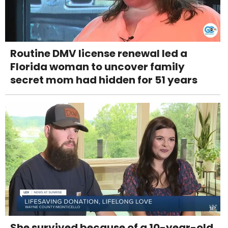
Routine DMV license renewal led a
Florida woman to uncover family
secret mom had hidden for 51 years
She survived because of a 10-year-old