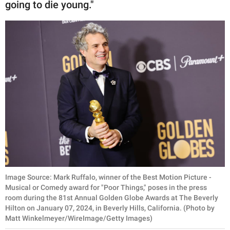
going to die young."
Image Source: Mark Ruffalo, winner of the Best Motion Picture -
Musical or Comedy award for "Poor Things," poses in the press
room during the 81st Annual Golden Globe Awards at The Beverly
Hilton on January 07, 2024, in Beverly Hills, California. (Photo by
Matt Winkelmeyer/WireImage/Getty Images)