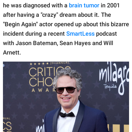
publishing
he was diagnosed with a
brain tumor
in 2001
family.
after having a "crazy" dream about it. The
© GOOD Worldwide Inc.
"Begin Again" actor opened up about this bizarre
All Rights Reserved.
incident during a recent
SmartLess
podcast
with Jason Bateman, Sean Hayes and Will
Arnett.