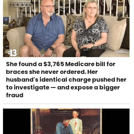
She found a $3,765 Medicare bill for
braces she never ordered. Her
husband's identical charge pushed her
to investigate — and expose a bigger
fraud