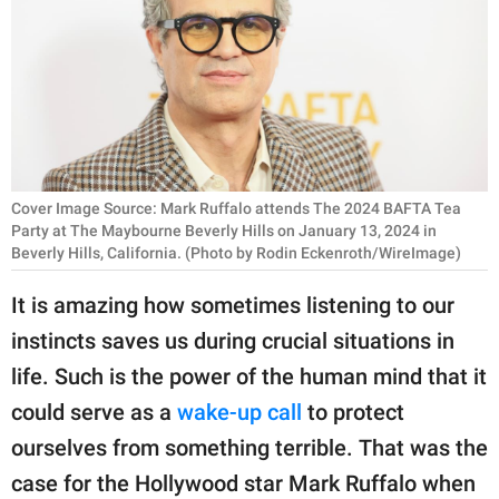
RELATIONSHIPS
PARENTING
WORK
SCIENCE AND
NATURE
Cover Image Source: Mark Ruffalo attends The 2024 BAFTA Tea
Party at The Maybourne Beverly Hills on January 13, 2024 in
Beverly Hills, California. (Photo by Rodin Eckenroth/WireImage)
About Us
It is amazing how sometimes listening to our
Contact Us
instincts saves us during crucial situations in
Privacy Policy
life. Such is the power of the human mind that it
could serve as a
wake-up call
to protect
SCOOP UPWORTHY is
ourselves from something terrible. That was the
part of
case for the Hollywood star Mark Ruffalo when
GOOD Worldwide Inc.