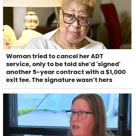
Woman tried to cancel her ADT
service, only to be told she’d 'signed'
another 5-year contract with a $1,000
exit fee. The signature wasn’t hers