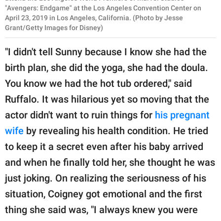
"Avengers: Endgame" at the Los Angeles Convention Center on
April 23, 2019 in Los Angeles, California. (Photo by Jesse
Grant/Getty Images for Disney)
"I didn't tell Sunny because I know she had the
birth plan, she did the yoga, she had the doula.
You know we had the hot tub ordered," said
Ruffalo. It was hilarious yet so moving that the
actor didn't want to ruin things for
his pregnant
wife
by revealing his health condition. He tried
to keep it a secret even after his baby arrived
and when he finally told her, she thought he was
just joking. On realizing the seriousness of his
situation, Coigney got emotional and the first
thing she said was, "I always knew you were