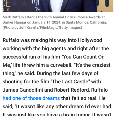
Mark Ruffalo attends the 29th Annual Critics Choice Awards at
Barker Hangar on January 14, 2024, in Santa Monica, California.
(Photo by Jeff Kravitz/FilmMagic/Getty Images)
Ruffalo was making his way into Hollywood
working with the big agents and right after the
successful run of his film "You Can Count On
Me," life threw him a curveball. "It's the craziest
thing," he said. During the last few days of
shooting for the film "The Last Castle" with
James Gandolfini and Robert Redford, Ruffalo
had one of those dreams
that felt so real. He
said, "It wasn't like any other dream I'd ever had.
It was just like you have a brain tumor. It wasn't