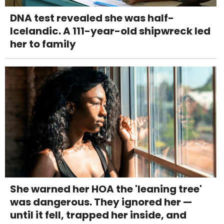
DNA test revealed she was half-
Icelandic. A 111-year-old shipwreck led
her to family
She warned her HOA the 'leaning tree'
was dangerous. They ignored her —
until it fell, trapped her inside, and