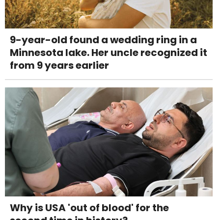
9-year-old found a wedding ring in a
Minnesota lake. Her uncle recognized it
from 9 years earlier
Why is USA 'out of blood' for the