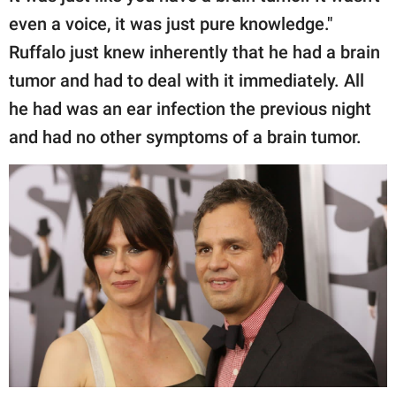
even a voice, it was just pure knowledge."
Ruffalo just knew inherently that he had a brain
tumor and had to deal with it immediately. All
he had was an ear infection the previous night
and had no other symptoms of a brain tumor.