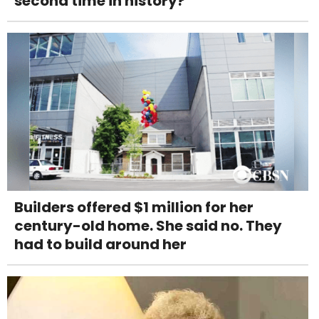
second time in history?
Builders offered $1 million for her
century-old home. She said no. They
had to build around her