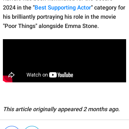
2024 in the "
Best Supporting Actor
" category for
his brilliantly portraying his role in the movie
"Poor Things" alongside Emma Stone.
This article originally appeared 2 months ago.