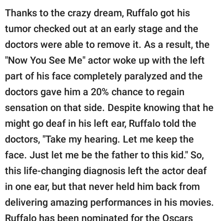
Thanks to the crazy dream, Ruffalo got his
tumor checked out at an early stage and the
doctors were able to remove it. As a result, the
"Now You See Me" actor woke up with the left
part of his face completely paralyzed and the
doctors gave him a 20% chance to regain
sensation on that side. Despite knowing that he
might go deaf in his left ear, Ruffalo told the
doctors, "Take my hearing. Let me keep the
face. Just let me be the father to this kid." So,
this life-changing diagnosis left the actor deaf
in one ear, but that never held him back from
delivering amazing performances in his movies.
Ruffalo has been nominated for the Oscars