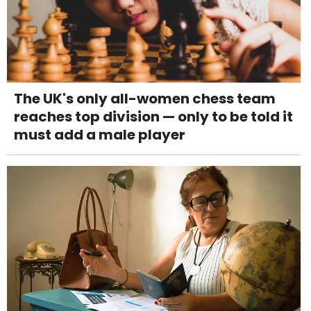
The UK's only all-women chess team
reaches top division — only to be told it
must add a male player