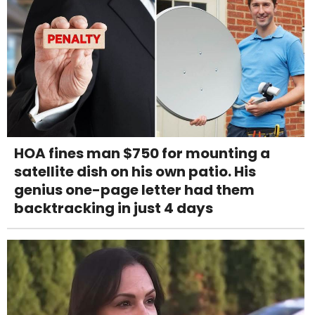
HOA fines man $750 for mounting a
satellite dish on his own patio. His
genius one-page letter had them
backtracking in just 4 days