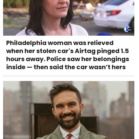
Philadelphia woman was relieved
when her stolen car's Airtag pinged 1.5
hours away. Police saw her belongings
inside — then said the car wasn’t hers