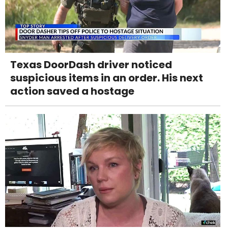
Texas DoorDash driver noticed
suspicious items in an order. His next
action saved a hostage