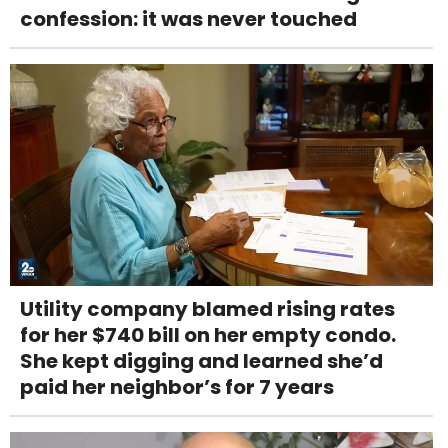
confession: it was never touched
Utility company blamed rising rates
for her $740 bill on her empty condo.
She kept digging and learned she’d
paid her neighbor’s for 7 years