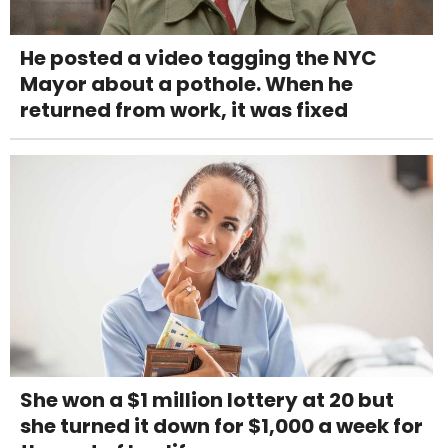
He posted a video tagging the NYC
Mayor about a pothole. When he
returned from work, it was fixed
She won a $1 million lottery at 20 but
she turned it down for $1,000 a week for