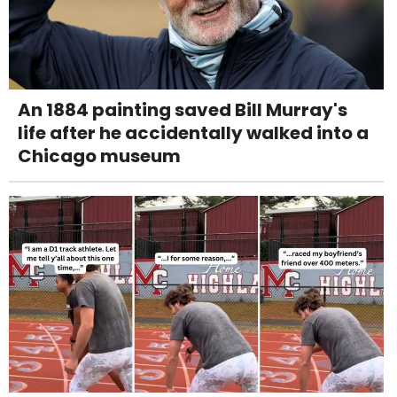
An 1884 painting saved Bill Murray's
life after he accidentally walked into a
Chicago museum