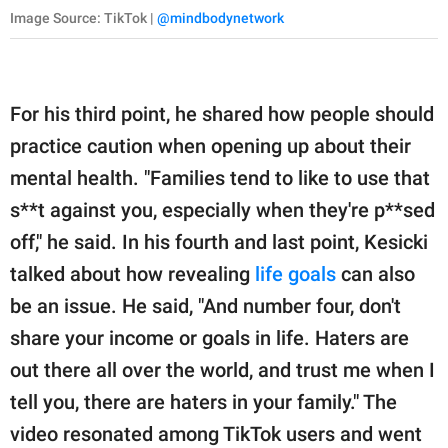
Image Source: TikTok |
@mindbodynetwork
For his third point, he shared how people should
practice caution when opening up about their
mental health. "Families tend to like to use that
s**t against you, especially when they're p**sed
off," he said. In his fourth and last point, Kesicki
talked about how revealing
life goals
can also
be an issue. He said, "And number four, don't
share your income or goals in life. Haters are
out there all over the world, and trust me when I
tell you, there are haters in your family." The
video resonated among TikTok users and went