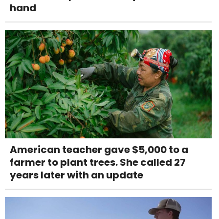
hand
American teacher gave $5,000 to a
farmer to plant trees. She called 27
years later with an update