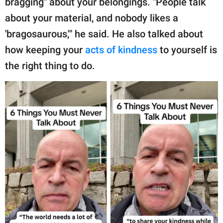
bragging" about your belongings. "People talk
about your material, and nobody likes a
'bragosaurous,'" he said. He also talked about
how keeping your
acts of kindness
to yourself is
the right thing to do.