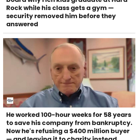
Rock while his class gets a gym —
security removed him before they
answered
He worked 100-hour weeks for 58 years
to save his company from bankruptcy.
Now he's refusing a $400 million buyer
— and leaving it to charity instead