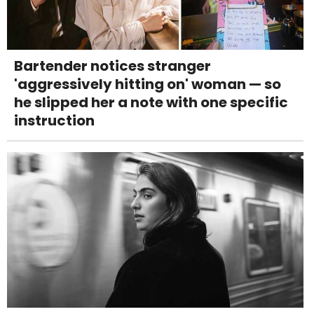
Bartender notices stranger
'aggressively hitting on' woman — so
he slipped her a note with one specific
instruction