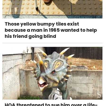
Those yellow bumpy tiles exist
because a man in 1965 wanted to help
his friend going blind
HOA threatened to sue him over a life-