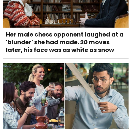
Her male chess opponent laughed at a
'blunder' she had made. 20 moves
later, his face was as white as snow