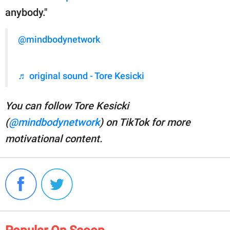
anybody."
@mindbodynetwork
♬ original sound - Tore Kesicki
You can follow Tore Kesicki
(
@mindbodynetwork
) on TikTok for more
motivational content.