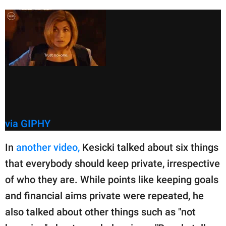
via GIPHY
In
another video,
Kesicki talked about six things
that everybody should keep private, irrespective
of who they are. While points like keeping goals
and financial aims private were repeated, he
also talked about other things such as "not