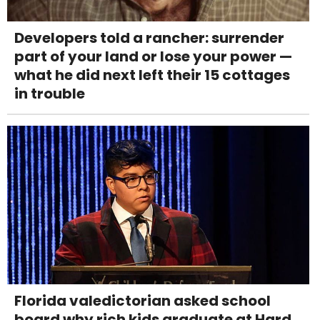
Developers told a rancher: surrender
part of your land or lose your power —
what he did next left their 15 cottages
in trouble
Florida valedictorian asked school
board why rich kids graduate at Hard