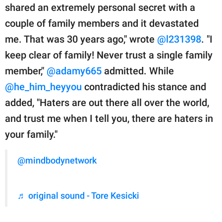
shared an extremely personal secret with a
couple of family members and it devastated
me. That was 30 years ago," wrote
@l231398
. "I
keep clear of family! Never trust a single family
member,"
@adamy665
admitted. While
@he_him_heyyou
contradicted his stance and
added, "Haters are out there all over the world,
and trust me when I tell you, there are haters in
your family."
@mindbodynetwork
♬ original sound - Tore Kesicki