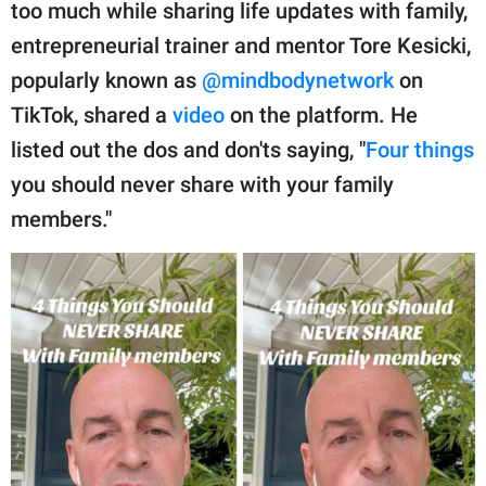
publishing
too much while sharing life updates with family,
family.
entrepreneurial trainer and mentor Tore Kesicki,
popularly known as
@mindbodynetwork
on
© GOOD Worldwide Inc.
All Rights Reserved.
TikTok, shared a
video
on the platform. He
listed out the dos and don'ts saying, "
Four things
you should never share with your family
members."