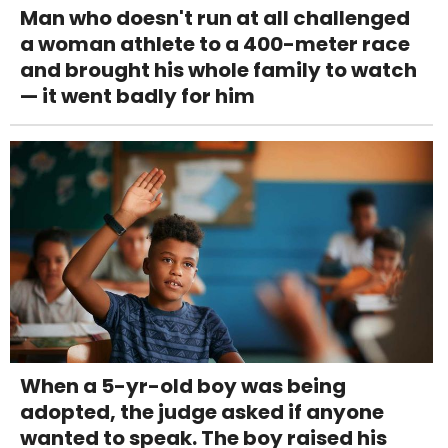
Man who doesn't run at all challenged
a woman athlete to a 400-meter race
and brought his whole family to watch
— it went badly for him
When a 5-yr-old boy was being
adopted, the judge asked if anyone
wanted to speak. The boy raised his