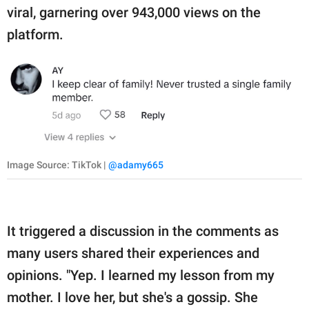
viral, garnering over 943,000 views on the
platform.
Image Source: TikTok |
@adamy665
It triggered a discussion in the comments as
many users shared their experiences and
opinions. "Yep. I learned my lesson from my
mother. I love her, but she's a gossip. She