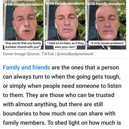
RELATIONSHIPS
PARENTING
WORK
SCIENCE AND
NATURE
Cover Image Source: TikTok | @mindbodynetwork
Family and friends
are the ones that a person
can always turn to when the going gets tough,
About Us
or simply when people need someone to listen
Contact Us
to them. They are those who can be trusted
Privacy Policy
with almost anything, but there are still
boundaries to how much one can share with
SCOOP UPWORTHY is
part of
family members. To shed light on how much is
GOOD Worldwide Inc.