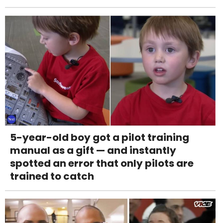
5-year-old boy got a pilot training
manual as a gift — and instantly
spotted an error that only pilots are
trained to catch