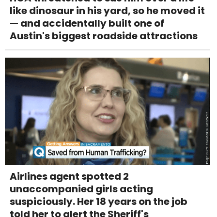
like dinosaur in his yard, so he moved it
— and accidentally built one of
Austin's biggest roadside attractions
Airlines agent spotted 2
unaccompanied girls acting
suspiciously. Her 18 years on the job
told her to alert the Sheriff's