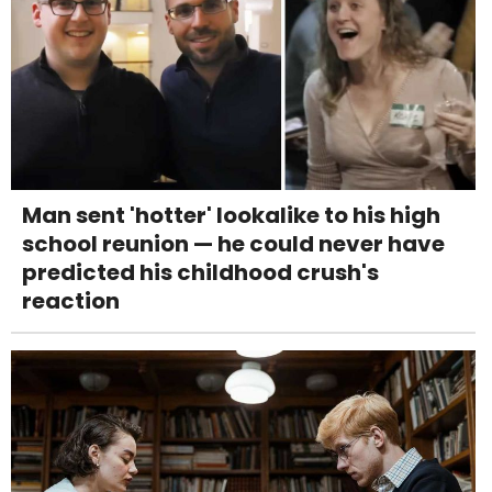
Man sent 'hotter' lookalike to his high
school reunion — he could never have
predicted his childhood crush's
reaction