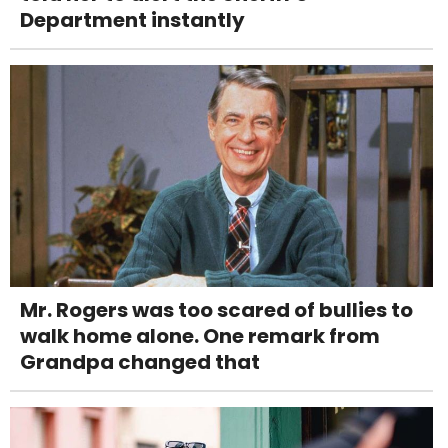
Department instantly
Mr. Rogers was too scared of bullies to
walk home alone. One remark from
Grandpa changed that