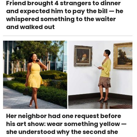
Friend brought 4 strangers to dinner
and expected him to pay the bill — he
whispered something to the waiter
and walked out
Her neighbor had one request before
his art show: wear something yellow —
she understood why the second she