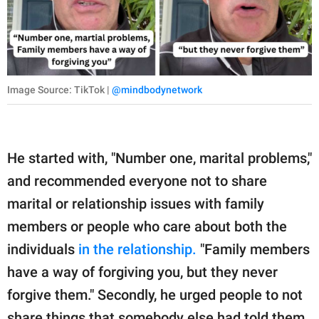
Image Source: TikTok |
@mindbodynetwork
He started with, "Number one, marital problems,"
and recommended everyone not to share
marital or relationship issues with family
members or people who care about both the
individuals
in the relationship.
"Family members
have a way of forgiving you, but they never
forgive them." Secondly, he urged people to not
share things that somebody else had told them