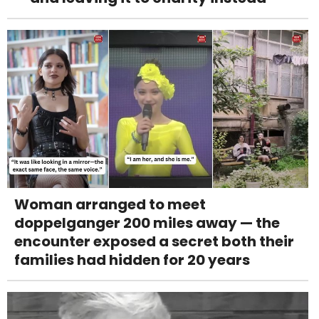
Woman arranged to meet
doppelganger 200 miles away — the
encounter exposed a secret both their
families had hidden for 20 years