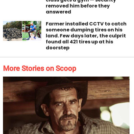
removed him before they
answered
Farmer installed CCTV to catch
someone dumping tires on his
land. Few days later, the culprit
found all 421 tires up at his
doorstep
More Stories on Scoop