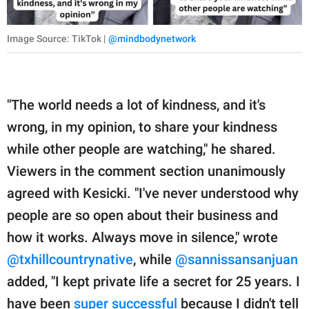
Image Source: TikTok |
@mindbodynetwork
"The world needs a lot of kindness, and it's
wrong, in my opinion, to share your kindness
while other people are watching," he shared.
Viewers in the comment section unanimously
agreed with Kesicki. "I've never understood why
people are so open about their business and
how it works. Always move in silence," wrote
@txhillcountrynative
, while
@sannissansanjuan
added, "I kept private life a secret for 25 years. I
have been
super successful
because I didn't tell