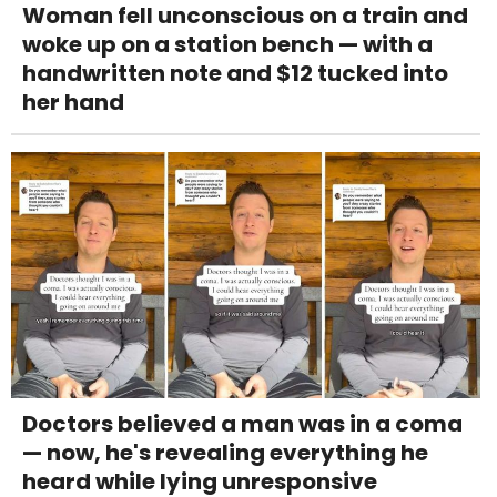
Woman fell unconscious on a train and
woke up on a station bench — with a
handwritten note and $12 tucked into
her hand
Doctors believed a man was in a coma
— now, he's revealing everything he
heard while lying unresponsive