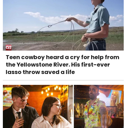
Teen cowboy heard a cry for help from
the Yellowstone River. His first-ever
lasso throw saved a life