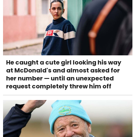
He caught a cute girl looking his way
at McDonald's and almost asked for
her number — until an unexpected
request completely threw him off