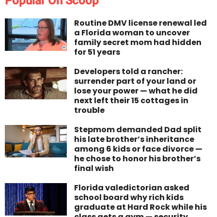
Popular On Scoop
Routine DMV license renewal led
a Florida woman to uncover
family secret mom had hidden
for 51 years
Developers told a rancher:
surrender part of your land or
lose your power — what he did
next left their 15 cottages in
trouble
Stepmom demanded Dad split
his late brother’s inheritance
among 6 kids or face divorce —
he chose to honor his brother’s
final wish
Florida valedictorian asked
school board why rich kids
graduate at Hard Rock while his
class gets a gym — security