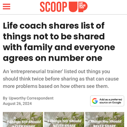
Life coach shares list of
things not to be shared
NEWS
with family and everyone
agrees on number one
LIFESTYLE
FUNNY
An 'entrepreneurial trainer' listed out things you
should think twice before sharing as that can cause
WHOLESOME
more problems based on how others see them.
By
Upworthy Correspondent
INSPIRING
August 26, 2024
ANIMALS