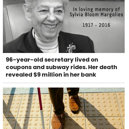
96-year-old secretary lived on
coupons and subway rides. Her death
revealed $9 million in her bank