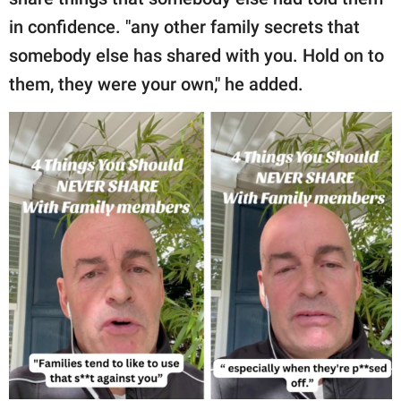
in confidence. "any other family secrets that
somebody else has shared with you. Hold on to
them, they were your own," he added.