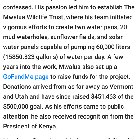
confessed. His passion led him to establish The
Mwalua Wildlife Trust, where his team initiated
vigorous efforts to create two water pans, 20
mud waterholes, sunflower fields, and solar
water panels capable of pumping 60,000 liters
(15850.323 gallons) of water per day. A few
years into the work, Mwalua also set up a
GoFundMe page
to raise funds for the project.
Donations arrived from as far away as Vermont
and Utah and have since raised $451,463 of the
$500,000 goal. As his efforts came to public
attention, he also received recognition from the
President of Kenya.