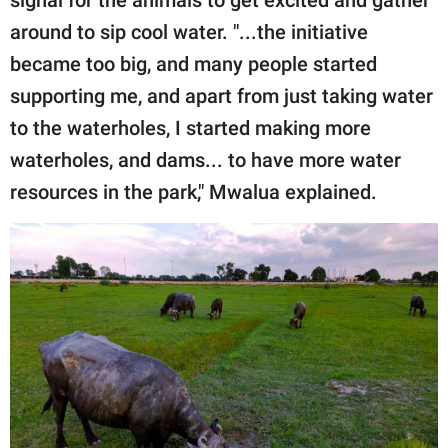
around to sip cool water. "...the initiative
became too big, and many people started
supporting me, and apart from just taking water
to the waterholes, I started making more
waterholes, and dams... to have more water
resources in the park," Mwalua explained.