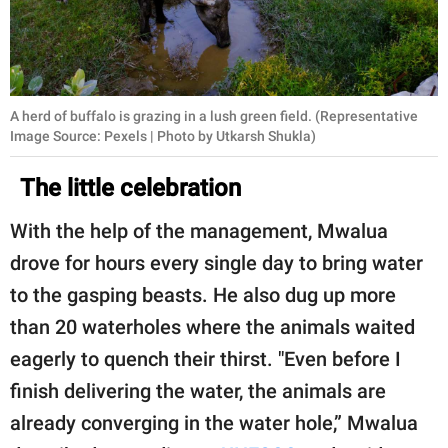
A herd of buffalo is grazing in a lush green field. (Representative
Image Source: Pexels | Photo by Utkarsh Shukla)
The little celebration
With the help of the management, Mwalua
drove for hours every single day to bring water
to the gasping beasts. He also dug up more
than 20 waterholes where the animals waited
eagerly to quench their thirst. "Even before I
finish delivering the water, the animals are
already converging in the water hole,” Mwalua