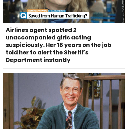
Airlines agent spotted 2
unaccompanied girls acting
suspiciously. Her 18 years on the job
told her to alert the Sheriff's
Department instantly