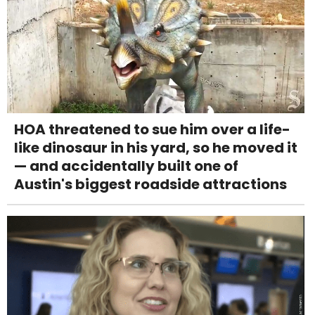
HOA threatened to sue him over a life-
like dinosaur in his yard, so he moved it
— and accidentally built one of
Austin's biggest roadside attractions