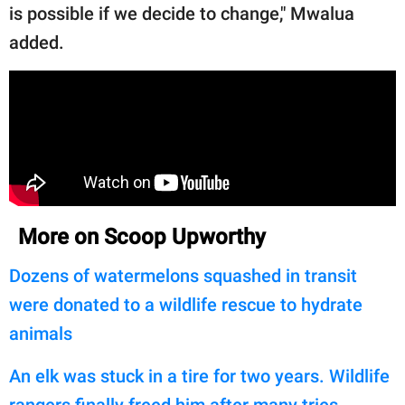
is possible if we decide to change," Mwalua
added.
More on Scoop Upworthy
Dozens of watermelons squashed in transit
were donated to a wildlife rescue to hydrate
animals
An elk was stuck in a tire for two years. Wildlife
rangers finally freed him after many tries.