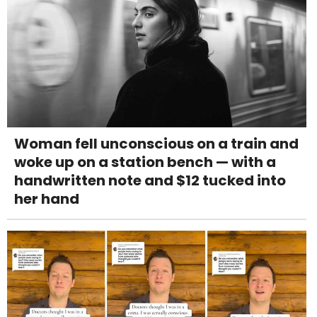
Woman fell unconscious on a train and
woke up on a station bench — with a
handwritten note and $12 tucked into
her hand