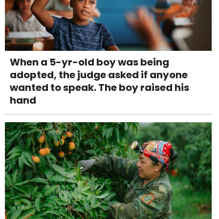
When a 5-yr-old boy was being
adopted, the judge asked if anyone
wanted to speak. The boy raised his
hand