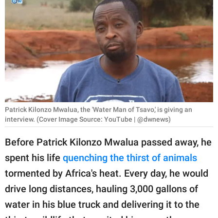
RELATIONSHIPS
PARENTING
WORK
SCIENCE AND
NATURE
Patrick Kilonzo Mwalua, the 'Water Man of Tsavo,' is giving an
interview. (Cover Image Source: YouTube | @dwnews)
About Us
Before Patrick Kilonzo Mwalua passed away, he
Contact Us
spent his life
quenching the thirst of animals
Privacy Policy
tormented by Africa's heat. Every day, he would
drive long distances, hauling 3,000 gallons of
SCOOP UPWORTHY is
part of
water in his blue truck and delivering it to the
GOOD Worldwide Inc.