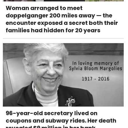
Woman arranged to meet
doppelganger 200 miles away — the
encounter exposed a secret both their
families had hidden for 20 years
96-year-old secretary lived on
coupons and subway rides. Her death