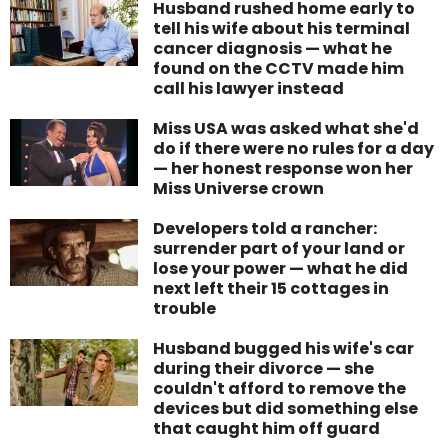
Husband rushed home early to
tell his wife about his terminal
cancer diagnosis — what he
found on the CCTV made him
call his lawyer instead
Miss USA was asked what she'd
do if there were no rules for a day
— her honest response won her
Miss Universe crown
Developers told a rancher:
surrender part of your land or
lose your power — what he did
next left their 15 cottages in
trouble
Husband bugged his wife's car
during their divorce — she
couldn't afford to remove the
devices but did something else
that caught him off guard