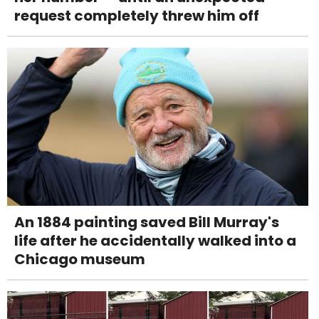
request completely threw him off
An 1884 painting saved Bill Murray's
life after he accidentally walked into a
Chicago museum