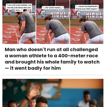
Man who doesn't run at all challenged
a woman athlete to a 400-meter race
and brought his whole family to watch
— it went badly for him