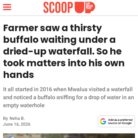
Farmer saw a thirsty
buffalo waiting under a
NEWS
dried-up waterfall. So he
took matters into his own
LIFESTYLE
hands
FUNNY
It all started in 2016 when Mwalua visited a waterfall
WHOLESOME
and noticed a buffalo sniffing for a drop of water in an
empty waterhole
INSPIRING
By
Neha B.
ANIMALS
June 16, 2026