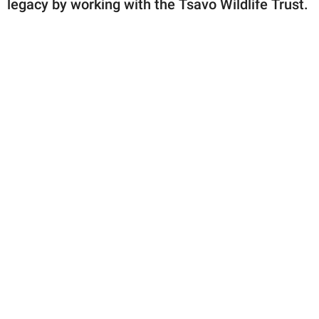
legacy by working with the Tsavo Wildlife Trust.