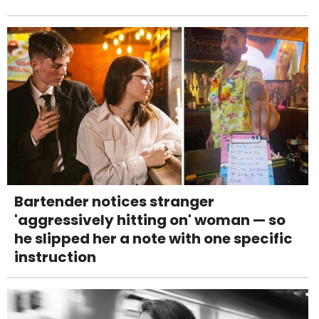
Bartender notices stranger
'aggressively hitting on' woman — so
he slipped her a note with one specific
instruction