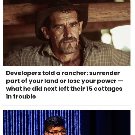
Developers told a rancher: surrender
part of your land or lose your power —
what he did next left their 15 cottages
in trouble