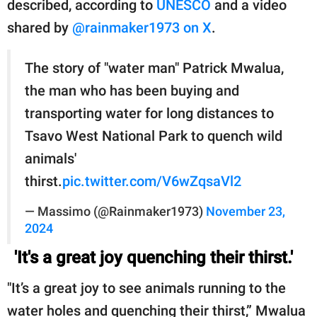
described, according to
UNESCO
and a video
shared by
@rainmaker1973 on X
.
The story of "water man" Patrick Mwalua,
the man who has been buying and
transporting water for long distances to
Tsavo West National Park to quench wild
animals'
thirst.
pic.twitter.com/V6wZqsaVl2
— Massimo (@Rainmaker1973)
November 23,
2024
'It's a great joy quenching their thirst.'
"It’s a great joy to see animals running to the
water holes and quenching their thirst,” Mwalua