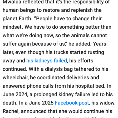
Mwalua reflected that it’s the responsibility of
human beings to restore and replenish the
planet Earth. “People have to change their
mindset. We have to do something better than
what we’re doing now, so the animals cannot
suffer again because of us,” he added. Years
later, even though his trucks started rusting
away and
his kidneys failed
, his efforts
continued. With a dialysis bag tethered to his
wheelchair, he coordinated deliveries and
answered phone calls from his hospital bed. In
June 2024, a prolonged kidney failure led to his
death. In a June 2025
Facebook post
, his widow,
Rachel, announced that she would continue his