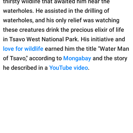
thirsty wildlife that awaited him near the
publishing
family.
waterholes. He assisted in the drilling of
waterholes, and his only relief was watching
© GOOD Worldwide Inc.
All Rights Reserved.
these creatures drink the precious elixir of life
in Tsavo West National Park. His initiative and
love for wildlife
earned him the title "Water Man
of Tsavo," according to
Mongabay
and the story
he described in a
YouTube video
.