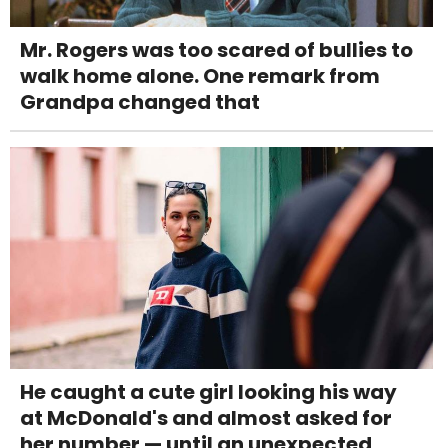
Mr. Rogers was too scared of bullies to
walk home alone. One remark from
Grandpa changed that
He caught a cute girl looking his way
at McDonald's and almost asked for
her number — until an unexpected