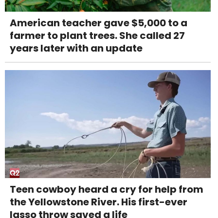
American teacher gave $5,000 to a
farmer to plant trees. She called 27
years later with an update
Teen cowboy heard a cry for help from
the Yellowstone River. His first-ever
lasso throw saved a life