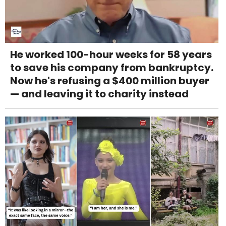
He worked 100-hour weeks for 58 years
to save his company from bankruptcy.
Now he's refusing a $400 million buyer
— and leaving it to charity instead