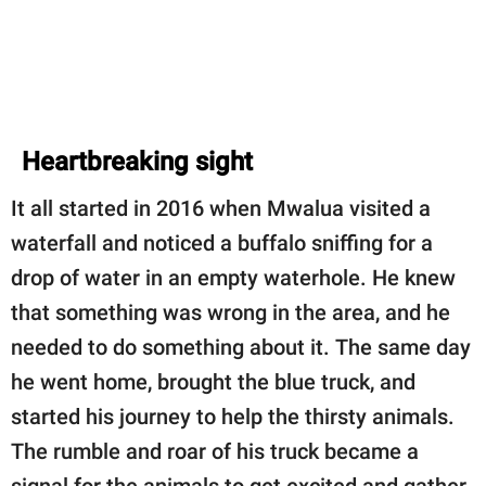
Heartbreaking sight
It all started in 2016 when Mwalua visited a
waterfall and noticed a buffalo sniffing for a
drop of water in an empty waterhole. He knew
that something was wrong in the area, and he
needed to do something about it. The same day
he went home, brought the blue truck, and
started his journey to help the thirsty animals.
The rumble and roar of his truck became a
signal for the animals to get excited and gather