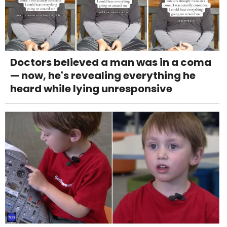
Doctors believed a man was in a coma
— now, he's revealing everything he
heard while lying unresponsive