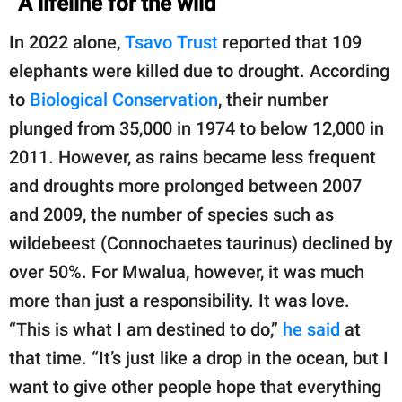
A lifeline for the wild
In 2022 alone,
Tsavo Trust
reported that 109
elephants were killed due to drought. According
to
Biological Conservation
, their number
plunged from 35,000 in 1974 to below 12,000 in
2011. However, as rains became less frequent
and droughts more prolonged between 2007
and 2009, the number of species such as
wildebeest (Connochaetes taurinus) declined by
over 50%. For Mwalua, however, it was much
more than just a responsibility. It was love.
“This is what I am destined to do,”
he said
at
that time. “It’s just like a drop in the ocean, but I
want to give other people hope that everything