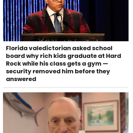
Florida valedictorian asked school
board why rich kids graduate at Hard
Rock while his class gets a gym —
security removed him before they
answered