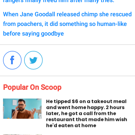
When Jane Goodall released chimp she rescued
from poachers, it did something so human-like
before saying goodbye
Popular On Scoop
He tipped $6 on a takeout meal
and went home happy. 2 hours
later, he got a call from the
restaurant that made him wish
he'd eaten at home