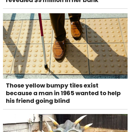
revealed $9 million in her bank
Those yellow bumpy tiles exist
because a man in 1965 wanted to help
his friend going blind