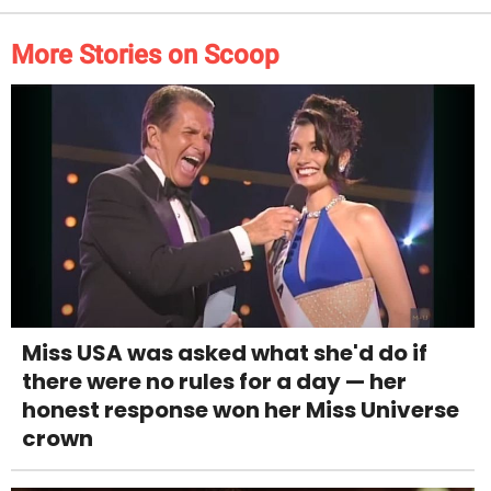
More Stories on Scoop
Miss USA was asked what she'd do if
there were no rules for a day — her
honest response won her Miss Universe
crown