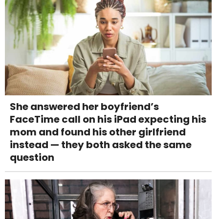
She answered her boyfriend’s
FaceTime call on his iPad expecting his
mom and found his other girlfriend
instead — they both asked the same
question