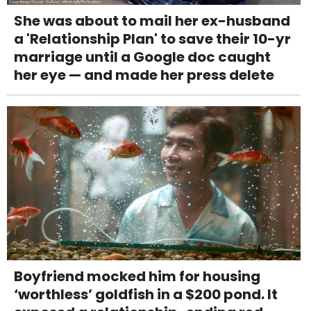
She was about to mail her ex-husband
a 'Relationship Plan' to save their 10-yr
marriage until a Google doc caught
her eye — and made her press delete
Boyfriend mocked him for housing
‘worthless’ goldfish in a $200 pond. It