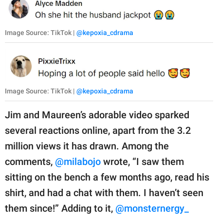
Image Source: TikTok |
@kepoxia_cdrama
Image Source: TikTok |
@kepoxia_cdrama
Jim and Maureen’s adorable video sparked
several reactions online, apart from the 3.2
million views it has drawn. Among the
comments,
@milabojo
wrote, “I saw them
sitting on the bench a few months ago, read his
shirt, and had a chat with them. I haven’t seen
them since!” Adding to it,
@monsternergy_