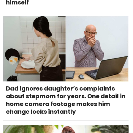
himself
Dad ignores daughter’s complaints
about stepmom for years. One detail in
home camera footage makes him
change locks instantly