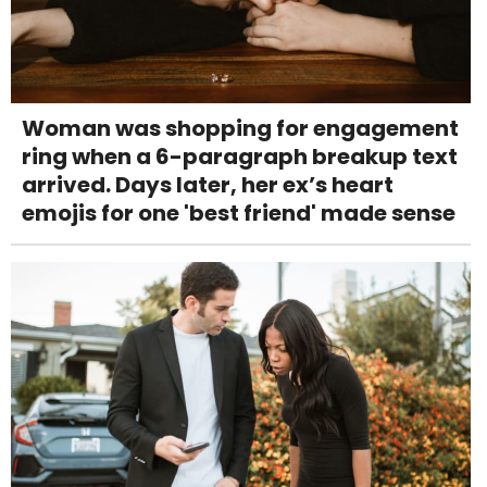
Woman was shopping for engagement
ring when a 6-paragraph breakup text
arrived. Days later, her ex’s heart
emojis for one 'best friend' made sense