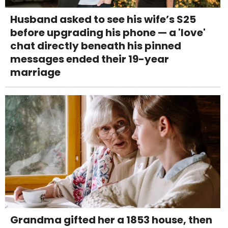
Husband asked to see his wife’s S25
before upgrading his phone — a 'love'
chat directly beneath his pinned
messages ended their 19-year
marriage
Grandma gifted her a 1853 house, then