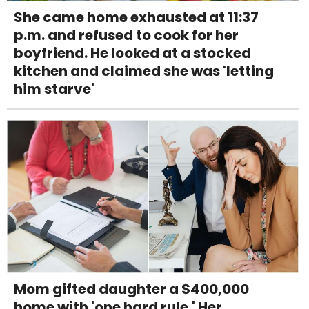
She came home exhausted at 11:37
p.m. and refused to cook for her
boyfriend. He looked at a stocked
kitchen and claimed she was 'letting
him starve'
Mom gifted daughter a $400,000
home with 'one hard rule.' Her