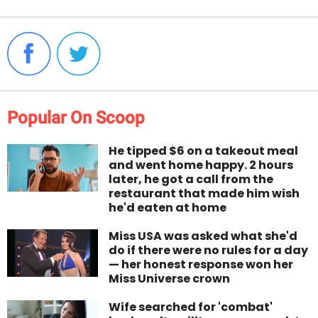
Popular On Scoop
He tipped $6 on a takeout meal
and went home happy. 2 hours
later, he got a call from the
restaurant that made him wish
he'd eaten at home
Miss USA was asked what she'd
do if there were no rules for a day
— her honest response won her
Miss Universe crown
Wife searched for 'combat'