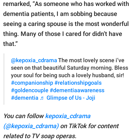
remarked, “As someone who has worked with
dementia patients, I am sobbing because
seeing a caring spouse is the most wonderful
thing. Many of those I cared for didn’t have
that.”
@kepoxia_cdrama
The most lovely scene i’ve
seen on that beautiful Saturday morning. Bless
your soul for being such a lovely husband, sir!
#companionship
#relationshipgoals
#goldencouple
#dementiaawareness
#dementia
♬ Glimpse of Us - Joji
You can follow
kepoxia_cdrama
(@kepoxia_cdrama)
on TikTok for content
related to TV soap operas.