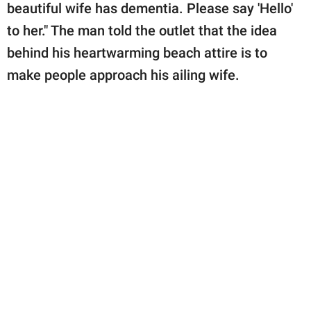
beautiful wife has dementia. Please say 'Hello'
to her." The man told the outlet that the idea
behind his heartwarming beach attire is to
make people approach his ailing wife.