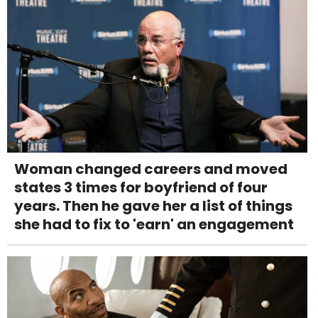
Woman changed careers and moved
states 3 times for boyfriend of four
years. Then he gave her a list of things
she had to fix to 'earn' an engagement