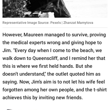
Representative Image Source: Pexels | Zhanzat Mamytova
However, Maureen managed to survive, proving
the medical experts wrong and giving hope to
Jim. "Every day when I come to the beach, we
walk down to Queenscliff, and I remind her that
this is where we first held hands. But she
doesn’t understand," the outlet quoted him as
saying. Now, Jim’s aim is to not let his wife feel
forgotten among her own people, and the t-shirt
achieves this by inviting new friends.