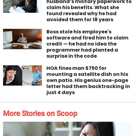
husband’s military paperwork to
claim his benefits. What she
found revealed why he had
avoided them for 18 years
Boss stole his employee's
software and fired him to claim
credit — he had no idea the
programmer had planted a
surprise in the code
HOA fines man $750 for
mounting a satellite dish on his
own patio. His genius one-page
letter had them backtracking in
just 4 days
More Stories on Scoop