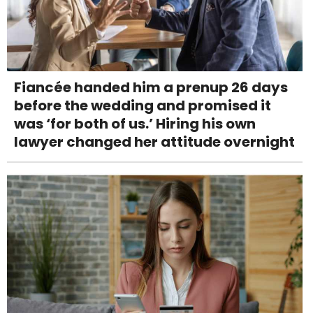
Fiancée handed him a prenup 26 days
before the wedding and promised it
was ‘for both of us.’ Hiring his own
lawyer changed her attitude overnight