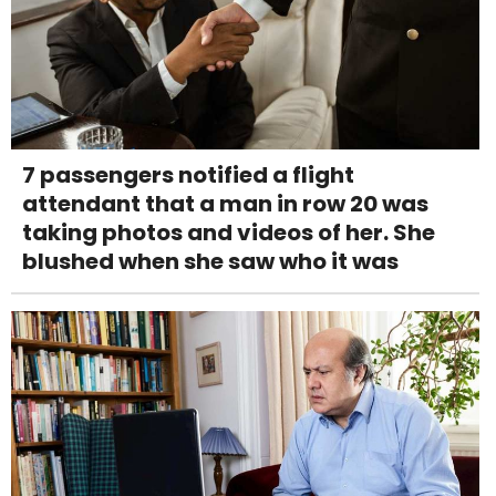
7 passengers notified a flight
attendant that a man in row 20 was
taking photos and videos of her. She
blushed when she saw who it was