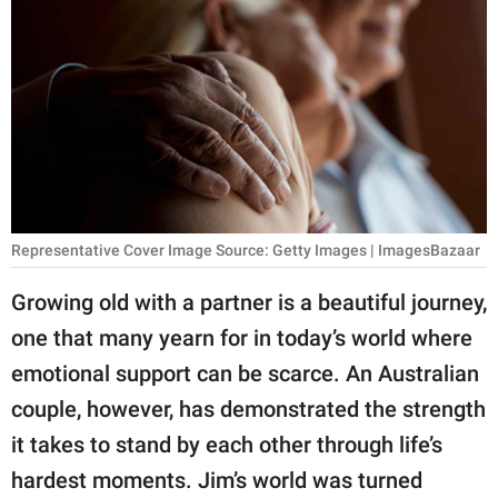
RELATIONSHIPS
PARENTING
WORK
SCIENCE AND
NATURE
Representative Cover Image Source: Getty Images | ImagesBazaar
About Us
Growing old with a partner is a beautiful journey,
Contact Us
one that many yearn for in today’s world where
emotional support can be scarce. An Australian
Privacy Policy
couple, however, has demonstrated the strength
SCOOP UPWORTHY is
it takes to stand by each other through life’s
part of
hardest moments. Jim’s world was turned
GOOD Worldwide Inc.