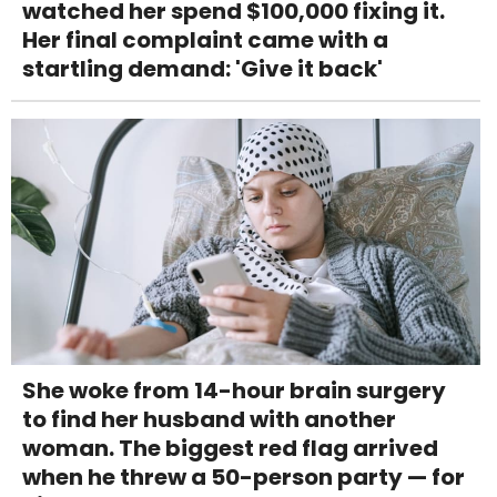
watched her spend $100,000 fixing it.
Her final complaint came with a
startling demand: 'Give it back'
She woke from 14-hour brain surgery
to find her husband with another
woman. The biggest red flag arrived
when he threw a 50-person party — for