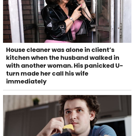
House cleaner was alone in client’s
kitchen when the husband walked in
with another woman. His panicked U-
turn made her call his wife
immediately