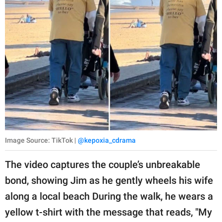
Image Source: TikTok |
@kepoxia_cdrama
The video captures the couple’s unbreakable
bond, showing Jim as he gently wheels his wife
along a local beach During the walk, he wears a
yellow t-shirt with the message that reads, "My