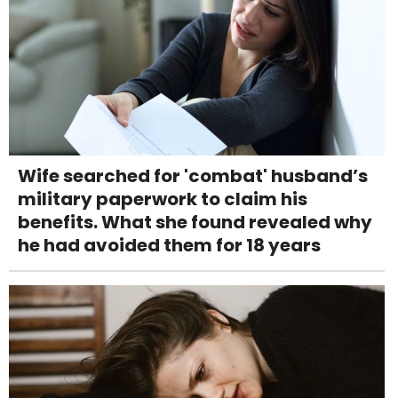
Wife searched for 'combat' husband’s
military paperwork to claim his
benefits. What she found revealed why
he had avoided them for 18 years