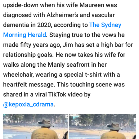
publishing
upside-down when his wife Maureen was
family.
diagnosed with Alzheimer’s and vascular
© GOOD Worldwide Inc.
dementia in 2020, according to
The Sydney
All Rights Reserved.
Morning Herald
. Staying true to the vows he
made fifty years ago, Jim has set a high bar for
relationship goals. He now takes his wife for
walks along the Manly seafront in her
wheelchair, wearing a special t-shirt with a
heartfelt message. This touching scene was
shared in a viral TikTok video by
@kepoxia_cdrama
.