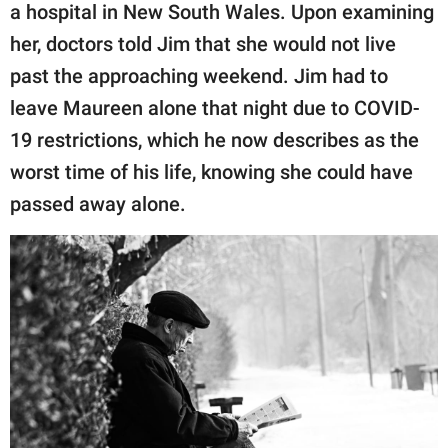
a hospital in New South Wales. Upon examining
her, doctors told Jim that she would not live
past the approaching weekend. Jim had to
leave Maureen alone that night due to COVID-
19 restrictions, which he now describes as the
worst time of his life, knowing she could have
passed away alone.