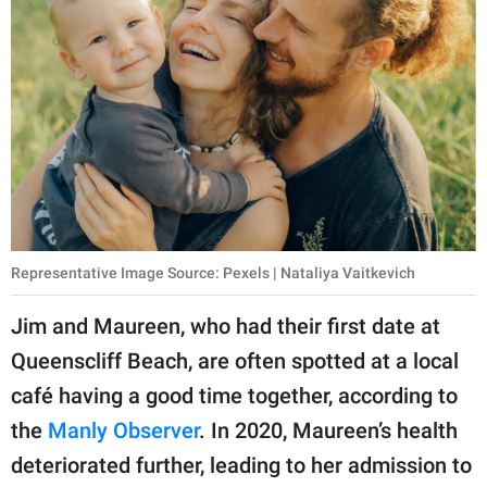
Representative Image Source: Pexels | Nataliya Vaitkevich
Jim and Maureen, who had their first date at
Queenscliff Beach, are often spotted at a local
café having a good time together, according to
the
Manly Observer
. In 2020, Maureen’s health
deteriorated further, leading to her admission to