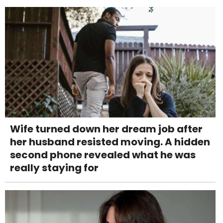
Wife turned down her dream job after
her husband resisted moving. A hidden
second phone revealed what he was
really staying for