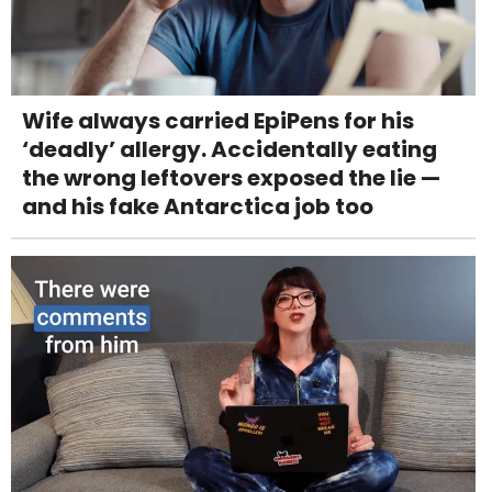
Wife always carried EpiPens for his
‘deadly’ allergy. Accidentally eating
the wrong leftovers exposed the lie —
and his fake Antarctica job too