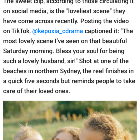
The sweet clip, according to those circulating it
on social media, is the "loveliest scene" they
have come across recently. Posting the video
on TikTok,
@kepoxia_cdrama
captioned it: "The
most lovely scene I’ve seen on that beautiful
Saturday morning. Bless your soul for being
such a lovely husband, sir!" Shot at one of the
beaches in northern Sydney, the reel finishes in
a quick five seconds but reminds people to take
care of their loved ones.