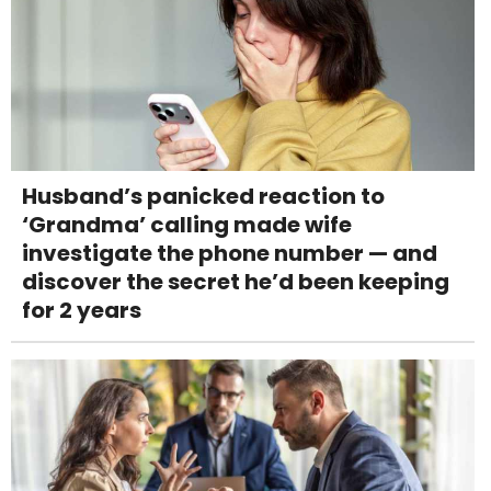
Husband’s panicked reaction to
‘Grandma’ calling made wife
investigate the phone number — and
discover the secret he’d been keeping
for 2 years