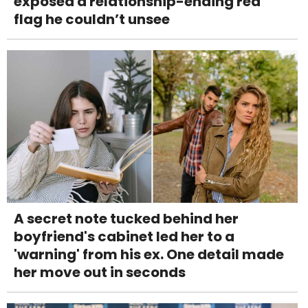
exposed a relationship-ending red
flag he couldn’t unsee
A secret note tucked behind her
boyfriend's cabinet led her to a
'warning' from his ex. One detail made
her move out in seconds