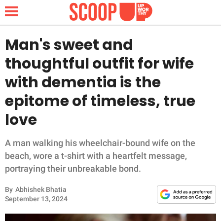
Man's sweet and
thoughtful outfit for wife
NEWS
with dementia is the
epitome of timeless, true
LIFESTYLE
love
FUNNY
A man walking his wheelchair-bound wife on the
WHOLESOME
beach, wore a t-shirt with a heartfelt message,
portraying their unbreakable bond.
INSPIRING
By
Abhishek Bhatia
ANIMALS
September 13, 2024