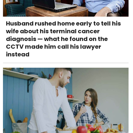
Husband rushed home early to tell his
wife about his terminal cancer
diagnosis — what he found on the
CCTV made him call his lawyer
instead