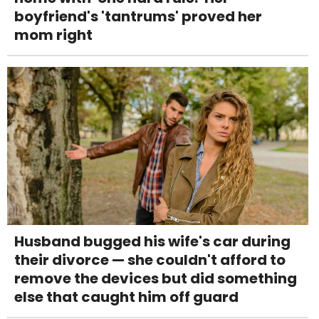
boyfriend's 'tantrums' proved her
mom right
Husband bugged his wife's car during
their divorce — she couldn't afford to
remove the devices but did something
else that caught him off guard