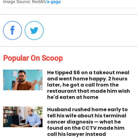
Image Source: Reddit
/a-gaga
Popular On Scoop
He tipped $6 on a takeout meal
and went home happy. 2 hours
later, he got a call from the
restaurant that made him wish
he'd eaten at home
Husband rushed home early to
tell his wife about his terminal
cancer diagnosis — what he
found on the CCTV made him
call his lawyer instead