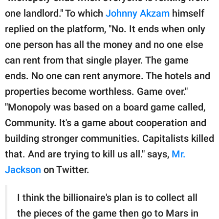
one landlord." To which
Johnny Akzam
himself
replied on the platform, "No. It ends when only
one person has all the money and no one else
can rent from that single player. The game
ends. No one can rent anymore. The hotels and
properties become worthless. Game over."
"Monopoly was based on a board game called,
Community. It's a game about cooperation and
building stronger communities. Capitalists killed
that. And are trying to kill us all." says,
Mr.
Jackson
on Twitter.
I think the billionaire's plan is to collect all
the pieces of the game then go to Mars in