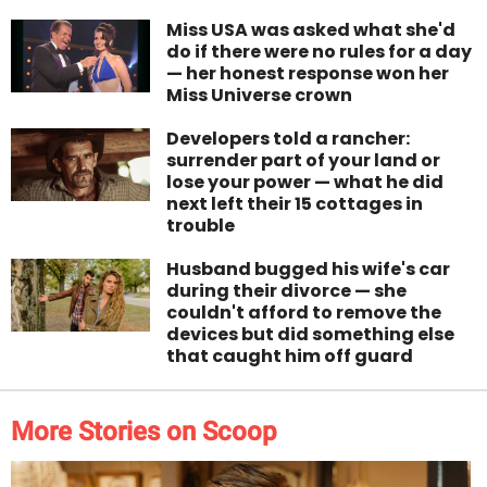
Miss USA was asked what she'd
do if there were no rules for a day
— her honest response won her
Miss Universe crown
Developers told a rancher:
surrender part of your land or
lose your power — what he did
next left their 15 cottages in
trouble
Husband bugged his wife's car
during their divorce — she
couldn't afford to remove the
devices but did something else
that caught him off guard
More Stories on Scoop