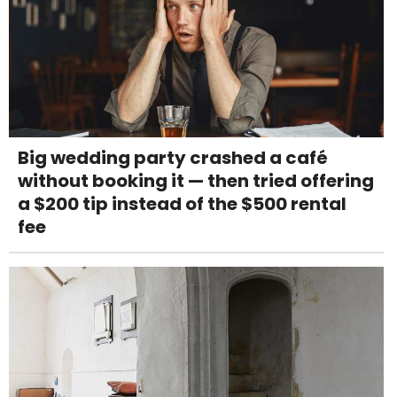
Big wedding party crashed a café
without booking it — then tried offering
a $200 tip instead of the $500 rental
fee