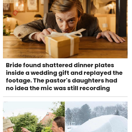
Bride found shattered dinner plates
inside a wedding gift and replayed the
footage. The pastor's daughters had
no idea the mic was still recording