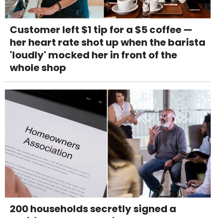
Customer left $1 tip for a $5 coffee —
her heart rate shot up when the barista
'loudly' mocked her in front of the
whole shop
200 households secretly signed a