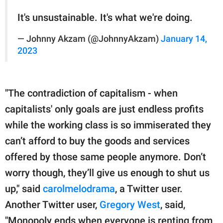
It's unsustainable. It's what we're doing.
— Johnny Akzam (@JohnnyAkzam)
January 14,
2023
"The contradiction of capitalism - when
capitalists' only goals are just endless profits
while the working class is so immiserated they
can’t afford to buy the goods and services
offered by those same people anymore. Don’t
worry though, they’ll give us enough to shut us
up," said
carolmelodrama
, a Twitter user.
Another Twitter user,
Gregory West
, said,
"Monopoly ends when everyone is renting from