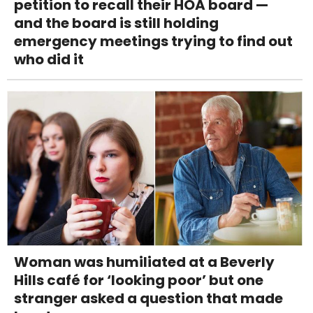
petition to recall their HOA board —
and the board is still holding
emergency meetings trying to find out
who did it
Woman was humiliated at a Beverly
Hills café for ‘looking poor’ but one
stranger asked a question that made