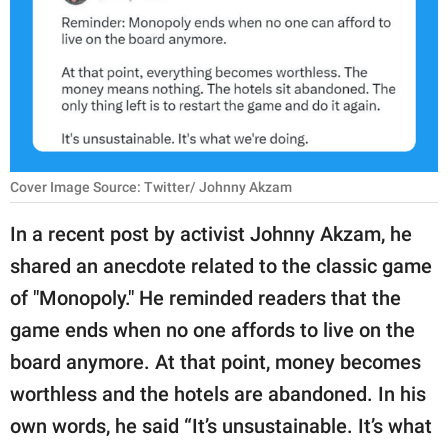
RELATIONSHIPS
PARENTING
WORK
SCIENCE AND
NATURE
Cover Image Source: Twitter/ Johnny Akzam
In a recent post by activist Johnny Akzam, he
shared an anecdote related to the classic game
About Us
of "Monopoly." He reminded readers that the
Contact Us
game ends when no one affords to live on the
Privacy Policy
board anymore. At that point, money becomes
worthless and the hotels are abandoned. In his
SCOOP UPWORTHY is
part of
own words, he said “It’s unsustainable. It’s what
GOOD Worldwide Inc.