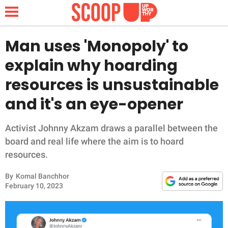
Man uses 'Monopoly' to
explain why hoarding
NEWS
resources is unsustainable
and it's an eye-opener
LIFESTYLE
FUNNY
Activist Johnny Akzam draws a parallel between the
board and real life where the aim is to hoard
WHOLESOME
resources.
By
Komal Banchhor
INSPIRING
February 10, 2023
ANIMALS