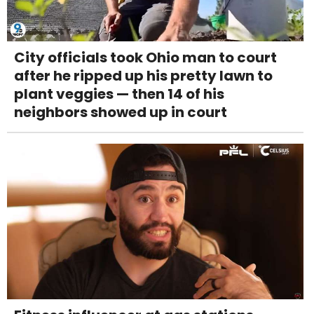
City officials took Ohio man to court
after he ripped up his pretty lawn to
plant veggies — then 14 of his
neighbors showed up in court