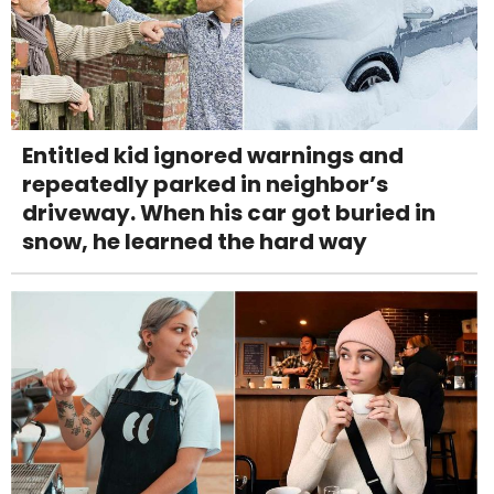
Entitled kid ignored warnings and
repeatedly parked in neighbor’s
driveway. When his car got buried in
snow, he learned the hard way