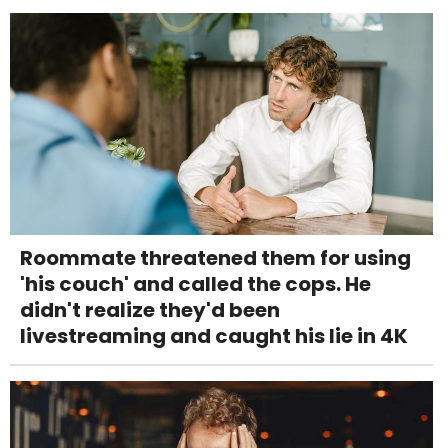
Roommate threatened them for using
'his couch' and called the cops. He
didn't realize they'd been
livestreaming and caught his lie in 4K