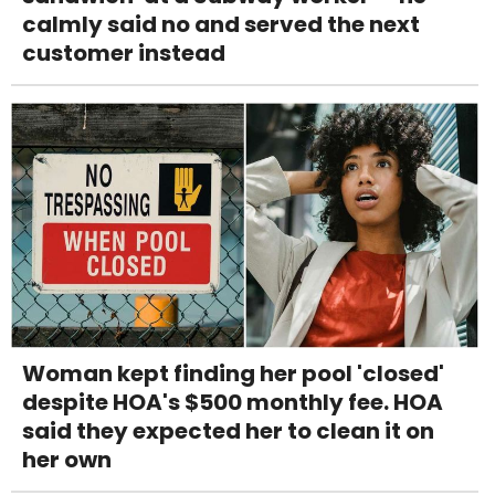
calmly said no and served the next
customer instead
Woman kept finding her pool 'closed'
despite HOA's $500 monthly fee. HOA
said they expected her to clean it on
her own