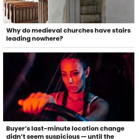
Why do medieval churches have stairs
leading nowhere?
Buyer’s last-minute location change
didn’t seem suspicious — until the