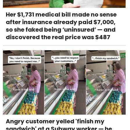
Her $1,731 medical bill made no sense
after insurance already paid $7,000,
so she faked being ‘uninsured’ — and
discovered the real price was $487
Angry customer yelled 'finish my
sandwich' at a Subway worker — he