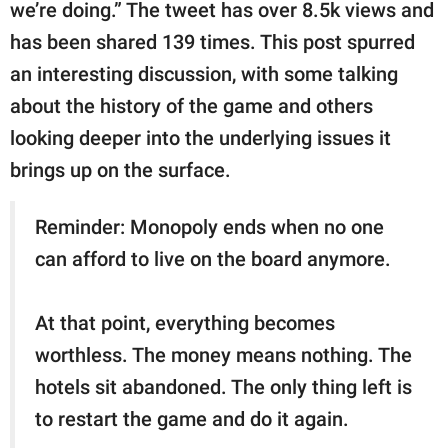
publishing
we’re doing.” The tweet has over 8.5k views and
family.
has been shared 139 times. This post spurred
an interesting discussion, with some talking
© GOOD Worldwide Inc.
All Rights Reserved.
about the history of the game and others
looking deeper into the underlying issues it
brings up on the surface.
Reminder: Monopoly ends when no one
can afford to live on the board anymore.
At that point, everything becomes
worthless. The money means nothing. The
hotels sit abandoned. The only thing left is
to restart the game and do it again.