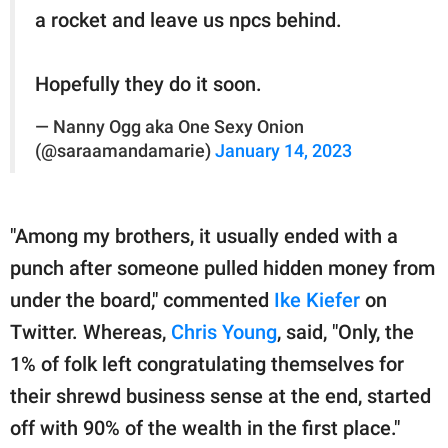
a rocket and leave us npcs behind.
Hopefully they do it soon.
— Nanny Ogg aka One Sexy Onion
(@saraamandamarie)
January 14, 2023
"Among my brothers, it usually ended with a
punch after someone pulled hidden money from
under the board," commented
Ike Kiefer
on
Twitter. Whereas,
Chris Young
, said, "Only, the
1% of folk left congratulating themselves for
their shrewd business sense at the end, started
off with 90% of the wealth in the first place."