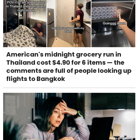
American's midnight grocery run in
Thailand cost $4.90 for 6 items — the
comments are full of people looking up
flights to Bangkok