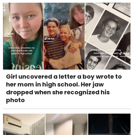
Girl uncovered a letter a boy wrote to
her mom in high school. Her jaw
dropped when she recognized his
photo