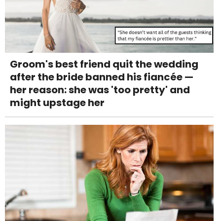
Groom's best friend quit the wedding
after the bride banned his fiancée —
her reason: she was 'too pretty' and
might upstage her