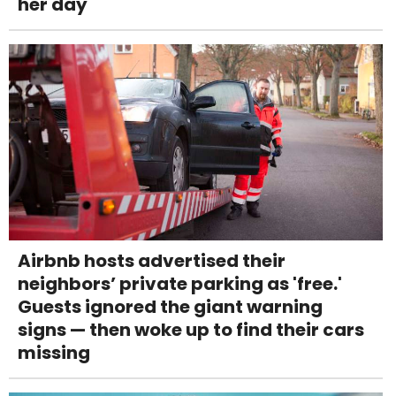
her day
Airbnb hosts advertised their
neighbors’ private parking as 'free.'
Guests ignored the giant warning
signs — then woke up to find their cars
missing