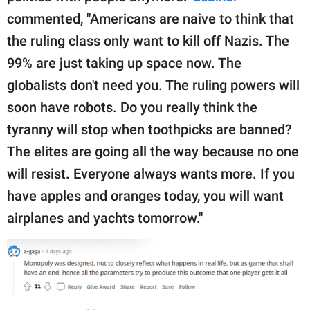
commented, "Americans are naive to think that
the ruling class only want to kill off Nazis. The
99% are just taking up space now. The
globalists don't need you. The ruling powers will
soon have robots. Do you really think the
tyranny will stop when toothpicks are banned?
The elites are going all the way because no one
will resist. Everyone always wants more. If you
have apples and oranges today, you will want
airplanes and yachts tomorrow."