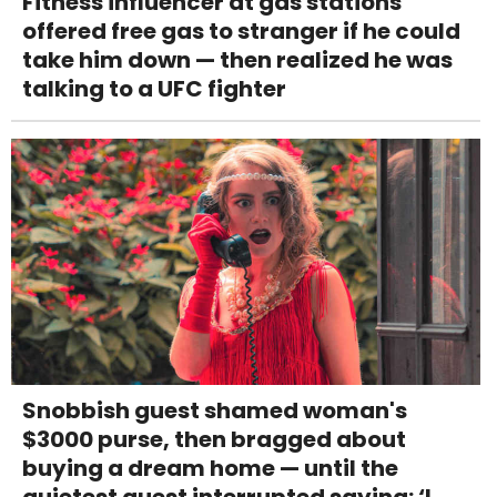
Fitness influencer at gas stations
offered free gas to stranger if he could
take him down — then realized he was
talking to a UFC fighter
Snobbish guest shamed woman's
$3000 purse, then bragged about
buying a dream home — until the
quietest guest interrupted saying: ‘I