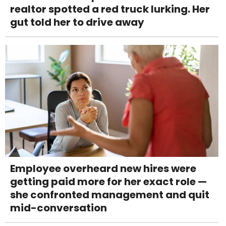
realtor spotted a red truck lurking. Her
gut told her to drive away
Employee overheard new hires were
getting paid more for her exact role —
she confronted management and quit
mid-conversation