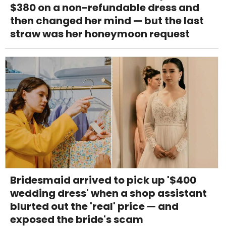
$380 on a non-refundable dress and
then changed her mind — but the last
straw was her honeymoon request
Bridesmaid arrived to pick up '$400
wedding dress' when a shop assistant
blurted out the 'real' price — and
exposed the bride's scam