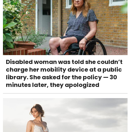
Disabled woman was told she couldn’t
charge her mobility device at a public
library. She asked for the policy — 30
minutes later, they apologized