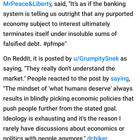
MrPeace&Liberty
, said, "It’s as if the banking
system is telling us outright that any purported
economy subject to interest ultimately
terminates itself under insoluble sums of
falsified debt. #pfmpe"
On Reddit, it is posted by
u/GrumpitySnek
as
saying, "They really don't understand the
market." People reacted to the post by
saying
,
"The mindset of 'what humans deserve' always
results in blindly picking economic policies that
push people further from the stated goal.
Ideology is exhausting and it's the reason I
rarely have discussions about economics or
politics with people anymore."
dcbiker