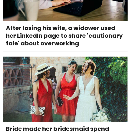
After losing his wife, a widower used
her LinkedIn page to share 'cautionary
tale' about overworking
Bride made her bridesmaid spend