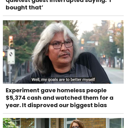
bought that’
Experiment gave homeless people
$5,374 cash and watched them for a
year. It disproved our biggest bias