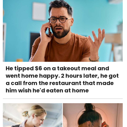
He tipped $6 on a takeout meal and
went home happy. 2 hours later, he got
a call from the restaurant that made
him wish he'd eaten at home