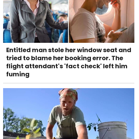
Entitled man stole her window seat and
tried to blame her booking error. The
flight attendant's 'fact check' left him
fuming