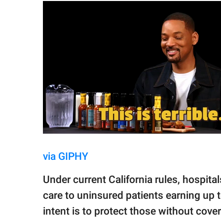
via GIPHY
Under current California rules, hospital
care to uninsured patients earning up t
intent is to protect those without cov