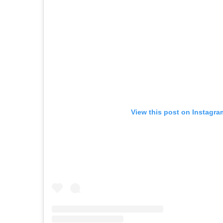
View this post on Instagra