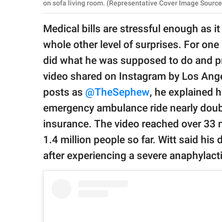
publishing
on sofa living room. (Representative Cover Image Source:
family.
Medical bills are stressful enough as it
© GOOD Worldwide Inc.
whole other level of surprises. For one 
All Rights Reserved.
did what he was supposed to do and pr
video shared on Instagram by Los Ang
posts as
@TheSephew
, he explained 
emergency ambulance ride nearly doubl
insurance. The video reached over 33 m
1.4 million people so far. Witt said hi
after experiencing a severe anaphylacti