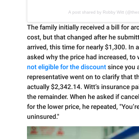
A post shared by Robby Witt (@th
The family initially received a bill fo
cost, but that changed after he submitt
arrived, this time for nearly $1,300. In 
asked why the price had increased, to 
not eligible for the discount
since you a
representative went on to clarify that 
actually $2,342.14. Witt’s insurance pa
the remainder. When he asked if cance
for the lower price, he repeated, "You’re
uninsured."