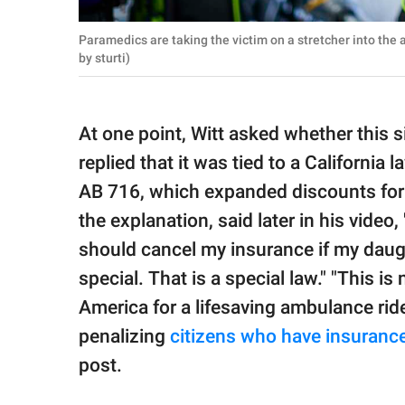
Paramedics are taking the victim on a stretcher into th
by sturti)
At one point, Witt asked whether this
replied that it was tied to a California
AB 716, which expanded discounts for u
the explanation, said later in his video, 
should cancel my insurance if my dau
special. That is a special law." "This is 
America for a lifesaving ambulance ride
penalizing
citizens who have insuranc
post.