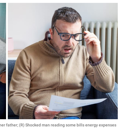
by her father; (R) Shocked man reading some bills energy expenses