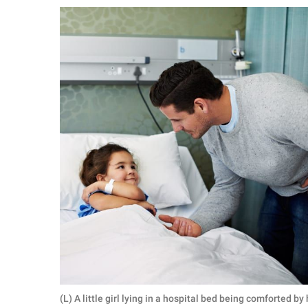
RELATIONSHIPS
PARENTING
WORK
SCIENCE AND
NATURE
About Us
Contact Us
Privacy Policy
SCOOP UPWORTHY is
part of
GOOD Worldwide Inc.
(L) A little girl lying in a hospital bed being comforted 