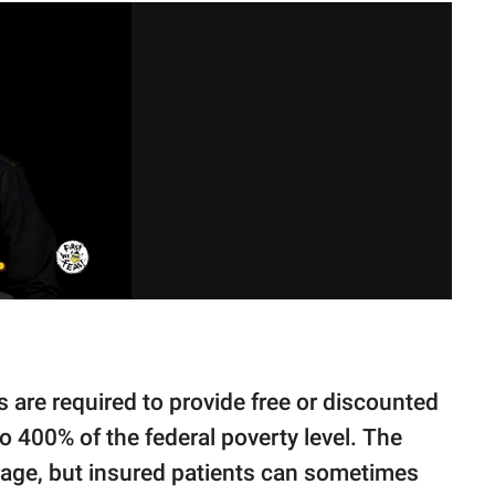
s are required to provide free or discounted
o 400% of the federal poverty level. The
erage, but insured patients can sometimes