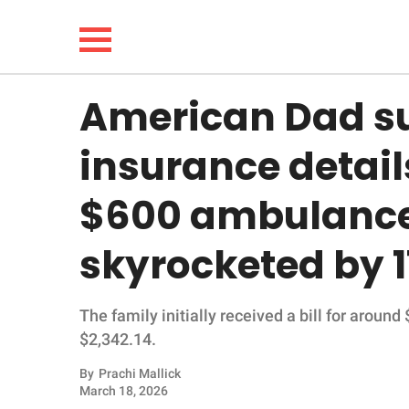
American Dad s
NEWS
insurance detail
LIFESTYLE
$600 ambulance 
FUNNY
skyrocketed by 
WHOLESOME
The family initially received a bill for around
INSPIRING
$2,342.14.
ANIMALS
By
Prachi Mallick
March 18, 2026