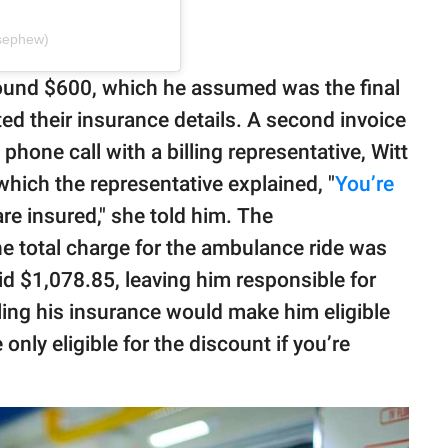
esephew)
r around $600, which he assumed was the final
ed their insurance details. A second invoice
a phone call with a billing representative, Witt
which the representative explained, "
You’re
re insured," she told him. The
the total charge for the ambulance ride was
id $1,078.85, leaving him responsible for
ling his insurance would make him eligible
 only eligible for the discount if you’re