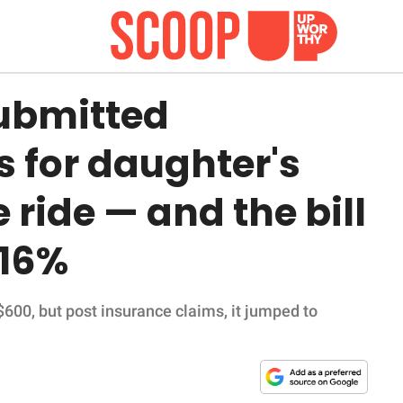
ubmitted
s for daughter's
ride — and the bill
116%
 $600, but post insurance claims, it jumped to