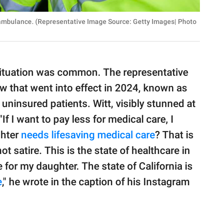
e ambulance. (Representative Image Source: Getty Images| Photo
 situation was common. The representative
 law that went into effect in 2024, known as
ninsured patients. Witt, visibly stunned at
"If I want to pay less for medical care, I
ghter
needs lifesaving medical care
? That is
not satire. This is the state of healthcare in
 for my daughter. The state of California is
e
," he wrote in the caption of his Instagram