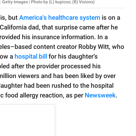
 Getty Images | Photo by (L) kupicoo; (R) Visions)
 is, but
America's healthcare system
is on a
California dad, that surprise came after he
ovided his insurance information. In a
eles–based content creator Robby Witt, who
how a
hospital bill
for his daughter’s
ed after the provider processed his
illion viewers and has been liked by over
s daughter had been rushed to the hospital
c food allergy reaction, as per
Newsweek
.